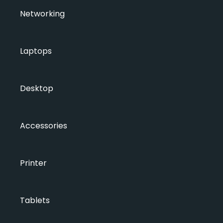
Networking
Laptops
Desktop
Accessories
Printer
Tablets