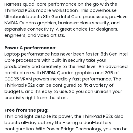
Harness quad-core performance on the go with the
ThinkPad P52s mobile workstation. This powerhouse
Ultrabook boasts 8th Gen Intel Core processors, pro-level
NVIDIA Quadro graphics, business-class security, and
expansive connectivity. A great choice for designers,
engineers, and video artists.
Power & performance:
Laptop performance has never been faster. 8th Gen Intel
Core processors with built-in security take your
productivity and creativity to the next level. An advanced
architecture with NVIDIA Quadro graphics and 2GB of
GDDR5 VRAM powers incredibly fast performance. The
ThinkPad P52s can be configured to fit a variety of
budgets, and it’s easy to use. So you can unleash your
creativity right from the start.
Free from the plug:
Thin and light despite its power, the ThinkPad P52s also
boasts all-day battery life – using a dual-battery
configuration. With Power Bridge Technology, you can be