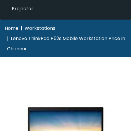
Projector
Home
Workstations
Lenovo ThinkPad P52s Mobile Workstation Price in
Chennai