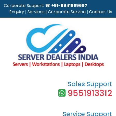
Corporate Support: ☎
+91-9941959697
Enquiry
|
Services
|
Corporate Service
|
Contact Us
Sales Support
9551913312
Service Support