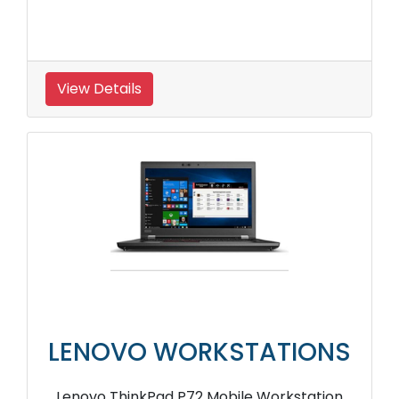
View Details
LENOVO WORKSTATIONS
Lenovo ThinkPad P72 Mobile Workstation