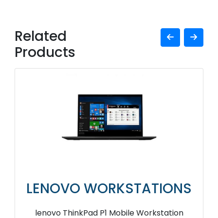
Related
Products
LENOVO WORKSTATIONS
lenovo ThinkPad P1 Mobile Workstation