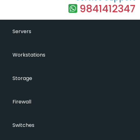
9841412347
Servers
Workstations
Storage
Firewall
Switches