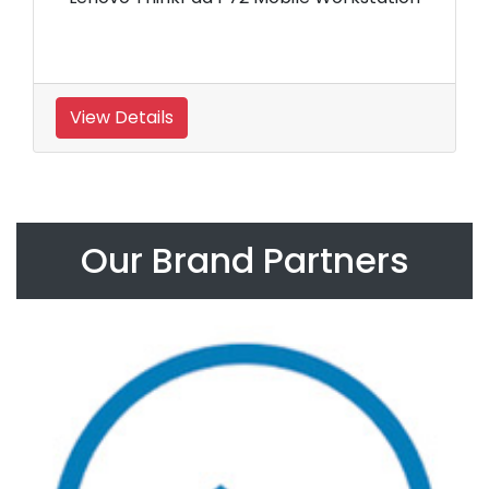
View Details
Our Brand Partners