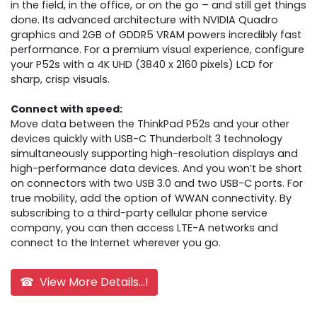
in the field, in the office, or on the go – and still get things
done. Its advanced architecture with NVIDIA Quadro
graphics and 2GB of GDDR5 VRAM powers incredibly fast
performance. For a premium visual experience, configure
your P52s with a 4K UHD (3840 x 2160 pixels) LCD for
sharp, crisp visuals.
Connect with speed:
Move data between the ThinkPad P52s and your other
devices quickly with USB-C Thunderbolt 3 technology
simultaneously supporting high-resolution displays and
high-performance data devices. And you won’t be short
on connectors with two USB 3.0 and two USB-C ports. For
true mobility, add the option of WWAN connectivity. By
subscribing to a third-party cellular phone service
company, you can then access LTE-A networks and
connect to the Internet wherever you go.
☎ View More Details...!