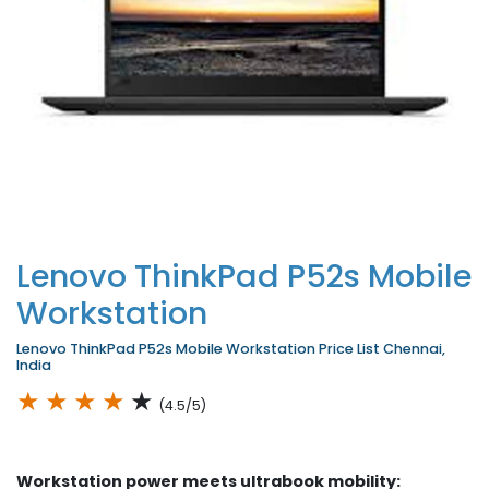
Lenovo ThinkPad P52s Mobile
Workstation
Lenovo ThinkPad P52s Mobile Workstation Price List Chennai,
India
★
★
★
★
★
(4.5/5)
Workstation power meets ultrabook mobility: