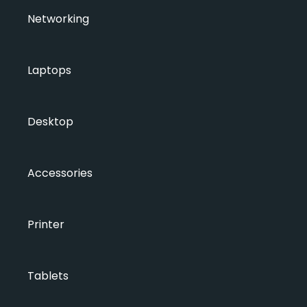
Networking
Laptops
Desktop
Accessories
Printer
Tablets