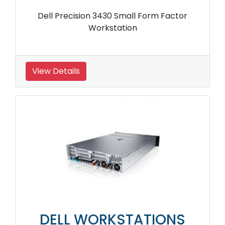
Dell Precision 3430 Small Form Factor
Workstation
View Details
DELL WORKSTATIONS