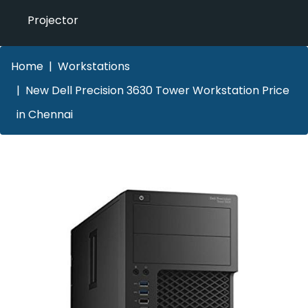
Projector
Home
Workstations
New Dell Precision 3630 Tower Workstation Price
in Chennai