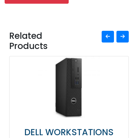
Related
Products
DELL WORKSTATIONS