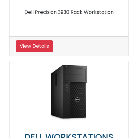
Dell Precision 3930 Rack Workstation
View Details
DELL WORKSTATIONS