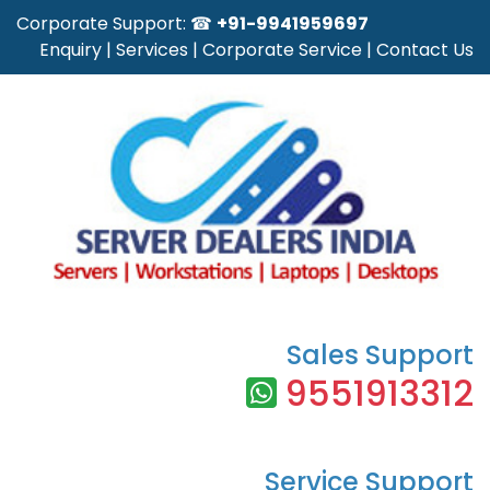
Corporate Support: ☎
+91-9941959697
Enquiry
|
Services
|
Corporate Service
|
Contact Us
Sales Support
9551913312
Service Support