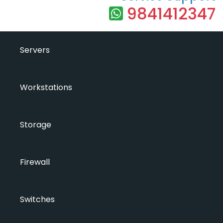
9841412347
Servers
Workstations
Storage
Firewall
Switches