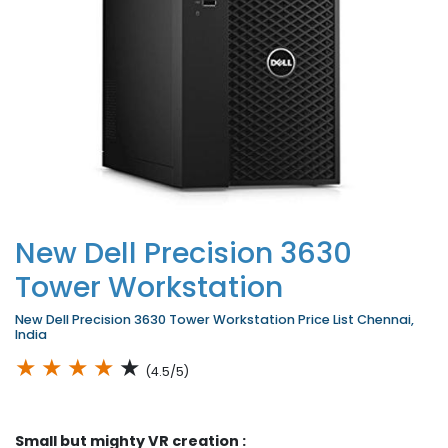
New Dell Precision 3630
Tower Workstation
New Dell Precision 3630 Tower Workstation Price List Chennai,
India
★
★
★
★
★
(4.5/5)
Small but mighty VR creation :