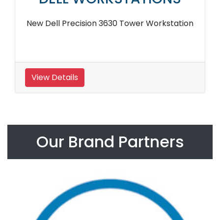
New Dell Precision 3630 Tower Workstation
View Details
Our Brand Partners