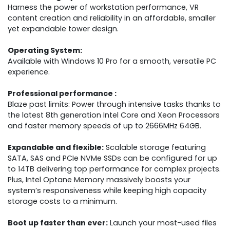
Harness the power of workstation performance, VR
content creation and reliability in an affordable, smaller
yet expandable tower design.
Operating System:
Available with Windows 10 Pro for a smooth, versatile PC
experience.
Professional performance :
Blaze past limits: Power through intensive tasks thanks to
the latest 8th generation Intel Core and Xeon Processors
and faster memory speeds of up to 2666MHz 64GB.
Expandable and flexible:
Scalable storage featuring
SATA, SAS and PCIe NVMe SSDs can be configured for up
to 14TB delivering top performance for complex projects.
Plus, Intel Optane Memory massively boosts your
system’s responsiveness while keeping high capacity
storage costs to a minimum.
Boot up faster than ever:
Launch your most-used files