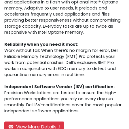
and applications in a flash with optional Intel® Optane
memory. Adaptive to user needs, it preloads and
accelerates frequently used applications and files,
providing better responsiveness without compromising
storage capacity. Everyday tasks are up to twice as
responsive with Intel Optane memory.
Reliability when you need it most:
Work without fail: When there’s no margin for error, Dell
Reliable Memory Technology (RMT) Pro protects your
work from potential crashes. Dell’s exclusive, RMT Pro
works in conjunction with ECC memory to detect and
quarantine memory errors in real time.
Independent Software Vendor (ISV) certification:
Precision Workstations are tested to ensure the high-
performance applications you rely on every day run
smoothly. Dell ISV-certifications cover the most popular
independent software applications.
☎ View More Details...!