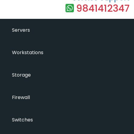
9841412347
Servers
Workstations
Storage
Firewall
Switches