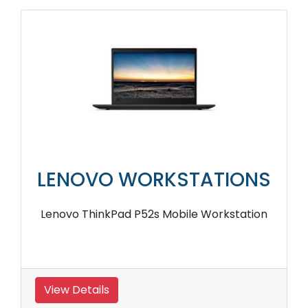
LENOVO WORKSTATIONS
Lenovo ThinkPad P52s Mobile Workstation
View Details