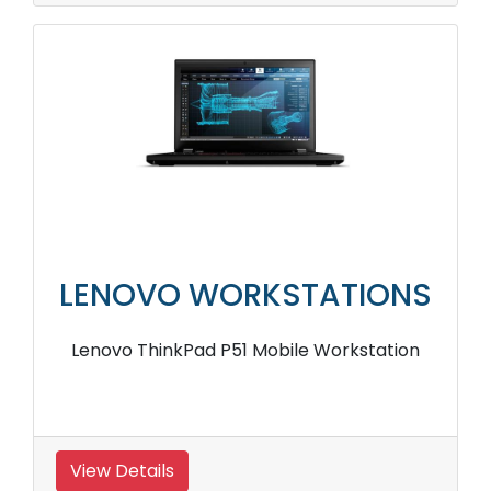
LENOVO WORKSTATIONS
Lenovo ThinkPad P51 Mobile Workstation
View Details