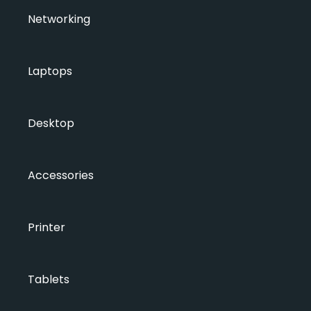
Networking
Laptops
Desktop
Accessories
Printer
Tablets