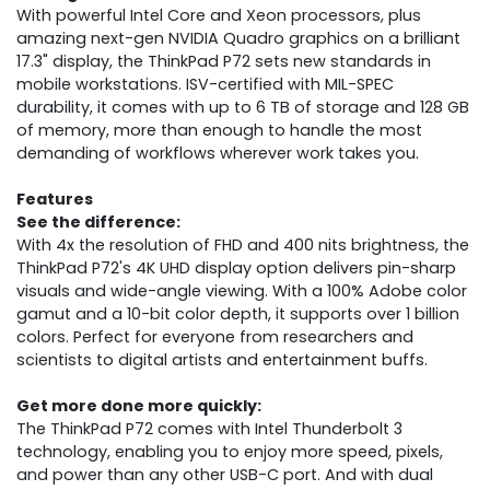
With powerful Intel Core and Xeon processors, plus
amazing next-gen NVIDIA Quadro graphics on a brilliant
17.3" display, the ThinkPad P72 sets new standards in
mobile workstations. ISV-certified with MIL-SPEC
durability, it comes with up to 6 TB of storage and 128 GB
of memory, more than enough to handle the most
demanding of workflows wherever work takes you.
Features
See the difference:
With 4x the resolution of FHD and 400 nits brightness, the
ThinkPad P72's 4K UHD display option delivers pin-sharp
visuals and wide-angle viewing. With a 100% Adobe color
gamut and a 10-bit color depth, it supports over 1 billion
colors. Perfect for everyone from researchers and
scientists to digital artists and entertainment buffs.
Get more done more quickly:
The ThinkPad P72 comes with Intel Thunderbolt 3
technology, enabling you to enjoy more speed, pixels,
and power than any other USB-C port. And with dual