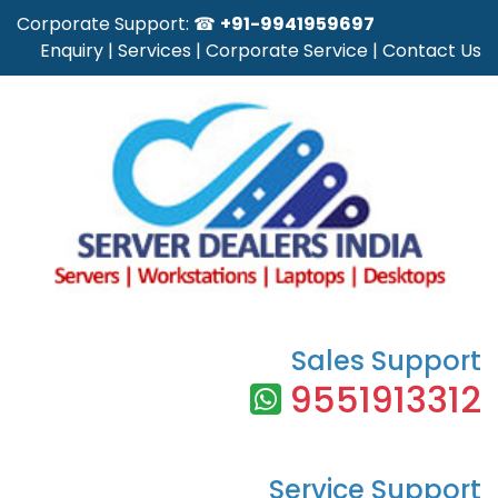
Corporate Support: ☎
+91-9941959697
Enquiry
|
Services
|
Corporate Service
|
Contact Us
Sales Support
9551913312
Service Support