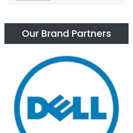
Our Brand Partners