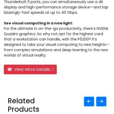
Thunderbolt 3 ports, you can simultaneously use a 4K
display and high-performance storage device—and tap
blazingly-fast speeds at up to 40 Gbps.
See visual computing in a new light:
For the ultimate in on-the-go productivity, there’s NVIDIA
Quadro graphics. So why not opt for the highest card
that a workstation can handle, with the P5200? It’s
designed to take your visual computing to new heights—
from complex simulations and deep learning to the new
worlds of virtual reality.
☎ View More Details...!
Related
Products