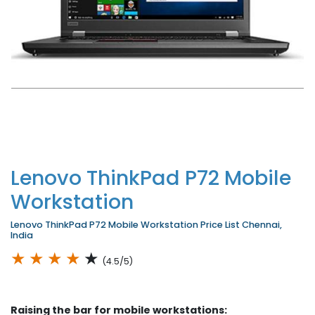
Lenovo ThinkPad P72 Mobile
Workstation
Lenovo ThinkPad P72 Mobile Workstation Price List Chennai,
India
★
★
★
★
★
(4.5/5)
Raising the bar for mobile workstations: