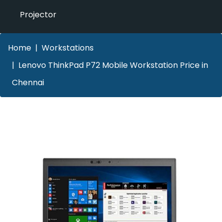
Projector
Home
Workstations
Lenovo ThinkPad P72 Mobile Workstation Price in
Chennai