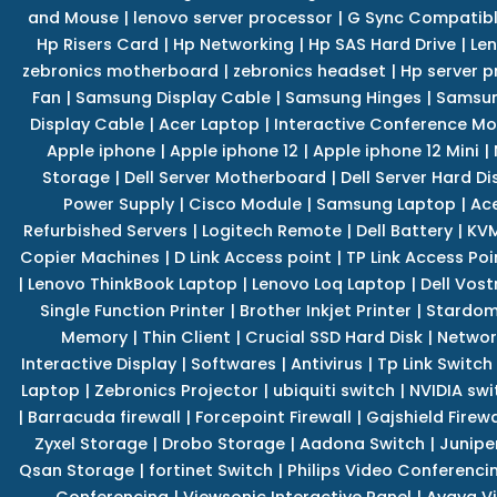
and Mouse
|
lenovo server processor
|
G Sync Compatibl
Hp Risers Card
|
Hp Networking
|
Hp SAS Hard Drive
|
Len
zebronics motherboard
|
zebronics headset
|
Hp server p
Fan
|
Samsung Display Cable
|
Samsung Hinges
|
Samsun
Display Cable
|
Acer Laptop
|
Interactive Conference Mo
Apple iphone
|
Apple iphone 12
|
Apple iphone 12 Mini
|
Storage
|
Dell Server Motherboard
|
Dell Server Hard Di
Power Supply
|
Cisco Module
|
Samsung Laptop
|
Ace
Refurbished Servers
|
Logitech Remote
|
Dell Battery
|
KVM
Copier Machines
|
D Link Access point
|
TP Link Access Poi
|
Lenovo ThinkBook Laptop
|
Lenovo Loq Laptop
|
Dell Vos
Single Function Printer
|
Brother Inkjet Printer
|
Stardom
Memory
|
Thin Client
|
Crucial SSD Hard Disk
|
Networ
Interactive Display
|
Softwares
|
Antivirus
|
Tp Link Switch
Laptop
|
Zebronics Projector
|
ubiquiti switch
|
NVIDIA swi
|
Barracuda firewall
|
Forcepoint Firewall
|
Gajshield Firewa
Zyxel Storage
|
Drobo Storage
|
Aadona Switch
|
Junipe
Qsan Storage
|
fortinet Switch
|
Philips Video Conferenci
Conferencing
|
Viewsonic Interactive Panel
|
Avaya V