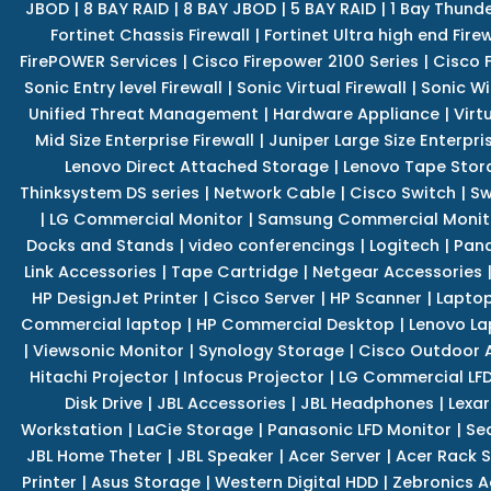
JBOD
|
8 BAY RAID
|
8 BAY JBOD
|
5 BAY RAID
|
1 Bay Thund
Fortinet Chassis Firewall
|
Fortinet Ultra high end Firew
FirePOWER Services
|
Cisco Firepower 2100 Series
|
Cisco 
Sonic Entry level Firewall
|
Sonic Virtual Firewall
|
Sonic Wi
Unified Threat Management
|
Hardware Appliance
|
Virt
Mid Size Enterprise Firewall
|
Juniper Large Size Enterpris
Lenovo Direct Attached Storage
|
Lenovo Tape Stor
Thinksystem DS series
|
Network Cable
|
Cisco Switch
|
Sw
|
LG Commercial Monitor
|
Samsung Commercial Monit
Docks and Stands
|
video conferencings
|
Logitech
|
Pan
Link Accessories
|
Tape Cartridge
|
Netgear Accessories
HP DesignJet Printer
|
Cisco Server
|
HP Scanner
|
Lapto
Commercial laptop
|
HP Commercial Desktop
|
Lenovo La
|
Viewsonic Monitor
|
Synology Storage
|
Cisco Outdoor 
Hitachi Projector
|
Infocus Projector
|
LG Commercial LFD
Disk Drive
|
JBL Accessories
|
JBL Headphones
|
Lexar
Workstation
|
LaCie Storage
|
Panasonic LFD Monitor
|
Se
JBL Home Theter
|
JBL Speaker
|
Acer Server
|
Acer Rack S
Printer
|
Asus Storage
|
Western Digital HDD
|
Zebronics A