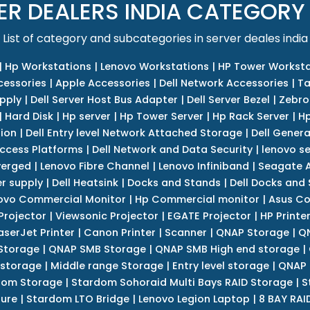
ER DEALERS INDIA CATEGORY
List of category and subcategories in server deales india
|
Hp Workstations
|
Lenovo Workstations
|
HP Tower Worksta
cessories
|
Apple Accessories
|
Dell Network Accessories
|
Ta
upply
|
Dell Server Host Bus Adapter
|
Dell Server Bezel
|
Zebro
|
Hard Disk
|
Hp server
|
Hp Tower Server
|
Hp Rack Server
|
Hp
tion
|
Dell Entry level Network Attached Storage
|
Dell Genera
Access Platforms
|
Dell Network and Data Security
|
lenovo se
verged
|
Lenovo Fibre Channel
|
Lenovo Infiniband
|
Seagate A
r supply
|
Dell Heatsink
|
Docks and Stands
|
Dell Docks and
ovo Commercial Monitor
|
Hp Commercial monitor
|
Asus Co
Projector
|
Viewsonic Projector
|
EGATE Projector
|
HP Printe
aserJet Printer
|
Canon Printer
|
Scanner
|
QNAP Storage
|
QN
Storage
|
QNAP SMB Storage
|
QNAP SMB High end storage
|
 storage
|
Middle range Storage
|
Entry level storage
|
QNAP 
dom Storage
|
Stardom Sohoraid Multi Bays RAID Storage
|
S
sure
|
Stardom LTO Bridge
|
Lenovo Legion Laptop
|
8 BAY RAI