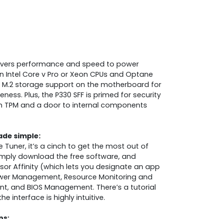
livers performance and speed to power
n Intel Core v Pro or Xeon CPUs and Optane
M.2 storage support on the motherboard for
ess. Plus, the P330 SFF is primed for security
h TPM and a door to internal components
de simple:
Tuner, it’s a cinch to get the most out of
Simply download the free software, and
or Affinity (which lets you designate an app
Power Management, Resource Monitoring and
t, and BIOS Management. There’s a tutorial
e interface is highly intuitive.
ns: