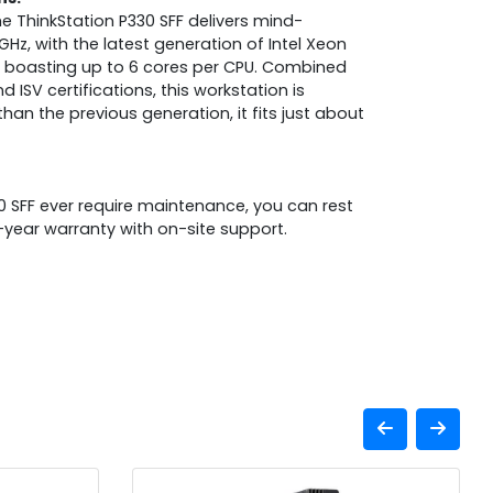
he ThinkStation P330 SFF delivers mind-
Hz, with the latest generation of Intel Xeon
rs boasting up to 6 cores per CPU. Combined
ISV certifications, this workstation is
than the previous generation, it fits just about
0 SFF ever require maintenance, you can rest
year warranty with on-site support.