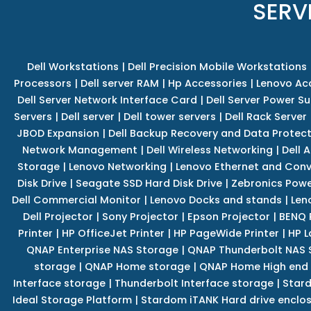
SERV
Dell Workstations
|
Dell Precision Mobile Workstations
Processors
|
Dell server RAM
|
Hp Accessories
|
Lenovo Ac
Dell Server Network Interface Card
|
Dell Server Power S
Servers
|
Dell server
|
Dell tower servers
|
Dell Rack Server
JBOD Expansion
|
Dell Backup Recovery and Data Protec
Network Management
|
Dell Wireless Networking
|
Dell 
Storage
|
Lenovo Networking
|
Lenovo Ethernet and Con
Disk Drive
|
Seagate SSD Hard Disk Drive
|
Zebronics Powe
Dell Commercial Monitor
|
Lenovo Docks and stands
|
Len
Dell Projector
|
Sony Projector
|
Epson Projector
|
BENQ 
Printer
|
HP OfficeJet Printer
|
HP PageWide Printer
|
HP L
QNAP Enterprise NAS Storage
|
QNAP Thunderbolt NAS 
storage
|
QNAP Home storage
|
QNAP Home High end
Interface storage
|
Thunderbolt Interface storage
|
Star
Ideal Storage Platform
|
Stardom iTANK Hard drive enclo