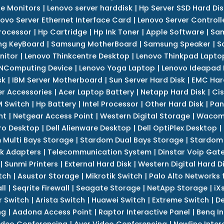
e Monitors
|
Lenovo server harddisk
|
Hp Server SSD Hard Dis
ovo Server Ethernet Interface Card
|
Lenovo Server Controll
rocessor
|
Hp Cartridge
|
Hp Ink Toner
|
Apple Software
|
Sam
g KeyBoard
|
Samsung MotherBoard
|
Samsung Speaker
|
S
nitor
|
Lenovo Thinkcentre Desktop
|
Lenovo Thinkpad Lapto
NComputing Device
|
Lenovo Yoga Laptop
|
Lenovo Ideapad
sk
|
IBM Server Motherboard
|
Sun Server Hard Disk
|
EMC Har
r Accessories
|
Acer Laptop Battery
|
Netapp Hard Disk
|
Cis
 Switch
|
Hp Battery
|
Intel Processor
|
Other Hard Disk
|
Pan
nt
|
Netgear Access Point
|
Western Digital Storage
|
Wacom
tro Desktop
|
Dell Alienware Desktop
|
Dell OptiPlex Desktop
|
 Multi Bays Storage
|
Stardom Dual Bays Storage
|
Stardom 
k Adapters
|
Telecommunication System
|
Dinstar Voip Gat
|
Sunmi Printers
|
External Hard Disk
|
Western Digital Hard D
tch
|
Asustor Storage
|
Mikrotik Switch
|
Palo Alto Networks f
ll
|
Seqrite Firewall
|
Seagate Storage
|
NetApp Storage
|
iX
r Switch
|
Arista Switch
|
Huawei Switch
|
Extreme Switch
|
De
ng
|
Aadona Access Point
|
Raptor Interactive Panel
|
Benq In
ideo Conferencing
|
Aver Video Conferencing
|
Newline Inter