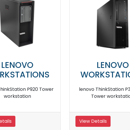
LENOVO
LE
WORKSTATIONS
WORKS
lenovo ThinkStation P330 Tower
lenovo ThinkS
workstation
wor
View Details
View Details