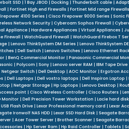
erbolt SSD
|
1 Bay JBOD
|
Docking
|
Thunderbolt cable
|
Adapt
all
|
Fortinet High end Firewalls
|
Fortinet Mid range Firewall
Firepower 4100 Series
|
Cisco Firepower 9000 Series
|
Sonic F
reless Network Security
|
Cyberoam Sophos Firewall
|
Cybero
ual Appliance
|
Hardware Appliances
|
Virtual Appliances
|
Ju
e Firewall
|
WatchGuard Firewall
|
WatchGuard Firebox T Seri
age
|
Lenovo ThinkSystem DM Series
|
Lenovo ThinkSystem DE
itches
|
Dell Switch
|
Lenovo Switches
|
Lenovo Ethernet Rac
or
|
BenQ Commercial Monitor
|
Panasonic Commercial Mon
asonic
|
Polycom
|
Sony
|
Lenovo server RAM
|
IBM Tape Drive
|
Netgear Switch
|
Dell Desktop
|
AOC Monitor
|
Ergotron Acc
ps
|
Dell Laptops
|
Dell vostro laptops
|
Dell Inspiron Laptop
|
ptop
|
Netgear Storage
|
Hp Laptops
|
Lenovo Desktop
|
Rout
Access point
|
Cisco Wireless Controller
|
Cisco Routers
|
Le
 Monitor
|
Dell Precision Tower Workstation
|
Lacie hard disk
 USB Flash Drive
|
Lexar Professional memory card
|
Lexar Ac
agate Ironwolf NAS HDD
|
Lexar SSD Hard Disk
|
Seagate Barr
erver
|
Acer Tower Server
|
Brother Scanner
|
Seagate Barrac
ccessories
|
Hp Server Ram
|
Hp Raid Controller
|
Tablets
|
S