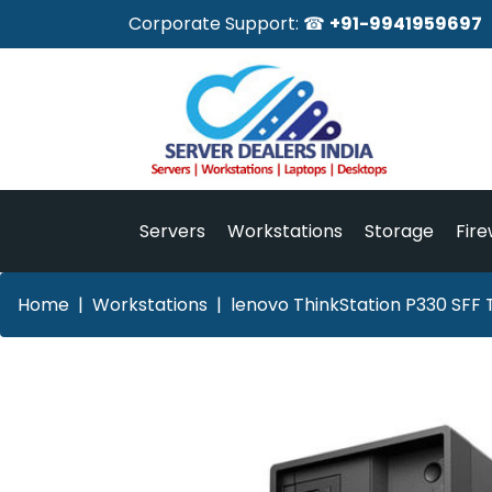
Corporate Support: ☎
+91-9941959697
Servers
Workstations
Storage
Fire
Home
Workstations
lenovo ThinkStation P330 SFF 