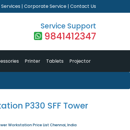
|
Services
|
Corporate Service
|
Contact Us
Service Support
9841412347
essories
Printer
Tablets
Projector
tation P330 SFF Tower
wer Workstation Price List Chennai, India