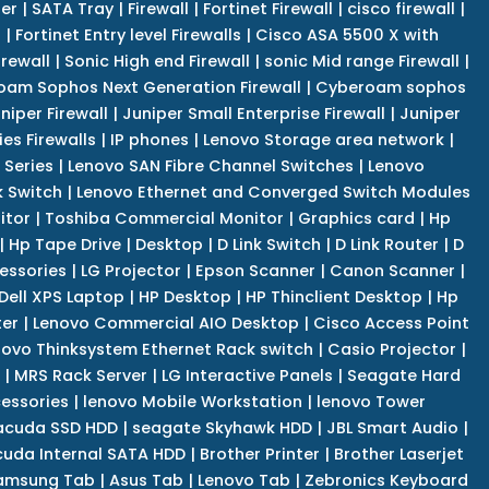
er
|
SATA Tray
|
Firewall
|
Fortinet Firewall
|
cisco firewall
|
s
|
Fortinet Entry level Firewalls
|
Cisco ASA 5500 X with
irewall
|
Sonic High end Firewall
|
sonic Mid range Firewall
|
am Sophos Next Generation Firewall
|
Cyberoam sophos
niper Firewall
|
Juniper Small Enterprise Firewall
|
Juniper
es Firewalls
|
IP phones
|
Lenovo Storage area network
|
 Series
|
Lenovo SAN Fibre Channel Switches
|
Lenovo
k Switch
|
Lenovo Ethernet and Converged Switch Modules
itor
|
Toshiba Commercial Monitor
|
Graphics card
|
Hp
|
Hp Tape Drive
|
Desktop
|
D Link Switch
|
D Link Router
|
D
essories
|
LG Projector
|
Epson Scanner
|
Canon Scanner
|
Dell XPS Laptop
|
HP Desktop
|
HP Thinclient Desktop
|
Hp
er
|
Lenovo Commercial AIO Desktop
|
Cisco Access Point
novo Thinksystem Ethernet Rack switch
|
Casio Projector
|
|
MRS Rack Server
|
LG Interactive Panels
|
Seagate Hard
cessories
|
lenovo Mobile Workstation
|
lenovo Tower
acuda SSD HDD
|
seagate Skyhawk HDD
|
JBL Smart Audio
|
uda Internal SATA HDD
|
Brother Printer
|
Brother Laserjet
amsung Tab
|
Asus Tab
|
Lenovo Tab
|
Zebronics Keyboard