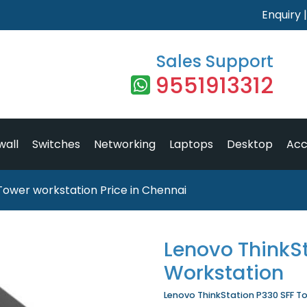
Enquiry
Sales Support
9551913312
wall
Switches
Networking
Laptops
Desktop
Acc
Tower workstation Price in Chennai
Lenovo ThinkS
Workstation
Lenovo ThinkStation P330 SFF To