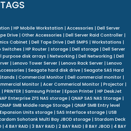
 TAGS
tion
|
HP Mobile Workstation
|
Accessories
|
Dell Server
pe Drive
|
Other Accessories
|
Dell Server Raid Controller
|
nics Cabinet
|
Dell Tape Drive
|
Dell SMPS
|
Workstations
|
 Switches
|
HP Router
|
storage
|
Dell storage
|
Dell Server
l purpose disk arrays
|
Networking
|
Dell Networking
|
Dell
rver
|
Lenovo Tower Server
|
Lenovo Rack Server
|
Lenovo
ccessories
|
Seagate hard disk drive
|
Seagate SAS Hard
 Stands
|
Commercial Monitor
|
Dell commercial monitor
|
mmercial Monitor
|
Acer Commerical Monitor
|
Projector
|
r
|
PRINTER
|
Samsung Printer
|
Epson Printer
|
HP DeskJet
AP Enterprise ZFS NAS storage
|
QNAP SAS NAS Storage
|
QNAP SMB Middle range Storage
|
QNAP SMB Entry level
Expansion Units storage
|
SAS Interface storage
|
USB
tardom Sohotank Multi Bay JBOD storage
|
Stardom Deck
D
|
4 BAY RAID
|
3 BAY RAID
|
2 BAY RAID
|
8 BAY JBOD
|
4 BAY