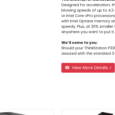
Designed for acceleration, t
blowing speeds of up to 4.2 G
or Intel Core vPro processo
with Intel Optane memory and 
speedy. Plus, at 30% smaller 
anywhere you want to put it.
We’ll come to you:
Should your ThinkStation P33
assured with the standard 3-
☎ View More Details...!