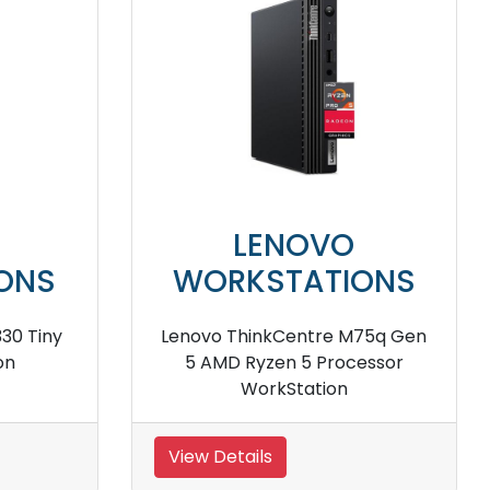
NOVO
LENOVO
TATIONS
WORKSTATION
tation P520 Tower
lenovo ThinkStation P720 To
kstation
workstation
View Details