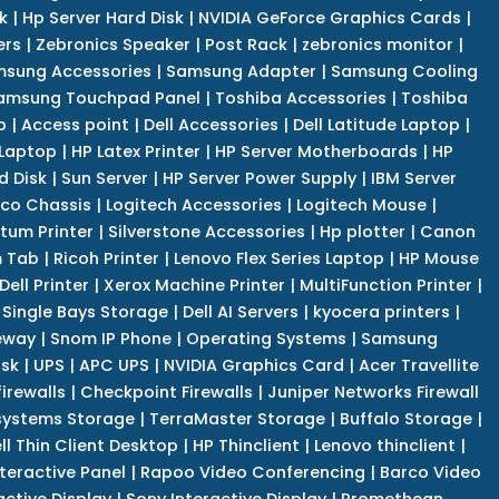
k
|
Hp Server Hard Disk
|
NVIDIA GeForce Graphics Cards
|
ers
|
Zebronics Speaker
|
Post Rack
|
zebronics monitor
|
sung Accessories
|
Samsung Adapter
|
Samsung Cooling
amsung Touchpad Panel
|
Toshiba Accessories
|
Toshiba
p
|
Access point
|
Dell Accessories
|
Dell Latitude Laptop
|
 Laptop
|
HP Latex Printer
|
HP Server Motherboards
|
HP
d Disk
|
Sun Server
|
HP Server Power Supply
|
IBM Server
co Chassis
|
Logitech Accessories
|
Logitech Mouse
|
tum Printer
|
Silverstone Accessories
|
Hp plotter
|
Canon
 Tab
|
Ricoh Printer
|
Lenovo Flex Series Laptop
|
HP Mouse
Dell Printer
|
Xerox Machine Printer
|
MultiFunction Printer
|
Single Bays Storage
|
Dell AI Servers
|
kyocera printers
|
eway
|
Snom IP Phone
|
Operating Systems
|
Samsung
isk
|
UPS
|
APC UPS
|
NVIDIA Graphics Card
|
Acer Travellite
irewalls
|
Checkpoint Firewalls
|
Juniper Networks Firewall
systems Storage
|
TerraMaster Storage
|
Buffalo Storage
|
ll Thin Client Desktop
|
HP Thinclient
|
Lenovo thinclient
|
teractive Panel
|
Rapoo Video Conferencing
|
Barco Video
active Display
|
Sony Interactive Display
|
Promethean