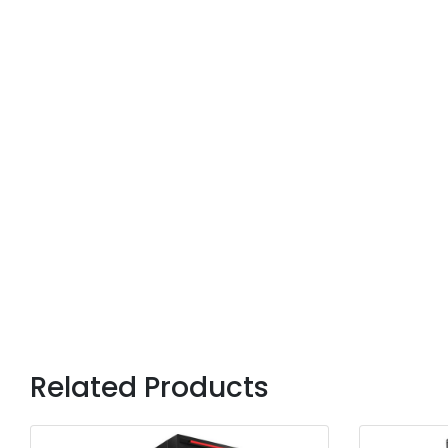
Related Products