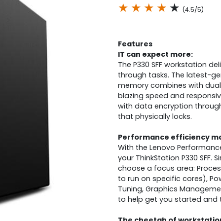
★
★
★
★
★
(4.5/5)
Features
IT can expect more:
The P330 SFF workstation de
through tasks. The latest-ge
memory combines with dual 
blazing speed and responsiven
with data encryption throug
that physically locks.
Performance efficiency ma
With the Lenovo Performance 
your ThinkStation P330 SFF. 
choose a focus area: Process
to run on specific cores), 
Tuning, Graphics Managemen
to help get you started and th
The cheetah of workstatio