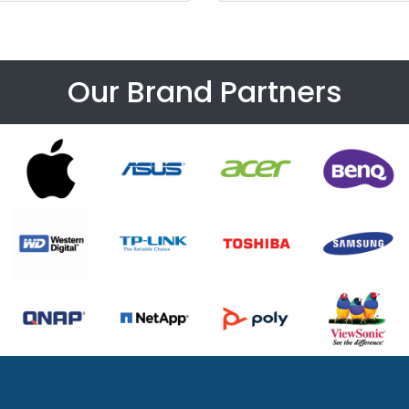
Our Brand Partners