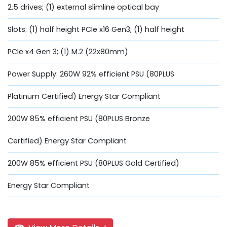
2.5 drives; (1) external slimline optical bay
Slots: (1) half height PCIe x16 Gen3; (1) half height
PCIe x4 Gen 3; (1) M.2 (22x80mm)
Power Supply: 260W 92% efficient PSU (80PLUS
Platinum Certified) Energy Star Compliant
200W 85% efficient PSU (80PLUS Bronze
Certified) Energy Star Compliant
200W 85% efficient PSU (80PLUS Gold Certified)
Energy Star Compliant