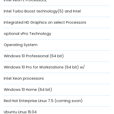
Intel Turbo Boost technology(5) and Intel
Integrated HD Graphics on select Processors
optional vPro Technology
Operating System
Windows 10 Professional (64 bit)
Windows 10 Pro for Workstations (64 bit) w/
Intel Xeon processors
Windows 10 Home (64 bit)
Red Hat Enterprise Linux 7.5 (coming soon)
Ubuntu Linux 16.04