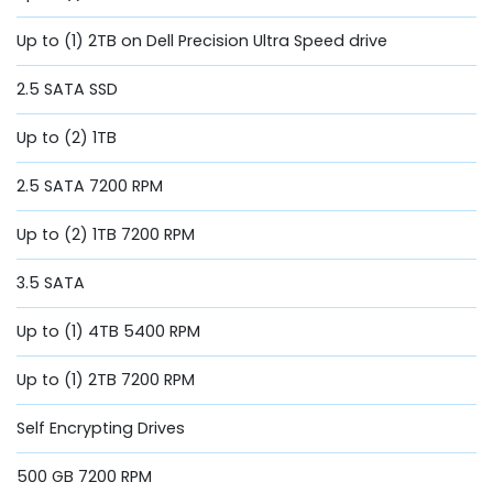
Up to (1) 2TB on Dell Precision Ultra Speed drive
2.5 SATA SSD
Up to (2) 1TB
2.5 SATA 7200 RPM
Up to (2) 1TB 7200 RPM
3.5 SATA
Up to (1) 4TB 5400 RPM
Up to (1) 2TB 7200 RPM
Self Encrypting Drives
500 GB 7200 RPM