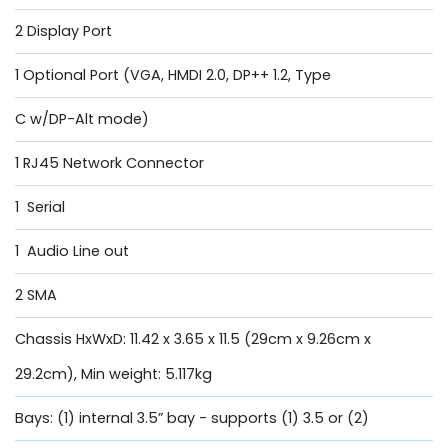
2 Display Port
1 Optional Port (VGA, HMDI 2.0, DP++ 1.2, Type
C w/DP-Alt mode)
1 RJ45 Network Connector
1 Serial
1 Audio Line out
2 SMA
Chassis HxWxD: 11.42 x 3.65 x 11.5 (29cm x 9.26cm x
29.2cm), Min weight: 5.117kg
Bays: (1) internal 3.5” bay - supports (1) 3.5 or (2)