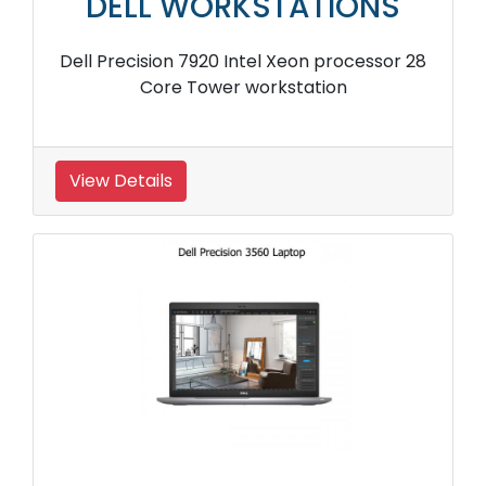
DELL WORKSTATIONS
Dell Precision 7920 Intel Xeon processor 28
Core Tower workstation
View Details