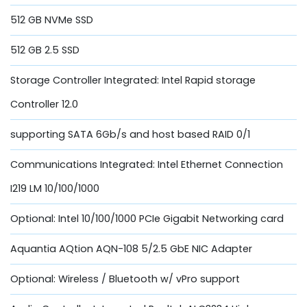
512 GB NVMe SSD
512 GB 2.5 SSD
Storage Controller Integrated: Intel Rapid storage
Controller 12.0
supporting SATA 6Gb/s and host based RAID 0/1
Communications Integrated: Intel Ethernet Connection
I219 LM 10/100/1000
Optional: Intel 10/100/1000 PCIe Gigabit Networking card
Aquantia AQtion AQN-108 5/2.5 GbE NIC Adapter
Optional: Wireless / Bluetooth w/ vPro support