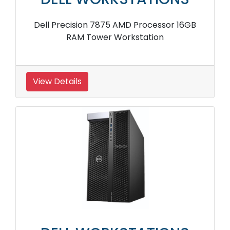
Dell Precision 7875 AMD Processor 16GB
RAM Tower Workstation
View Details