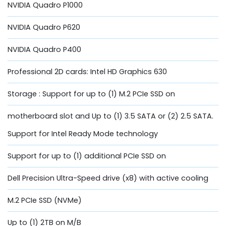
NVIDIA Quadro P1000
NVIDIA Quadro P620
NVIDIA Quadro P400
Professional 2D cards: Intel HD Graphics 630
Storage : Support for up to (1) M.2 PCIe SSD on
motherboard slot and Up to (1) 3.5 SATA or (2) 2.5 SATA.
Support for Intel Ready Mode technology
Support for up to (1) additional PCIe SSD on
Dell Precision Ultra-Speed drive (x8) with active cooling
M.2 PCIe SSD (NVMe)
Up to (1) 2TB on M/B