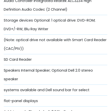
Audio Controller Integrated Realtek ALC3234 High
Definition Audio Codec (2 Channel)
Storage devices Optional: 1 optical drive: DVD-ROM;
DVD+/-RW, Blu Ray Writer
(Note: optical drive not available with Smart Card Reader
(CAC/PIV))
SD Card Reader
Speakers Internal Speaker; Optional Dell 2.0 stereo
speaker
systems available and Dell sound bar for select
flat-panel displays