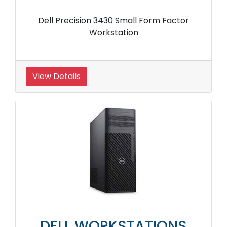
Dell Precision 3430 Small Form Factor
Workstation
View Details
DELL WORKSTATIONS