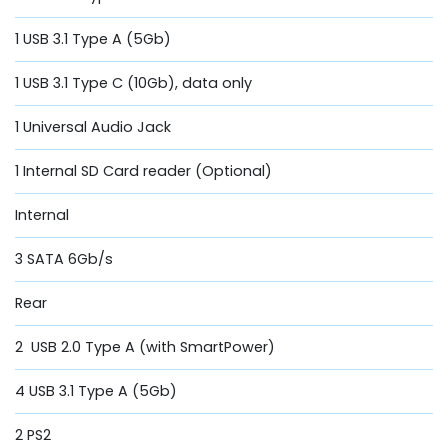
1 USB 3.1 Type A (5Gb)
1 USB 3.1 Type C (10Gb), data only
1 Universal Audio Jack
1 Internal SD Card reader (Optional)
Internal
3 SATA 6Gb/s
Rear
2 USB 2.0 Type A (with SmartPower)
4 USB 3.1 Type A (5Gb)
2 PS2