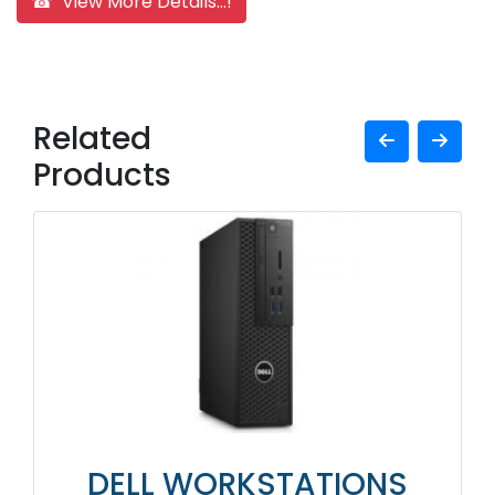
☎ View More Details...!
Related
Products
DELL WORKSTATIONS