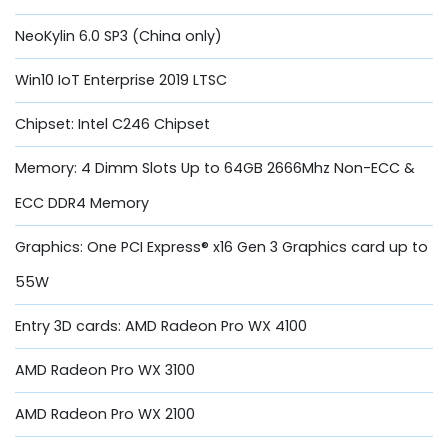
NeoKylin 6.0 SP3 (China only)
Win10 IoT Enterprise 2019 LTSC
Chipset: Intel C246 Chipset
Memory: 4 Dimm Slots Up to 64GB 2666Mhz Non-ECC &
ECC DDR4 Memory
Graphics: One PCI Express® x16 Gen 3 Graphics card up to
55W
Entry 3D cards: AMD Radeon Pro WX 4100
AMD Radeon Pro WX 3100
AMD Radeon Pro WX 2100