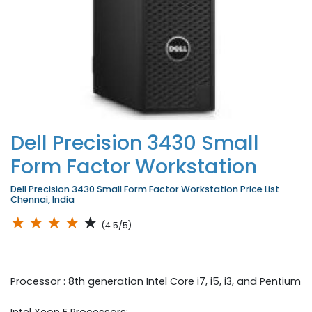
Dell Precision 3430 Small
Form Factor Workstation
Dell Precision 3430 Small Form Factor Workstation Price List
Chennai, India
★
★
★
★
★
(4.5/5)
Processor : 8th generation Intel Core i7, i5, i3, and Pentium
Intel Xeon E Processors;