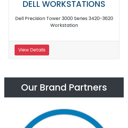
DELL WORKSTATIONS
Dell Precision Tower 3000 Series 3420-3620
Workstation
View Details
Our Brand Partners