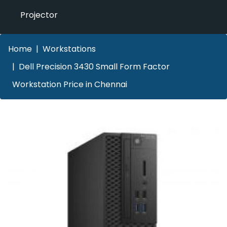
Projector
Home
Workstations
Dell Precision 3430 Small Form Factor
Workstation Price in Chennai