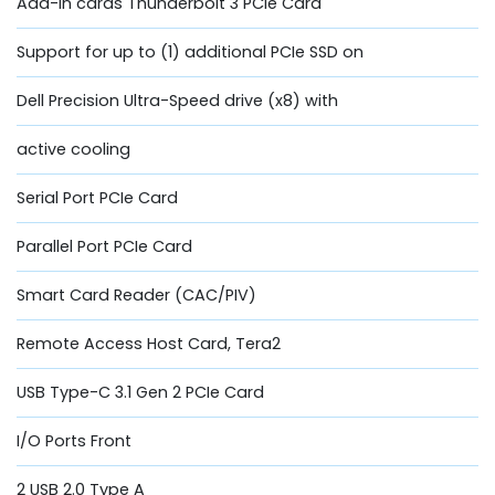
Add-in cards Thunderbolt 3 PCIe Card
Support for up to (1) additional PCIe SSD on
Dell Precision Ultra-Speed drive (x8) with
active cooling
Serial Port PCIe Card
Parallel Port PCIe Card
Smart Card Reader (CAC/PIV)
Remote Access Host Card, Tera2
USB Type-C 3.1 Gen 2 PCIe Card
I/O Ports Front
2 USB 2.0 Type A