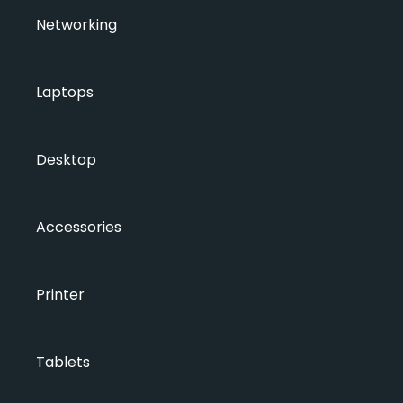
Networking
Laptops
Desktop
Accessories
Printer
Tablets