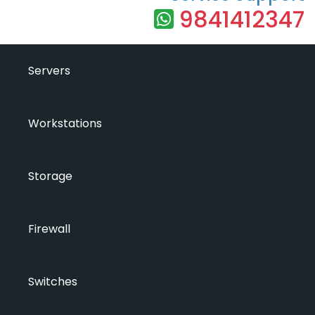
9841412347
Servers
Workstations
Storage
Firewall
Switches