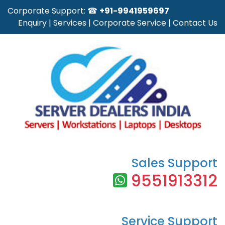
Corporate Support: ☎
+91-9941959697
Enquiry
|
Services
|
Corporate Service
|
Contact Us
Sales Support
9551913312
Service Support