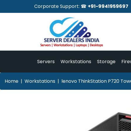
Corporate Support: ☎
+91-9941959697
Servers
Workstations
Storage
Fire
Home
Workstations
lenovo ThinkStation P720 Towe