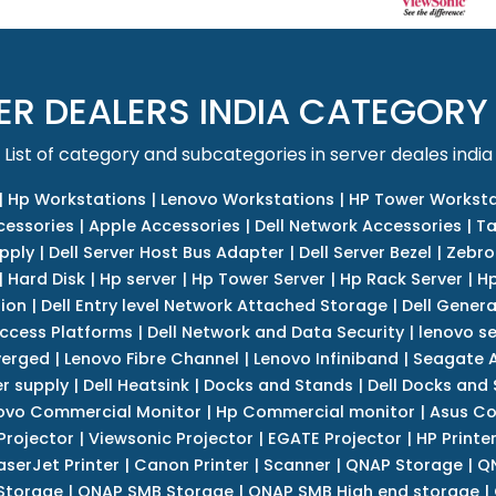
ER DEALERS INDIA CATEGORY
List of category and subcategories in server deales india
|
Hp Workstations
|
Lenovo Workstations
|
HP Tower Worksta
cessories
|
Apple Accessories
|
Dell Network Accessories
|
Ta
upply
|
Dell Server Host Bus Adapter
|
Dell Server Bezel
|
Zebro
|
Hard Disk
|
Hp server
|
Hp Tower Server
|
Hp Rack Server
|
Hp
tion
|
Dell Entry level Network Attached Storage
|
Dell Genera
Access Platforms
|
Dell Network and Data Security
|
lenovo se
verged
|
Lenovo Fibre Channel
|
Lenovo Infiniband
|
Seagate A
r supply
|
Dell Heatsink
|
Docks and Stands
|
Dell Docks and
ovo Commercial Monitor
|
Hp Commercial monitor
|
Asus Co
Projector
|
Viewsonic Projector
|
EGATE Projector
|
HP Printe
aserJet Printer
|
Canon Printer
|
Scanner
|
QNAP Storage
|
QN
Storage
|
QNAP SMB Storage
|
QNAP SMB High end storage
|