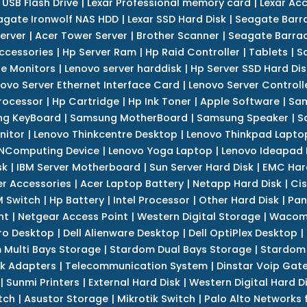
 USB Flash Drive
|
Lexar Professional memory card
|
Lexar Ac
agate Ironwolf NAS HDD
|
Lexar SSD Hard Disk
|
Seagate Barr
erver
|
Acer Tower Server
|
Brother Scanner
|
Seagate Barrac
ccessories
|
Hp Server Ram
|
Hp Raid Controller
|
Tablets
|
S
e Monitors
|
Lenovo server harddisk
|
Hp Server SSD Hard Dis
ovo Server Ethernet Interface Card
|
Lenovo Server Controll
rocessor
|
Hp Cartridge
|
Hp Ink Toner
|
Apple Software
|
Sam
g KeyBoard
|
Samsung MotherBoard
|
Samsung Speaker
|
S
nitor
|
Lenovo Thinkcentre Desktop
|
Lenovo Thinkpad Lapto
NComputing Device
|
Lenovo Yoga Laptop
|
Lenovo Ideapad
sk
|
IBM Server Motherboard
|
Sun Server Hard Disk
|
EMC Har
r Accessories
|
Acer Laptop Battery
|
Netapp Hard Disk
|
Cis
 Switch
|
Hp Battery
|
Intel Processor
|
Other Hard Disk
|
Pan
nt
|
Netgear Access Point
|
Western Digital Storage
|
Wacom
tro Desktop
|
Dell Alienware Desktop
|
Dell OptiPlex Desktop
|
 Multi Bays Storage
|
Stardom Dual Bays Storage
|
Stardom 
k Adapters
|
Telecommunication System
|
Dinstar Voip Gat
|
Sunmi Printers
|
External Hard Disk
|
Western Digital Hard D
tch
|
Asustor Storage
|
Mikrotik Switch
|
Palo Alto Networks f