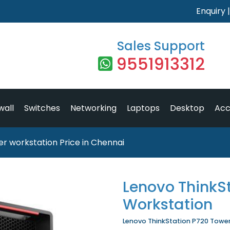
Enquiry
Sales Support
9551913312
wall
Switches
Networking
Laptops
Desktop
Acc
r workstation Price in Chennai
Lenovo ThinkS
Workstation
Lenovo ThinkStation P720 Tower 