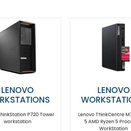
LENOVO
LENOVO
RKSTATIONS
WORKSTATI
 ThinkStation P320 SFF
lenovo ThinkStation P
ower workstation
Tower workstati