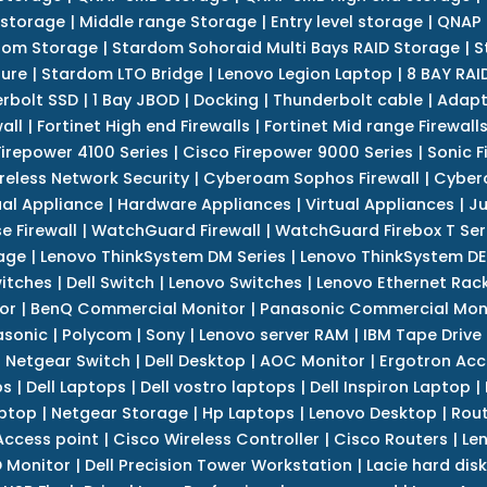
 storage
|
Middle range Storage
|
Entry level storage
|
QNAP 
dom Storage
|
Stardom Sohoraid Multi Bays RAID Storage
|
S
sure
|
Stardom LTO Bridge
|
Lenovo Legion Laptop
|
8 BAY RAI
erbolt SSD
|
1 Bay JBOD
|
Docking
|
Thunderbolt cable
|
Adapt
all
|
Fortinet High end Firewalls
|
Fortinet Mid range Firewall
Firepower 4100 Series
|
Cisco Firepower 9000 Series
|
Sonic F
reless Network Security
|
Cyberoam Sophos Firewall
|
Cybero
ual Appliance
|
Hardware Appliances
|
Virtual Appliances
|
Ju
e Firewall
|
WatchGuard Firewall
|
WatchGuard Firebox T Seri
age
|
Lenovo ThinkSystem DM Series
|
Lenovo ThinkSystem DE
itches
|
Dell Switch
|
Lenovo Switches
|
Lenovo Ethernet Rac
or
|
BenQ Commercial Monitor
|
Panasonic Commercial Mon
asonic
|
Polycom
|
Sony
|
Lenovo server RAM
|
IBM Tape Drive
|
Netgear Switch
|
Dell Desktop
|
AOC Monitor
|
Ergotron Acc
ps
|
Dell Laptops
|
Dell vostro laptops
|
Dell Inspiron Laptop
|
ptop
|
Netgear Storage
|
Hp Laptops
|
Lenovo Desktop
|
Rout
Access point
|
Cisco Wireless Controller
|
Cisco Routers
|
Le
 Monitor
|
Dell Precision Tower Workstation
|
Lacie hard disk