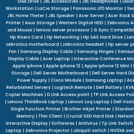
Disk Drive
|
JBL Accessories
|
JBL Headphones
|
Lexar
Workstation
|
LaCie Storage
|
Panasonic LFD Monitor
|
Se
JBL Home Theter
|
JBL Speaker
|
Acer Server
|
Acer Rack S
Printer
|
Asus Storage
|
Western Digital HDD
|
Zebronics A
and Mouse
|
lenovo server processor
|
G Sync Compatibl
Hp Risers Card
|
Hp Networking
|
Hp SAS Hard Drive
|
Len
zebronics motherboard
|
zebronics headset
|
Hp server p
Fan
|
Samsung Display Cable
|
Samsung Hinges
|
Samsun
Display Cable
|
Acer Laptop
|
Interactive Conference Mo
Apple iphone
|
Apple iphone 12
|
Apple iphone 12 Mini
|
Storage
|
Dell Server Motherboard
|
Dell Server Hard Di
Power Supply
|
Cisco Module
|
Samsung Laptop
|
Ace
Refurbished Servers
|
Logitech Remote
|
Dell Battery
|
KVM
Copier Machines
|
D Link Access point
|
TP Link Access Poi
|
Lenovo ThinkBook Laptop
|
Lenovo Loq Laptop
|
Dell Vos
Single Function Printer
|
Brother Inkjet Printer
|
Stardom
Memory
|
Thin Client
|
Crucial SSD Hard Disk
|
Networ
Interactive Display
|
Softwares
|
Antivirus
|
Tp Link Switch
Laptop
|
Zebronics Projector
|
ubiquiti switch
|
NVIDIA swi