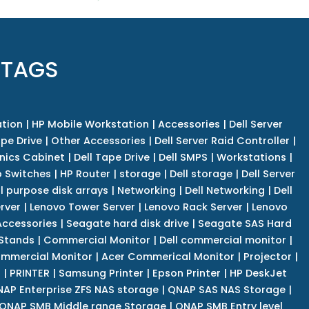
 TAGS
tion
|
HP Mobile Workstation
|
Accessories
|
Dell Server
pe Drive
|
Other Accessories
|
Dell Server Raid Controller
|
nics Cabinet
|
Dell Tape Drive
|
Dell SMPS
|
Workstations
|
 Switches
|
HP Router
|
storage
|
Dell storage
|
Dell Server
l purpose disk arrays
|
Networking
|
Dell Networking
|
Dell
rver
|
Lenovo Tower Server
|
Lenovo Rack Server
|
Lenovo
ccessories
|
Seagate hard disk drive
|
Seagate SAS Hard
 Stands
|
Commercial Monitor
|
Dell commercial monitor
|
mmercial Monitor
|
Acer Commerical Monitor
|
Projector
|
r
|
PRINTER
|
Samsung Printer
|
Epson Printer
|
HP DeskJet
AP Enterprise ZFS NAS storage
|
QNAP SAS NAS Storage
|
QNAP SMB Middle range Storage
|
QNAP SMB Entry level