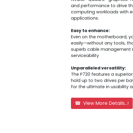
and performance to drive th
computing workloads with ea
applications.
Easy to enhance:
Even on the motherboard, y
easily—without any tools, tha
superb cable management me
serviceability
Unparalleled versatility:
The P720 features a superior
hold up to two drives per b
for the ultimate in usability 
☎ View More Details...!