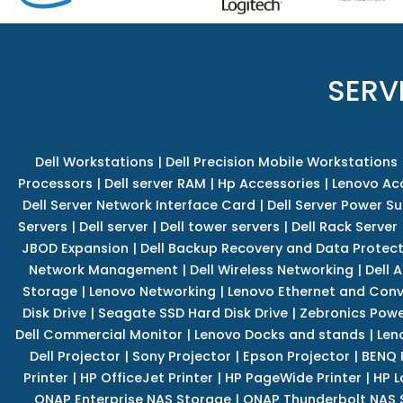
SERV
Dell Workstations
|
Dell Precision Mobile Workstations
Processors
|
Dell server RAM
|
Hp Accessories
|
Lenovo Ac
Dell Server Network Interface Card
|
Dell Server Power S
Servers
|
Dell server
|
Dell tower servers
|
Dell Rack Server
JBOD Expansion
|
Dell Backup Recovery and Data Protec
Network Management
|
Dell Wireless Networking
|
Dell 
Storage
|
Lenovo Networking
|
Lenovo Ethernet and Con
Disk Drive
|
Seagate SSD Hard Disk Drive
|
Zebronics Powe
Dell Commercial Monitor
|
Lenovo Docks and stands
|
Len
Dell Projector
|
Sony Projector
|
Epson Projector
|
BENQ 
Printer
|
HP OfficeJet Printer
|
HP PageWide Printer
|
HP L
QNAP Enterprise NAS Storage
|
QNAP Thunderbolt NAS 