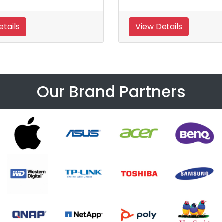
tails
View Details
Our Brand Partners