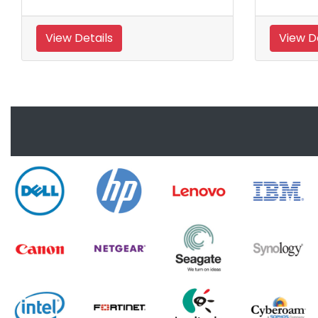
View Details
View De