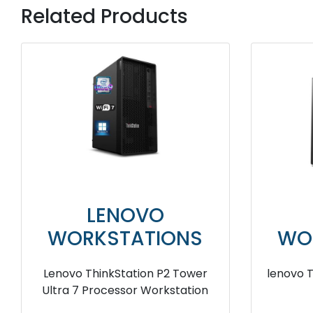
Related Products
LENOVO
WORKSTATIONS
WO
lenovo ThinkStation P920 Tower
lenovo
workstation
T