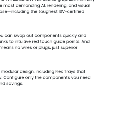
e most demanding AI, rendering, and visual
se—including the toughest ISV-certified
ou can swap out components quickly and
nks to intuitive red touch guide points. And
ans no wires or plugs, just superior
 modular design, including Flex Trays that
ay. Configure only the components you need
and savings.