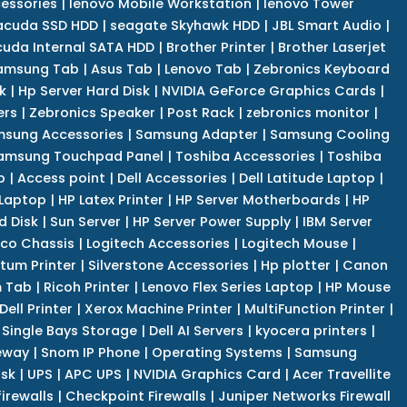
cessories
|
lenovo Mobile Workstation
|
lenovo Tower
acuda SSD HDD
|
seagate Skyhawk HDD
|
JBL Smart Audio
|
uda Internal SATA HDD
|
Brother Printer
|
Brother Laserjet
amsung Tab
|
Asus Tab
|
Lenovo Tab
|
Zebronics Keyboard
k
|
Hp Server Hard Disk
|
NVIDIA GeForce Graphics Cards
|
ers
|
Zebronics Speaker
|
Post Rack
|
zebronics monitor
|
sung Accessories
|
Samsung Adapter
|
Samsung Cooling
amsung Touchpad Panel
|
Toshiba Accessories
|
Toshiba
p
|
Access point
|
Dell Accessories
|
Dell Latitude Laptop
|
 Laptop
|
HP Latex Printer
|
HP Server Motherboards
|
HP
d Disk
|
Sun Server
|
HP Server Power Supply
|
IBM Server
co Chassis
|
Logitech Accessories
|
Logitech Mouse
|
tum Printer
|
Silverstone Accessories
|
Hp plotter
|
Canon
 Tab
|
Ricoh Printer
|
Lenovo Flex Series Laptop
|
HP Mouse
Dell Printer
|
Xerox Machine Printer
|
MultiFunction Printer
|
Single Bays Storage
|
Dell AI Servers
|
kyocera printers
|
eway
|
Snom IP Phone
|
Operating Systems
|
Samsung
isk
|
UPS
|
APC UPS
|
NVIDIA Graphics Card
|
Acer Travellite
irewalls
|
Checkpoint Firewalls
|
Juniper Networks Firewall