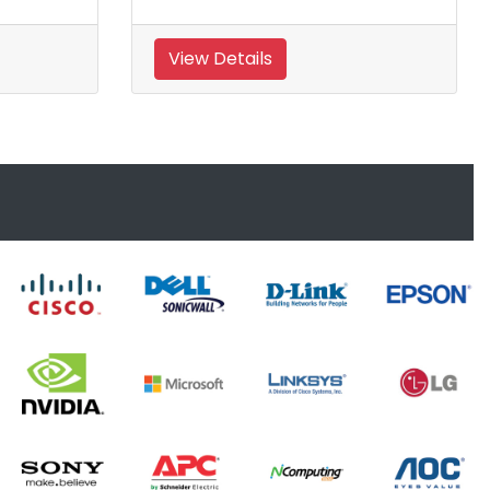
View Details