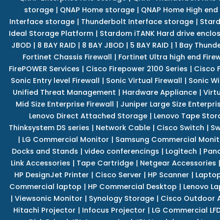
storage
|
QNAP Home storage
|
QNAP Home High end
Interface storage
|
Thunderbolt Interface storage
|
Star
Ideal Storage Platform
|
Stardom iTANK Hard drive enclo
JBOD
|
8 BAY RAID
|
8 BAY JBOD
|
5 BAY RAID
|
1 Bay Thund
Fortinet Chassis Firewall
|
Fortinet Ultra high end Firew
FirePOWER Services
|
Cisco Firepower 2100 Series
|
Cisco 
Sonic Entry level Firewall
|
Sonic Virtual Firewall
|
Sonic Wi
Unified Threat Management
|
Hardware Appliance
|
Virt
Mid Size Enterprise Firewall
|
Juniper Large Size Enterpris
Lenovo Direct Attached Storage
|
Lenovo Tape Stor
Thinksystem DS series
|
Network Cable
|
Cisco Switch
|
Sw
|
LG Commercial Monitor
|
Samsung Commercial Monit
Docks and Stands
|
video conferencings
|
Logitech
|
Pan
Link Accessories
|
Tape Cartridge
|
Netgear Accessories
HP DesignJet Printer
|
Cisco Server
|
HP Scanner
|
Lapto
Commercial laptop
|
HP Commercial Desktop
|
Lenovo La
|
Viewsonic Monitor
|
Synology Storage
|
Cisco Outdoor 
Hitachi Projector
|
Infocus Projector
|
LG Commercial LFD