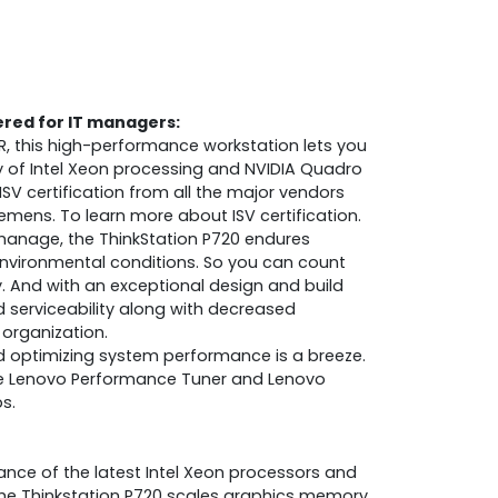
ered for IT managers:
R, this high-performance workstation lets you
y of Intel Xeon processing and NVIDIA Quadro
ISV certification from all the major vendors
iemens. To learn more about ISV certification.
 manage, the ThinkStation P720 endures
environmental conditions. So you can count
ity. And with an exceptional design and build
ed serviceability along with decreased
organization.
d optimizing system performance is a breeze.
e Lenovo Performance Tuner and Lenovo
s.
ance of the latest Intel Xeon processors and
he Thinkstation P720 scales graphics memory