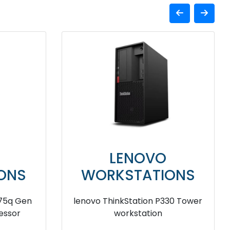
LENOVO
ONS
WORKSTATIONS
330 Tiny
lenovo ThinkStation P520 Tower
on
workstation