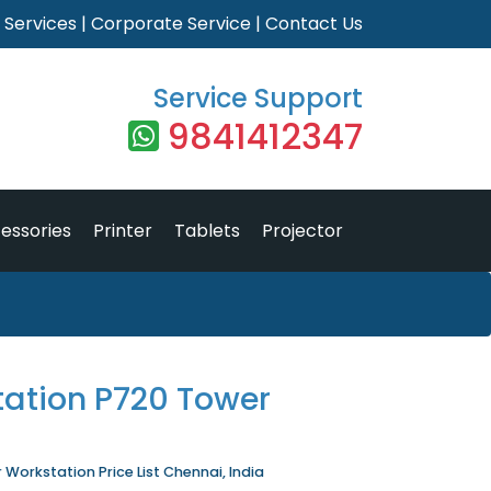
|
Services
|
Corporate Service
|
Contact Us
Service Support
9841412347
essories
Printer
Tablets
Projector
tation P720 Tower
Workstation Price List Chennai, India