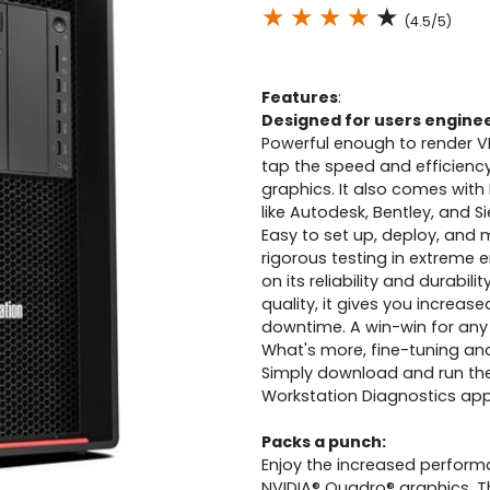
★
★
★
★
★
(4.5/5)
Features
:
Designed for users engine
Powerful enough to render V
tap the speed and efficienc
graphics. It also comes with 
like Autodesk, Bentley, and S
Easy to set up, deploy, and
rigorous testing in extreme 
on its reliability and durabil
quality, it gives you increas
downtime. A win-win for any 
What's more, fine-tuning an
Simply download and run th
Workstation Diagnostics app
Packs a punch:
Enjoy the increased perform
NVIDIA® Quadro® graphics. T