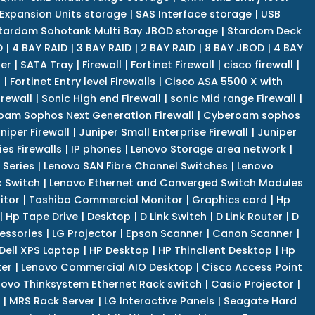
Expansion Units storage
|
SAS Interface storage
|
USB
tardom Sohotank Multi Bay JBOD storage
|
Stardom Deck
D
|
4 BAY RAID
|
3 BAY RAID
|
2 BAY RAID
|
8 BAY JBOD
|
4 BAY
er
|
SATA Tray
|
Firewall
|
Fortinet Firewall
|
cisco firewall
|
s
|
Fortinet Entry level Firewalls
|
Cisco ASA 5500 X with
irewall
|
Sonic High end Firewall
|
sonic Mid range Firewall
|
am Sophos Next Generation Firewall
|
Cyberoam sophos
niper Firewall
|
Juniper Small Enterprise Firewall
|
Juniper
es Firewalls
|
IP phones
|
Lenovo Storage area network
|
 Series
|
Lenovo SAN Fibre Channel Switches
|
Lenovo
k Switch
|
Lenovo Ethernet and Converged Switch Modules
itor
|
Toshiba Commercial Monitor
|
Graphics card
|
Hp
|
Hp Tape Drive
|
Desktop
|
D Link Switch
|
D Link Router
|
D
essories
|
LG Projector
|
Epson Scanner
|
Canon Scanner
|
Dell XPS Laptop
|
HP Desktop
|
HP Thinclient Desktop
|
Hp
er
|
Lenovo Commercial AIO Desktop
|
Cisco Access Point
novo Thinksystem Ethernet Rack switch
|
Casio Projector
|
|
MRS Rack Server
|
LG Interactive Panels
|
Seagate Hard