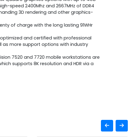
 high-speed 2400Mhz and 2667MHz of DDR4
nding 3D rendering and other graphics-
lenty of charge with the long lasting 91WHr
optimized and certified with professional
l as more support options with industry
cision 7520 and 7720 mobile workstations are
, which supports 8K resolution and HDR via a