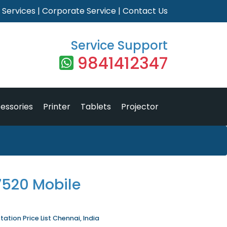
|
Services
|
Corporate Service
|
Contact Us
Service Support
9841412347
essories
Printer
Tablets
Projector
 7520 Mobile
ation Price List Chennai, India