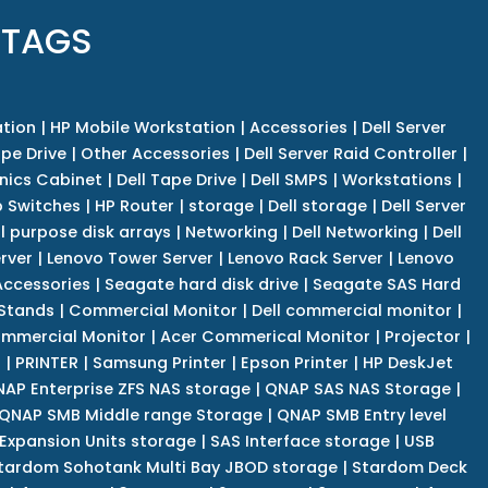
 TAGS
tion
|
HP Mobile Workstation
|
Accessories
|
Dell Server
pe Drive
|
Other Accessories
|
Dell Server Raid Controller
|
nics Cabinet
|
Dell Tape Drive
|
Dell SMPS
|
Workstations
|
 Switches
|
HP Router
|
storage
|
Dell storage
|
Dell Server
l purpose disk arrays
|
Networking
|
Dell Networking
|
Dell
rver
|
Lenovo Tower Server
|
Lenovo Rack Server
|
Lenovo
ccessories
|
Seagate hard disk drive
|
Seagate SAS Hard
 Stands
|
Commercial Monitor
|
Dell commercial monitor
|
mmercial Monitor
|
Acer Commerical Monitor
|
Projector
|
r
|
PRINTER
|
Samsung Printer
|
Epson Printer
|
HP DeskJet
AP Enterprise ZFS NAS storage
|
QNAP SAS NAS Storage
|
QNAP SMB Middle range Storage
|
QNAP SMB Entry level
Expansion Units storage
|
SAS Interface storage
|
USB
tardom Sohotank Multi Bay JBOD storage
|
Stardom Deck