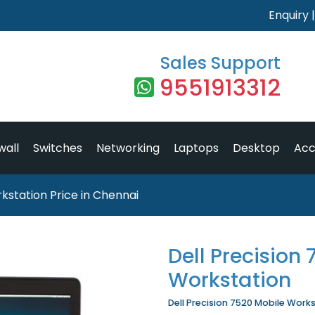
Enquiry
Sales Support
9551913312
wall
Switches
Networking
Laptops
Desktop
Acc
kstation Price in Chennai
Dell Precision
Workstation
Dell Precision 7520 Mobile Workst