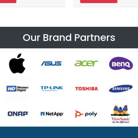
Our Brand Partners