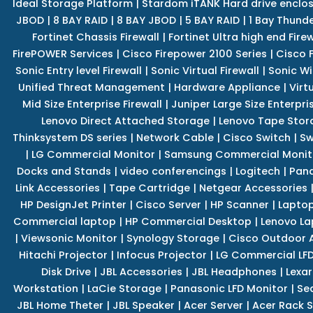
Ideal Storage Platform
|
Stardom iTANK Hard drive enclo
JBOD
|
8 BAY RAID
|
8 BAY JBOD
|
5 BAY RAID
|
1 Bay Thund
Fortinet Chassis Firewall
|
Fortinet Ultra high end Firew
FirePOWER Services
|
Cisco Firepower 2100 Series
|
Cisco 
Sonic Entry level Firewall
|
Sonic Virtual Firewall
|
Sonic Wi
Unified Threat Management
|
Hardware Appliance
|
Virt
Mid Size Enterprise Firewall
|
Juniper Large Size Enterpris
Lenovo Direct Attached Storage
|
Lenovo Tape Stor
Thinksystem DS series
|
Network Cable
|
Cisco Switch
|
Sw
|
LG Commercial Monitor
|
Samsung Commercial Monit
Docks and Stands
|
video conferencings
|
Logitech
|
Pan
Link Accessories
|
Tape Cartridge
|
Netgear Accessories
HP DesignJet Printer
|
Cisco Server
|
HP Scanner
|
Lapto
Commercial laptop
|
HP Commercial Desktop
|
Lenovo La
|
Viewsonic Monitor
|
Synology Storage
|
Cisco Outdoor 
Hitachi Projector
|
Infocus Projector
|
LG Commercial LFD
Disk Drive
|
JBL Accessories
|
JBL Headphones
|
Lexar
Workstation
|
LaCie Storage
|
Panasonic LFD Monitor
|
Se
JBL Home Theter
|
JBL Speaker
|
Acer Server
|
Acer Rack S