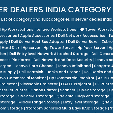
ER DEALERS INDIA CATEGORY
List of category and subcategories in server deales india
|
Hp Workstations
|
Lenovo Workstations
|
HP Tower Worksta
cessories
|
Apple Accessories
|
Dell Network Accessories
|
Ta
upply
|
Dell Server Host Bus Adapter
|
Dell Server Bezel
|
Zebro
|
Hard Disk
|
Hp server
|
Hp Tower Server
|
Hp Rack Server
|
Hp
tion
|
Dell Entry level Network Attached Storage
|
Dell Genera
Access Platforms
|
Dell Network and Data Security
|
lenovo se
verged
|
Lenovo Fibre Channel
|
Lenovo Infiniband
|
Seagate A
r supply
|
Dell Heatsink
|
Docks and Stands
|
Dell Docks and
ovo Commercial Monitor
|
Hp Commercial monitor
|
Asus Co
Projector
|
Viewsonic Projector
|
EGATE Projector
|
HP Printe
aserJet Printer
|
Canon Printer
|
Scanner
|
QNAP Storage
|
QN
Storage
|
QNAP SMB Storage
|
QNAP SMB High end storage
|
 storage
|
Middle range Storage
|
Entry level storage
|
QNAP 
dom Storage
|
Stardom Sohoraid Multi Bays RAID Storage
|
S