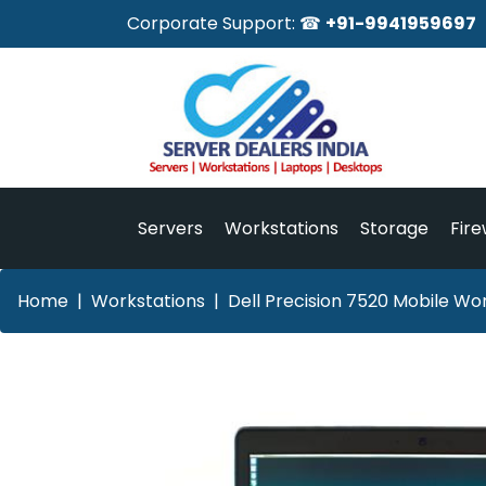
Corporate Support: ☎
+91-9941959697
Servers
Workstations
Storage
Fire
Home
Workstations
Dell Precision 7520 Mobile Wor