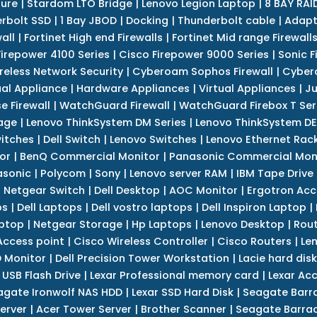
sure
|
Stardom LTO Bridge
|
Lenovo Legion Laptop
|
8 BAY RAI
erbolt SSD
|
1 Bay JBOD
|
Docking
|
Thunderbolt cable
|
Adapt
all
|
Fortinet High end Firewalls
|
Fortinet Mid range Firewall
Firepower 4100 Series
|
Cisco Firepower 9000 Series
|
Sonic F
reless Network Security
|
Cyberoam Sophos Firewall
|
Cybero
ual Appliance
|
Hardware Appliances
|
Virtual Appliances
|
Ju
e Firewall
|
WatchGuard Firewall
|
WatchGuard Firebox T Seri
age
|
Lenovo ThinkSystem DM Series
|
Lenovo ThinkSystem DE
itches
|
Dell Switch
|
Lenovo Switches
|
Lenovo Ethernet Rac
or
|
BenQ Commercial Monitor
|
Panasonic Commercial Mon
asonic
|
Polycom
|
Sony
|
Lenovo server RAM
|
IBM Tape Drive
|
Netgear Switch
|
Dell Desktop
|
AOC Monitor
|
Ergotron Acc
ps
|
Dell Laptops
|
Dell vostro laptops
|
Dell Inspiron Laptop
|
ptop
|
Netgear Storage
|
Hp Laptops
|
Lenovo Desktop
|
Rout
Access point
|
Cisco Wireless Controller
|
Cisco Routers
|
Le
 Monitor
|
Dell Precision Tower Workstation
|
Lacie hard disk
 USB Flash Drive
|
Lexar Professional memory card
|
Lexar Ac
agate Ironwolf NAS HDD
|
Lexar SSD Hard Disk
|
Seagate Barr
erver
|
Acer Tower Server
|
Brother Scanner
|
Seagate Barrac