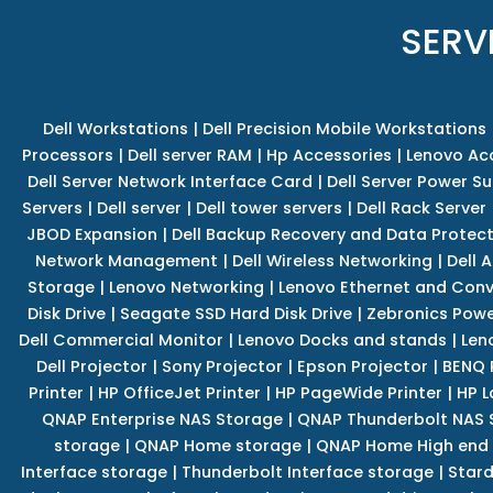
SERV
Dell Workstations
|
Dell Precision Mobile Workstations
Processors
|
Dell server RAM
|
Hp Accessories
|
Lenovo Ac
Dell Server Network Interface Card
|
Dell Server Power S
Servers
|
Dell server
|
Dell tower servers
|
Dell Rack Server
JBOD Expansion
|
Dell Backup Recovery and Data Protec
Network Management
|
Dell Wireless Networking
|
Dell 
Storage
|
Lenovo Networking
|
Lenovo Ethernet and Con
Disk Drive
|
Seagate SSD Hard Disk Drive
|
Zebronics Powe
Dell Commercial Monitor
|
Lenovo Docks and stands
|
Len
Dell Projector
|
Sony Projector
|
Epson Projector
|
BENQ 
Printer
|
HP OfficeJet Printer
|
HP PageWide Printer
|
HP L
QNAP Enterprise NAS Storage
|
QNAP Thunderbolt NAS 
storage
|
QNAP Home storage
|
QNAP Home High end
Interface storage
|
Thunderbolt Interface storage
|
Star