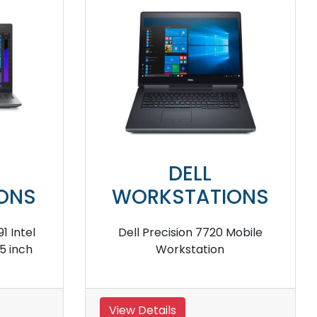
DELL
DE
WORKSTATIONS
WORKST
ll Precision 5530 2-in-1 Mobile
Dell Precision 75
Workstation
iew Details
View Details