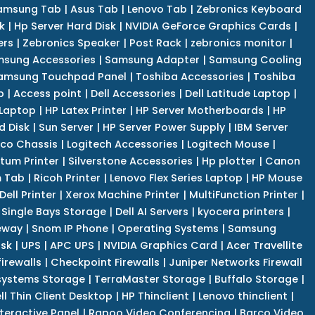
amsung Tab
|
Asus Tab
|
Lenovo Tab
|
Zebronics Keyboard
k
|
Hp Server Hard Disk
|
NVIDIA GeForce Graphics Cards
|
ers
|
Zebronics Speaker
|
Post Rack
|
zebronics monitor
|
sung Accessories
|
Samsung Adapter
|
Samsung Cooling
amsung Touchpad Panel
|
Toshiba Accessories
|
Toshiba
p
|
Access point
|
Dell Accessories
|
Dell Latitude Laptop
|
 Laptop
|
HP Latex Printer
|
HP Server Motherboards
|
HP
d Disk
|
Sun Server
|
HP Server Power Supply
|
IBM Server
co Chassis
|
Logitech Accessories
|
Logitech Mouse
|
tum Printer
|
Silverstone Accessories
|
Hp plotter
|
Canon
 Tab
|
Ricoh Printer
|
Lenovo Flex Series Laptop
|
HP Mouse
Dell Printer
|
Xerox Machine Printer
|
MultiFunction Printer
|
Single Bays Storage
|
Dell AI Servers
|
kyocera printers
|
eway
|
Snom IP Phone
|
Operating Systems
|
Samsung
isk
|
UPS
|
APC UPS
|
NVIDIA Graphics Card
|
Acer Travellite
irewalls
|
Checkpoint Firewalls
|
Juniper Networks Firewall
systems Storage
|
TerraMaster Storage
|
Buffalo Storage
|
ll Thin Client Desktop
|
HP Thinclient
|
Lenovo thinclient
|
teractive Panel
|
Rapoo Video Conferencing
|
Barco Video