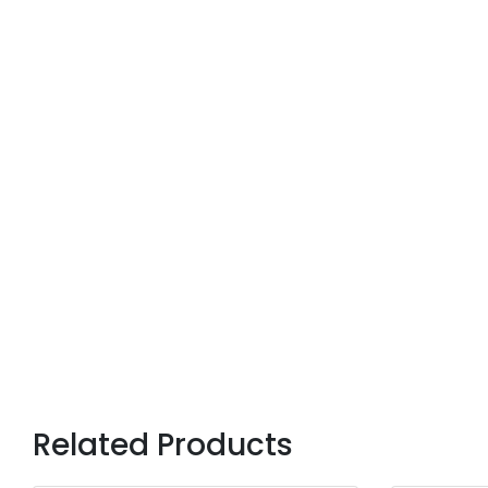
Related Products