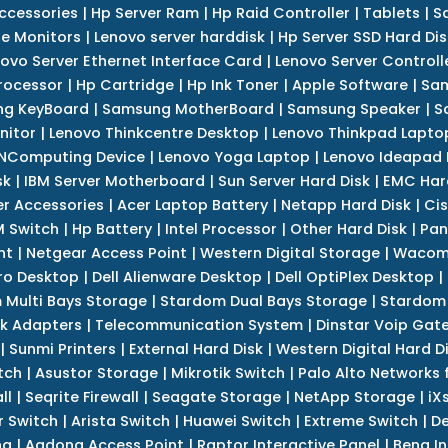
ccessories
|
Hp Server Ram
|
Hp Raid Controller
|
Tablets
|
S
e Monitors
|
Lenovo server harddisk
|
Hp Server SSD Hard Dis
ovo Server Ethernet Interface Card
|
Lenovo Server Controll
rocessor
|
Hp Cartridge
|
Hp Ink Toner
|
Apple Software
|
Sam
g KeyBoard
|
Samsung MotherBoard
|
Samsung Speaker
|
S
nitor
|
Lenovo Thinkcentre Desktop
|
Lenovo Thinkpad Lapto
NComputing Device
|
Lenovo Yoga Laptop
|
Lenovo Ideapad
sk
|
IBM Server Motherboard
|
Sun Server Hard Disk
|
EMC Har
r Accessories
|
Acer Laptop Battery
|
Netapp Hard Disk
|
Cis
 Switch
|
Hp Battery
|
Intel Processor
|
Other Hard Disk
|
Pan
nt
|
Netgear Access Point
|
Western Digital Storage
|
Wacom
tro Desktop
|
Dell Alienware Desktop
|
Dell OptiPlex Desktop
|
 Multi Bays Storage
|
Stardom Dual Bays Storage
|
Stardom 
k Adapters
|
Telecommunication System
|
Dinstar Voip Gat
|
Sunmi Printers
|
External Hard Disk
|
Western Digital Hard D
tch
|
Asustor Storage
|
Mikrotik Switch
|
Palo Alto Networks f
ll
|
Seqrite Firewall
|
Seagate Storage
|
NetApp Storage
|
iX
r Switch
|
Arista Switch
|
Huawei Switch
|
Extreme Switch
|
De
ng
|
Aadona Access Point
|
Raptor Interactive Panel
|
Benq In