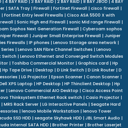
D
|
4 BAY RAID
|
3 BAY RAID
|
2 BAY RAID
|
8 BAY JBOD
|
4 BAY
er
|
SATA Tray
|
Firewall
|
Fortinet Firewall
|
cisco firewall
|
s
|
Fortinet Entry level Firewalls
|
Cisco ASA 5500 X with
irewall
|
Sonic High end Firewall
|
sonic Mid range Firewall
|
am Sophos Next Generation Firewall
|
Cyberoam sophos
niper Firewall
|
Juniper Small Enterprise Firewall
|
Juniper
es Firewalls
|
IP phones
|
Lenovo Storage area network
|
 Series
|
Lenovo SAN Fibre Channel Switches
|
Lenovo
k Switch
|
Lenovo Ethernet and Converged Switch Modules
itor
|
Toshiba Commercial Monitor
|
Graphics card
|
Hp
|
Hp Tape Drive
|
Desktop
|
D Link Switch
|
D Link Router
|
D
essories
|
LG Projector
|
Epson Scanner
|
Canon Scanner
|
Dell XPS Laptop
|
HP Desktop
|
HP Thinclient Desktop
|
Hp
er
|
Lenovo Commercial AIO Desktop
|
Cisco Access Point
novo Thinksystem Ethernet Rack switch
|
Casio Projector
|
|
MRS Rack Server
|
LG Interactive Panels
|
Seagate Hard
cessories
|
lenovo Mobile Workstation
|
lenovo Tower
acuda SSD HDD
|
seagate Skyhawk HDD
|
JBL Smart Audio
|
uda Internal SATA HDD
|
Brother Printer
|
Brother Laserjet