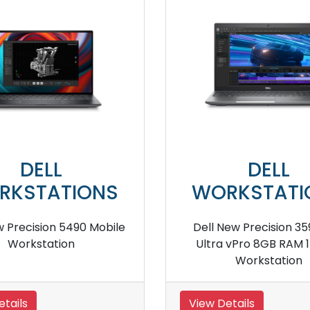
DELL
S
WORKSTATIONS
nch
Dell Precision 7530 Mobile
De
Workstation
View Details
V