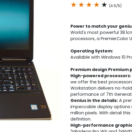
★
★
★
★
★
(4.5/5)
Power to match your geniu
World's most powerful 38.1cm
processors, a PremierColor U
Operating System:
Available with Windows 10 Pr
Premium design Premium 
High-powered processors:
we offer the best processors
Workstation delivers no-hol
performance of 7th Generatio
Genius in the details:
A prem
impeccable display options 
million pixels. With detail this
definition.
High-performance graphic
2xRadeon Pro WX and 2xNVID