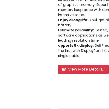
of graphics memory. Super
memory keep pace with dema
intensive tasks.
Enjoy a long life:
Youll get p
battery.
Ultimate reliability:
Tested, 
software applications as wel
leading resolution time.
upports 8k display:
Dell Pre
the first with DisplayPort 1.4
single cable
☎ View More Details...!