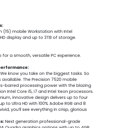
s:
 (15) mobile Workstation with Intel
HD display and up to 3TB of storage.
o for a smooth, versatile PC experience.
performance:
We know you take on the biggest tasks. So
 available. The Precision 7520 mobile
ds-barred processing power with the blazing
n Intel Core i5, i7 and Intel Xeon processors.
ium, innovative design delivers up to four
up to Ultra HD with 100% Adobe RGB and 8
 vivid, you’ll see everything in crisp, glorious
s:
Next generation professional-grade
IA Quadro graphics options with up to 4GB