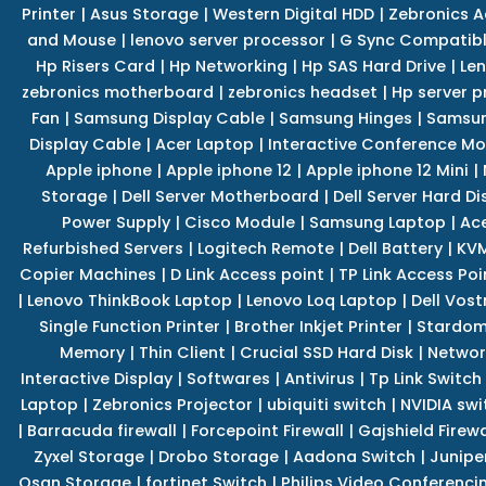
Printer
|
Asus Storage
|
Western Digital HDD
|
Zebronics A
and Mouse
|
lenovo server processor
|
G Sync Compatibl
Hp Risers Card
|
Hp Networking
|
Hp SAS Hard Drive
|
Len
zebronics motherboard
|
zebronics headset
|
Hp server p
Fan
|
Samsung Display Cable
|
Samsung Hinges
|
Samsun
Display Cable
|
Acer Laptop
|
Interactive Conference Mo
Apple iphone
|
Apple iphone 12
|
Apple iphone 12 Mini
|
Storage
|
Dell Server Motherboard
|
Dell Server Hard Di
Power Supply
|
Cisco Module
|
Samsung Laptop
|
Ace
Refurbished Servers
|
Logitech Remote
|
Dell Battery
|
KVM
Copier Machines
|
D Link Access point
|
TP Link Access Poi
|
Lenovo ThinkBook Laptop
|
Lenovo Loq Laptop
|
Dell Vos
Single Function Printer
|
Brother Inkjet Printer
|
Stardom
Memory
|
Thin Client
|
Crucial SSD Hard Disk
|
Networ
Interactive Display
|
Softwares
|
Antivirus
|
Tp Link Switch
Laptop
|
Zebronics Projector
|
ubiquiti switch
|
NVIDIA swi
|
Barracuda firewall
|
Forcepoint Firewall
|
Gajshield Firewa
Zyxel Storage
|
Drobo Storage
|
Aadona Switch
|
Junipe
Qsan Storage
|
fortinet Switch
|
Philips Video Conferenci