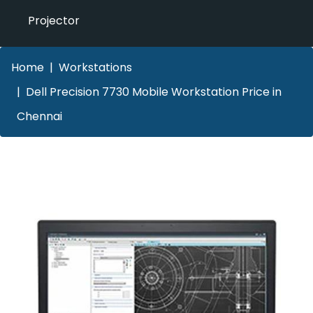
Projector
Home
Workstations
Dell Precision 7730 Mobile Workstation Price in
Chennai