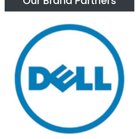
Our Brand Partners