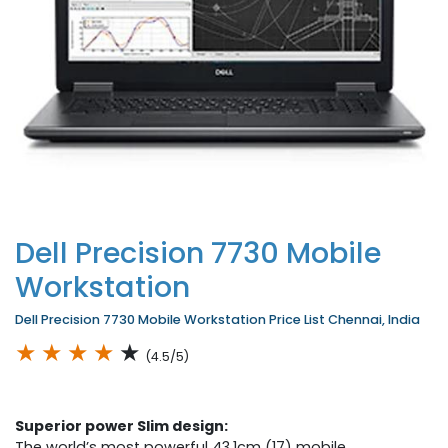
Dell Precision 7730 Mobile
Workstation
Dell Precision 7730 Mobile Workstation Price List Chennai, India
★
★
★
★
★
(4.5/5)
Superior power Slim design:
The world’s most powerful 43.1cm (17) mobile