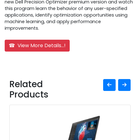
new Dell Precision Optimizer premium version and watch
this program learn the behavior of any user-specified
applications, identify optimization opportunities using
machine learning, and apply performance
improvements.
☎ View More Details...!
Related
Products