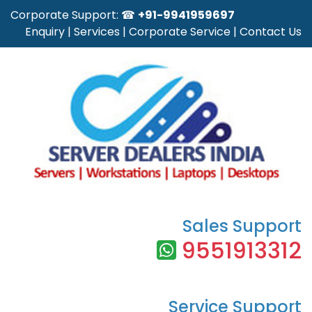
Corporate Support: ☎
+91-9941959697
Enquiry
|
Services
|
Corporate Service
|
Contact Us
Sales Support
9551913312
Service Support