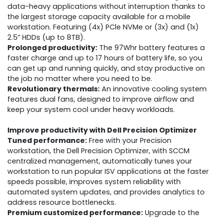
data-heavy applications without interruption thanks to
the largest storage capacity available for a mobile
workstation. Featuring (4x) PCle NVMe or (3x) and (1x)
2.5” HDDs (up to 8TB).
Prolonged productivity:
The 97Whr battery features a
faster charge and up to 17 hours of battery life, so you
can get up and running quickly, and stay productive on
the job no matter where you need to be.
Revolutionary thermals:
An innovative cooling system
features dual fans, designed to improve airflow and
keep your system cool under heavy workloads.
Improve productivity with Dell Precision Optimizer
Tuned performance:
Free with your Precision
workstation, the Dell Precision Optimizer, with SCCM
centralized management, automatically tunes your
workstation to run popular ISV applications at the faster
speeds possible, improves system reliability with
automated system updates, and provides analytics to
address resource bottlenecks.
Premium customized performance:
Upgrade to the