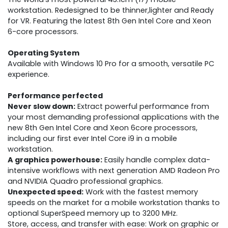
workstation. Redesigned to be thinner,lighter and Ready
for VR. Featuring the latest 8th Gen Intel Core and Xeon
6-core processors.
Operating System
Available with Windows 10 Pro for a smooth, versatile PC
experience.
Performance perfected
Never slow down:
Extract powerful performance from
your most demanding professional applications with the
new 8th Gen Intel Core and Xeon 6core processors,
including our first ever Intel Core i9 in a mobile
workstation.
A graphics powerhouse:
Easily handle complex data-
intensive workflows with next generation AMD Radeon Pro
and NVIDIA Quadro professional graphics.
Unexpected speed:
Work with the fastest memory
speeds on the market for a mobile workstation thanks to
optional SuperSpeed memory up to 3200 MHz.
Store, access, and transfer with ease: Work on graphic or