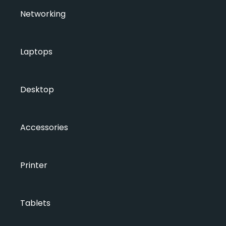
Networking
Laptops
Desktop
Accessories
Printer
Tablets