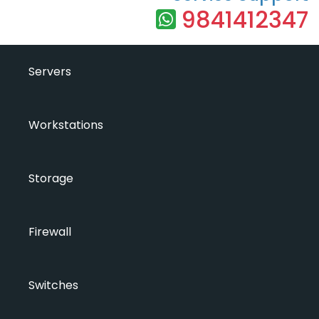
9841412347
Servers
Workstations
Storage
Firewall
Switches