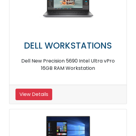
DELL WORKSTATIONS
Dell New Precision 5690 Intel Ultra vPro
16GB RAM Workstation
View Details