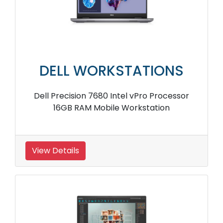
DELL WORKSTATIONS
Dell Precision 7680 Intel vPro Processor
16GB RAM Mobile Workstation
View Details