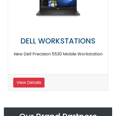
DELL WORKSTATIONS
New Dell Precision 5530 Mobile Workstation
View Details