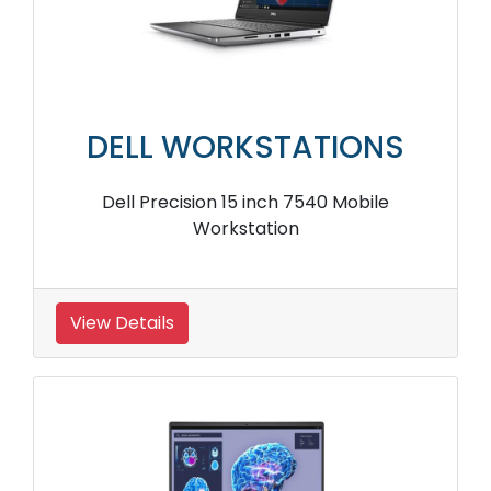
DELL WORKSTATIONS
Dell Precision 15 inch 7540 Mobile
Workstation
View Details