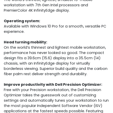
workstation with 7th Gen Intel processors and
PremierColor 4K InfinityEdge display.
Operating system:
Available with Windows 10 Pro for a smooth, versatile PC
experience.
Head turning mobility:
On the world’s thinnest and lightest mobile workstation,
performance has never looked so good. The compact
design fits a 39.6cm (15.6) display into a 35.5cm (14)
chassis, with an InfinityEdge display for virtually
borderless viewing. Superior build quality and the carbon
fiber palm rest deliver strength and durability.
Improve productivity with Dell Precision Optimizer:
Free with your Precision workstation, the Dell Precision
Optimizer takes the guesswork out of customizing
settings and automatically tunes your workstation to run
the most popular Independent Software Vendor (ISV)
applications at the fastest speeds possible. Featuring