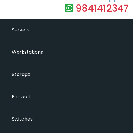
9841412347
Servers
Workstations
Storage
Firewall
Switches