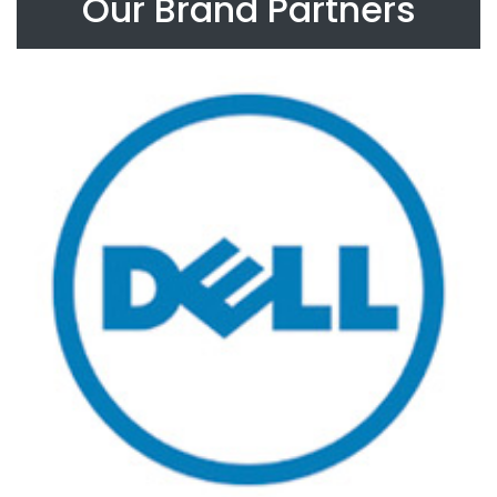
Our Brand Partners