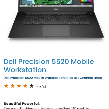
Dell Precision 5520 Mobile
Workstation
Dell Precision 5520 Mobile Workstation Price List Chennai, India
★
★
★
★
★
(4.5/5)
Beautiful Powerful:
The world’s thinnest, lightest, smallest 15" mobile