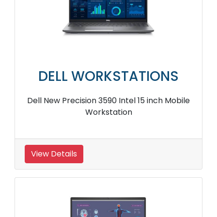
DELL WORKSTATIONS
Dell New Precision 3590 Intel 15 inch Mobile
Workstation
View Details