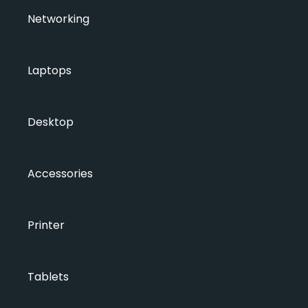
Networking
Laptops
Desktop
Accessories
Printer
Tablets