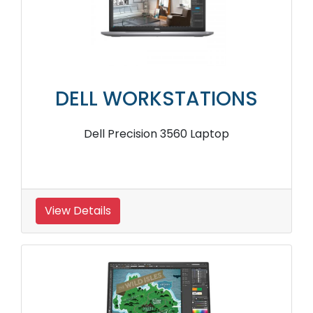
DELL WORKSTATIONS
Dell Precision 3560 Laptop
View Details