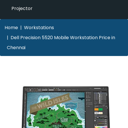
Projector
Home
Workstations
Dell Precision 5520 Mobile Workstation Price in
Chennai