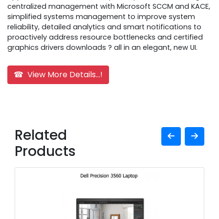
centralized management with Microsoft SCCM and KACE,
simplified systems management to improve system
reliability, detailed analytics and smart notifications to
proactively address resource bottlenecks and certified
graphics drivers downloads ? all in an elegant, new UI.
☎ View More Details...!
Related
Products