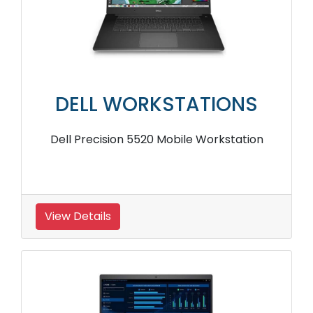
DELL WORKSTATIONS
Dell Precision 5520 Mobile Workstation
View Details