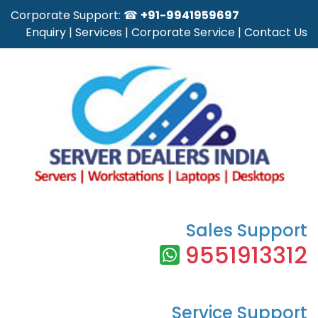
Corporate Support: ☎
+91-9941959697
Enquiry
|
Services
|
Corporate Service
|
Contact Us
Sales Support
9551913312
Service Support