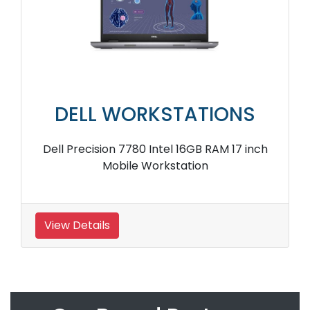
DELL WORKSTATIONS
Dell Precision 7780 Intel 16GB RAM 17 inch
Mobile Workstation
View Details