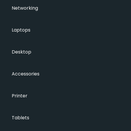
Networking
Laptops
Desktop
Accessories
Printer
Tablets