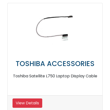
TOSHIBA ACCESSORIES
Toshiba Satellite L750 Laptop Display Cable
View Details