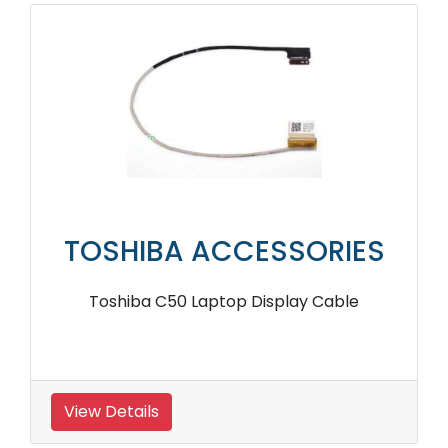
TOSHIBA ACCESSORIES
Toshiba C50 Laptop Display Cable
View Details