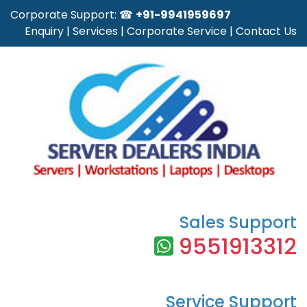
Corporate Support: ☎
+91-9941959697
Enquiry
|
Services
|
Corporate Service
|
Contact Us
Sales Support
9551913312
Service Support