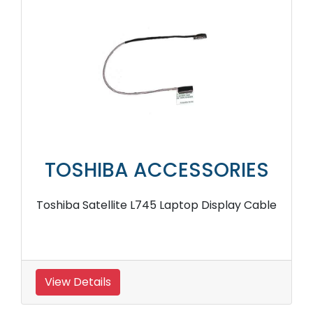
TOSHIBA ACCESSORIES
Toshiba Satellite L745 Laptop Display Cable
View Details