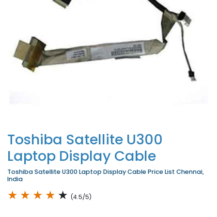
Toshiba Satellite U300
Laptop Display Cable
Toshiba Satellite U300 Laptop Display Cable Price List Chennai,
India
★
★
★
★
★
(4.5/5)