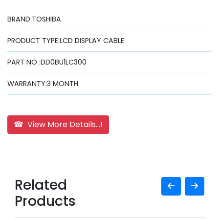
BRAND:TOSHIBA
PRODUCT TYPE:LCD DISPLAY CABLE
PART NO :DD0BU1LC300
WARRANTY:3 MONTH
☎ View More Details...!
Related
Products