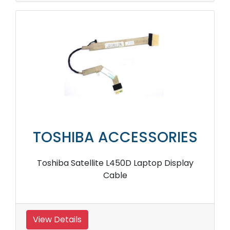
TOSHIBA ACCESSORIES
Toshiba Satellite L450D Laptop Display
Cable
View Details