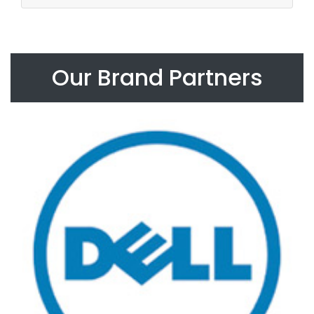
Our Brand Partners