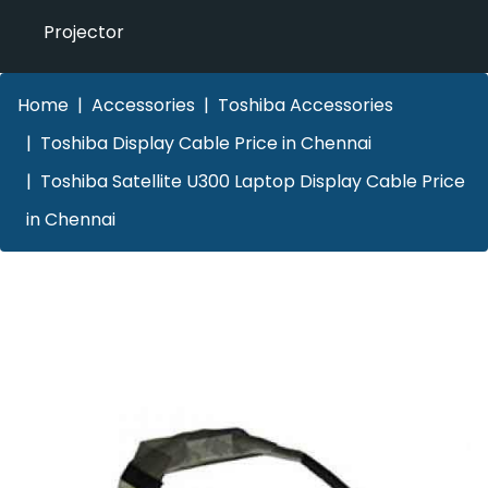
Projector
Home
Accessories
Toshiba Accessories
Toshiba Display Cable Price in Chennai
Toshiba Satellite U300 Laptop Display Cable Price
in Chennai