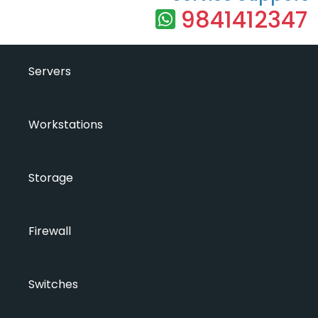
9841412347
Servers
Workstations
Storage
Firewall
Switches