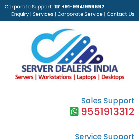
Corporate Support: ☎
+91-9941959697
Enquiry
|
Services
|
Corporate Service
|
Contact Us
Sales Support
9551913312
Service Support