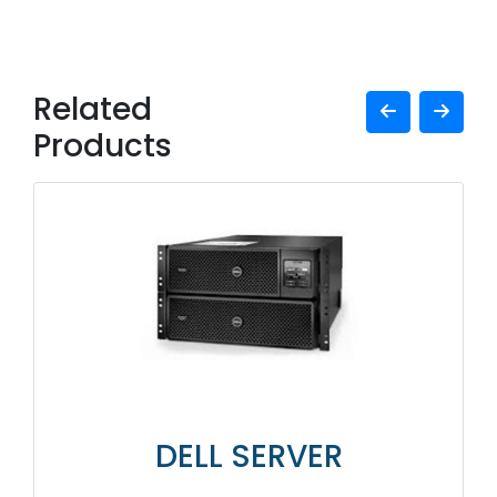
Related
Products
DELL SERVER