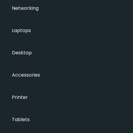
Networking
Laptops
Desktop
Accessories
Printer
Tablets