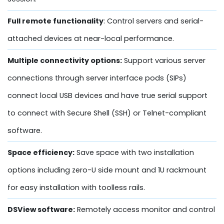
Full remote functionality
: Control servers and serial-
attached devices at near-local performance.
Multiple connectivity options:
Support various server
connections through server interface pods (SIPs)
connect local USB devices and have true serial support
to connect with Secure Shell (SSH) or Telnet-compliant
software.
Space efficiency:
Save space with two installation
options including zero-U side mount and 1U rackmount
for easy installation with toolless rails.
DSView software:
Remotely access monitor and control