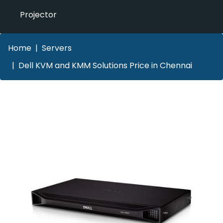
Projector
Home
Servers
Dell KVM and KMM Solutions Price in Chennai