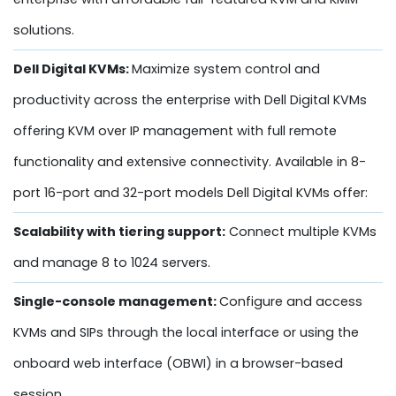
solutions.
Dell Digital KVMs:
Maximize system control and
productivity across the enterprise with Dell Digital KVMs
offering KVM over IP management with full remote
functionality and extensive connectivity. Available in 8-
port 16-port and 32-port models Dell Digital KVMs offer:
Scalability with tiering support:
Connect multiple KVMs
and manage 8 to 1024 servers.
Single-console management:
Configure and access
KVMs and SIPs through the local interface or using the
onboard web interface (OBWI) in a browser-based
session.