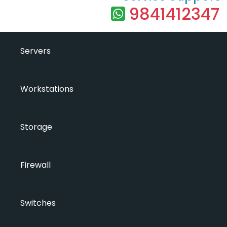
9841412347
Servers
Workstations
Storage
Firewall
Switches