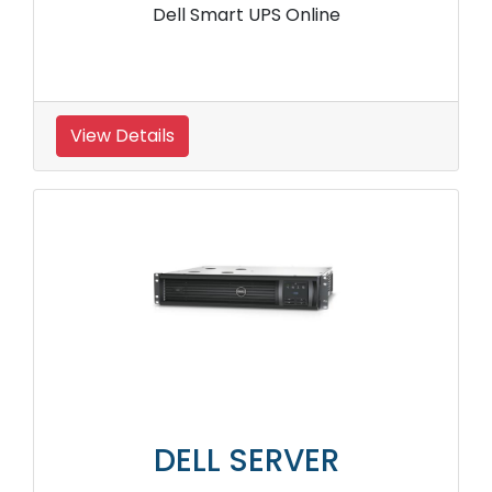
Dell Smart UPS Online
View Details
DELL SERVER