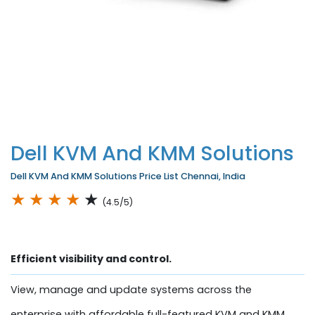
Dell KVM And KMM Solutions
Dell KVM And KMM Solutions Price List Chennai, India
★
★
★
★
★
(4.5/5)
Efficient visibility and control.
View, manage and update systems across the
enterprise with affordable full-featured KVM and KMM