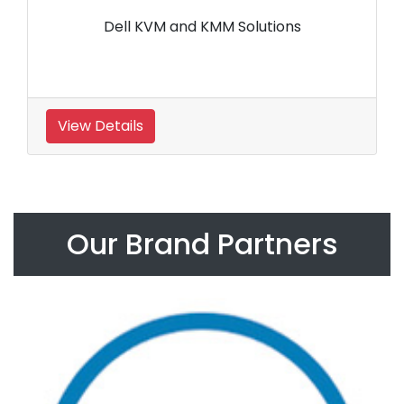
Dell KVM and KMM Solutions
View Details
Our Brand Partners