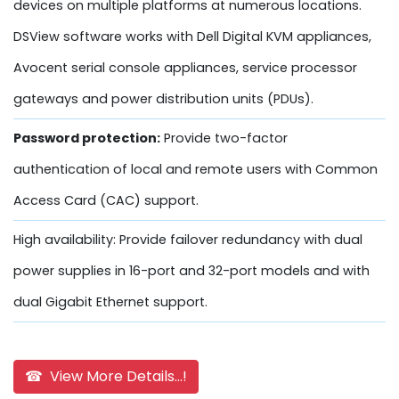
devices on multiple platforms at numerous locations.
DSView software works with Dell Digital KVM appliances,
Avocent serial console appliances, service processor
gateways and power distribution units (PDUs).
Password protection:
Provide two-factor
authentication of local and remote users with Common
Access Card (CAC) support.
High availability: Provide failover redundancy with dual
power supplies in 16-port and 32-port models and with
dual Gigabit Ethernet support.
☎ View More Details...!