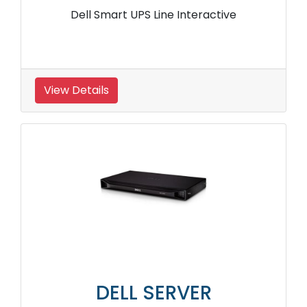
Dell Smart UPS Line Interactive
View Details
DELL SERVER