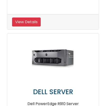
View Details
DELL SERVER
Dell PowerEdge R910 Server