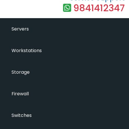
9841412347
Servers
Workstations
Storage
Firewall
Switches