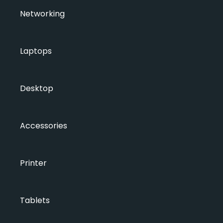
Networking
Laptops
Desktop
Accessories
Printer
Tablets