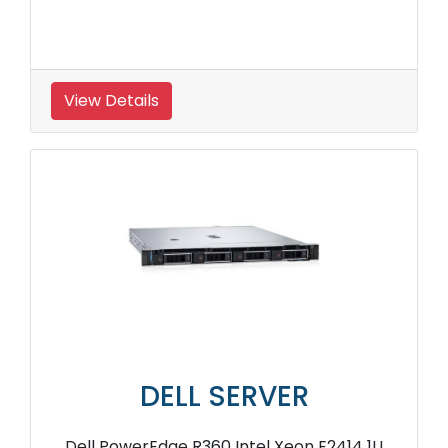
View Details
DELL SERVER
Dell PowerEdge R360 Intel Xeon E2414 1U