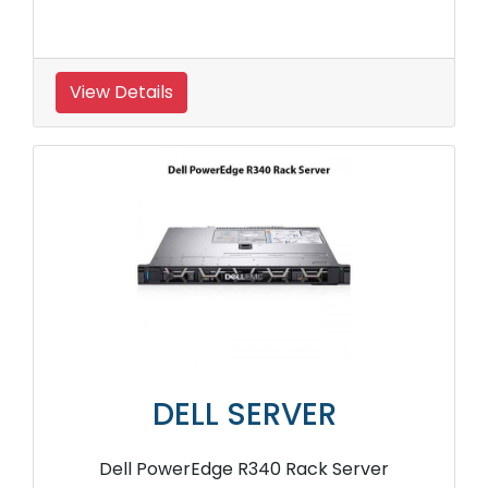
View Details
DELL SERVER
Dell PowerEdge R340 Rack Server