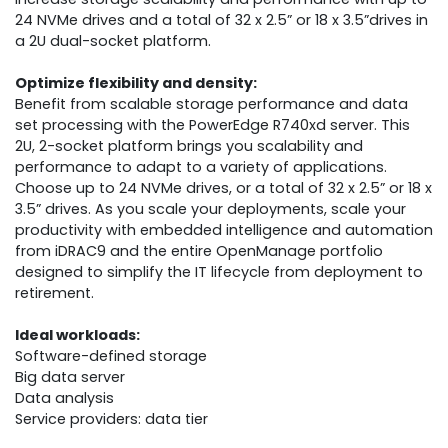
24 NVMe drives and a total of 32 x 2.5” or 18 x 3.5”drives in
a 2U dual-socket platform.
Optimize flexibility and density:
Benefit from scalable storage performance and data
set processing with the PowerEdge R740xd server. This
2U, 2-socket platform brings you scalability and
performance to adapt to a variety of applications.
Choose up to 24 NVMe drives, or a total of 32 x 2.5” or 18 x
3.5” drives. As you scale your deployments, scale your
productivity with embedded intelligence and automation
from iDRAC9 and the entire OpenManage portfolio
designed to simplify the IT lifecycle from deployment to
retirement.
Ideal workloads:
Software-defined storage
Big data server
Data analysis
Service providers: data tier