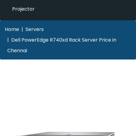
Projector
Home
Servers
Dell PowerEdge R740xd Rack Server Price in
Chennai