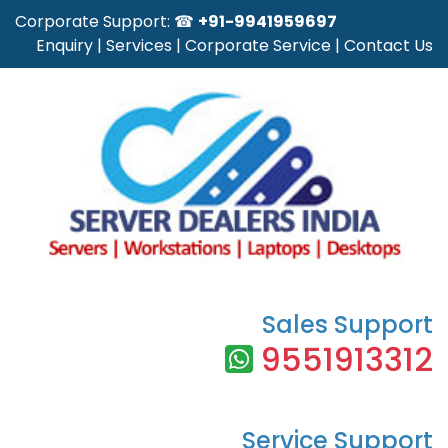
Corporate Support: ☎
+91-9941959697
Enquiry
|
Services
|
Corporate Service
|
Contact Us
Sales Support
9551913312
Service Support