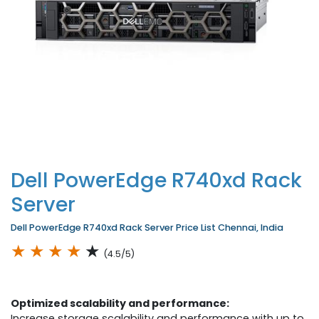
Dell PowerEdge R740xd Rack
Server
Dell PowerEdge R740xd Rack Server Price List Chennai, India
★
★
★
★
★
(4.5/5)
Optimized scalability and performance:
Increase storage scalability and performance with up to