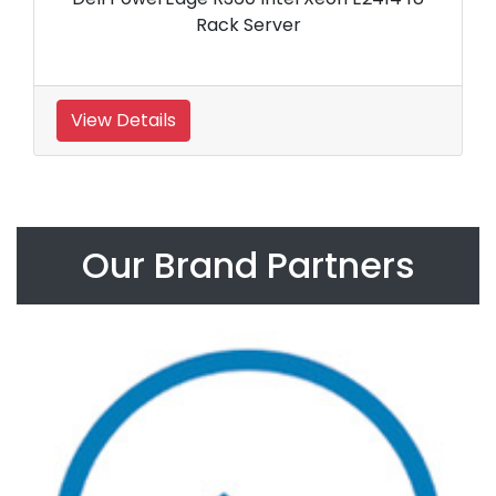
Rack Server
View Details
Our Brand Partners