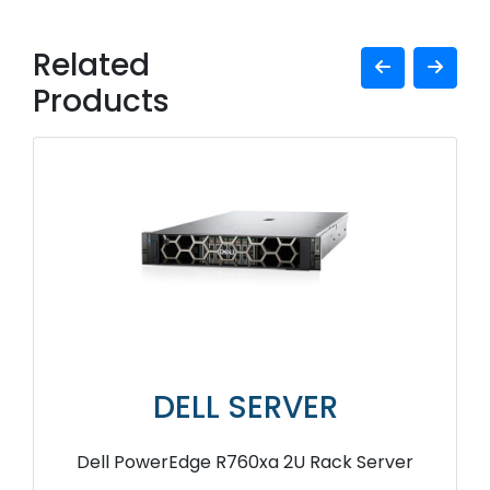
Related
Products
DELL SERVER
Dell PowerEdge R760xa 2U Rack Server