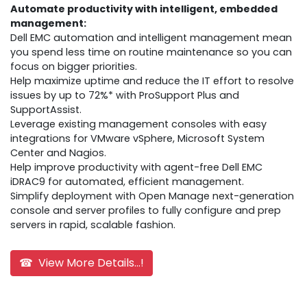
Automate productivity with intelligent, embedded
management:
Dell EMC automation and intelligent management mean
you spend less time on routine maintenance so you can
focus on bigger priorities.
Help maximize uptime and reduce the IT effort to resolve
issues by up to 72%* with ProSupport Plus and
SupportAssist.
Leverage existing management consoles with easy
integrations for VMware vSphere, Microsoft System
Center and Nagios.
Help improve productivity with agent-free Dell EMC
iDRAC9 for automated, efficient management.
Simplify deployment with Open Manage next-generation
console and server profiles to fully configure and prep
servers in rapid, scalable fashion.
☎ View More Details...!