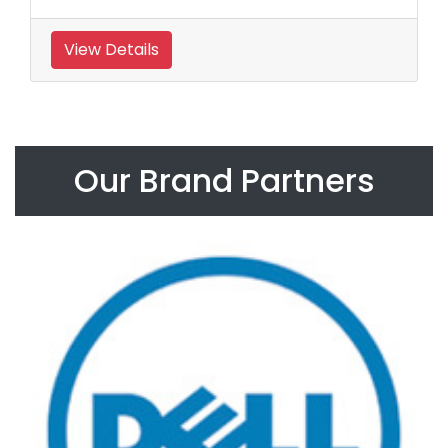
View Details
Our Brand Partners