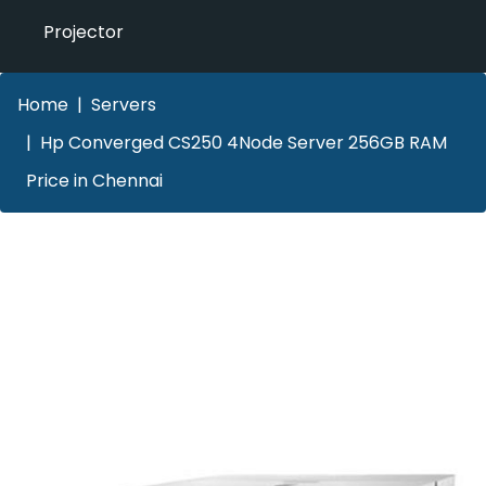
Projector
Home
Servers
Hp Converged CS250 4Node Server 256GB RAM
Price in Chennai