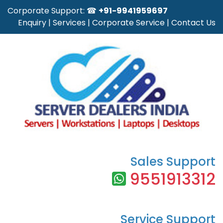
Corporate Support: ☎
+91-9941959697
Enquiry
|
Services
|
Corporate Service
|
Contact Us
Sales Support
9551913312
Service Support