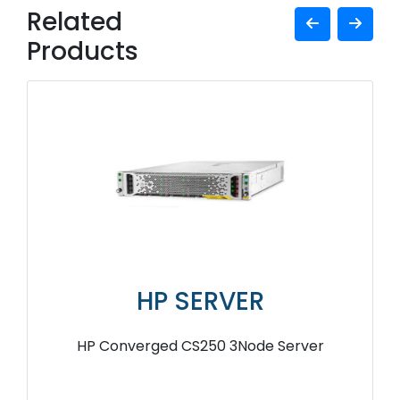
Related
Products
HP SERVER
HP Converged CS250 3Node Server