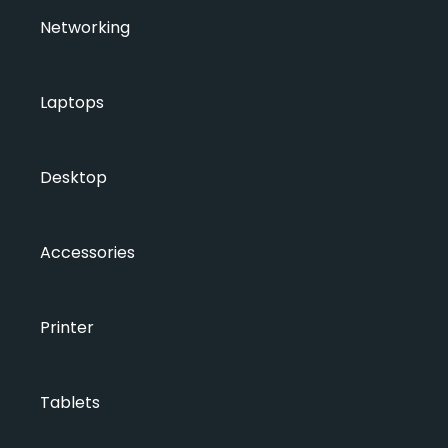
Networking
Laptops
Desktop
Accessories
Printer
Tablets