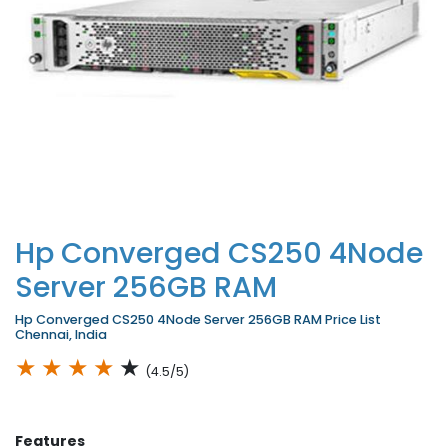
Hp Converged CS250 4Node
Server 256GB RAM
Hp Converged CS250 4Node Server 256GB RAM Price List
Chennai, India
★
★
★
★
★
(4.5/5)
Features