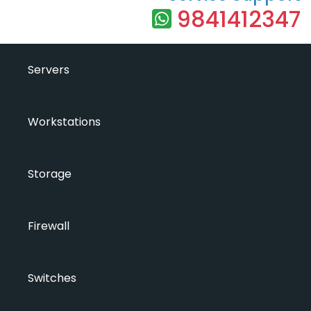
9841412347
Servers
Workstations
Storage
Firewall
Switches