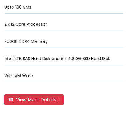
Upto 190 VMs
2 x 12 Core Processor
256GB DDR4 Memory
16 x 1.2TB SAS Hard Disk and 8 x 400GB SSD Hard Disk
With VM Ware
☎ View More Details...!