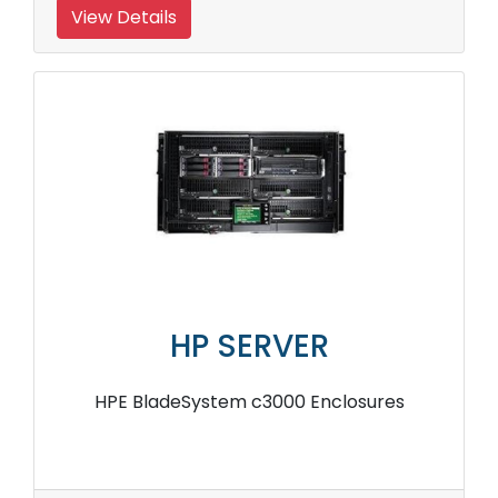
View Details
HP SERVER
HPE BladeSystem c3000 Enclosures