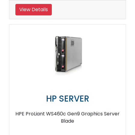
View Details
HP SERVER
HPE ProLiant WS460c Gen9 Graphics Server
Blade