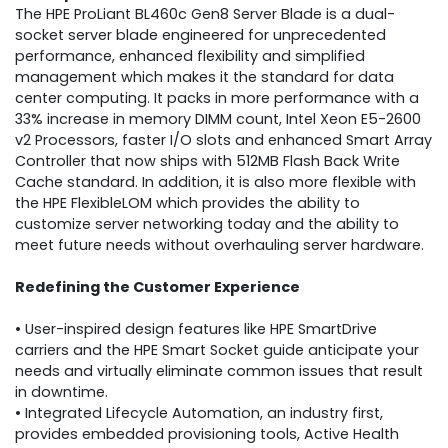
The HPE ProLiant BL460c Gen8 Server Blade is a dual-
socket server blade engineered for unprecedented
performance, enhanced flexibility and simplified
management which makes it the standard for data
center computing. It packs in more performance with a
33% increase in memory DIMM count, Intel Xeon E5-2600
v2 Processors, faster I/O slots and enhanced Smart Array
Controller that now ships with 512MB Flash Back Write
Cache standard. In addition, it is also more flexible with
the HPE FlexibleLOM which provides the ability to
customize server networking today and the ability to
meet future needs without overhauling server hardware.
Redefining the Customer Experience
• User-inspired design features like HPE SmartDrive
carriers and the HPE Smart Socket guide anticipate your
needs and virtually eliminate common issues that result
in downtime.
• Integrated Lifecycle Automation, an industry first,
provides embedded provisioning tools, Active Health