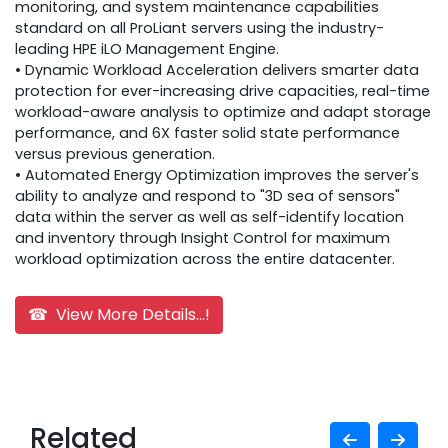
monitoring, and system maintenance capabilities
standard on all ProLiant servers using the industry-
leading HPE iLO Management Engine.
• Dynamic Workload Acceleration delivers smarter data
protection for ever-increasing drive capacities, real-time
workload-aware analysis to optimize and adapt storage
performance, and 6X faster solid state performance
versus previous generation.
• Automated Energy Optimization improves the server's
ability to analyze and respond to "3D sea of sensors"
data within the server as well as self-identify location
and inventory through Insight Control for maximum
workload optimization across the entire datacenter.
☎ View More Details...!
Related