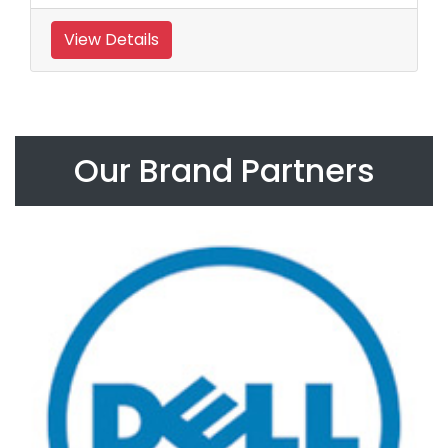
View Details
Our Brand Partners