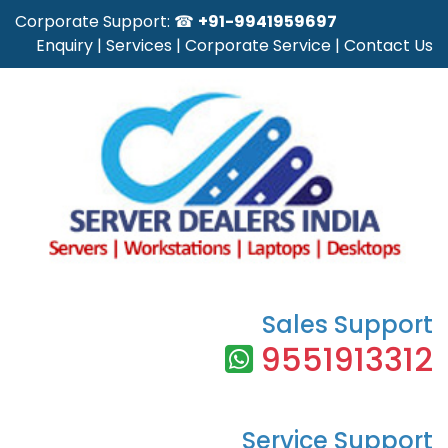
Corporate Support: ☎
+91-9941959697
Enquiry
|
Services
|
Corporate Service
|
Contact Us
Sales Support
9551913312
Service Support