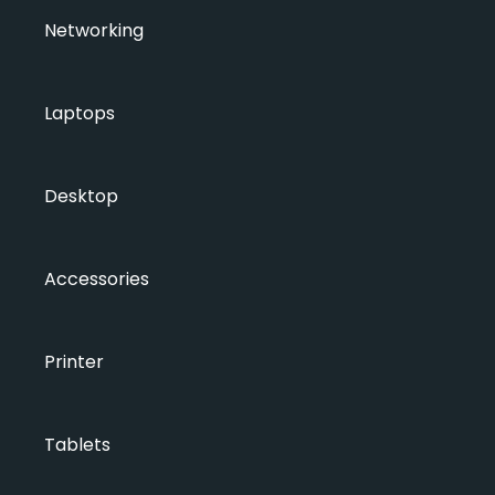
Networking
Laptops
Desktop
Accessories
Printer
Tablets