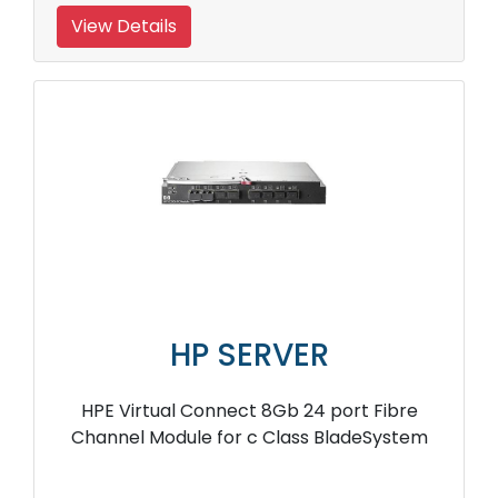
View Details
HP SERVER
HPE Virtual Connect 8Gb 24 port Fibre
Channel Module for c Class BladeSystem