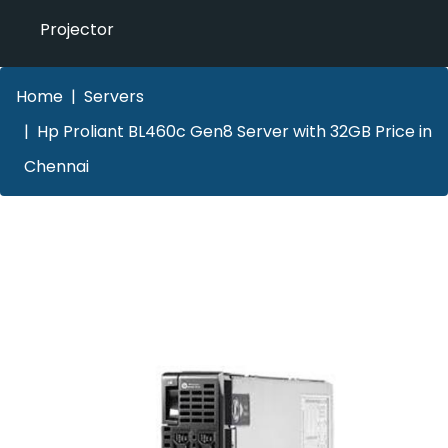
Projector
Home
Servers
Hp Proliant BL460c Gen8 Server with 32GB Price in
Chennai