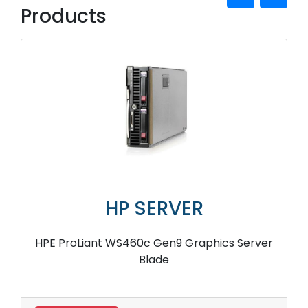
Products
HP SERVER
HPE ProLiant WS460c Gen9 Graphics Server
Blade