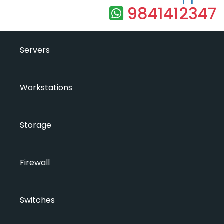
9841412347
Servers
Workstations
Storage
Firewall
Switches