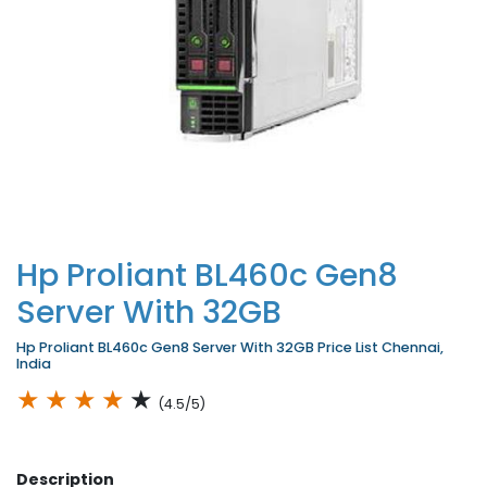
Hp Proliant BL460c Gen8
Server With 32GB
Hp Proliant BL460c Gen8 Server With 32GB Price List Chennai,
India
★
★
★
★
★
(4.5/5)
Description