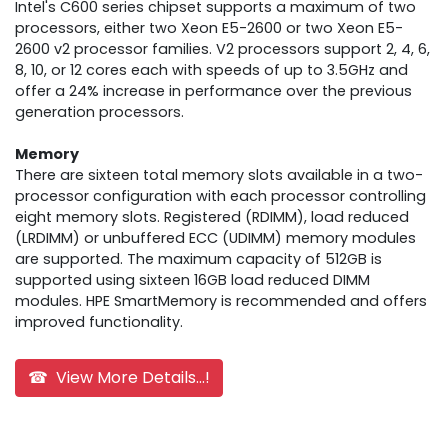
Intel's C600 series chipset supports a maximum of two
processors, either two Xeon E5-2600 or two Xeon E5-
2600 v2 processor families. V2 processors support 2, 4, 6,
8, 10, or 12 cores each with speeds of up to 3.5GHz and
offer a 24% increase in performance over the previous
generation processors.
Memory
There are sixteen total memory slots available in a two-
processor configuration with each processor controlling
eight memory slots. Registered (RDIMM), load reduced
(LRDIMM) or unbuffered ECC (UDIMM) memory modules
are supported. The maximum capacity of 512GB is
supported using sixteen 16GB load reduced DIMM
modules. HPE SmartMemory is recommended and offers
improved functionality.
☎ View More Details...!