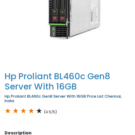
Hp Proliant BL460c Gen8
Server With 16GB
Hp Proliant BL460c Gen8 Server With 16GB Price List Chennai,
India
★
★
★
★
★
(4.5/5)
Description