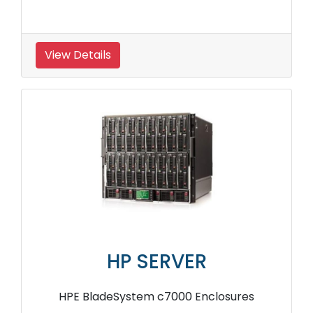
View Details
HP SERVER
HPE BladeSystem c7000 Enclosures