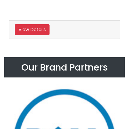
View Details
Our Brand Partners