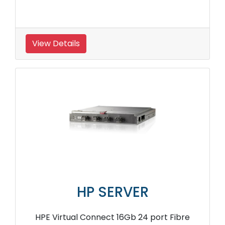
View Details
HP SERVER
HPE Virtual Connect 16Gb 24 port Fibre