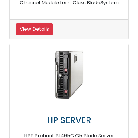
Channel Module for c Class BladeSystem
View Details
HP SERVER
HPE ProLiant BL465C G5 Blade Server