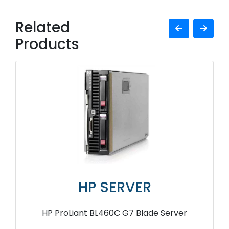
Related
Products
HP SERVER
HP ProLiant BL460C G7 Blade Server