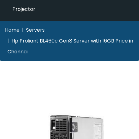
Projector
Home
Servers
Hp Proliant BL460c Gen8 Server with 16GB Price in
Chennai