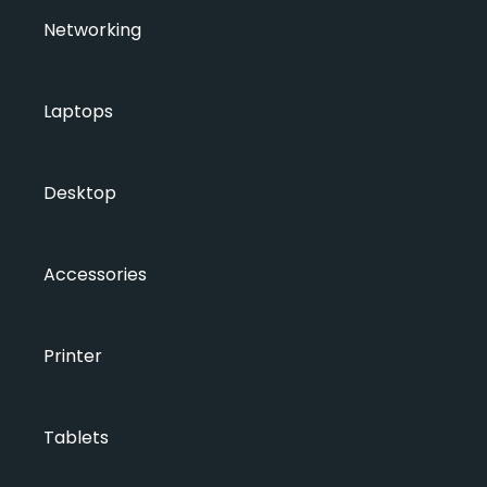
Networking
Laptops
Desktop
Accessories
Printer
Tablets