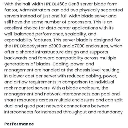
With the half width HPE BL460c Gen8 server blade form
factor, Administrators can add two physically separated
servers instead of just one full-width blade server and
still have the same number of processors. This is an
excellent choice for data center applications with its
well-balanced performance, scalability, and
expandability features. This server blade is designed for
the HPE BladeSystem c3000 and c7000 enclosures, which
offer a shared infrastructure design and supports
backwards and forward compatibility across multiple
generations of blades. Cooling, power, and
management are handled at the chassis level resulting
in a lower cost per server with reduced cabling, power,
and airflow requirements in comparison to individual
rack mounted servers. With a blade enclosure, the
management and network interconnects can pool and
share resources across multiple enclosures and can split
dual and quad port network connections between
interconnects for increased throughput and redundancy.
Performance