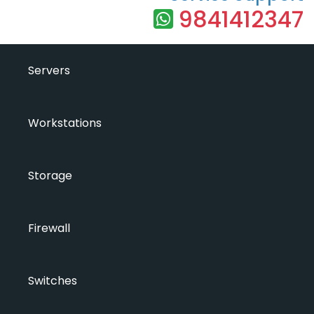
9841412347
Servers
Workstations
Storage
Firewall
Switches