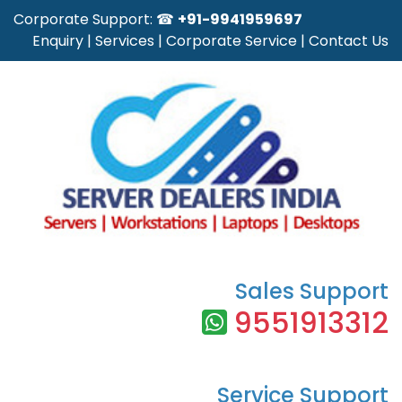
Corporate Support: ☎
+91-9941959697
Enquiry
|
Services
|
Corporate Service
|
Contact Us
Sales Support
9551913312
Service Support