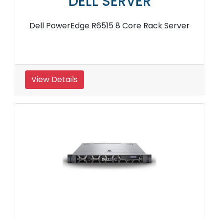
DELL SERVER
Dell PowerEdge R6515 8 Core Rack Server
View Details