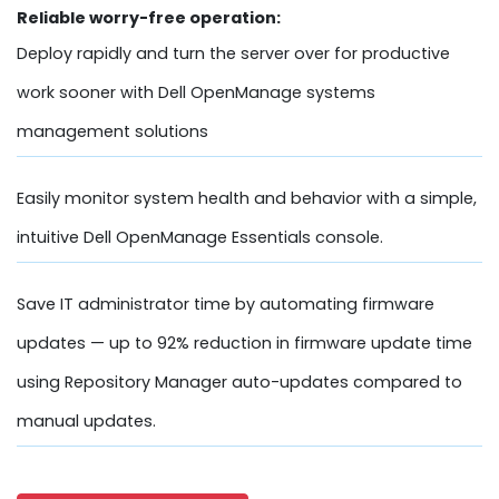
Reliable worry-free operation:
Deploy rapidly and turn the server over for productive
work sooner with Dell OpenManage systems
management solutions
Easily monitor system health and behavior with a simple,
intuitive Dell OpenManage Essentials console.
Save IT administrator time by automating firmware
updates — up to 92% reduction in firmware update time
using Repository Manager auto-updates compared to
manual updates.