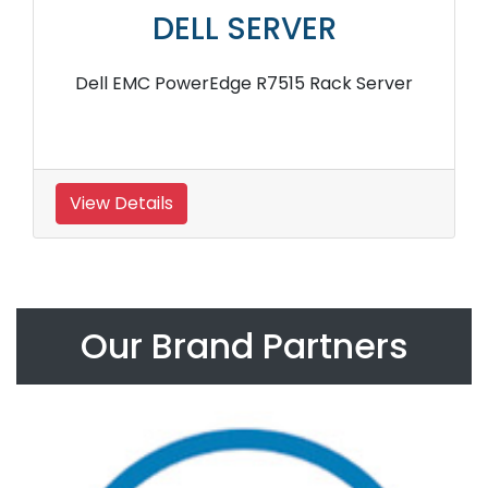
DELL SERVER
Dell EMC PowerEdge R7515 Rack Server
View Details
Our Brand Partners