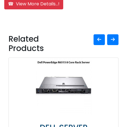
☎ View More Details...!
Related
Products