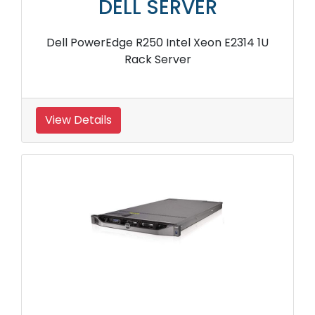
DELL SERVER
Dell PowerEdge R250 Intel Xeon E2314 1U
Rack Server
View Details