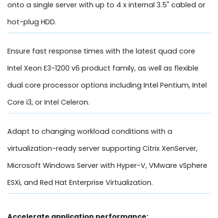
onto a single server with up to 4 x internal 3.5" cabled or
hot-plug HDD.
Ensure fast response times with the latest quad core
Intel Xeon E3-1200 v6 product family, as well as flexible
dual core processor options including Intel Pentium, Intel
Core i3, or Intel Celeron.
Adapt to changing workload conditions with a
virtualization-ready server supporting Citrix XenServer,
Microsoft Windows Server with Hyper-V, VMware vSphere
ESXi, and Red Hat Enterprise Virtualization.
Accelerate application performance: