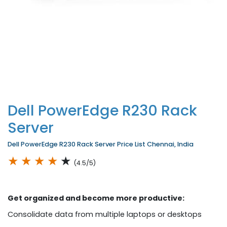
Dell PowerEdge R230 Rack
Server
Dell PowerEdge R230 Rack Server Price List Chennai, India
★
★
★
★
★
(4.5/5)
Get organized and become more productive:
Consolidate data from multiple laptops or desktops