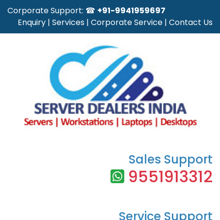
Corporate Support: ☎
+91-9941959697
Enquiry
|
Services
|
Corporate Service
|
Contact Us
Sales Support
9551913312
Service Support