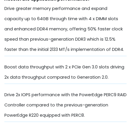
Drive greater memory performance and expand
capacity up to 64GB through time with 4 x DIMM slots
and enhanced DDR4 memory, offering 50% faster clock
speed than previous-generation DDR3 which is 12.5%
faster than the initial 2133 MT/s implementation of DDR4.
Boost data throughput with 2 x PCIe Gen 3.0 slots driving
2x data throughput compared to Generation 2.0.
Drive 2x IOPS performance with the PowerEdge PERC9 RAID
Controller compared to the previous-generation
PowerEdge R220 equipped with PERC8.