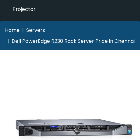
Projector
Home
Servers
Dell PowerEdge R230 Rack Server Price in Chennai