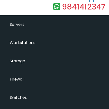
9841412347
Servers
Workstations
Storage
Firewall
Switches