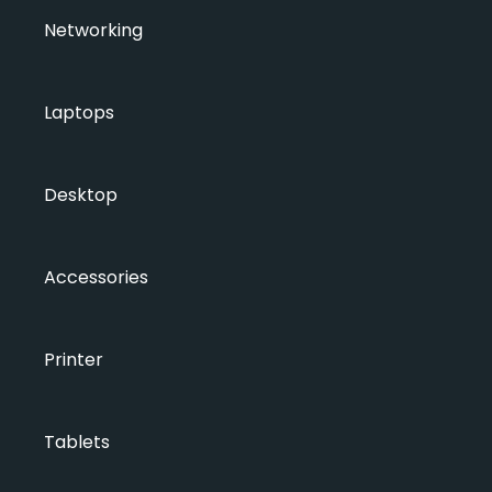
Networking
Laptops
Desktop
Accessories
Printer
Tablets