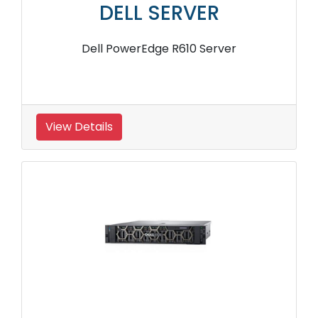
DELL SERVER
Dell PowerEdge R610 Server
View Details