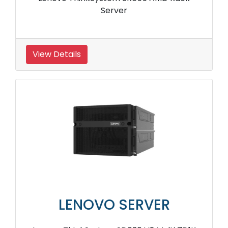
Server
View Details
LENOVO SERVER