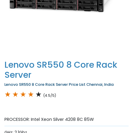
Lenovo SR550 8 Core Rack
Server
Lenovo SR550 8 Core Rack Server Price List Chennai, India
★
★
★
★
★
(4.5/5)
PROCESSOR: Intel Xeon Silver 4208 8C 85W
GHz: 2.1Ghz