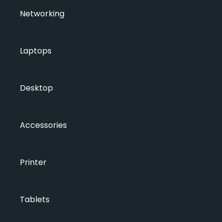
Networking
Laptops
Desktop
Accessories
Printer
Tablets