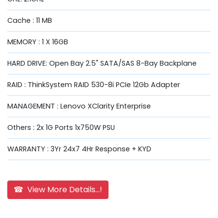
Cache : 11 MB
MEMORY : 1 X 16GB
HARD DRIVE: Open Bay 2.5" SATA/SAS 8-Bay Backplane
RAID : ThinkSystem RAID 530-8i PCIe 12Gb Adapter
MANAGEMENT : Lenovo XClarity Enterprise
Others : 2x 1G Ports 1x750W PSU
WARRANTY : 3Yr 24x7 4Hr Response + KYD
☎ View More Details...!