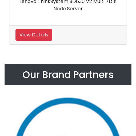
Lenovo ThinkSystem SD630 V2 Multi 7D1K
Node Server
View Details
Our Brand Partners