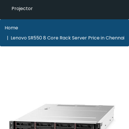
Projector
Home
Lenovo SR550 8 Core Rack Server Price in Chennai