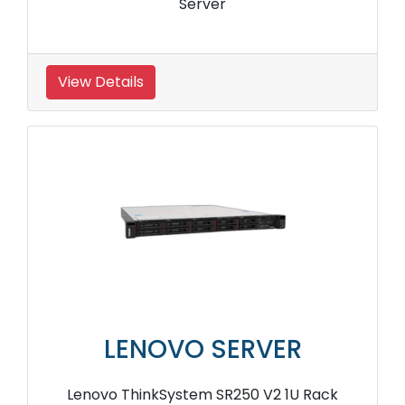
Server
View Details
LENOVO SERVER
Lenovo ThinkSystem SR250 V2 1U Rack