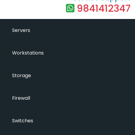
9841412347
Servers
Workstations
Storage
Firewall
Switches