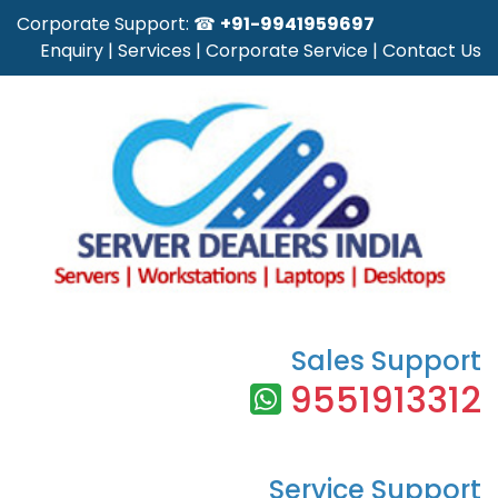
Corporate Support: ☎
+91-9941959697
Enquiry
|
Services
|
Corporate Service
|
Contact Us
Sales Support
9551913312
Service Support