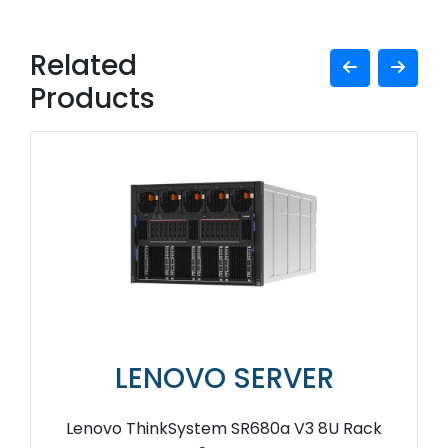
Related
Products
LENOVO SERVER
Lenovo ThinkSystem SR680a V3 8U Rack