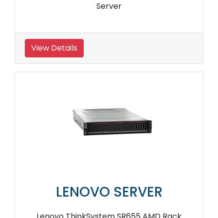
Server
View Details
LENOVO SERVER
Lenovo ThinkSystem SR655 AMD Rack