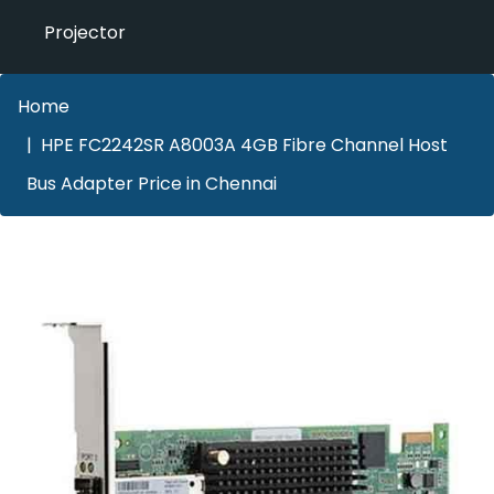
Projector
Home
HPE FC2242SR A8003A 4GB Fibre Channel Host
Bus Adapter Price in Chennai