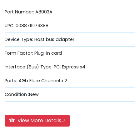
Part Number: A8003A
UPC: 00887111179388
Device Type: Host bus adapter
Form Factor: Plug-in card
Interface (Bus) Type: PCI Express x4
Ports: 4Gb Fibre Channel x 2
Condition :New
☎ View More Details...!