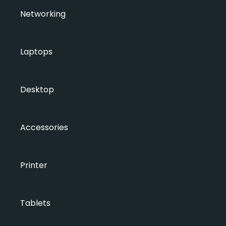
Networking
Laptops
Desktop
Accessories
Printer
Tablets