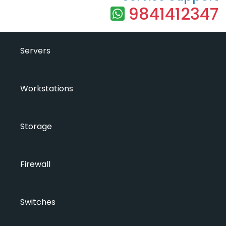
9841412347
Servers
Workstations
Storage
Firewall
Switches