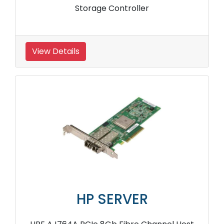
Storage Controller
View Details
HP SERVER