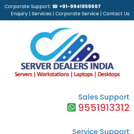
Corporate Support: ☎
+91-9941959697
Enquiry
|
Services
|
Corporate Service
|
Contact Us
Sales Support
9551913312
Service Support