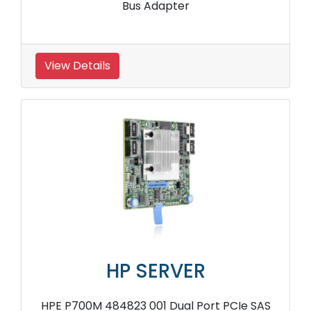
Bus Adapter
View Details
HP SERVER
HPE P700M 484823 001 Dual Port PCIe SAS