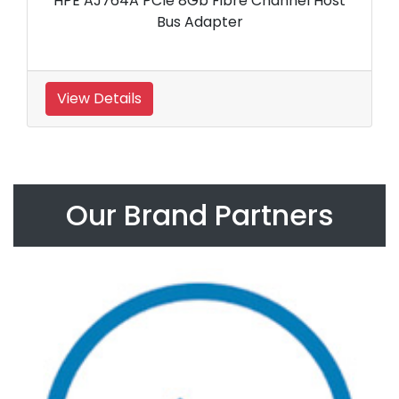
HPE AJ764A PCIe 8Gb Fibre Channel Host
Bus Adapter
View Details
Our Brand Partners