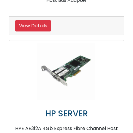
Host Bus Adapter
View Details
HP SERVER
HPE AE312A 4Gb Express Fibre Channel Host