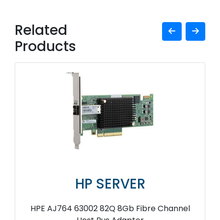
Related
Products
HP SERVER
HPE AJ764 63002 82Q 8Gb Fibre Channel