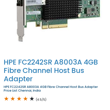
HPE FC2242SR A8003A 4GB
Fibre Channel Host Bus
Adapter
HPE FC2242SR A8003A 4GB Fibre Channel Host Bus Adapter
Price List Chennai, India
★
★
★
★
★
(4.5/5)