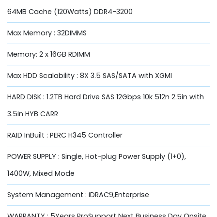
64MB Cache (120Watts) DDR4-3200
Max Memory : 32DIMMS
Memory: 2 x 16GB RDIMM
Max HDD Scalability : 8X 3.5 SAS/SATA with XGMI
HARD DISK : 1.2TB Hard Drive SAS 12Gbps 10k 512n 2.5in with
3.5in HYB CARR
RAID InBuilt : PERC H345 Controller
POWER SUPPLY : Single, Hot-plug Power Supply (1+0),
1400W, Mixed Mode
System Management : iDRAC9,Enterprise
WARRANTY : 5Years ProSupport Next Business Day Onsite