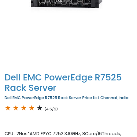
Dell EMC PowerEdge R7525
Rack Server
Dell EMC PowerEdge R7525 Rack Server Price List Chennai, India
★
★
★
★
★
(4.5/5)
CPU : 2Nos*AMD EPYC 7252 3.10GHz, 8Core/16Threads,