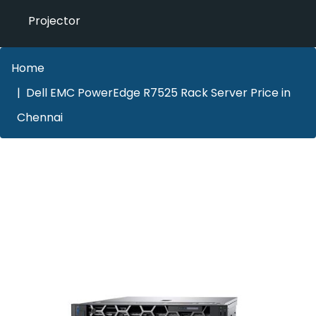
Projector
Home
Dell EMC PowerEdge R7525 Rack Server Price in
Chennai