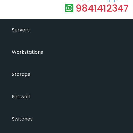
9841412347
Servers
Workstations
Storage
Firewall
Switches