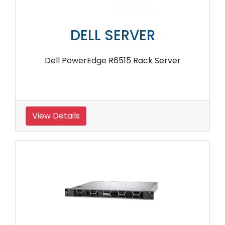
DELL SERVER
Dell PowerEdge R6515 Rack Server
View Details