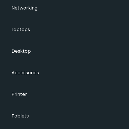
Networking
Laptops
Desktop
Accessories
Printer
Tablets