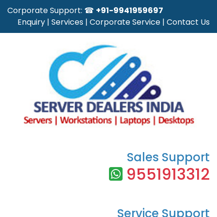
Corporate Support: ☎
+91-9941959697
Enquiry
|
Services
|
Corporate Service
|
Contact Us
Sales Support
9551913312
Service Support