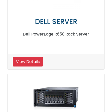
DELL SERVER
Dell PowerEdge R650 Rack Server
View Details