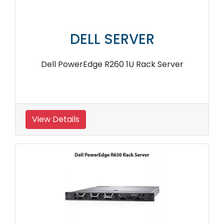
DELL SERVER
Dell PowerEdge R260 1U Rack Server
View Details