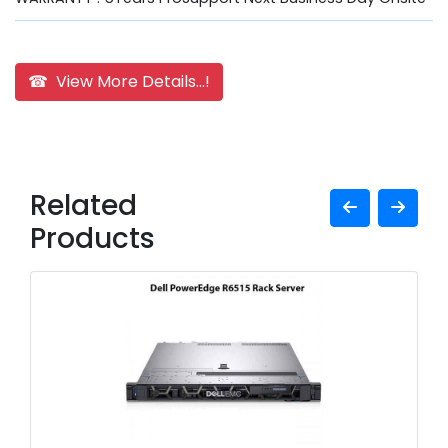
☎ View More Details...!
Related
Products