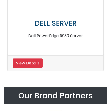
DELL SERVER
Dell PowerEdge R930 Server
View Details
Our Brand Partners