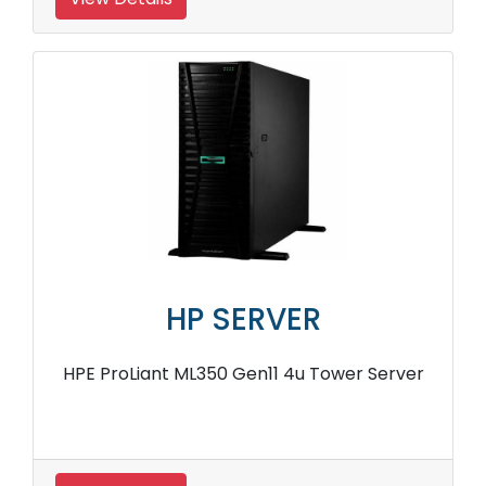
HP SERVER
HPE ProLiant ML350 Gen11 4u Tower Server