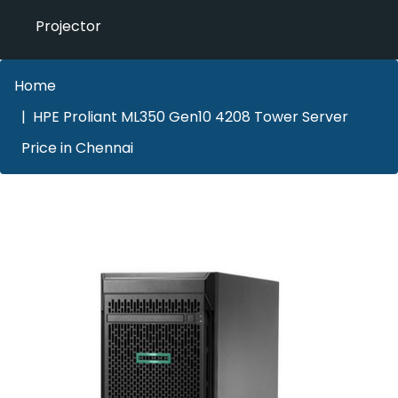
Projector
Home
HPE Proliant ML350 Gen10 4208 Tower Server
Price in Chennai