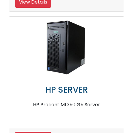
View Details
HP SERVER
HP ProLiant ML350 G5 Server