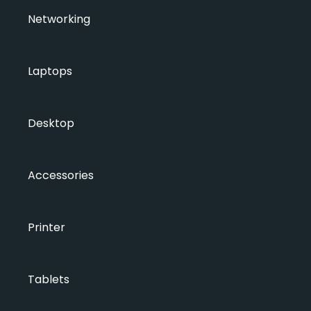
Networking
Laptops
Desktop
Accessories
Printer
Tablets