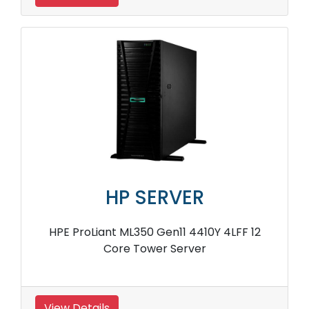
HP SERVER
HPE ProLiant ML350 Gen11 4410Y 4LFF 12
Core Tower Server
View Details