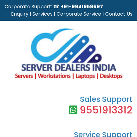
Corporate Support: ☎
+91-9941959697
Enquiry
|
Services
|
Corporate Service
|
Contact Us
Sales Support
9551913312
Service Support