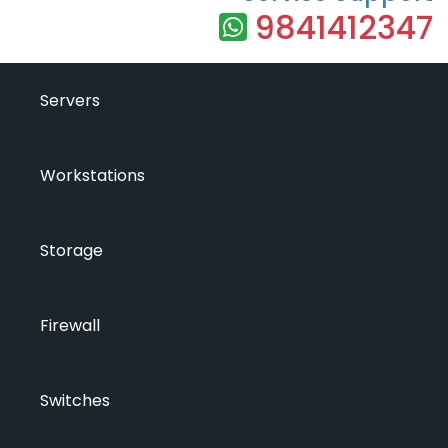
9841412347
Servers
Workstations
Storage
Firewall
Switches