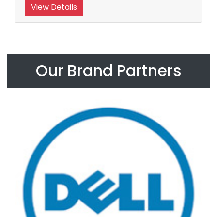
View Details
Our Brand Partners