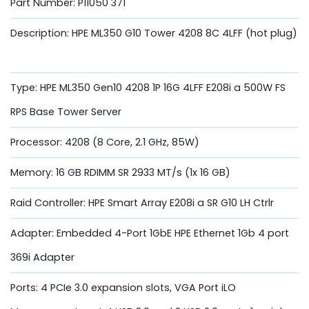
Part Number: P11050 371
Description: HPE ML350 G10 Tower 4208 8C 4LFF (hot plug)
Type: HPE ML350 Gen10 4208 1P 16G 4LFF E208i a 500W FS
RPS Base Tower Server
Processor: 4208 (8 Core, 2.1 GHz, 85W)
Memory: 16 GB RDIMM SR 2933 MT/s (1x 16 GB)
Raid Controller: HPE Smart Array E208i a SR G10 LH Ctrlr
Adapter: Embedded 4-Port 1GbE HPE Ethernet 1Gb 4 port
369i Adapter
Ports: 4 PCIe 3.0 expansion slots, VGA Port iLO