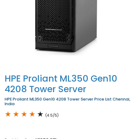
HPE Proliant ML350 Gen10
4208 Tower Server
HPE Proliant ML350 Gen10 4208 Tower Server Price List Chennai,
India
★
★
★
★
★
(4.5/5)