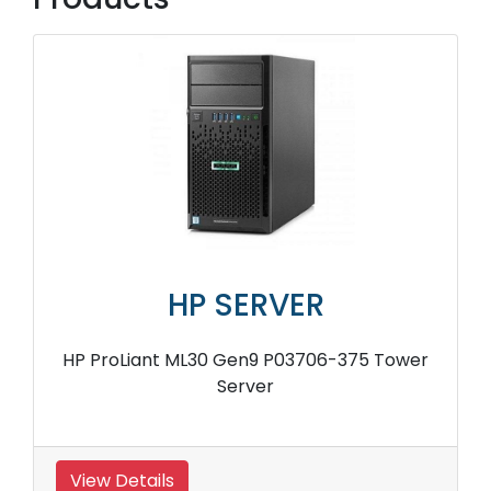
HP SERVER
HP ProLiant ML30 Gen9 P03706-375 Tower
Server
View Details