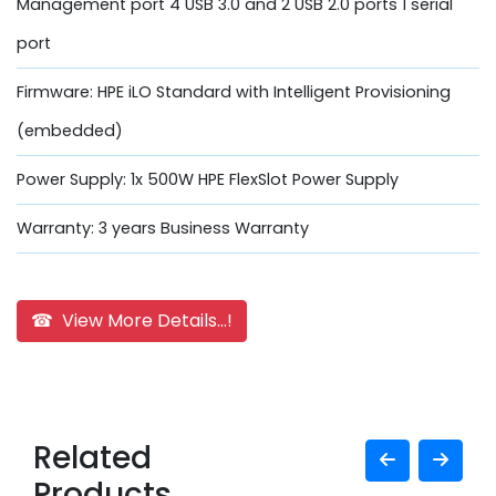
Management port 4 USB 3.0 and 2 USB 2.0 ports 1 serial
port
Firmware: HPE iLO Standard with Intelligent Provisioning
(embedded)
Power Supply: 1x 500W HPE FlexSlot Power Supply
Warranty: 3 years Business Warranty
☎ View More Details...!
Related
Products