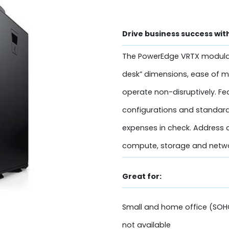
Drive business success wit
The PowerEdge VRTX modular 
desk” dimensions, ease of 
operate non-disruptively. Fe
configurations and standard
expenses in check. Address a
compute, storage and networ
Great for:
Small and home office (SOH
not available