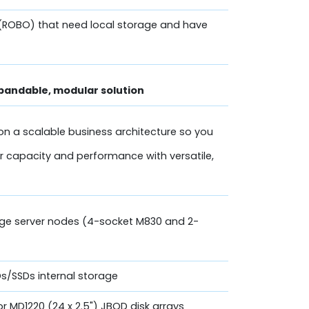
(ROBO) that need local storage and have
pandable, modular solution
on a scalable business architecture so you
r capacity and performance with versatile,
dge server nodes (4-socket M830 and 2-
DDs/SSDs internal storage
 or MD1220 (24 x 2.5") JBOD disk arrays