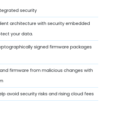
ntegrated security
lient architecture with security embedded
otect your data.
ryptographically signed firmware packages
n and firmware from malicious changes with
wn
lp avoid security risks and rising cloud fees