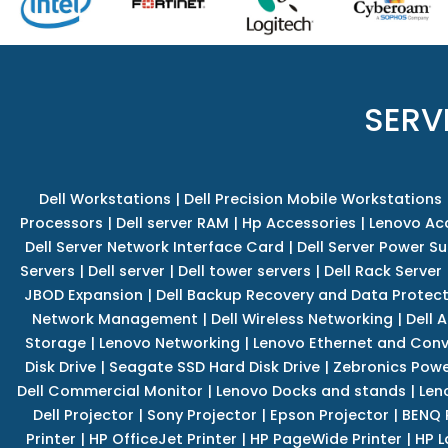
SERV
Dell Workstations
|
Dell Precision Mobile Workstations
Processors
|
Dell server RAM
|
Hp Accessories
|
Lenovo Ac
Dell Server Network Interface Card
|
Dell Server Power S
Servers
|
Dell server
|
Dell tower servers
|
Dell Rack Server
JBOD Expansion
|
Dell Backup Recovery and Data Protec
Network Management
|
Dell Wireless Networking
|
Dell 
Storage
|
Lenovo Networking
|
Lenovo Ethernet and Con
Disk Drive
|
Seagate SSD Hard Disk Drive
|
Zebronics Powe
Dell Commercial Monitor
|
Lenovo Docks and stands
|
Len
Dell Projector
|
Sony Projector
|
Epson Projector
|
BENQ 
Printer
|
HP OfficeJet Printer
|
HP PageWide Printer
|
HP L