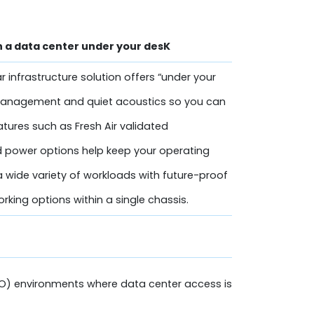
h a data center under your desK
infrastructure solution offers “under your
management and quiet acoustics so you can
atures such as Fresh Air validated
 power options help keep your operating
 wide variety of workloads with future-proof
king options within a single chassis.
O) environments where data center access is