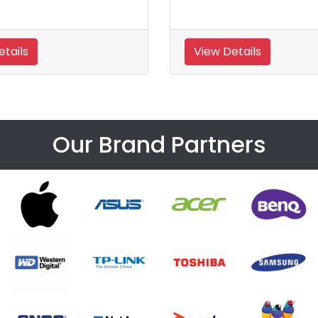
etails
View Details
Our Brand Partners