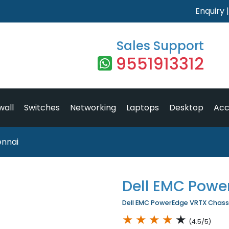
Enquiry
Sales Support
9551913312
wall
Switches
Networking
Laptops
Desktop
Acc
ennai
Dell EMC Powe
Dell EMC PowerEdge VRTX Chassis
★
★
★
★
★
(4.5/5)