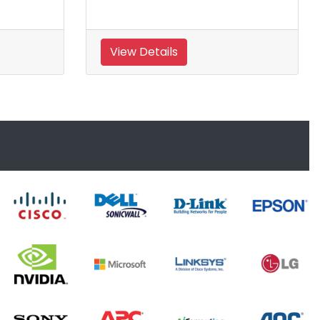
View Details