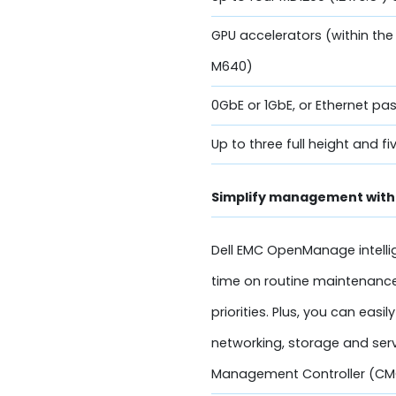
GPU accelerators (within the
M640)
0GbE or 1GbE, or Ethernet p
Up to three full height and fi
Simplify management with 
Dell EMC OpenManage intelli
time on routine maintenance
priorities. Plus, you can e
networking, storage and serv
Management Controller (CM