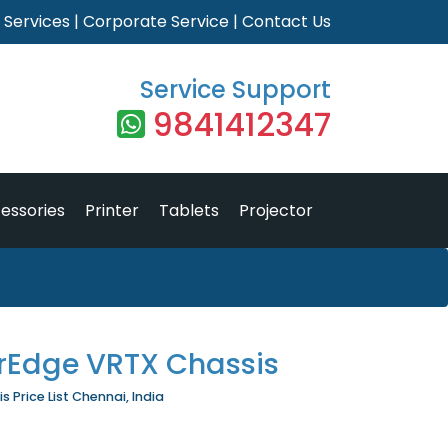
|
Services
|
Corporate Service
|
Contact Us
Service Support
9841412347
essories
Printer
Tablets
Projector
rEdge VRTX Chassis
 Price List Chennai, India