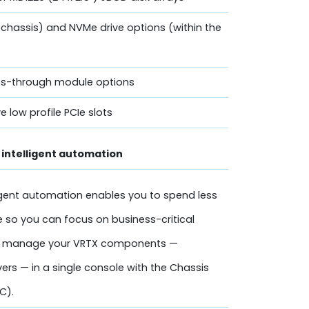
 chassis) and NVMe drive options (within the
ass-through module options
ve low profile PCIe slots
intelligent automation
gent automation enables you to spend less
 so you can focus on business-critical
asily manage your VRTX components —
ers — in a single console with the Chassis
C).