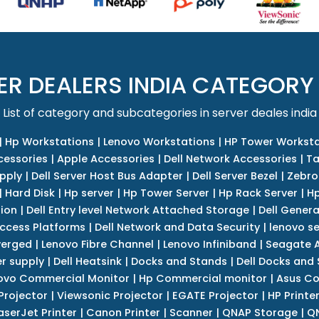
ER DEALERS INDIA CATEGORY
List of category and subcategories in server deales india
|
Hp Workstations
|
Lenovo Workstations
|
HP Tower Worksta
cessories
|
Apple Accessories
|
Dell Network Accessories
|
Ta
upply
|
Dell Server Host Bus Adapter
|
Dell Server Bezel
|
Zebro
|
Hard Disk
|
Hp server
|
Hp Tower Server
|
Hp Rack Server
|
Hp
tion
|
Dell Entry level Network Attached Storage
|
Dell Genera
Access Platforms
|
Dell Network and Data Security
|
lenovo se
verged
|
Lenovo Fibre Channel
|
Lenovo Infiniband
|
Seagate A
r supply
|
Dell Heatsink
|
Docks and Stands
|
Dell Docks and
ovo Commercial Monitor
|
Hp Commercial monitor
|
Asus Co
Projector
|
Viewsonic Projector
|
EGATE Projector
|
HP Printe
aserJet Printer
|
Canon Printer
|
Scanner
|
QNAP Storage
|
QN