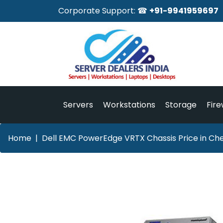
Corporate Support: ☎
+91-9941959697
Servers
Workstations
Storage
Fire
Home
Dell EMC PowerEdge VRTX Chassis Price in Ch