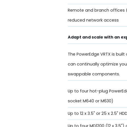
Remote and branch offices 
reduced network access
Adapt and scale with an ex
The PowerEdge VRTX is built 
can continually optimize you
swappable components.
Up to four hot-plug PowerE
socket M640 or M630)
Up to 12 x 3.5" or 25 x 2.5" H
Up to four MD1200 (12 x 3.5")