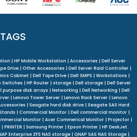
 TAGS
tion
|
HP Mobile Workstation
|
Accessories
|
Dell Server
pe Drive
|
Other Accessories
|
Dell Server Raid Controller
|
nics Cabinet
|
Dell Tape Drive
|
Dell SMPS
|
Workstations
|
 Switches
|
HP Router
|
storage
|
Dell storage
|
Dell Server
l purpose disk arrays
|
Networking
|
Dell Networking
|
Dell
rver
|
Lenovo Tower Server
|
Lenovo Rack Server
|
Lenovo
ccessories
|
Seagate hard disk drive
|
Seagate SAS Hard
 Stands
|
Commercial Monitor
|
Dell commercial monitor
|
mmercial Monitor
|
Acer Commerical Monitor
|
Projector
|
r
|
PRINTER
|
Samsung Printer
|
Epson Printer
|
HP DeskJet
AP Enterprise ZFS NAS storage
|
QNAP SAS NAS Storage
|