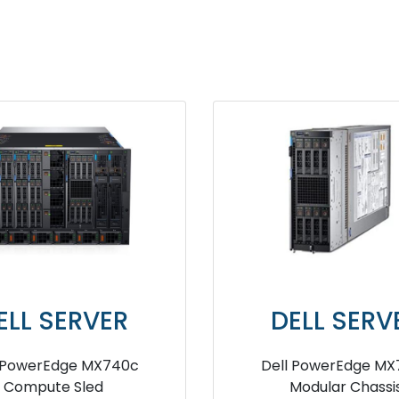
ELL SERVER
DELL SER
qualLogic PS-M4110 Blade
Dell EMC PowerEdg
Array Series server
Modules