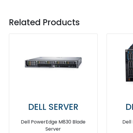
Related Products
DELL SERVER
D
Dell PowerEdge MX5016s
Dell E
Storage Sled