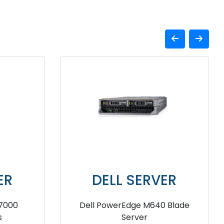
VER
DELL SERVER
e MX IO
Dell EMC PowerEdge VRTX
Chassis