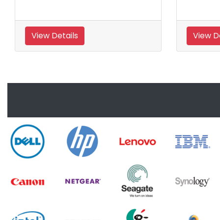
View Details
View D