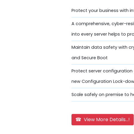
Protect your business with i
A comprehensive, cyber-resi
into every server helps to pr
Maintain data safety with c
and Secure Boot
Protect server configuratio
new Configuration Lock-do
Scale safely on premise to he
☎ View More Details...!