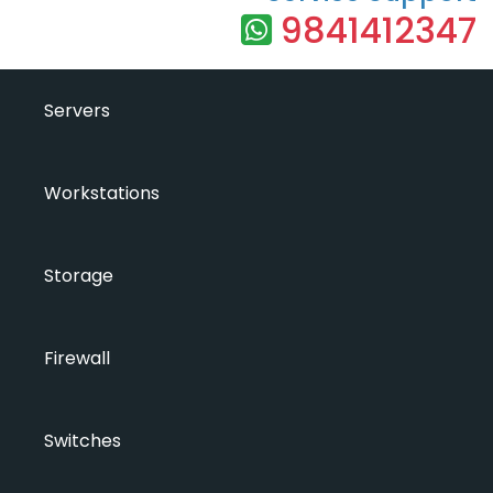
9841412347
Servers
Workstations
Storage
Firewall
Switches