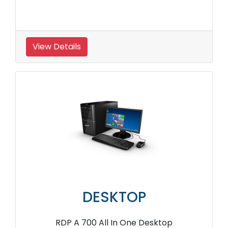
View Details
DESKTOP
RDP A 700 All In One Desktop