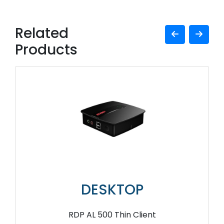
Related
Products
DESKTOP
RDP AL 500 Thin Client