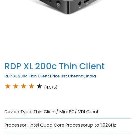
RDP XL 200c Thin Client
RDP XL 200c Thin Client Price List Chennai, India
★
★
★
★
★
(4.5/5)
Device Type: Thin Client/ Mini PC/ VDI Client
Processor : Intel Quad Core Processorup to 1.92GHz