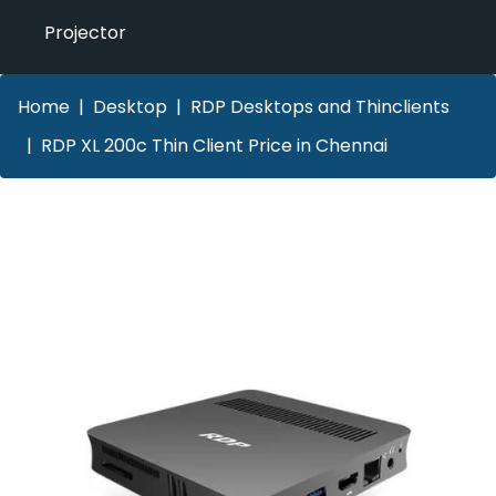
Projector
Home
Desktop
RDP Desktops and Thinclients
RDP XL 200c Thin Client Price in Chennai