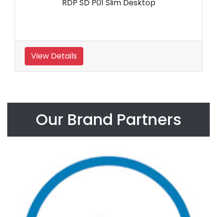
RDP SD P01 Slim Desktop
View Details
Our Brand Partners