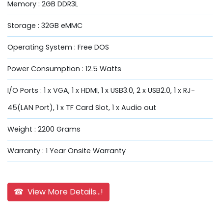
Memory : 2GB DDR3L
Storage : 32GB eMMC
Operating System : Free DOS
Power Consumption : 12.5 Watts
I/O Ports : 1 x VGA, 1 x HDMI, 1 x USB3.0, 2 x USB2.0, 1 x RJ-
45(LAN Port), 1 x TF Card Slot, 1 x Audio out
Weight : 2200 Grams
Warranty : 1 Year Onsite Warranty
☎ View More Details...!