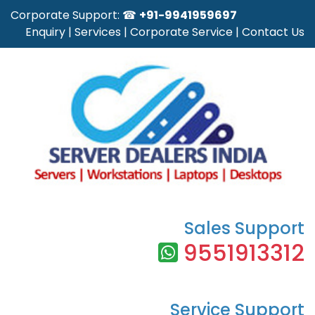
Corporate Support: ☎
+91-9941959697
Enquiry
|
Services
|
Corporate Service
|
Contact Us
Sales Support
9551913312
Service Support