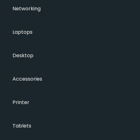
Networking
Laptops
Desktop
Accessories
Printer
Tablets