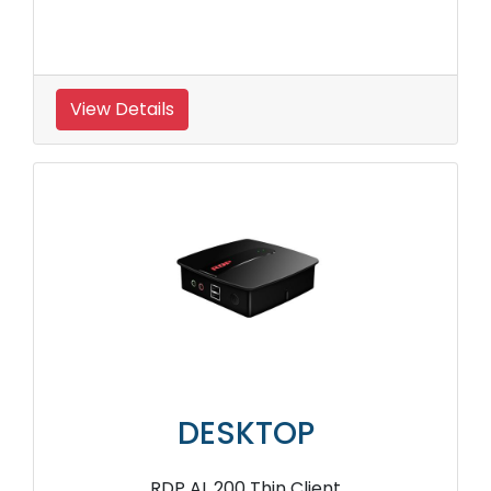
View Details
DESKTOP
RDP AL 200 Thin Client