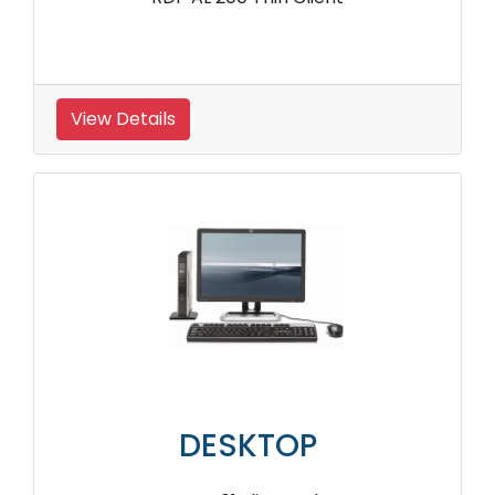
View Details
DESKTOP