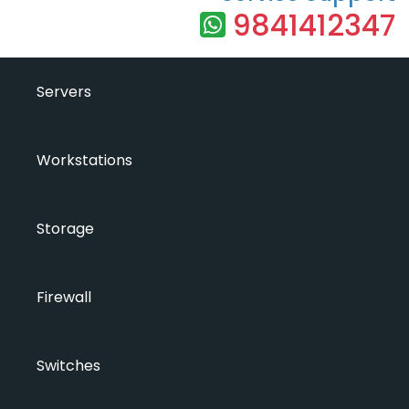
9841412347
Servers
Workstations
Storage
Firewall
Switches