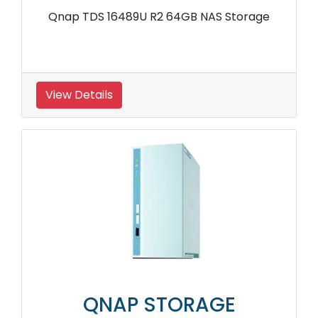
Qnap TDS 16489U R2 64GB NAS Storage
View Details
QNAP STORAGE