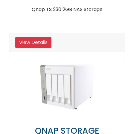
Qnap TS 230 2GB NAS Storage
View Details
QNAP STORAGE