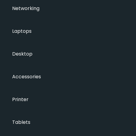
Networking
Laptops
Desktop
Accessories
Printer
Tablets