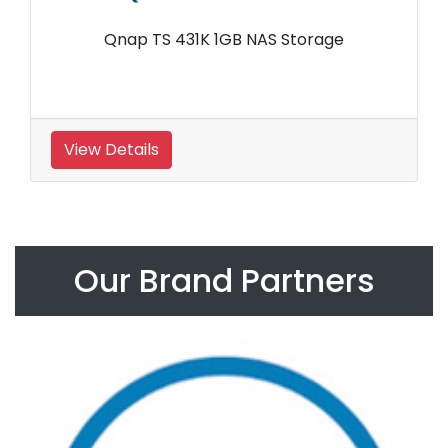
Qnap TS 431K 1GB NAS Storage
View Details
Our Brand Partners