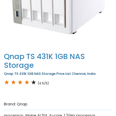
Qnap TS 431K 1GB NAS
Storage
Qnap TS 431K 1GB NAS Storage Price List Chennai, India
★
★
★
★
★
(4.5/5)
Brand: Qnap
processor: Alpine AL214, 4-core, 1.7GHz processor