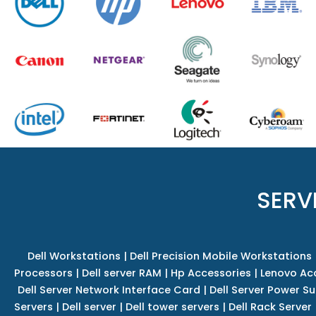
SERV
Dell Workstations
|
Dell Precision Mobile Workstations
Processors
|
Dell server RAM
|
Hp Accessories
|
Lenovo Ac
Dell Server Network Interface Card
|
Dell Server Power S
Servers
|
Dell server
|
Dell tower servers
|
Dell Rack Server