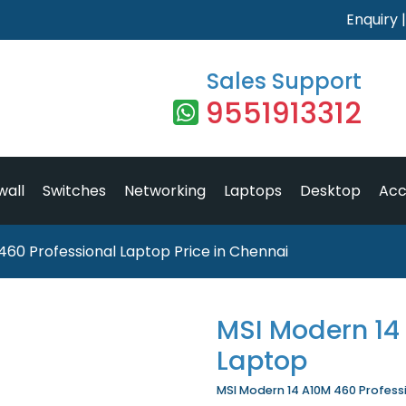
Enquiry
Sales Support
9551913312
wall
Switches
Networking
Laptops
Desktop
Acc
460 Professional Laptop Price in Chennai
MSI Modern 14
Laptop
MSI Modern 14 A10M 460 Professio