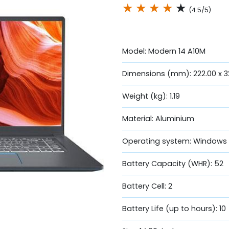
★
★
★
★
★
(4.5/5)
Model: Modern 14 A10M
Dimensions (mm): 222.00 x 32
Weight (kg): 1.19
Material: Aluminium
Operating system: Windows 
Battery Capacity (WHR): 52
Battery Cell: 2
Battery Life (up to hours): 10