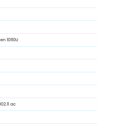
Gen 10110U
02.11 ac