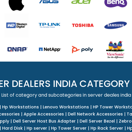
ER DEALERS INDIA CATEGORY
List of category and subcategories in server deales india
|
Hp Workstations
|
Lenovo Workstations
|
HP Tower Worksta
cessories
|
Apple Accessories
|
Dell Network Accessories
|
Ta
upply
|
Dell Server Host Bus Adapter
|
Dell Server Bezel
|
Zebro
|
Hard Disk
|
Hp server
|
Hp Tower Server
|
Hp Rack Server
|
Hp