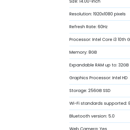
Size: 14.00-inch
Resolution: 1920x1080 pixels
Refresh Rate: 60Hz
Processor: Intel Core i3 10th 
Memory: 8GB
Expandable RAM up to: 32GB
Graphics Processor: Intel HD
Storage: 256GB SSD
Wi-Fi standards supported: 8
Bluetooth version: 5.0
Web Camera: Yes