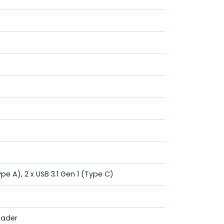
ype A), 2 x USB 3.1 Gen 1 (Type C)
eader