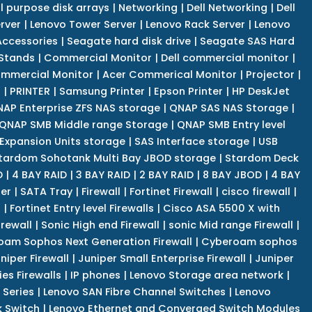
l purpose disk arrays
|
Networking
|
Dell Networking
|
Dell
rver
|
Lenovo Tower Server
|
Lenovo Rack Server
|
Lenovo
ccessories
|
Seagate hard disk drive
|
Seagate SAS Hard
 Stands
|
Commercial Monitor
|
Dell commercial monitor
|
mmercial Monitor
|
Acer Commerical Monitor
|
Projector
|
r
|
PRINTER
|
Samsung Printer
|
Epson Printer
|
HP DeskJet
AP Enterprise ZFS NAS storage
|
QNAP SAS NAS Storage
|
QNAP SMB Middle range Storage
|
QNAP SMB Entry level
Expansion Units storage
|
SAS Interface storage
|
USB
tardom Sohotank Multi Bay JBOD storage
|
Stardom Deck
D
|
4 BAY RAID
|
3 BAY RAID
|
2 BAY RAID
|
8 BAY JBOD
|
4 BAY
er
|
SATA Tray
|
Firewall
|
Fortinet Firewall
|
cisco firewall
|
s
|
Fortinet Entry level Firewalls
|
Cisco ASA 5500 X with
irewall
|
Sonic High end Firewall
|
sonic Mid range Firewall
|
am Sophos Next Generation Firewall
|
Cyberoam sophos
niper Firewall
|
Juniper Small Enterprise Firewall
|
Juniper
es Firewalls
|
IP phones
|
Lenovo Storage area network
|
 Series
|
Lenovo SAN Fibre Channel Switches
|
Lenovo
k Switch
|
Lenovo Ethernet and Converged Switch Modules