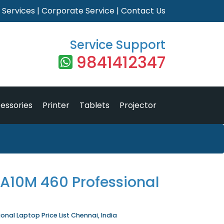
|
Services
|
Corporate Service
|
Contact Us
Service Support
9841412347
essories
Printer
Tablets
Projector
 A10M 460 Professional
nal Laptop Price List Chennai, India