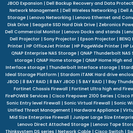
JBOD Expansion
|
Dell Backup Recovery and Data Protec
Network Management
|
Dell Wireless Networking
|
Dell 
Storage
|
Lenovo Networking
|
Lenovo Ethernet and Con
Disk Drive
|
Seagate SSD Hard Disk Drive
|
Zebronics Powe
Dell Commercial Monitor
|
Lenovo Docks and stands
|
Len
Dell Projector
|
Sony Projector
|
Epson Projector
|
BENQ 
Printer
|
HP OfficeJet Printer
|
HP PageWide Printer
|
HP L
QNAP Enterprise NAS Storage
|
QNAP Thunderbolt NAS 
storage
|
QNAP Home storage
|
QNAP Home High end
Interface storage
|
Thunderbolt Interface storage
|
Star
Ideal Storage Platform
|
Stardom iTANK Hard drive enclo
JBOD
|
8 BAY RAID
|
8 BAY JBOD
|
5 BAY RAID
|
1 Bay Thund
Fortinet Chassis Firewall
|
Fortinet Ultra high end Firew
FirePOWER Services
|
Cisco Firepower 2100 Series
|
Cisco 
Sonic Entry level Firewall
|
Sonic Virtual Firewall
|
Sonic Wi
Unified Threat Management
|
Hardware Appliance
|
Virt
Mid Size Enterprise Firewall
|
Juniper Large Size Enterpris
Lenovo Direct Attached Storage
|
Lenovo Tape Stor
Thinksystem DS series
|
Network Cable
|
Cisco Switch
|
Sw