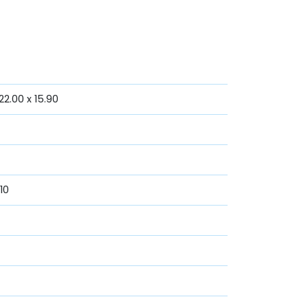
2.00 x 15.90
10