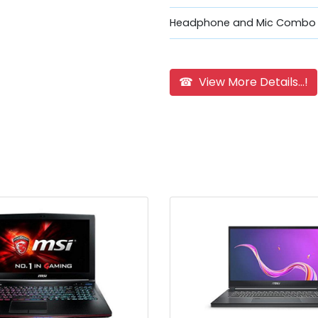
Headphone and Mic Combo 
☎ View More Details...!