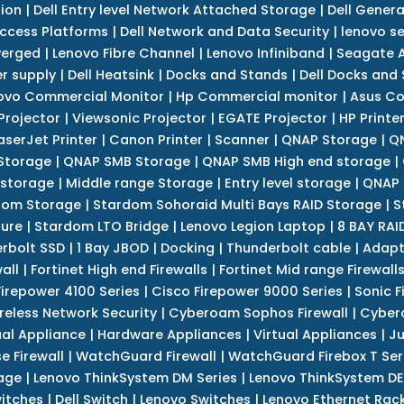
tion
|
Dell Entry level Network Attached Storage
|
Dell Genera
Access Platforms
|
Dell Network and Data Security
|
lenovo se
verged
|
Lenovo Fibre Channel
|
Lenovo Infiniband
|
Seagate A
r supply
|
Dell Heatsink
|
Docks and Stands
|
Dell Docks and
ovo Commercial Monitor
|
Hp Commercial monitor
|
Asus Co
Projector
|
Viewsonic Projector
|
EGATE Projector
|
HP Printe
aserJet Printer
|
Canon Printer
|
Scanner
|
QNAP Storage
|
QN
Storage
|
QNAP SMB Storage
|
QNAP SMB High end storage
|
 storage
|
Middle range Storage
|
Entry level storage
|
QNAP 
dom Storage
|
Stardom Sohoraid Multi Bays RAID Storage
|
S
sure
|
Stardom LTO Bridge
|
Lenovo Legion Laptop
|
8 BAY RAI
erbolt SSD
|
1 Bay JBOD
|
Docking
|
Thunderbolt cable
|
Adapt
all
|
Fortinet High end Firewalls
|
Fortinet Mid range Firewall
Firepower 4100 Series
|
Cisco Firepower 9000 Series
|
Sonic F
reless Network Security
|
Cyberoam Sophos Firewall
|
Cybero
ual Appliance
|
Hardware Appliances
|
Virtual Appliances
|
Ju
e Firewall
|
WatchGuard Firewall
|
WatchGuard Firebox T Seri
age
|
Lenovo ThinkSystem DM Series
|
Lenovo ThinkSystem DE
itches
|
Dell Switch
|
Lenovo Switches
|
Lenovo Ethernet Rac