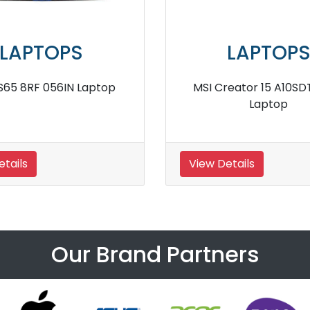
LAPTOPS
LAPTOP
E63 8RF 215IN Laptop
MSI Stealth GS77 12UG
tails
View Details
Our Brand Partners