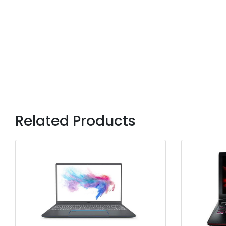
Related Products