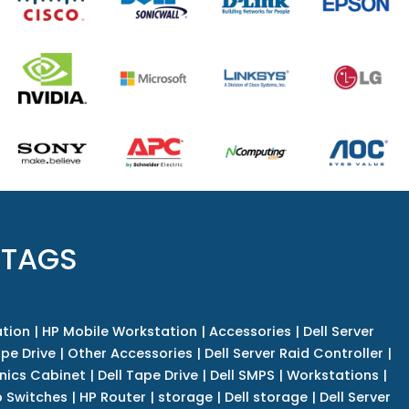
 TAGS
tion
|
HP Mobile Workstation
|
Accessories
|
Dell Server
pe Drive
|
Other Accessories
|
Dell Server Raid Controller
|
nics Cabinet
|
Dell Tape Drive
|
Dell SMPS
|
Workstations
|
 Switches
|
HP Router
|
storage
|
Dell storage
|
Dell Server