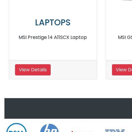
LAPTOPS
MSI GL63 8RD 450IN Laptop
MSI G
View Details
View De