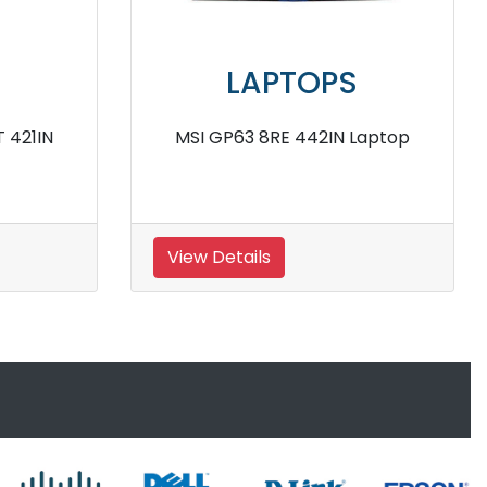
S
LAPTOPS
S Laptop
MSI Prestige 15 A11SCX Laptop
View Details