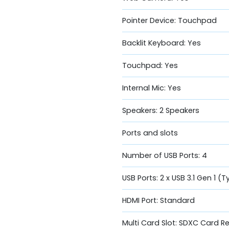
Pointer Device: Touchpad
Backlit Keyboard: Yes
Touchpad: Yes
Internal Mic: Yes
Speakers: 2 Speakers
Ports and slots
Number of USB Ports: 4
USB Ports: 2 x USB 3.1 Gen 1 (T
HDMI Port: Standard
Multi Card Slot: SDXC Card R