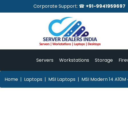
Corporate Support: ☎
+91-9941959697
Servers
Workstations
Storage
Fire
Home
Laptops
MSI Laptops
MSI Modern 14 A10M 