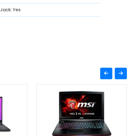
Jack: Yes