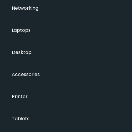
Networking
Laptops
Desktop
Accessories
Printer
Tablets