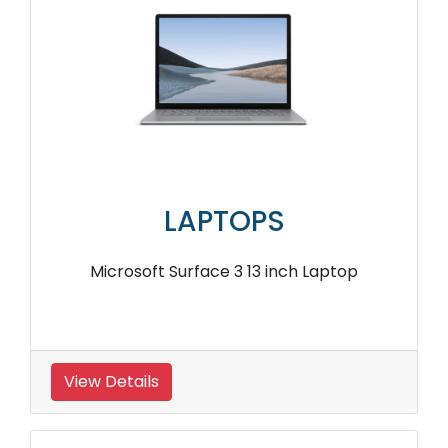
LAPTOPS
Microsoft Surface 3 13 inch Laptop
View Details