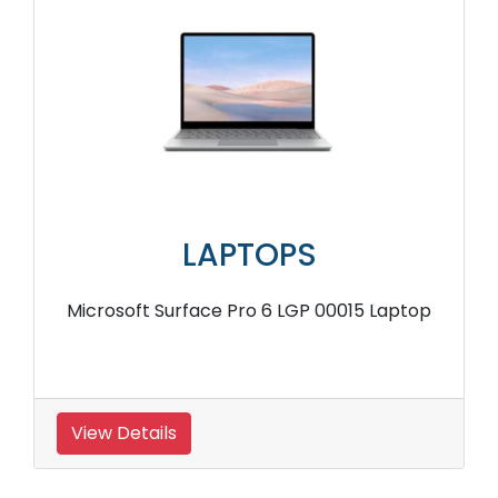
LAPTOPS
Microsoft Surface Pro 6 LGP 00015 Laptop
View Details