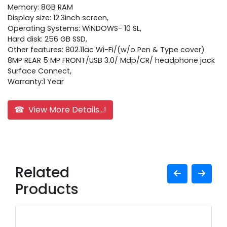
Memory: 8GB RAM
Display size: 12.3inch screen,
Operating Systems: WiNDOWS- 10 SL,
Hard disk: 256 GB SSD,
Other features: 802.11ac Wi-Fi/(w/o Pen & Type cover)
8MP REAR 5 MP FRONT/USB 3.0/ Mdp/CR/ headphone jack
Surface Connect,
Warranty:1 Year
☎ View More Details...!
Related
Products