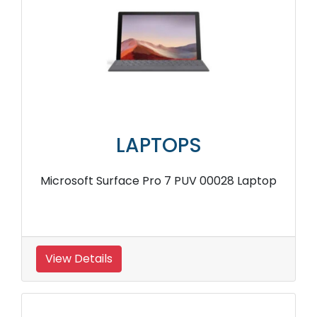
LAPTOPS
Microsoft Surface Pro 7 PUV 00028 Laptop
View Details