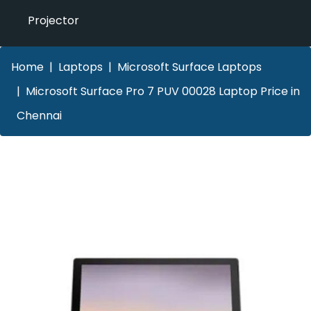
Projector
Home
Laptops
Microsoft Surface Laptops
Microsoft Surface Pro 7 PUV 00028 Laptop Price in
Chennai