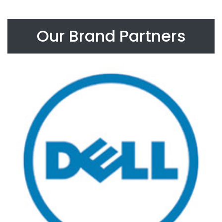
Our Brand Partners