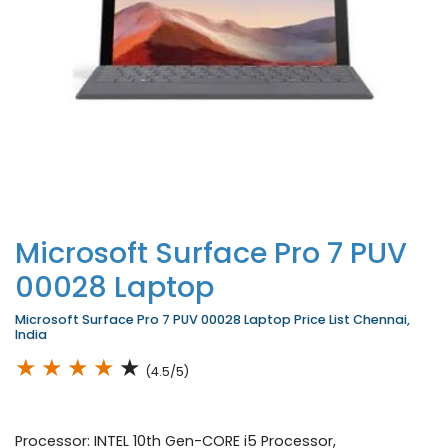
Microsoft Surface Pro 7 PUV
00028 Laptop
Microsoft Surface Pro 7 PUV 00028 Laptop Price List Chennai,
India
★
★
★
★
★
(4.5/5)
Processor: INTEL 10th Gen-CORE i5 Processor,