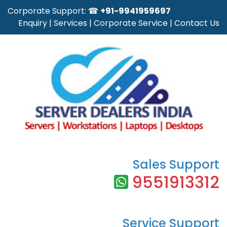
Corporate Support: ☎
+91-9941959697
Enquiry
|
Services
|
Corporate Service
|
Contact Us
Sales Support
9551913312
Service Support