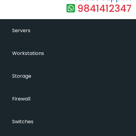
9841412347
Servers
Workstations
Storage
Firewall
Switches