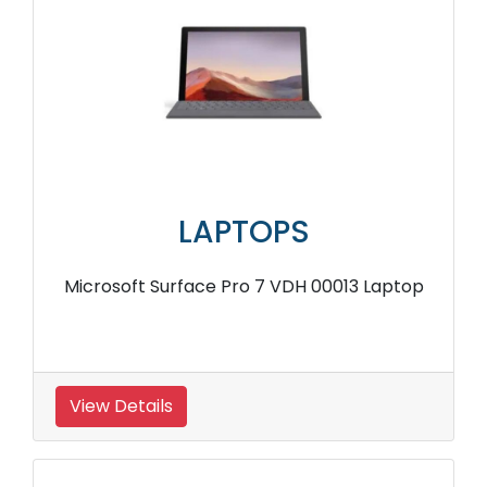
LAPTOPS
Microsoft Surface Pro 7 VDH 00013 Laptop
View Details