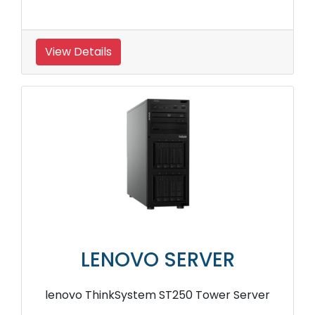
View Details
LENOVO SERVER
lenovo ThinkSystem ST250 Tower Server