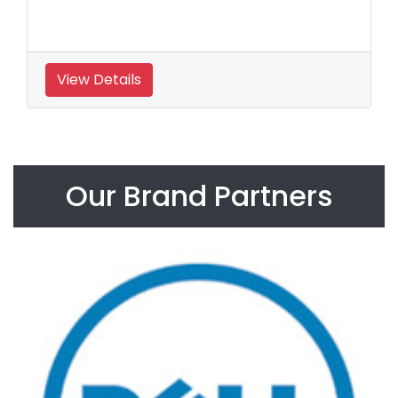
View Details
Our Brand Partners