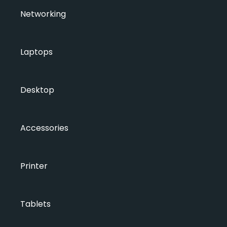
Networking
Laptops
Desktop
Accessories
Printer
Tablets