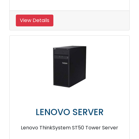
View Details
LENOVO SERVER
Lenovo ThinkSystem ST50 Tower Server