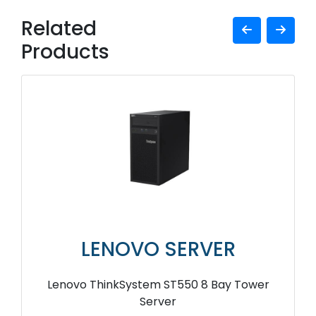
Related
Products
LENOVO SERVER
Lenovo ThinkSystem ST550 8 Bay Tower
Server