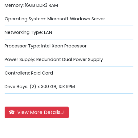
Memory: 16GB DDR3 RAM
Operating System: Microsoft Windows Server
Networking Type: LAN
Processor Type: Intel Xeon Processor
Power Supply: Redundant Dual Power Supply
Controllers: Raid Card
Drive Bays: (2) x 300 GB, 10K RPM
☎ View More Details...!