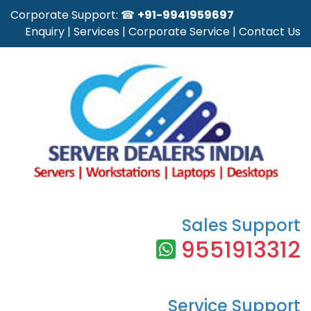
Corporate Support: ☎
+91-9941959697
Enquiry
|
Services
|
Corporate Service
|
Contact Us
Sales Support
9551913312
Service Support