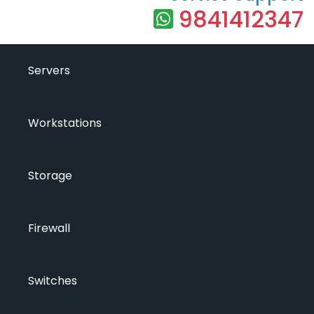
9841412347
Servers
Workstations
Storage
Firewall
Switches