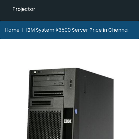
Projector
Home
IBM System X3500 Server Price in Chennai