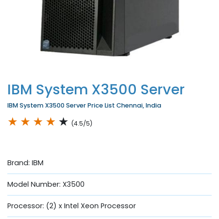
IBM System X3500 Server
IBM System X3500 Server Price List Chennai, India
★
★
★
★
★
(4.5/5)
Brand: IBM
Model Number: X3500
Processor: (2) x Intel Xeon Processor