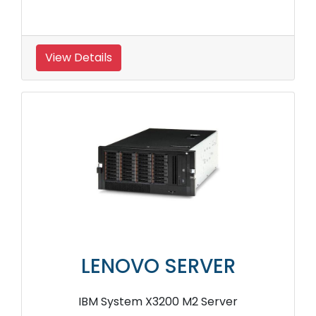
View Details
LENOVO SERVER
IBM System X3200 M2 Server