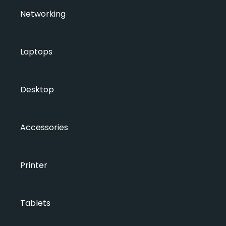
Networking
Laptops
Desktop
Accessories
Printer
Tablets