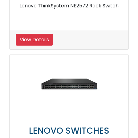
Lenovo ThinkSystem NE2572 Rack Switch
View Details
LENOVO SWITCHES