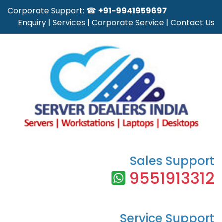
Corporate Support: ☎
+91-9941959697
Enquiry
|
Services
|
Corporate Service
|
Contact Us
Sales Support
9551913312
Service Support