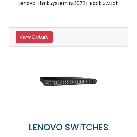
Lenovo ThinkSystem NE1072T Rack Switch
View Details
LENOVO SWITCHES