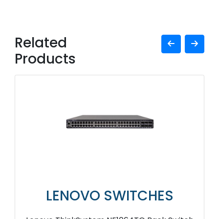
Related
Products
LENOVO SWITCHES