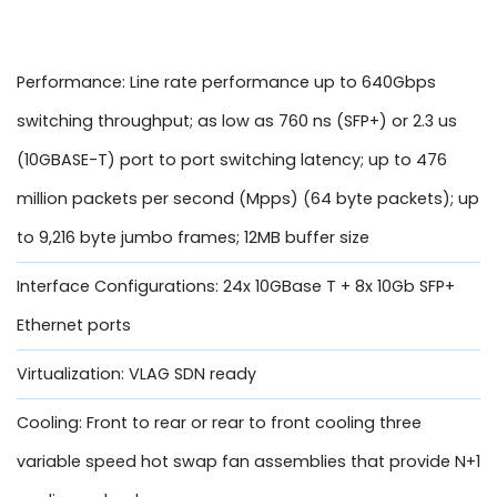
Performance: Line rate performance up to 640Gbps
switching throughput; as low as 760 ns (SFP+) or 2.3 us
(10GBASE-T) port to port switching latency; up to 476
million packets per second (Mpps) (64 byte packets); up
to 9,216 byte jumbo frames; 12MB buffer size
Interface Configurations: 24x 10GBase T + 8x 10Gb SFP+
Ethernet ports
Virtualization: VLAG SDN ready
Cooling: Front to rear or rear to front cooling three
variable speed hot swap fan assemblies that provide N+1