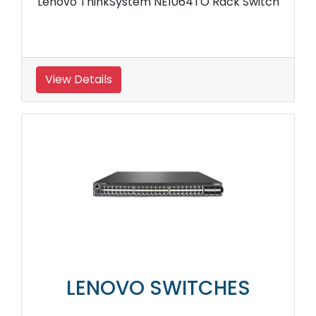
Lenovo ThinkSystem NE1064TO Rack Switch
View Details
LENOVO SWITCHES