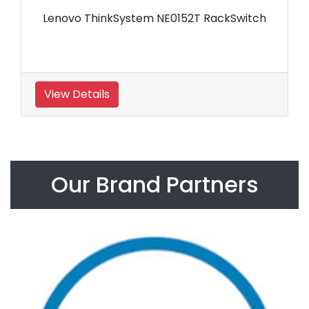
Lenovo ThinkSystem NE0152T RackSwitch
View Details
Our Brand Partners