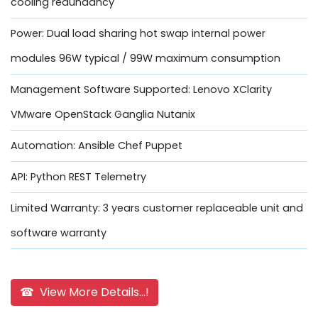
cooling redundancy
Power: Dual load sharing hot swap internal power
modules 96W typical / 99W maximum consumption
Management Software Supported: Lenovo XClarity
VMware OpenStack Ganglia Nutanix
Automation: Ansible Chef Puppet
API: Python REST Telemetry
Limited Warranty: 3 years customer replaceable unit and
software warranty
☎ View More Details...!