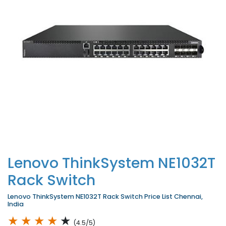
Lenovo ThinkSystem NE1032T
Rack Switch
Lenovo ThinkSystem NE1032T Rack Switch Price List Chennai,
India
★
★
★
★
★
(4.5/5)