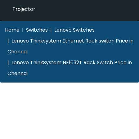
Projector
Home
Switches
Lenovo Switches
Lenovo Thinksystem Ethernet Rack switch Price in
Chennai
Lenovo ThinkSystem NE1032T Rack Switch Price in
Chennai