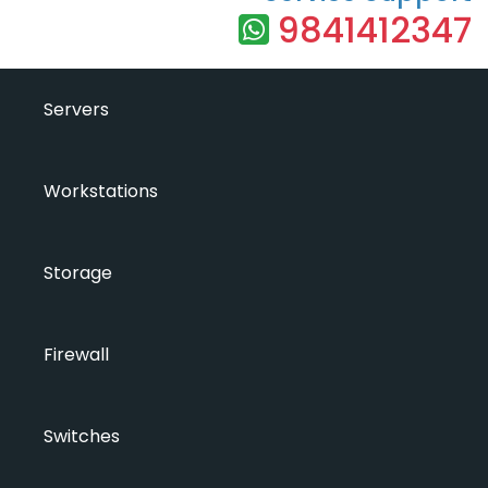
9841412347
Servers
Workstations
Storage
Firewall
Switches