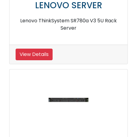
LENOVO SERVER
Lenovo ThinkSystem SR780a V3 5U Rack
Server
View Details