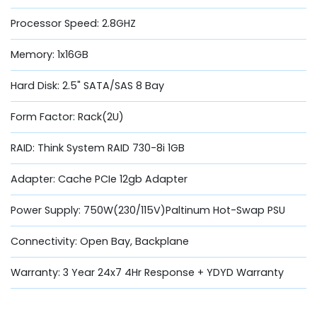
Processor Speed: 2.8GHZ
Memory: 1x16GB
Hard Disk: 2.5" SATA/SAS 8 Bay
Form Factor: Rack(2U)
RAID: Think System RAID 730-8i 1GB
Adapter: Cache PCIe 12gb Adapter
Power Supply: 750W(230/115V)Paltinum Hot-Swap PSU
Connectivity: Open Bay, Backplane
Warranty: 3 Year 24x7 4Hr Response + YDYD Warranty