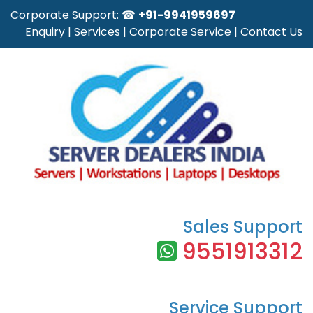
Corporate Support: ☎
+91-9941959697
Enquiry
|
Services
|
Corporate Service
|
Contact Us
Sales Support
9551913312
Service Support