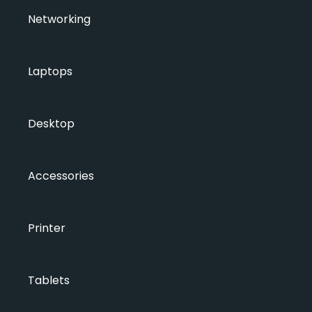
Networking
Laptops
Desktop
Accessories
Printer
Tablets