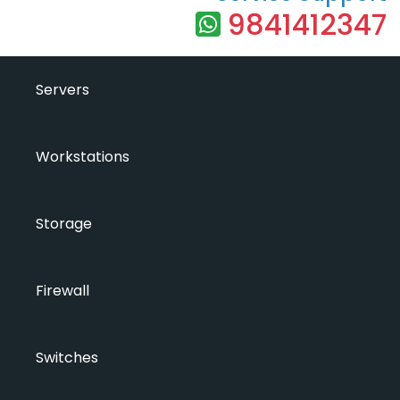
9841412347
Servers
Workstations
Storage
Firewall
Switches