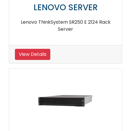
LENOVO SERVER
Lenovo ThinkSystem SR250 E 2124 Rack
Server
View Details