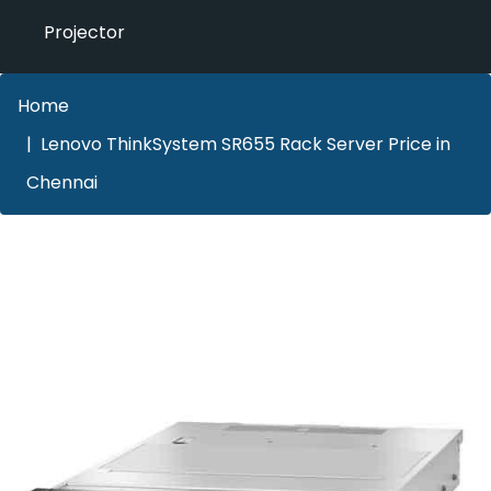
Projector
Home
Lenovo ThinkSystem SR655 Rack Server Price in
Chennai