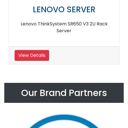
LENOVO SERVER
Lenovo ThinkSystem SR650 V3 2U Rack
Server
View Details
Our Brand Partners