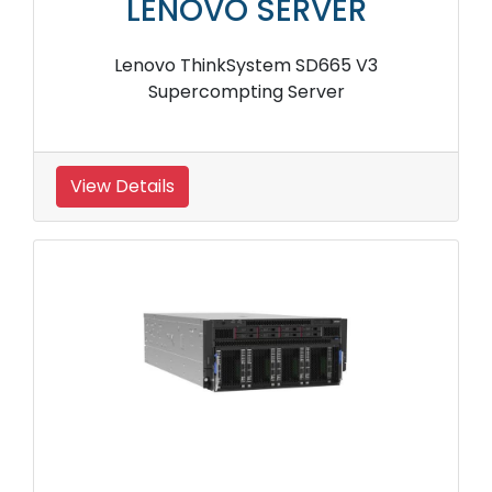
LENOVO SERVER
Lenovo ThinkSystem SD665 V3
Supercompting Server
View Details