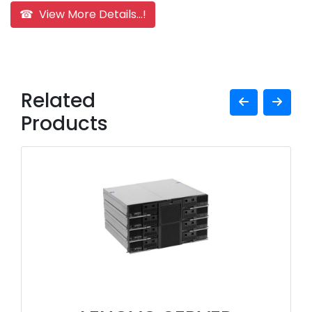
☎ View More Details...!
Related
Products