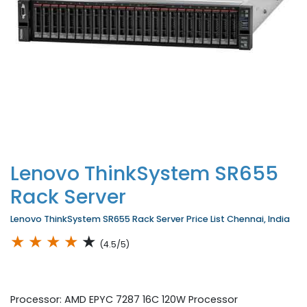
Lenovo ThinkSystem SR655
Rack Server
Lenovo ThinkSystem SR655 Rack Server Price List Chennai, India
★
★
★
★
★
(4.5/5)
Processor: AMD EPYC 7287 16C 120W Processor