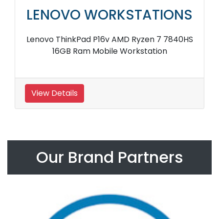
LENOVO WORKSTATIONS
Lenovo ThinkPad P16v AMD Ryzen 7 7840HS
16GB Ram Mobile Workstation
View Details
Our Brand Partners