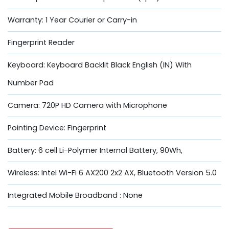
Warranty: 1 Year Courier or Carry-in
Fingerprint Reader
Keyboard: Keyboard Backlit Black English (IN) With
Number Pad
Camera: 720P HD Camera with Microphone
Pointing Device: Fingerprint
Battery: 6 cell Li-Polymer Internal Battery, 90Wh,
Wireless: Intel Wi-Fi 6 AX200 2x2 AX, Bluetooth Version 5.0
Integrated Mobile Broadband : None