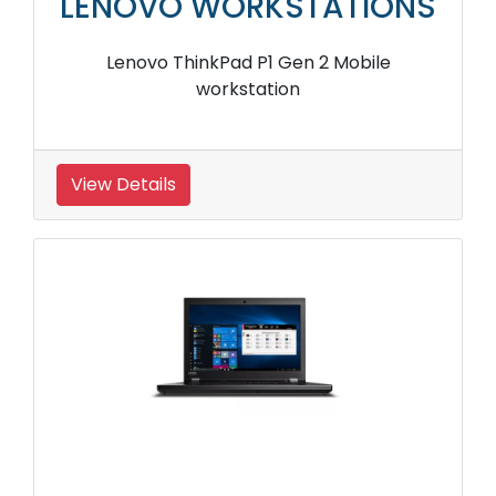
LENOVO WORKSTATIONS
Lenovo ThinkPad P1 Gen 2 Mobile
workstation
View Details