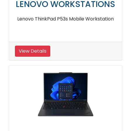
LENOVO WORKSTATIONS
Lenovo ThinkPad P53s Mobile Workstation
View Details