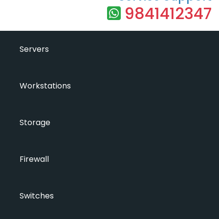
9841412347
Servers
Workstations
Storage
Firewall
Switches