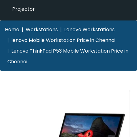
Projector
Home
Workstations
Lenovo Workstations
lenovo Mobile Workstation Price in Chennai
Lenovo ThinkPad P53 Mobile Workstation Price in
Chennai