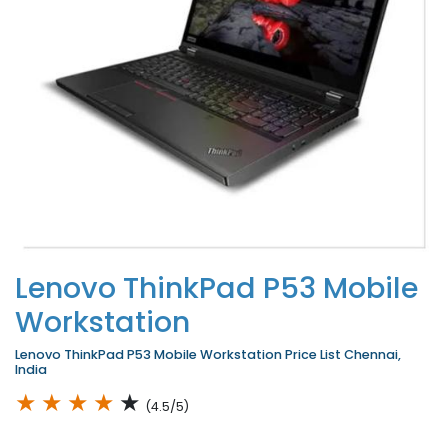
Lenovo ThinkPad P53 Mobile
Workstation
Lenovo ThinkPad P53 Mobile Workstation Price List Chennai,
India
★
★
★
★
★
(4.5/5)