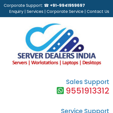
Corporate Support: ☎
+91-9941959697
Enquiry
|
Services
|
Corporate Service
|
Contact Us
Sales Support
9551913312
Service Support