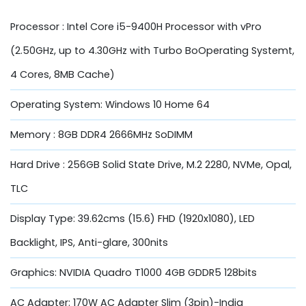
Processor : Intel Core i5-9400H Processor with vPro
(2.50GHz, up to 4.30GHz with Turbo BoOperating Systemt,
4 Cores, 8MB Cache)
Operating System: Windows 10 Home 64
Memory : 8GB DDR4 2666MHz SoDIMM
Hard Drive : 256GB Solid State Drive, M.2 2280, NVMe, Opal,
TLC
Display Type: 39.62cms (15.6) FHD (1920x1080), LED
Backlight, IPS, Anti-glare, 300nits
Graphics: NVIDIA Quadro T1000 4GB GDDR5 128bits
AC Adapter: 170W AC Adapter Slim (3pin)-India