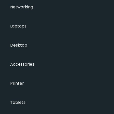
Networking
Laptops
Desktop
Accessories
Printer
Tablets