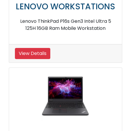
LENOVO WORKSTATIONS
Lenovo ThinkPad P16s Gen3 Intel Ultra 5
125H 16GB Ram Mobile Workstation
View Details