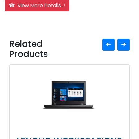
☎ View More Details...!
Related
Products