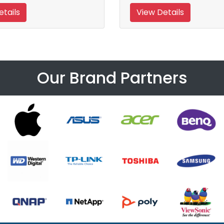
tails
View Details
Our Brand Partners