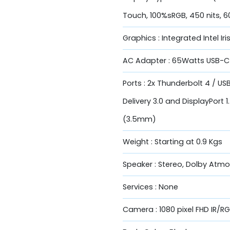
Touch, 100%sRGB, 450 nits, 6
Graphics : Integrated Intel Ir
AC Adapter : 65Watts USB-C 
Ports : 2x Thunderbolt 4 / U
Delivery 3.0 and DisplayPort
(3.5mm)
Weight : Starting at 0.9 Kgs
Speaker : Stereo, Dolby Atm
Services : None
Camera : 1080 pixel FHD IR/R