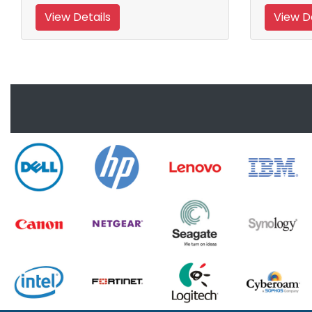
View Details
View De