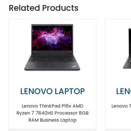
Related Products
LENOVO LAPTOP
LE
Lenovo ThinkPad X1 Carbon I7
Lenovo 
32GB RAM Business Laptop
16GB R