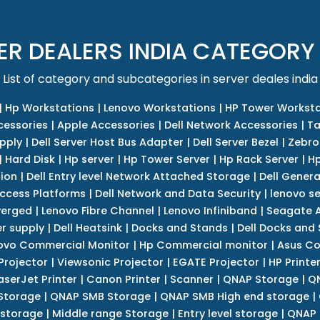
ER DEALERS INDIA CATEGORY
List of category and subcategories in server deales india
|
Hp Workstations
|
Lenovo Workstations
|
HP Tower Worksta
cessories
|
Apple Accessories
|
Dell Network Accessories
|
Ta
upply
|
Dell Server Host Bus Adapter
|
Dell Server Bezel
|
Zebro
|
Hard Disk
|
Hp server
|
Hp Tower Server
|
Hp Rack Server
|
Hp
tion
|
Dell Entry level Network Attached Storage
|
Dell Genera
Access Platforms
|
Dell Network and Data Security
|
lenovo se
verged
|
Lenovo Fibre Channel
|
Lenovo Infiniband
|
Seagate A
r supply
|
Dell Heatsink
|
Docks and Stands
|
Dell Docks and
ovo Commercial Monitor
|
Hp Commercial monitor
|
Asus Co
Projector
|
Viewsonic Projector
|
EGATE Projector
|
HP Printe
aserJet Printer
|
Canon Printer
|
Scanner
|
QNAP Storage
|
QN
Storage
|
QNAP SMB Storage
|
QNAP SMB High end storage
|
 storage
|
Middle range Storage
|
Entry level storage
|
QNAP 