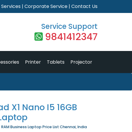
|
Services
|
Corporate Service
|
Contact Us
Service Support
9841412347
essories
Printer
Tablets
Projector
ad X1 Nano I5 16GB
Laptop
 RAM Business Laptop Price List Chennai, India