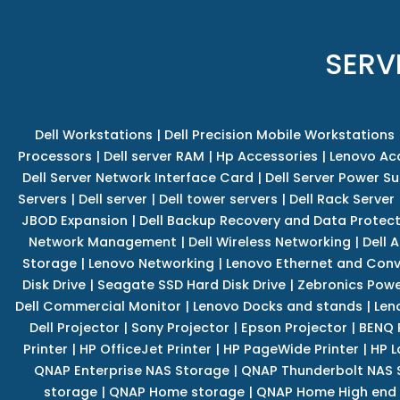
SERV
Dell Workstations
|
Dell Precision Mobile Workstations
Processors
|
Dell server RAM
|
Hp Accessories
|
Lenovo Ac
Dell Server Network Interface Card
|
Dell Server Power S
Servers
|
Dell server
|
Dell tower servers
|
Dell Rack Server
JBOD Expansion
|
Dell Backup Recovery and Data Protec
Network Management
|
Dell Wireless Networking
|
Dell 
Storage
|
Lenovo Networking
|
Lenovo Ethernet and Con
Disk Drive
|
Seagate SSD Hard Disk Drive
|
Zebronics Powe
Dell Commercial Monitor
|
Lenovo Docks and stands
|
Len
Dell Projector
|
Sony Projector
|
Epson Projector
|
BENQ 
Printer
|
HP OfficeJet Printer
|
HP PageWide Printer
|
HP L
QNAP Enterprise NAS Storage
|
QNAP Thunderbolt NAS 
storage
|
QNAP Home storage
|
QNAP Home High end