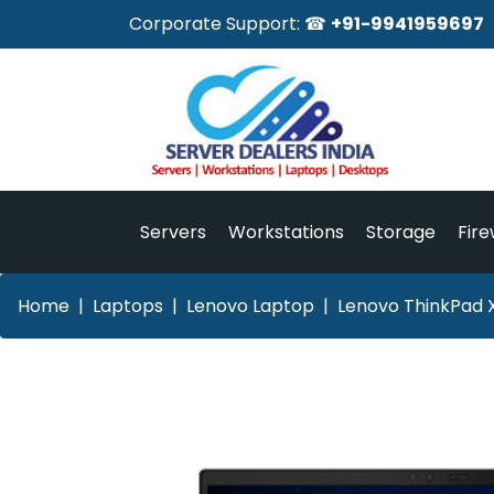
Corporate Support: ☎
+91-9941959697
Servers
Workstations
Storage
Fire
Home
Laptops
Lenovo Laptop
Lenovo ThinkPad X