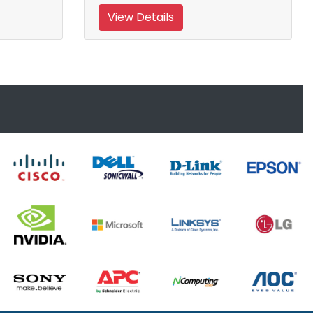
View Details