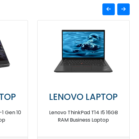
TOP
LENOVO LAPTOP
I5 16GB
Lenovo ThinkPad Z16 16GB RAM
top
Business Laptop