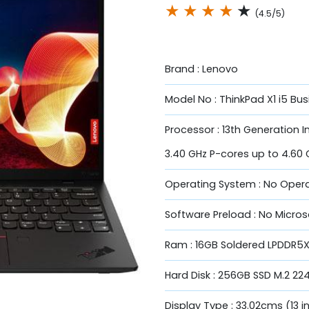
★
★
★
★
★
(4.5/5)
Brand : Lenovo
Model No : ThinkPad X1 i5 Bu
Processor : 13th Generation I
3.40 GHz P-cores up to 4.60 
Operating System : No Oper
Software Preload : No Micros
Ram : 16GB Soldered LPDDR5
Hard Disk : 256GB SSD M.2 22
Display Type : 33.02cms (13 in