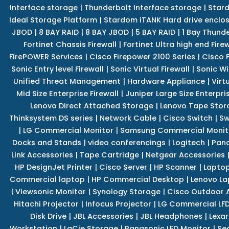
Interface storage
|
Thunderbolt Interface storage
|
Star
Ideal Storage Platform
|
Stardom iTANK Hard drive enclo
JBOD
|
8 BAY RAID
|
8 BAY JBOD
|
5 BAY RAID
|
1 Bay Thund
Fortinet Chassis Firewall
|
Fortinet Ultra high end Firew
FirePOWER Services
|
Cisco Firepower 2100 Series
|
Cisco 
Sonic Entry level Firewall
|
Sonic Virtual Firewall
|
Sonic Wi
Unified Threat Management
|
Hardware Appliance
|
Virt
Mid Size Enterprise Firewall
|
Juniper Large Size Enterpris
Lenovo Direct Attached Storage
|
Lenovo Tape Stor
Thinksystem DS series
|
Network Cable
|
Cisco Switch
|
Sw
|
LG Commercial Monitor
|
Samsung Commercial Monit
Docks and Stands
|
video conferencings
|
Logitech
|
Pan
Link Accessories
|
Tape Cartridge
|
Netgear Accessories
HP DesignJet Printer
|
Cisco Server
|
HP Scanner
|
Lapto
Commercial laptop
|
HP Commercial Desktop
|
Lenovo La
|
Viewsonic Monitor
|
Synology Storage
|
Cisco Outdoor 
Hitachi Projector
|
Infocus Projector
|
LG Commercial LFD
Disk Drive
|
JBL Accessories
|
JBL Headphones
|
Lexar
Workstation
|
LaCie Storage
|
Panasonic LFD Monitor
|
Se