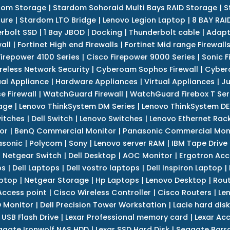
dom Storage
|
Stardom Sohoraid Multi Bays RAID Storage
|
S
sure
|
Stardom LTO Bridge
|
Lenovo Legion Laptop
|
8 BAY RAI
erbolt SSD
|
1 Bay JBOD
|
Docking
|
Thunderbolt cable
|
Adapt
all
|
Fortinet High end Firewalls
|
Fortinet Mid range Firewall
Firepower 4100 Series
|
Cisco Firepower 9000 Series
|
Sonic F
reless Network Security
|
Cyberoam Sophos Firewall
|
Cybero
ual Appliance
|
Hardware Appliances
|
Virtual Appliances
|
Ju
e Firewall
|
WatchGuard Firewall
|
WatchGuard Firebox T Seri
age
|
Lenovo ThinkSystem DM Series
|
Lenovo ThinkSystem DE
itches
|
Dell Switch
|
Lenovo Switches
|
Lenovo Ethernet Rac
or
|
BenQ Commercial Monitor
|
Panasonic Commercial Mon
asonic
|
Polycom
|
Sony
|
Lenovo server RAM
|
IBM Tape Drive
|
Netgear Switch
|
Dell Desktop
|
AOC Monitor
|
Ergotron Acc
ps
|
Dell Laptops
|
Dell vostro laptops
|
Dell Inspiron Laptop
|
ptop
|
Netgear Storage
|
Hp Laptops
|
Lenovo Desktop
|
Rout
Access point
|
Cisco Wireless Controller
|
Cisco Routers
|
Le
 Monitor
|
Dell Precision Tower Workstation
|
Lacie hard disk
 USB Flash Drive
|
Lexar Professional memory card
|
Lexar Ac
agate Ironwolf NAS HDD
|
Lexar SSD Hard Disk
|
Seagate Barr