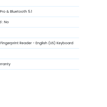
vPro & Bluetooth 5.1
 : No
h Fingerprint Reader - English (US) Keyboard
rranty