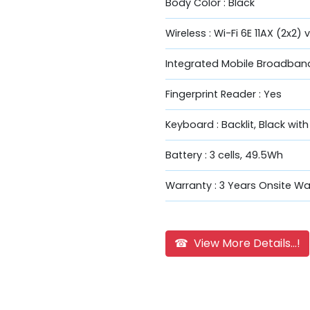
Body Color : Black
Wireless : Wi-Fi 6E 11AX (2x2) 
Integrated Mobile Broadband
Fingerprint Reader : Yes
Keyboard : Backlit, Black wit
Battery : 3 cells, 49.5Wh
Warranty : 3 Years Onsite Wa
☎ View More Details...!