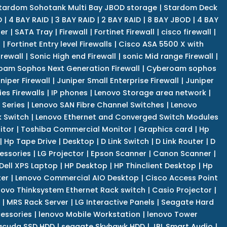
tardom Sohotank Multi Bay JBOD storage
|
Stardom Deck
D
|
4 BAY RAID
|
3 BAY RAID
|
2 BAY RAID
|
8 BAY JBOD
|
4 BAY
er
|
SATA Tray
|
Firewall
|
Fortinet Firewall
|
cisco firewall
|
s
|
Fortinet Entry level Firewalls
|
Cisco ASA 5500 X with
irewall
|
Sonic High end Firewall
|
sonic Mid range Firewall
|
am Sophos Next Generation Firewall
|
Cyberoam sophos
niper Firewall
|
Juniper Small Enterprise Firewall
|
Juniper
es Firewalls
|
IP phones
|
Lenovo Storage area network
|
 Series
|
Lenovo SAN Fibre Channel Switches
|
Lenovo
k Switch
|
Lenovo Ethernet and Converged Switch Modules
itor
|
Toshiba Commercial Monitor
|
Graphics card
|
Hp
|
Hp Tape Drive
|
Desktop
|
D Link Switch
|
D Link Router
|
D
essories
|
LG Projector
|
Epson Scanner
|
Canon Scanner
|
Dell XPS Laptop
|
HP Desktop
|
HP Thinclient Desktop
|
Hp
er
|
Lenovo Commercial AIO Desktop
|
Cisco Access Point
novo Thinksystem Ethernet Rack switch
|
Casio Projector
|
|
MRS Rack Server
|
LG Interactive Panels
|
Seagate Hard
cessories
|
lenovo Mobile Workstation
|
lenovo Tower
acuda SSD HDD
|
seagate Skyhawk HDD
|
JBL Smart Audio
|