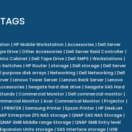
 TAGS
tion
|
HP Mobile Workstation
|
Accessories
|
Dell Server
pe Drive
|
Other Accessories
|
Dell Server Raid Controller
|
nics Cabinet
|
Dell Tape Drive
|
Dell SMPS
|
Workstations
|
 Switches
|
HP Router
|
storage
|
Dell storage
|
Dell Server
l purpose disk arrays
|
Networking
|
Dell Networking
|
Dell
rver
|
Lenovo Tower Server
|
Lenovo Rack Server
|
Lenovo
ccessories
|
Seagate hard disk drive
|
Seagate SAS Hard
 Stands
|
Commercial Monitor
|
Dell commercial monitor
|
mmercial Monitor
|
Acer Commerical Monitor
|
Projector
|
r
|
PRINTER
|
Samsung Printer
|
Epson Printer
|
HP DeskJet
AP Enterprise ZFS NAS storage
|
QNAP SAS NAS Storage
|
QNAP SMB Middle range Storage
|
QNAP SMB Entry level
Expansion Units storage
|
SAS Interface storage
|
USB