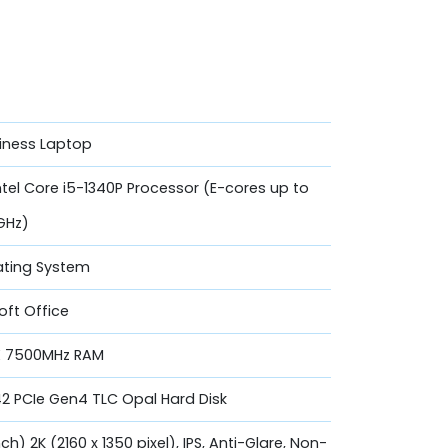
siness Laptop
ntel Core i5-1340P Processor (E-cores up to
GHz)
ating System
oft Office
X 7500MHz RAM
42 PCIe Gen4 TLC Opal Hard Disk
ch) 2K (2160 x 1350 pixel), IPS, Anti-Glare, Non-