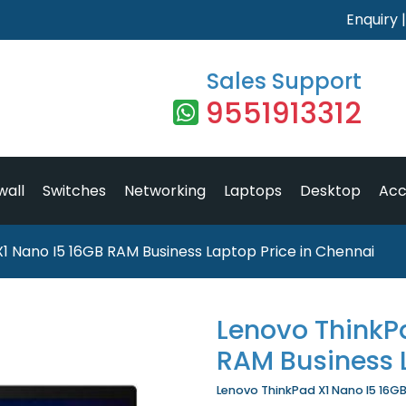
Enquiry
Sales Support
9551913312
wall
Switches
Networking
Laptops
Desktop
Acc
1 Nano I5 16GB RAM Business Laptop Price in Chennai
Lenovo ThinkP
RAM Business 
Lenovo ThinkPad X1 Nano I5 16GB