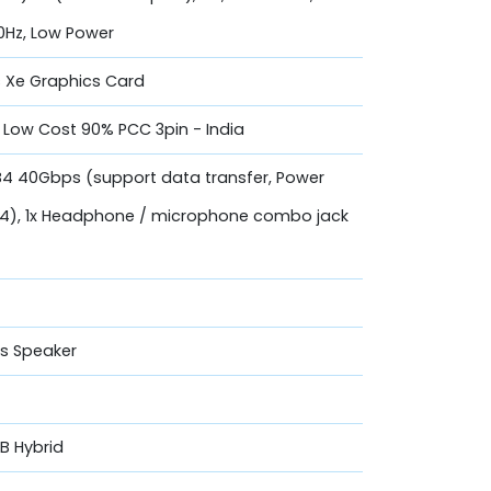
0Hz, Low Power
is Xe Graphics Card
Low Cost 90% PCC 3pin - India
SB4 40Gbps (support data transfer, Power
 1.4), 1x Headphone / microphone combo jack
os Speaker
GB Hybrid