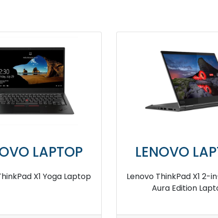
NOVO LAPTOP
LENOVO LAP
ThinkPad Z13 AMD Ryzen
Lenovo ThinkPad P16s 
AM Processor Business
RAM Business Lap
Laptop