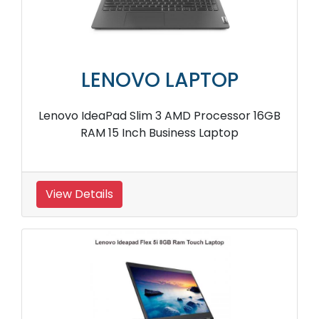
LENOVO LAPTOP
Lenovo IdeaPad Slim 3 AMD Processor 16GB
RAM 15 Inch Business Laptop
View Details