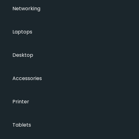
Networking
Laptops
Desktop
Accessories
Printer
Tablets