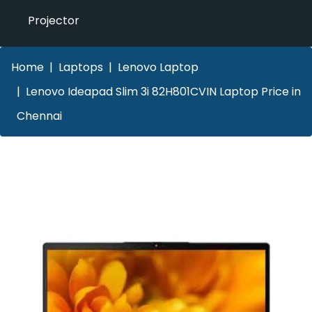
Projector
Home
Laptops
Lenovo Laptop
Lenovo Ideapad Slim 3i 82H801CVIN Laptop Price in
Chennai