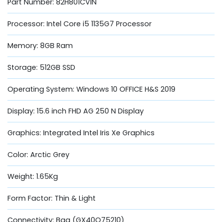
Part Number: 82H801CVIN
Processor: Intel Core i5 1135G7 Processor
Memory: 8GB Ram
Storage: 512GB SSD
Operating System: Windows 10 OFFICE H&S 2019
Display: 15.6 inch FHD AG 250 N Display
Graphics: Integrated Intel Iris Xe Graphics
Color: Arctic Grey
Weight: 1.65Kg
Form Factor: Thin & Light
Connectivity: Bag (GX40Q75210)