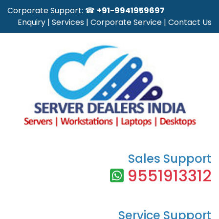
Corporate Support: ☎
+91-9941959697
Enquiry
|
Services
|
Corporate Service
|
Contact Us
Sales Support
9551913312
Service Support