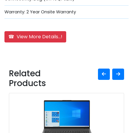
Warranty: 2 Year Onsite Warranty
☎ View More Details...!
Related
Products