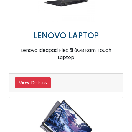
LENOVO LAPTOP
Lenovo Ideapad Flex 5i 8GB Ram Touch
Laptop
View Details