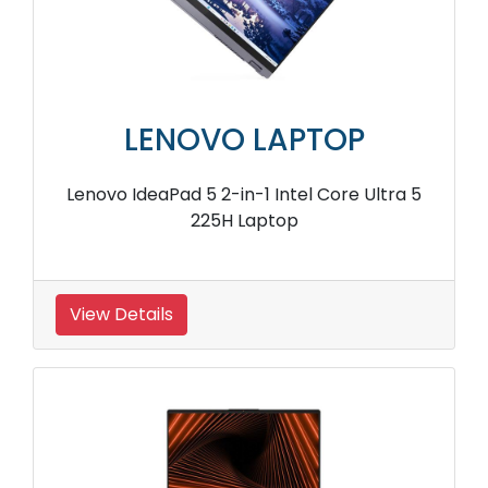
LENOVO LAPTOP
Lenovo IdeaPad 5 2-in-1 Intel Core Ultra 5
225H Laptop
View Details