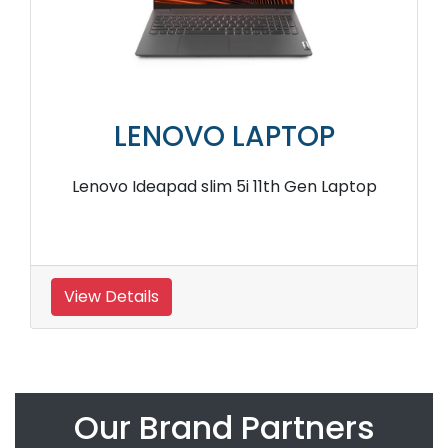
LENOVO LAPTOP
Lenovo Ideapad slim 5i 11th Gen Laptop
View Details
Our Brand Partners