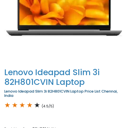
Lenovo Ideapad Slim 3i
82H801CVIN Laptop
Lenovo Ideapad Slim 3i 82H801CVIN Laptop Price List Chennai,
India
★
★
★
★
★
(4.5/5)