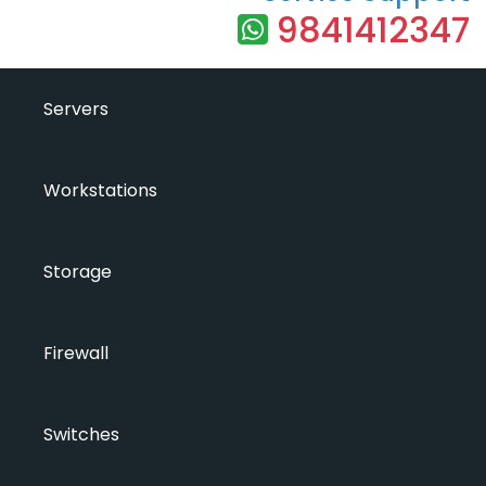
9841412347
Servers
Workstations
Storage
Firewall
Switches