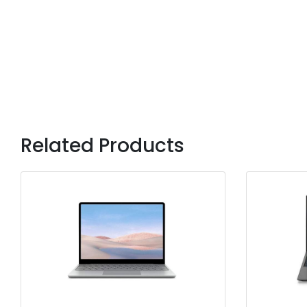
Related Products