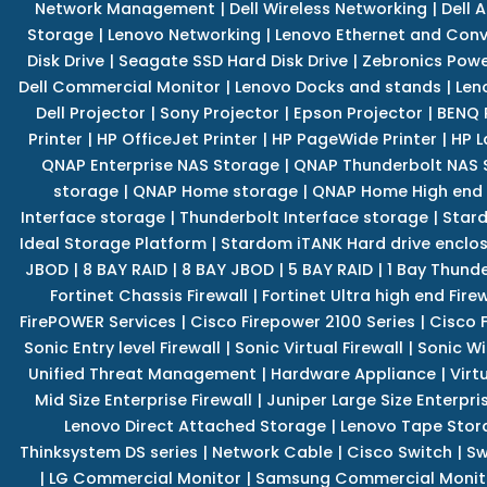
Network Management
|
Dell Wireless Networking
|
Dell 
Storage
|
Lenovo Networking
|
Lenovo Ethernet and Con
Disk Drive
|
Seagate SSD Hard Disk Drive
|
Zebronics Powe
Dell Commercial Monitor
|
Lenovo Docks and stands
|
Len
Dell Projector
|
Sony Projector
|
Epson Projector
|
BENQ 
Printer
|
HP OfficeJet Printer
|
HP PageWide Printer
|
HP L
QNAP Enterprise NAS Storage
|
QNAP Thunderbolt NAS 
storage
|
QNAP Home storage
|
QNAP Home High end
Interface storage
|
Thunderbolt Interface storage
|
Star
Ideal Storage Platform
|
Stardom iTANK Hard drive enclo
JBOD
|
8 BAY RAID
|
8 BAY JBOD
|
5 BAY RAID
|
1 Bay Thund
Fortinet Chassis Firewall
|
Fortinet Ultra high end Firew
FirePOWER Services
|
Cisco Firepower 2100 Series
|
Cisco 
Sonic Entry level Firewall
|
Sonic Virtual Firewall
|
Sonic Wi
Unified Threat Management
|
Hardware Appliance
|
Virt
Mid Size Enterprise Firewall
|
Juniper Large Size Enterpris
Lenovo Direct Attached Storage
|
Lenovo Tape Stor
Thinksystem DS series
|
Network Cable
|
Cisco Switch
|
Sw
|
LG Commercial Monitor
|
Samsung Commercial Monit