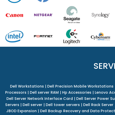
SERV
Dell Workstations
|
Dell Precision Mobile Workstations
Processors
|
Dell server RAM
|
Hp Accessories
|
Lenovo Ac
Dell Server Network Interface Card
|
Dell Server Power S
Servers
|
Dell server
|
Dell tower servers
|
Dell Rack Server
JBOD Expansion
|
Dell Backup Recovery and Data Protec