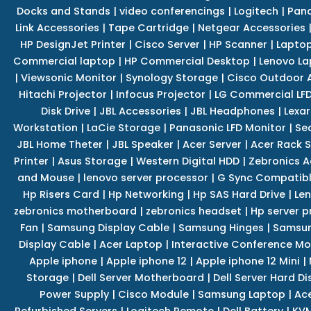
Docks and Stands
|
video conferencings
|
Logitech
|
Pan
Link Accessories
|
Tape Cartridge
|
Netgear Accessories
HP DesignJet Printer
|
Cisco Server
|
HP Scanner
|
Lapto
Commercial laptop
|
HP Commercial Desktop
|
Lenovo La
|
Viewsonic Monitor
|
Synology Storage
|
Cisco Outdoor 
Hitachi Projector
|
Infocus Projector
|
LG Commercial LFD
Disk Drive
|
JBL Accessories
|
JBL Headphones
|
Lexar
Workstation
|
LaCie Storage
|
Panasonic LFD Monitor
|
Se
JBL Home Theter
|
JBL Speaker
|
Acer Server
|
Acer Rack S
Printer
|
Asus Storage
|
Western Digital HDD
|
Zebronics A
and Mouse
|
lenovo server processor
|
G Sync Compatibl
Hp Risers Card
|
Hp Networking
|
Hp SAS Hard Drive
|
Len
zebronics motherboard
|
zebronics headset
|
Hp server p
Fan
|
Samsung Display Cable
|
Samsung Hinges
|
Samsun
Display Cable
|
Acer Laptop
|
Interactive Conference Mo
Apple iphone
|
Apple iphone 12
|
Apple iphone 12 Mini
|
Storage
|
Dell Server Motherboard
|
Dell Server Hard Di
Power Supply
|
Cisco Module
|
Samsung Laptop
|
Ace
Refurbished Servers
|
Logitech Remote
|
Dell Battery
|
KVM