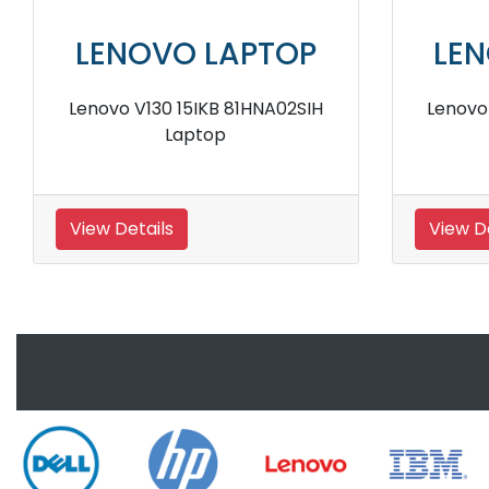
LENOVO LAPTOP
LENO
Lenovo V330 81B000FJIH Laptop
Lenovo V13
View Details
View Detai