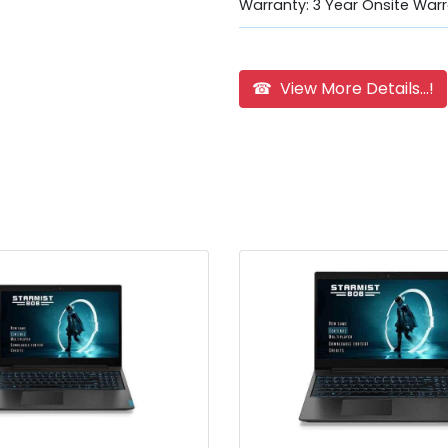
Warranty: 3 Year Onsite Warr
☎ View More Details...!