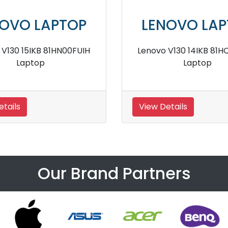
VO LAPTOP
LENOVO LAPT
0 15IKB 81HNA01KIH
Lenovo V130 14IKB 81HQA0
laptop
Laptop
ls
View Details
Our Brand Partners