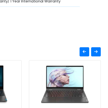
anty/ 1 Year International Warranty