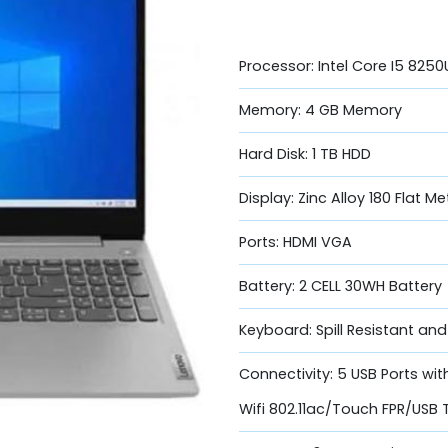
Processor: Intel Core I5 825
Memory: 4 GB Memory
Hard Disk: 1 TB HDD
Display: Zinc Alloy 180 Flat M
Ports: HDMI VGA
Battery: 2 CELL 30WH Battery
Keyboard: Spill Resistant an
Connectivity: 5 USB Ports wi
Wifi 802.11ac/Touch FPR/USB