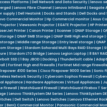
Access Platforms
|
Dell Network and Data Security
|
lenovo se
verged
|
Lenovo Fibre Channel
|
Lenovo Infiniband
|
Seagate A
r supply
|
Dell Heatsink
|
Docks and Stands
|
Dell Docks and
ovo Commercial Monitor
|
Hp Commercial monitor
|
Asus Co
Projector
|
Viewsonic Projector
|
EGATE Projector
|
HP Printe
aserJet Printer
|
Canon Printer
|
Scanner
|
QNAP Storage
|
QN
Storage
|
QNAP SMB Storage
|
QNAP SMB High end storage
|
 storage
|
Middle range Storage
|
Entry level storage
|
QNAP 
dom Storage
|
Stardom Sohoraid Multi Bays RAID Storage
|
S
sure
|
Stardom LTO Bridge
|
Lenovo Legion Laptop
|
8 BAY RAI
erbolt SSD
|
1 Bay JBOD
|
Docking
|
Thunderbolt cable
|
Adapt
all
|
Fortinet High end Firewalls
|
Fortinet Mid range Firewall
Firepower 4100 Series
|
Cisco Firepower 9000 Series
|
Sonic F
reless Network Security
|
Cyberoam Sophos Firewall
|
Cybero
ual Appliance
|
Hardware Appliances
|
Virtual Appliances
|
Ju
e Firewall
|
WatchGuard Firewall
|
WatchGuard Firebox T Seri
age
|
Lenovo ThinkSystem DM Series
|
Lenovo ThinkSystem DE
itches
|
Dell Switch
|
Lenovo Switches
|
Lenovo Ethernet Rac
or
|
BenQ Commercial Monitor
|
Panasonic Commercial Mon