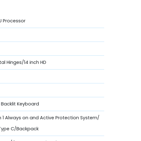
0U Processor
etal Hinges/14 inch HD
d Backlit Keyboard
th 1 Always on and Active Protection System/
 Type C/Backpack