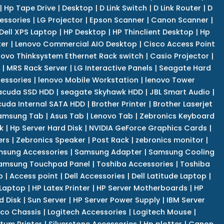
|
Hp Tape Drive
|
Desktop
|
D Link Switch
|
D Link Router
|
D
essories
|
LG Projector
|
Epson Scanner
|
Canon Scanner
|
Dell XPS Laptop
|
HP Desktop
|
HP Thinclient Desktop
|
Hp
er
|
Lenovo Commercial AIO Desktop
|
Cisco Access Point
novo Thinksystem Ethernet Rack switch
|
Casio Projector
|
|
MRS Rack Server
|
LG Interactive Panels
|
Seagate Hard
cessories
|
lenovo Mobile Workstation
|
lenovo Tower
acuda SSD HDD
|
seagate Skyhawk HDD
|
JBL Smart Audio
|
uda Internal SATA HDD
|
Brother Printer
|
Brother Laserjet
amsung Tab
|
Asus Tab
|
Lenovo Tab
|
Zebronics Keyboard
k
|
Hp Server Hard Disk
|
NVIDIA GeForce Graphics Cards
|
ers
|
Zebronics Speaker
|
Post Rack
|
zebronics monitor
|
sung Accessories
|
Samsung Adapter
|
Samsung Cooling
amsung Touchpad Panel
|
Toshiba Accessories
|
Toshiba
p
|
Access point
|
Dell Accessories
|
Dell Latitude Laptop
|
 Laptop
|
HP Latex Printer
|
HP Server Motherboards
|
HP
d Disk
|
Sun Server
|
HP Server Power Supply
|
IBM Server
co Chassis
|
Logitech Accessories
|
Logitech Mouse
|
tum Printer
|
Silverstone Accessories
|
Hp plotter
|
Canon