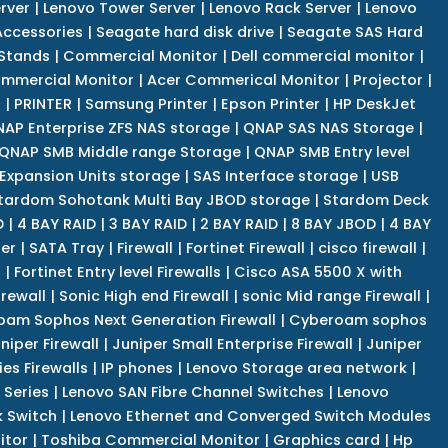
rver
|
Lenovo Tower Server
|
Lenovo Rack Server
|
Lenovo
ccessories
|
Seagate hard disk drive
|
Seagate SAS Hard
 Stands
|
Commercial Monitor
|
Dell commercial monitor
|
mmercial Monitor
|
Acer Commerical Monitor
|
Projector
|
r
|
PRINTER
|
Samsung Printer
|
Epson Printer
|
HP DeskJet
AP Enterprise ZFS NAS storage
|
QNAP SAS NAS Storage
|
QNAP SMB Middle range Storage
|
QNAP SMB Entry level
Expansion Units storage
|
SAS Interface storage
|
USB
tardom Sohotank Multi Bay JBOD storage
|
Stardom Deck
D
|
4 BAY RAID
|
3 BAY RAID
|
2 BAY RAID
|
8 BAY JBOD
|
4 BAY
er
|
SATA Tray
|
Firewall
|
Fortinet Firewall
|
cisco firewall
|
s
|
Fortinet Entry level Firewalls
|
Cisco ASA 5500 X with
irewall
|
Sonic High end Firewall
|
sonic Mid range Firewall
|
am Sophos Next Generation Firewall
|
Cyberoam sophos
niper Firewall
|
Juniper Small Enterprise Firewall
|
Juniper
es Firewalls
|
IP phones
|
Lenovo Storage area network
|
 Series
|
Lenovo SAN Fibre Channel Switches
|
Lenovo
k Switch
|
Lenovo Ethernet and Converged Switch Modules
itor
|
Toshiba Commercial Monitor
|
Graphics card
|
Hp