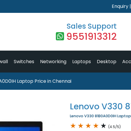
Enquiry
Sales Support
9551913312
wall
Switches
Networking
Laptops
Desktop
Acc
A0D0IH Laptop Price in Chennai
Lenovo V330 
Lenovo V330 81B0A0D0IH Laptop P
★
★
★
★
★
(4.5/5)