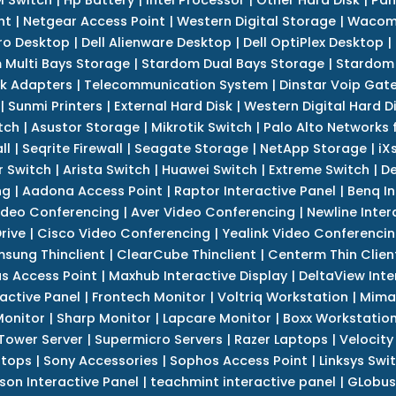
nt
|
Netgear Access Point
|
Western Digital Storage
|
Wacom
tro Desktop
|
Dell Alienware Desktop
|
Dell OptiPlex Desktop
|
 Multi Bays Storage
|
Stardom Dual Bays Storage
|
Stardom 
k Adapters
|
Telecommunication System
|
Dinstar Voip Gat
|
Sunmi Printers
|
External Hard Disk
|
Western Digital Hard D
tch
|
Asustor Storage
|
Mikrotik Switch
|
Palo Alto Networks f
ll
|
Seqrite Firewall
|
Seagate Storage
|
NetApp Storage
|
iX
r Switch
|
Arista Switch
|
Huawei Switch
|
Extreme Switch
|
De
ng
|
Aadona Access Point
|
Raptor Interactive Panel
|
Benq In
ideo Conferencing
|
Aver Video Conferencing
|
Newline Inter
rive
|
Cisco Video Conferencing
|
Yealink Video Conferenci
sung Thinclient
|
ClearCube Thinclient
|
Centerm Thin Clien
s Access Point
|
Maxhub Interactive Display
|
DeltaView Inte
ractive Panel
|
Frontech Monitor
|
Voltriq Workstation
|
Mimak
 Monitor
|
Sharp Monitor
|
Lapcare Monitor
|
Boxx Workstatio
 Tower Server
|
Supermicro Servers
|
Razer Laptops
|
Velocity
ptops
|
Sony Accessories
|
Sophos Access Point
|
Linksys Swi
son Interactive Panel
|
teachmint interactive panel
|
GLobus