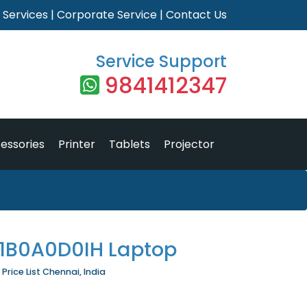
|
Services
|
Corporate Service
|
Contact Us
Service Support
9841412347
essories
Printer
Tablets
Projector
81B0A0D0IH Laptop
rice List Chennai, India