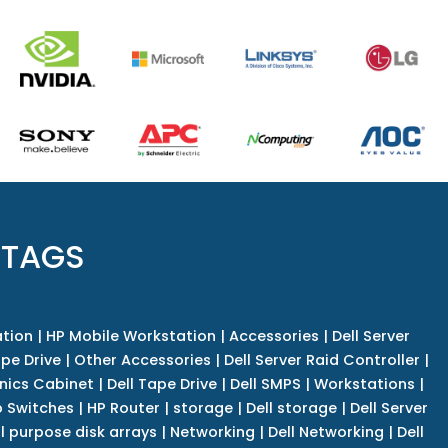
 TAGS
tion
|
HP Mobile Workstation
|
Accessories
|
Dell Server
pe Drive
|
Other Accessories
|
Dell Server Raid Controller
|
nics Cabinet
|
Dell Tape Drive
|
Dell SMPS
|
Workstations
|
 Switches
|
HP Router
|
storage
|
Dell storage
|
Dell Server
l purpose disk arrays
|
Networking
|
Dell Networking
|
Dell