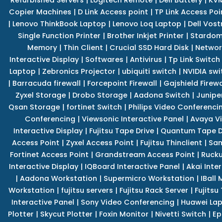
Copier Machines
|
D Link Access point
|
TP Link Access Poi
|
Lenovo ThinkBook Laptop
|
Lenovo Loq Laptop
|
Dell Vos
Single Function Printer
|
Brother Inkjet Printer
|
Stardom
Memory
|
Thin Client
|
Crucial SSD Hard Disk
|
Networ
Interactive Display
|
Softwares
|
Antivirus
|
Tp Link Switch
Laptop
|
Zebronics Projector
|
ubiquiti switch
|
NVIDIA swi
|
Barracuda firewall
|
Forcepoint Firewall
|
Gajshield Firewa
Zyxel Storage
|
Drobo Storage
|
Aadona Switch
|
Junipe
Qsan Storage
|
fortinet Switch
|
Philips Video Conferenci
Conferencing
|
Viewsonic Interactive Panel
|
Avaya V
Interactive Display
|
Fujitsu Tape Drive
|
Quantum Tape D
Access Point
|
Zyxel Access Point
|
Fujitsu Thinclient
|
Sam
Fortinet Access Point
|
Grandstream Access Point
|
Rucku
Interactive Display
|
IQBoard Interactive Panel
|
Akai Inte
|
Aadona Workstation
|
Supermicro Workstation
|
IBall
Workstation
|
fujitsu servers
|
Fujitsu Rack Server
|
Fujitsu
Interactive Panel
|
Sony Video Conferencing
|
Huawei La
Plotter
|
Skycut Plotter
|
Foxin Monitor
|
Nivetti Switch
|
Ep