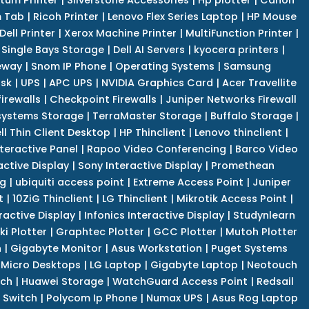
 Tab
|
Ricoh Printer
|
Lenovo Flex Series Laptop
|
HP Mouse
Dell Printer
|
Xerox Machine Printer
|
MultiFunction Printer
|
Single Bays Storage
|
Dell AI Servers
|
kyocera printers
|
eway
|
Snom IP Phone
|
Operating Systems
|
Samsung
isk
|
UPS
|
APC UPS
|
NVIDIA Graphics Card
|
Acer Travellite
irewalls
|
Checkpoint Firewalls
|
Juniper Networks Firewall
systems Storage
|
TerraMaster Storage
|
Buffalo Storage
|
ll Thin Client Desktop
|
HP Thinclient
|
Lenovo thinclient
|
teractive Panel
|
Rapoo Video Conferencing
|
Barco Video
active Display
|
Sony Interactive Display
|
Promethean
ng
|
ubiquiti access point
|
Extreme Access Point
|
Juniper
t
|
10ZiG Thinclient
|
LG Thinclient
|
Mikrotik Access Point
|
ractive Display
|
Infonics Interactive Display
|
Studynlearn
i Plotter
|
Graphtec Plotter
|
GCC Plotter
|
Mutoh Plotter
n
|
Gigabyte Monitor
|
Asus Workstation
|
Puget Systems
 Micro Desktops
|
LG Laptop
|
Gigabyte Laptop
|
Neotouch
tch
|
Huawei Storage
|
WatchGuard Access Point
|
Redsail
 Switch
|
Polycom Ip Phone
|
Numax UPS
|
Asus Rog Laptop