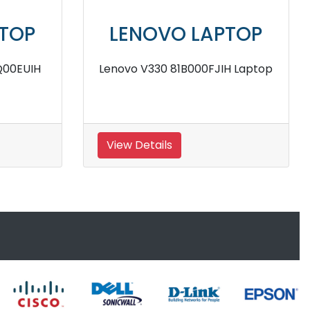
OP
LENOVO LAPTOP
04IH
Lenovo V330 81B0A0ATIH Laptop
View Details