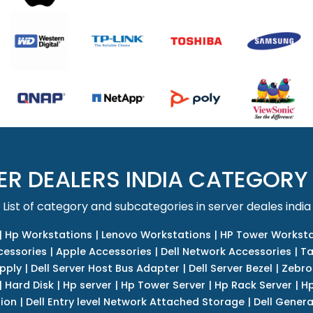
ER DEALERS INDIA CATEGORY
List of category and subcategories in server deales india
|
Hp Workstations
|
Lenovo Workstations
|
HP Tower Worksta
cessories
|
Apple Accessories
|
Dell Network Accessories
|
Ta
upply
|
Dell Server Host Bus Adapter
|
Dell Server Bezel
|
Zebro
|
Hard Disk
|
Hp server
|
Hp Tower Server
|
Hp Rack Server
|
Hp
tion
|
Dell Entry level Network Attached Storage
|
Dell Genera