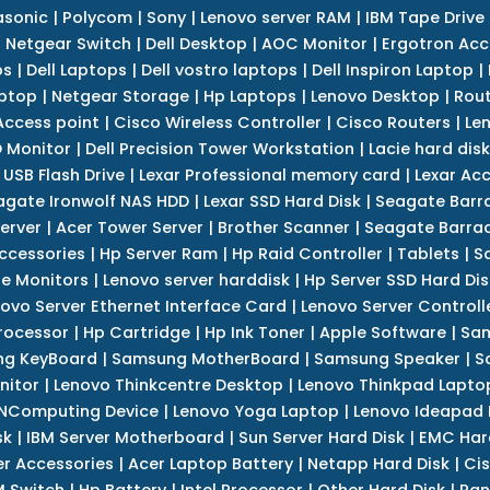
asonic
|
Polycom
|
Sony
|
Lenovo server RAM
|
IBM Tape Drive
|
Netgear Switch
|
Dell Desktop
|
AOC Monitor
|
Ergotron Acc
ps
|
Dell Laptops
|
Dell vostro laptops
|
Dell Inspiron Laptop
|
ptop
|
Netgear Storage
|
Hp Laptops
|
Lenovo Desktop
|
Rout
Access point
|
Cisco Wireless Controller
|
Cisco Routers
|
Le
 Monitor
|
Dell Precision Tower Workstation
|
Lacie hard disk
 USB Flash Drive
|
Lexar Professional memory card
|
Lexar Ac
agate Ironwolf NAS HDD
|
Lexar SSD Hard Disk
|
Seagate Barr
erver
|
Acer Tower Server
|
Brother Scanner
|
Seagate Barrac
ccessories
|
Hp Server Ram
|
Hp Raid Controller
|
Tablets
|
S
e Monitors
|
Lenovo server harddisk
|
Hp Server SSD Hard Dis
ovo Server Ethernet Interface Card
|
Lenovo Server Controll
rocessor
|
Hp Cartridge
|
Hp Ink Toner
|
Apple Software
|
Sam
g KeyBoard
|
Samsung MotherBoard
|
Samsung Speaker
|
S
nitor
|
Lenovo Thinkcentre Desktop
|
Lenovo Thinkpad Lapto
NComputing Device
|
Lenovo Yoga Laptop
|
Lenovo Ideapad
sk
|
IBM Server Motherboard
|
Sun Server Hard Disk
|
EMC Har
r Accessories
|
Acer Laptop Battery
|
Netapp Hard Disk
|
Cis
 Switch
|
Hp Battery
|
Intel Processor
|
Other Hard Disk
|
Pan