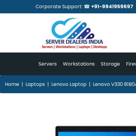
Corporate Support: ☎
+91-9941959697
Servers
Workstations
Storage
Fire
Home
Laptops
Lenovo Laptop
Lenovo V330 81B0