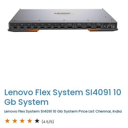
Lenovo Flex System SI4091 10
Gb System
Lenovo Flex System SI4091 10 Gb System Price List Chennai, India
★
★
★
★
★
(4.5/5)