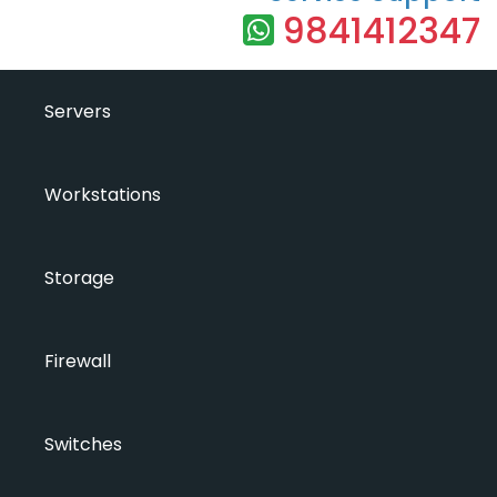
9841412347
Servers
Workstations
Storage
Firewall
Switches