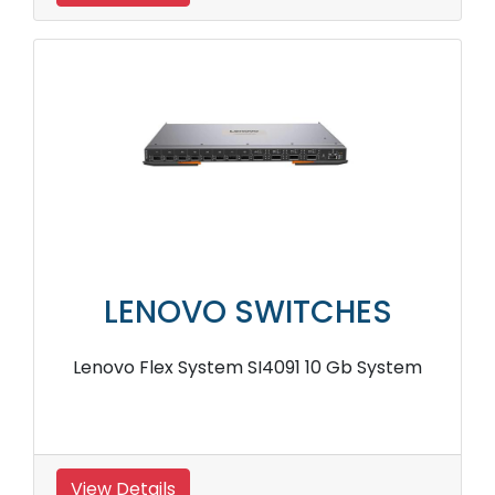
LENOVO SWITCHES
Lenovo Flex System SI4091 10 Gb System
View Details