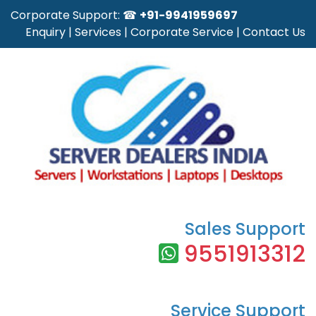
Corporate Support: ☎
+91-9941959697
Enquiry
|
Services
|
Corporate Service
|
Contact Us
Sales Support
9551913312
Service Support