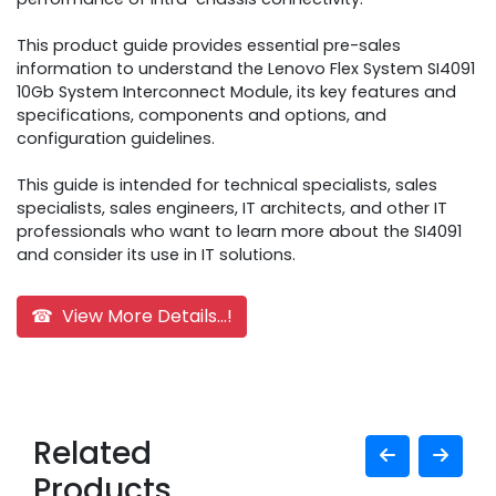
This product guide provides essential pre-sales
information to understand the Lenovo Flex System SI4091
10Gb System Interconnect Module, its key features and
specifications, components and options, and
configuration guidelines.
This guide is intended for technical specialists, sales
specialists, sales engineers, IT architects, and other IT
professionals who want to learn more about the SI4091
and consider its use in IT solutions.
☎ View More Details...!
Related
Products