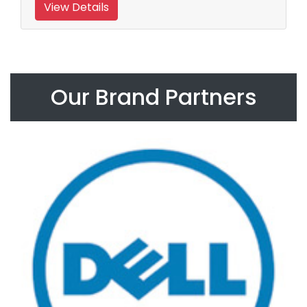
View Details
Our Brand Partners