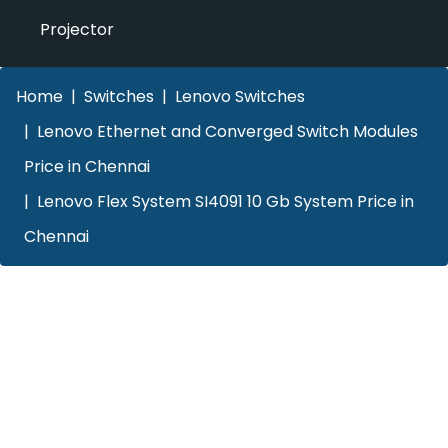
Projector
Home
Switches
Lenovo Switches
Lenovo Ethernet and Converged Switch Modules
Price in Chennai
Lenovo Flex System SI4091 10 Gb System Price in
Chennai