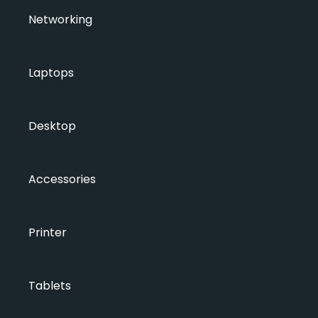
Networking
Laptops
Desktop
Accessories
Printer
Tablets