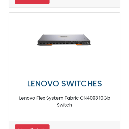
LENOVO SWITCHES
Lenovo Flex System Fabric CN4093 10Gb
Switch