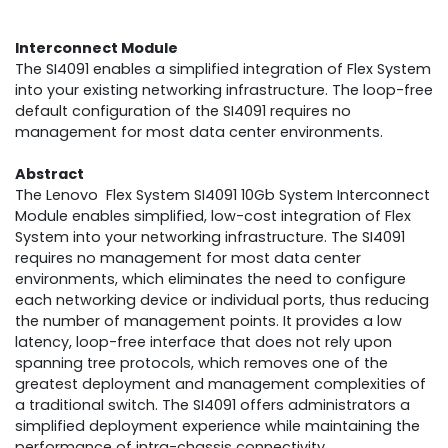
Interconnect Module
The SI4091 enables a simplified integration of Flex System
into your existing networking infrastructure. The loop-free
default configuration of the SI4091 requires no
management for most data center environments.
Abstract
The Lenovo Flex System SI4091 10Gb System Interconnect
Module enables simplified, low-cost integration of Flex
System into your networking infrastructure. The SI4091
requires no management for most data center
environments, which eliminates the need to configure
each networking device or individual ports, thus reducing
the number of management points. It provides a low
latency, loop-free interface that does not rely upon
spanning tree protocols, which removes one of the
greatest deployment and management complexities of
a traditional switch. The SI4091 offers administrators a
simplified deployment experience while maintaining the
performance of intra-chassis connectivity.