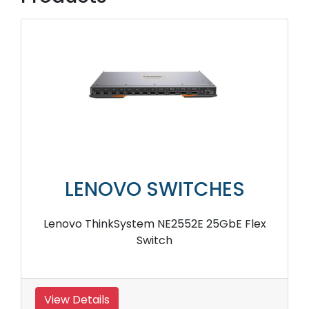
LENOVO SWITCHES
Lenovo ThinkSystem NE2552E 25GbE Flex
Switch
View Details