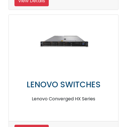
View Details
LENOVO SWITCHES
Lenovo Converged HX Series