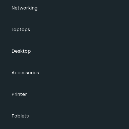
Networking
Laptops
Desktop
Accessories
Printer
Tablets