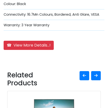
Colour: Black
Connectivity: 16.7Mn Colours, Bordered, Anti Glare, VESA
Warranty: 3 Year Warranty
☎ View More Details...!
Related
Products