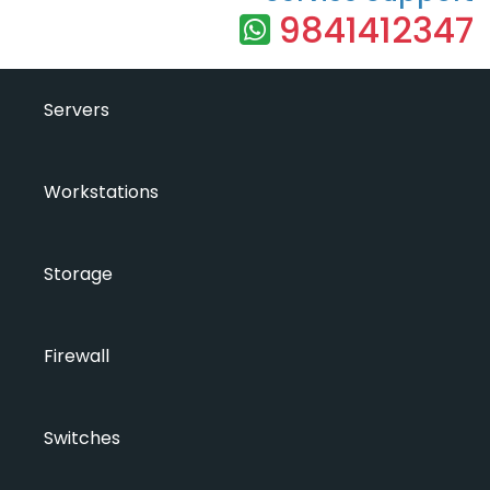
9841412347
Servers
Workstations
Storage
Firewall
Switches