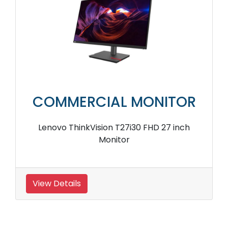
COMMERCIAL MONITOR
Lenovo ThinkVision T27i30 FHD 27 inch
Monitor
View Details