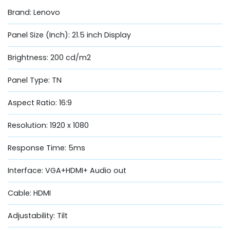
Brand: Lenovo
Panel Size (Inch): 21.5 inch Display
Brightness: 200 cd/m2
Panel Type: TN
Aspect Ratio: 16:9
Resolution: 1920 x 1080
Response Time: 5ms
Interface: VGA+HDMI+ Audio out
Cable: HDMI
Adjustability: Tilt