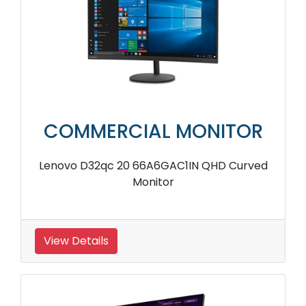
COMMERCIAL MONITOR
Lenovo D32qc 20 66A6GAC1IN QHD Curved
Monitor
View Details