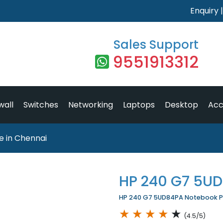
Enquiry
Sales Support
9551913312
wall
Switches
Networking
Laptops
Desktop
Acc
 in Chennai
HP 240 G7 5U
HP 240 G7 5UD84PA Notebook Pri
★
★
★
★
★
(4.5/5)