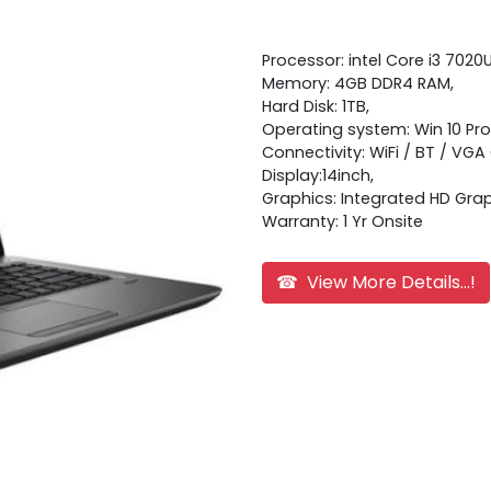
Processor: intel Core i3 7020
Memory: 4GB DDR4 RAM,
Hard Disk: 1TB,
Operating system: Win 10 Pro
Connectivity: WiFi / BT / VG
Display:14inch,
Graphics: Integrated HD Grap
Warranty: 1 Yr Onsite
☎ View More Details...!