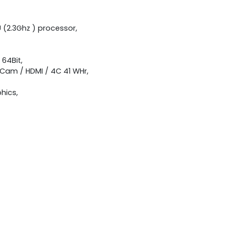
U (2.3Ghz ) processor,
 64Bit,
A Cam / HDMI / 4C 41 WHr,
hics,