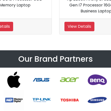
Generation 15 inch G9 Business
Laptop PC
View Details
View Details
Our Brand Partners