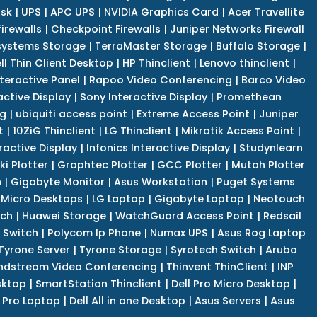
isk
|
UPS
|
APC UPS
|
NVIDIA Graphics Card
|
Acer Travellite
irewalls
|
Checkpoint Firewalls
|
Juniper Networks Firewall
systems Storage
|
TerraMaster Storage
|
Buffalo Storage
|
ll Thin Client Desktop
|
HP Thinclient
|
Lenovo thinclient
|
teractive Panel
|
Rapoo Video Conferencing
|
Barco Video
active Display
|
Sony Interactive Display
|
Promethean
ng
|
ubiquiti access point
|
Extreme Access Point
|
Juniper
t
|
10ZiG Thinclient
|
LG Thinclient
|
Mikrotik Access Point
|
ractive Display
|
Infonics Interactive Display
|
Studynlearn
i Plotter
|
Graphtec Plotter
|
GCC Plotter
|
Mutoh Plotter
n
|
Gigabyte Monitor
|
Asus Workstation
|
Puget Systems
 Micro Desktops
|
LG Laptop
|
Gigabyte Laptop
|
Neotouch
tch
|
Huawei Storage
|
WatchGuard Access Point
|
Redsail
 Switch
|
Polycom Ip Phone
|
Numax UPS
|
Asus Rog Laptop
Tyrone Server
|
Tyrone Storage
|
Syrotech Switch
|
Aruba
ndstream Video Conferencing
|
Thinvent ThinClient
|
INP
sktop
|
SmartStation Thinclient
|
Dell Pro Micro Desktop
|
l Pro Laptop
|
Dell All in one Desktop
|
Asus Servers
|
Asus