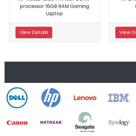
16GB RAM
5600H processor 8GB RAM
top
Gaming Laptop
View Details