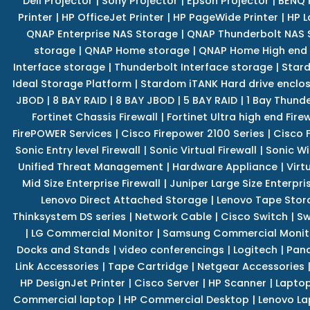
Dell Projector
|
Sony Projector
|
Epson Projector
|
BENQ 
Printer
|
HP OfficeJet Printer
|
HP PageWide Printer
|
HP L
QNAP Enterprise NAS Storage
|
QNAP Thunderbolt NAS 
storage
|
QNAP Home storage
|
QNAP Home High end
Interface storage
|
Thunderbolt Interface storage
|
Star
Ideal Storage Platform
|
Stardom iTANK Hard drive enclo
JBOD
|
8 BAY RAID
|
8 BAY JBOD
|
5 BAY RAID
|
1 Bay Thund
Fortinet Chassis Firewall
|
Fortinet Ultra high end Firew
FirePOWER Services
|
Cisco Firepower 2100 Series
|
Cisco 
Sonic Entry level Firewall
|
Sonic Virtual Firewall
|
Sonic Wi
Unified Threat Management
|
Hardware Appliance
|
Virt
Mid Size Enterprise Firewall
|
Juniper Large Size Enterpris
Lenovo Direct Attached Storage
|
Lenovo Tape Stor
Thinksystem DS series
|
Network Cable
|
Cisco Switch
|
Sw
|
LG Commercial Monitor
|
Samsung Commercial Monit
Docks and Stands
|
video conferencings
|
Logitech
|
Pan
Link Accessories
|
Tape Cartridge
|
Netgear Accessories
HP DesignJet Printer
|
Cisco Server
|
HP Scanner
|
Lapto
Commercial laptop
|
HP Commercial Desktop
|
Lenovo La