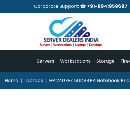
Corporate Support: ☎
+91-9941959697
Servers
Workstations
Storage
Fire
Home
Laptops
HP 240 G7 5UD84PA Notebook Price