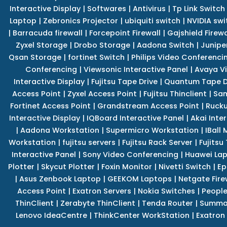
Interactive Display
|
Softwares
|
Antivirus
|
Tp Link Switch
Laptop
|
Zebronics Projector
|
ubiquiti switch
|
NVIDIA swi
|
Barracuda firewall
|
Forcepoint Firewall
|
Gajshield Firewa
Zyxel Storage
|
Drobo Storage
|
Aadona Switch
|
Junipe
Qsan Storage
|
fortinet Switch
|
Philips Video Conferenci
Conferencing
|
Viewsonic Interactive Panel
|
Avaya V
Interactive Display
|
Fujitsu Tape Drive
|
Quantum Tape D
Access Point
|
Zyxel Access Point
|
Fujitsu Thinclient
|
Sam
Fortinet Access Point
|
Grandstream Access Point
|
Rucku
Interactive Display
|
IQBoard Interactive Panel
|
Akai Inte
|
Aadona Workstation
|
Supermicro Workstation
|
IBall
Workstation
|
fujitsu servers
|
Fujitsu Rack Server
|
Fujitsu
Interactive Panel
|
Sony Video Conferencing
|
Huawei La
Plotter
|
Skycut Plotter
|
Foxin Monitor
|
Nivetti Switch
|
Ep
|
Asus Zenbook Laptop
|
GEEKOM Laptops
|
Netgate Fire
Access Point
|
Exatron Servers
|
Nokia Switches
|
People
ThinClient
|
Zerabyte ThinClient
|
Tenda Router
|
Summa 
Lenovo IdeaCentre
|
ThinkCenter WorkStation
|
Exatron