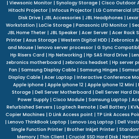
|
Viewsonic Monitor
|
Synology Storage
|
Cisco Outdoor 
Hitachi Projector
|
Infocus Projector
|
LG Commercial LFD
Disk Drive
|
JBL Accessories
|
JBL Headphones
|
Lexar
Workstation
|
LaCie Storage
|
Panasonic LFD Monitor
|
Se
JBL Home Theter
|
JBL Speaker
|
Acer Server
|
Acer Rack S
Printer
|
Asus Storage
|
Western Digital HDD
|
Zebronics A
and Mouse
|
lenovo server processor
|
G Sync Compatibl
Hp Risers Card
|
Hp Networking
|
Hp SAS Hard Drive
|
Len
zebronics motherboard
|
zebronics headset
|
Hp server p
Fan
|
Samsung Display Cable
|
Samsung Hinges
|
Samsun
Display Cable
|
Acer Laptop
|
Interactive Conference Mo
Apple iphone
|
Apple iphone 12
|
Apple iphone 12 Mini
|
Storage
|
Dell Server Motherboard
|
Dell Server Hard Di
Power Supply
|
Cisco Module
|
Samsung Laptop
|
Ace
Refurbished Servers
|
Logitech Remote
|
Dell Battery
|
KVM
Copier Machines
|
D Link Access point
|
TP Link Access Poi
|
Lenovo ThinkBook Laptop
|
Lenovo Loq Laptop
|
Dell Vos
Single Function Printer
|
Brother Inkjet Printer
|
Stardom
Memory
|
Thin Client
|
Crucial SSD Hard Disk
|
Networ