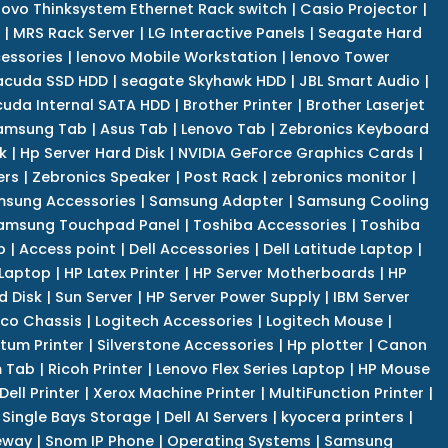
novo Thinksystem Ethernet Rack switch
|
Casio Projector
|
|
MRS Rack Server
|
LG Interactive Panels
|
Seagate Hard
cessories
|
lenovo Mobile Workstation
|
lenovo Tower
acuda SSD HDD
|
seagate Skyhawk HDD
|
JBL Smart Audio
|
uda Internal SATA HDD
|
Brother Printer
|
Brother Laserjet
amsung Tab
|
Asus Tab
|
Lenovo Tab
|
Zebronics Keyboard
k
|
Hp Server Hard Disk
|
NVIDIA GeForce Graphics Cards
|
ers
|
Zebronics Speaker
|
Post Rack
|
zebronics monitor
|
sung Accessories
|
Samsung Adapter
|
Samsung Cooling
amsung Touchpad Panel
|
Toshiba Accessories
|
Toshiba
p
|
Access point
|
Dell Accessories
|
Dell Latitude Laptop
|
 Laptop
|
HP Latex Printer
|
HP Server Motherboards
|
HP
d Disk
|
Sun Server
|
HP Server Power Supply
|
IBM Server
co Chassis
|
Logitech Accessories
|
Logitech Mouse
|
tum Printer
|
Silverstone Accessories
|
Hp plotter
|
Canon
 Tab
|
Ricoh Printer
|
Lenovo Flex Series Laptop
|
HP Mouse
Dell Printer
|
Xerox Machine Printer
|
MultiFunction Printer
|
Single Bays Storage
|
Dell AI Servers
|
kyocera printers
|
eway
|
Snom IP Phone
|
Operating Systems
|
Samsung