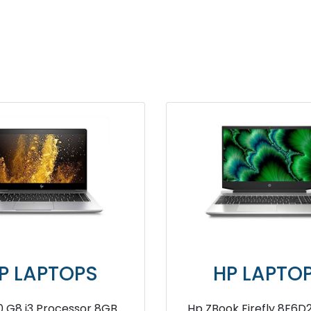
HP LAPTOPS
HP L
HP Essentials 250R 13th
HP 240 G8 5