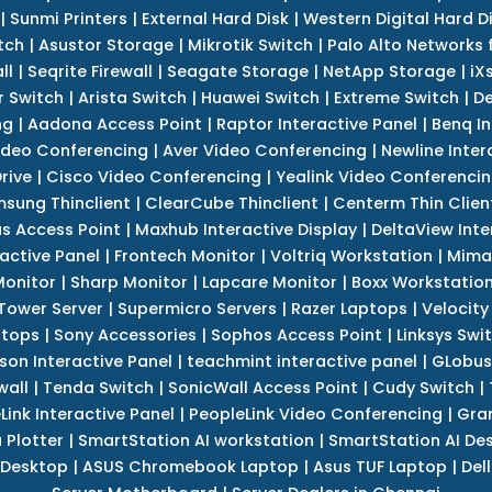
|
Sunmi Printers
|
External Hard Disk
|
Western Digital Hard D
tch
|
Asustor Storage
|
Mikrotik Switch
|
Palo Alto Networks f
ll
|
Seqrite Firewall
|
Seagate Storage
|
NetApp Storage
|
iX
r Switch
|
Arista Switch
|
Huawei Switch
|
Extreme Switch
|
De
ng
|
Aadona Access Point
|
Raptor Interactive Panel
|
Benq In
ideo Conferencing
|
Aver Video Conferencing
|
Newline Inter
rive
|
Cisco Video Conferencing
|
Yealink Video Conferenci
sung Thinclient
|
ClearCube Thinclient
|
Centerm Thin Clien
s Access Point
|
Maxhub Interactive Display
|
DeltaView Inte
ractive Panel
|
Frontech Monitor
|
Voltriq Workstation
|
Mimak
 Monitor
|
Sharp Monitor
|
Lapcare Monitor
|
Boxx Workstatio
 Tower Server
|
Supermicro Servers
|
Razer Laptops
|
Velocity
ptops
|
Sony Accessories
|
Sophos Access Point
|
Linksys Swi
son Interactive Panel
|
teachmint interactive panel
|
GLobus
wall
|
Tenda Switch
|
SonicWall Access Point
|
Cudy Switch
|
Link Interactive Panel
|
PeopleLink Video Conferencing
|
Gra
Plotter
|
SmartStation AI workstation
|
SmartStation AI De
 Desktop
|
ASUS Chromebook Laptop
|
Asus TUF Laptop
|
Del