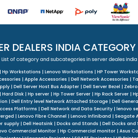
ER DEALERS INDIA CATEGORY
List of category and subcategories in server deales india
|
Hp Workstations
|
Lenovo Workstations
|
HP Tower Worksta
cessories
|
Apple Accessories
|
Dell Network Accessories
|
Ta
upply
|
Dell Server Host Bus Adapter
|
Dell Server Bezel
|
Zebro
|
Hard Disk
|
Hp server
|
Hp Tower Server
|
Hp Rack Server
|
Hp
tion
|
Dell Entry level Network Attached Storage
|
Dell Genera
Access Platforms
|
Dell Network and Data Security
|
lenovo se
verged
|
Lenovo Fibre Channel
|
Lenovo Infiniband
|
Seagate A
r supply
|
Dell Heatsink
|
Docks and Stands
|
Dell Docks and
ovo Commercial Monitor
|
Hp Commercial monitor
|
Asus Co