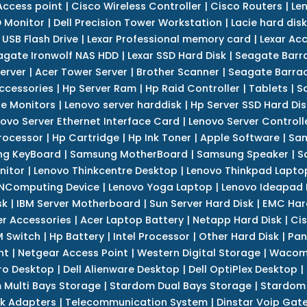
Access point
|
Cisco Wireless Controller
|
Cisco Routers
|
Le
 Monitor
|
Dell Precision Tower Workstation
|
Lacie hard disk
 USB Flash Drive
|
Lexar Professional memory card
|
Lexar Ac
agate Ironwolf NAS HDD
|
Lexar SSD Hard Disk
|
Seagate Barr
erver
|
Acer Tower Server
|
Brother Scanner
|
Seagate Barrac
ccessories
|
Hp Server Ram
|
Hp Raid Controller
|
Tablets
|
S
e Monitors
|
Lenovo server harddisk
|
Hp Server SSD Hard Dis
ovo Server Ethernet Interface Card
|
Lenovo Server Controll
rocessor
|
Hp Cartridge
|
Hp Ink Toner
|
Apple Software
|
Sam
g KeyBoard
|
Samsung MotherBoard
|
Samsung Speaker
|
S
nitor
|
Lenovo Thinkcentre Desktop
|
Lenovo Thinkpad Lapto
NComputing Device
|
Lenovo Yoga Laptop
|
Lenovo Ideapad
sk
|
IBM Server Motherboard
|
Sun Server Hard Disk
|
EMC Har
r Accessories
|
Acer Laptop Battery
|
Netapp Hard Disk
|
Cis
 Switch
|
Hp Battery
|
Intel Processor
|
Other Hard Disk
|
Pan
nt
|
Netgear Access Point
|
Western Digital Storage
|
Wacom
tro Desktop
|
Dell Alienware Desktop
|
Dell OptiPlex Desktop
|
 Multi Bays Storage
|
Stardom Dual Bays Storage
|
Stardom 
k Adapters
|
Telecommunication System
|
Dinstar Voip Gat