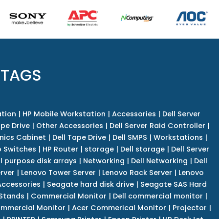
 TAGS
tion
|
HP Mobile Workstation
|
Accessories
|
Dell Server
pe Drive
|
Other Accessories
|
Dell Server Raid Controller
|
nics Cabinet
|
Dell Tape Drive
|
Dell SMPS
|
Workstations
|
 Switches
|
HP Router
|
storage
|
Dell storage
|
Dell Server
l purpose disk arrays
|
Networking
|
Dell Networking
|
Dell
rver
|
Lenovo Tower Server
|
Lenovo Rack Server
|
Lenovo
ccessories
|
Seagate hard disk drive
|
Seagate SAS Hard
 Stands
|
Commercial Monitor
|
Dell commercial monitor
|
mmercial Monitor
|
Acer Commerical Monitor
|
Projector
|