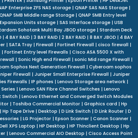
r
|
PRINTER
|
Samsung Printer
|
Epson Printer
|
HP DeskJet
AP Enterprise ZFS NAS storage
|
QNAP SAS NAS Storage
|
QNAP SMB Middle range Storage
|
QNAP SMB Entry level
Expansion Units storage
|
SAS Interface storage
|
USB
tardom Sohotank Multi Bay JBOD storage
|
Stardom Deck
D
|
4 BAY RAID
|
3 BAY RAID
|
2 BAY RAID
|
8 BAY JBOD
|
4 BAY
er
|
SATA Tray
|
Firewall
|
Fortinet Firewall
|
cisco firewall
|
s
|
Fortinet Entry level Firewalls
|
Cisco ASA 5500 X with
irewall
|
Sonic High end Firewall
|
sonic Mid range Firewall
|
am Sophos Next Generation Firewall
|
Cyberoam sophos
niper Firewall
|
Juniper Small Enterprise Firewall
|
Juniper
es Firewalls
|
IP phones
|
Lenovo Storage area network
|
 Series
|
Lenovo SAN Fibre Channel Switches
|
Lenovo
k Switch
|
Lenovo Ethernet and Converged Switch Modules
itor
|
Toshiba Commercial Monitor
|
Graphics card
|
Hp
|
Hp Tape Drive
|
Desktop
|
D Link Switch
|
D Link Router
|
D
essories
|
LG Projector
|
Epson Scanner
|
Canon Scanner
|
Dell XPS Laptop
|
HP Desktop
|
HP Thinclient Desktop
|
Hp
er
|
Lenovo Commercial AIO Desktop
|
Cisco Access Point