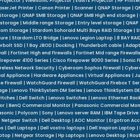
Projector
|
Viewsonic Projector
|
EGATE Projector
|
HP Printe
aserJet Printer
|
Canon Printer
|
Scanner
|
QNAP Storage
|
QN
Storage
|
QNAP SMB Storage
|
QNAP SMB High end storage
|
 storage
|
Middle range Storage
|
Entry level storage
|
QNAP 
dom Storage
|
Stardom Sohoraid Multi Bays RAID Storage
|
S
sure
|
Stardom LTO Bridge
|
Lenovo Legion Laptop
|
8 BAY RAI
erbolt SSD
|
1 Bay JBOD
|
Docking
|
Thunderbolt cable
|
Adapt
all
|
Fortinet High end Firewalls
|
Fortinet Mid range Firewall
Firepower 4100 Series
|
Cisco Firepower 9000 Series
|
Sonic F
reless Network Security
|
Cyberoam Sophos Firewall
|
Cybero
ual Appliance
|
Hardware Appliances
|
Virtual Appliances
|
Ju
e Firewall
|
WatchGuard Firewall
|
WatchGuard Firebox T Seri
age
|
Lenovo ThinkSystem DM Series
|
Lenovo ThinkSystem DE
itches
|
Dell Switch
|
Lenovo Switches
|
Lenovo Ethernet Rac
or
|
BenQ Commercial Monitor
|
Panasonic Commercial Mon
asonic
|
Polycom
|
Sony
|
Lenovo server RAM
|
IBM Tape Drive
|
Netgear Switch
|
Dell Desktop
|
AOC Monitor
|
Ergotron Acc
ps
|
Dell Laptops
|
Dell vostro laptops
|
Dell Inspiron Laptop
|
ptop
|
Netgear Storage
|
Hp Laptops
|
Lenovo Desktop
|
Rout