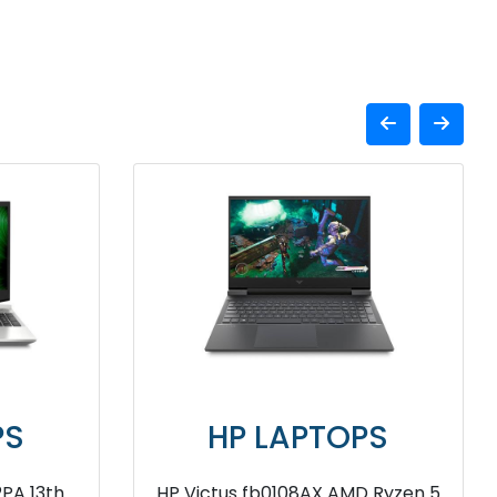
APTOPS
HP LAPTOPS
12GB SSD Laptop
HP OMEN n0051AX AMD Ryze