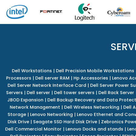
SERV
Dell Workstations
|
Dell Precision Mobile Workstations
Processors
|
Dell server RAM
|
Hp Accessories
|
Lenovo Ac
Dell Server Network Interface Card
|
Dell Server Power S
Servers
|
Dell server
|
Dell tower servers
|
Dell Rack Server
JBOD Expansion
|
Dell Backup Recovery and Data Protec
Network Management
|
Dell Wireless Networking
|
Dell 
Storage
|
Lenovo Networking
|
Lenovo Ethernet and Con
Disk Drive
|
Seagate SSD Hard Disk Drive
|
Zebronics Powe
Dell Commercial Monitor
|
Lenovo Docks and stands
|
Len