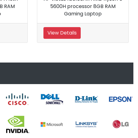
6900HX processor 32GB R
Gaming Laptop
View Details