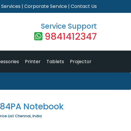
|
Services
|
Corporate Service
|
Contact Us
Service Support
9841412347
essories
Printer
Tablets
Projector
D84PA Notebook
ce List Chennai, India