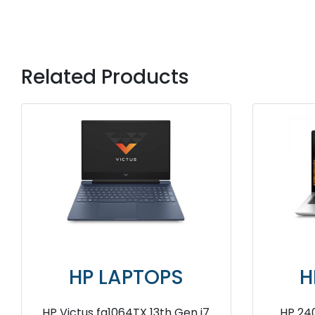
Related Products
OPS
HP LAPTOPS
6D2PA 13th
HP Victus fb0108AX AMD Ryzen 5