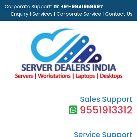
Corporate Support: ☎
+91-9941959697
Enquiry
|
Services
|
Corporate Service
|
Contact Us
Sales Support
9551913312
Service Support