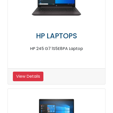
HP LAPTOPS
HP 245 G7 1S5E8PA Laptop
View Details