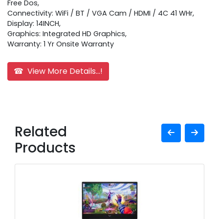
Free Dos,
Connectivity: WiFi / BT / VGA Cam / HDMI / 4C 41 WHr,
Display: 14INCH,
Graphics: Integrated HD Graphics,
Warranty: 1 Yr Onsite Warranty
☎ View More Details...!
Related
Products