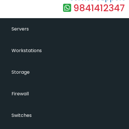
9841412347
Servers
Workstations
Storage
Firewall
Switches