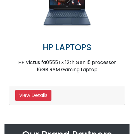
HP LAPTOPS
HP Victus fa0555TX 12th Gen i5 processor
16GB RAM Gaming Laptop
View Details