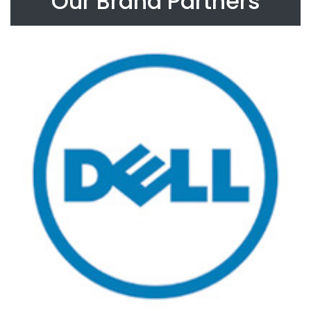
Our Brand Partners