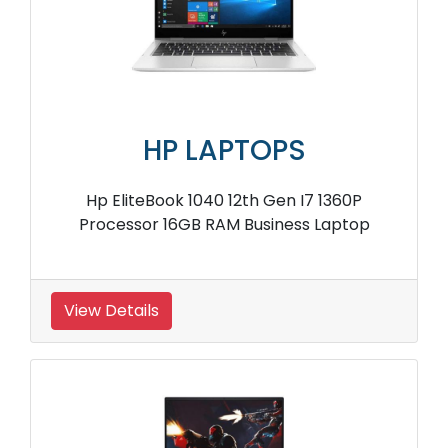
HP LAPTOPS
Hp EliteBook 1040 12th Gen I7 1360P
Processor 16GB RAM Business Laptop
View Details