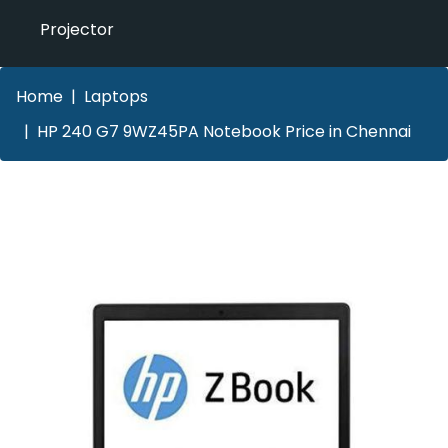
Projector
Home
Laptops
HP 240 G7 9WZ45PA Notebook Price in Chennai