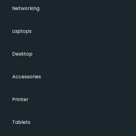
Networking
Laptops
Desktop
Accessories
Printer
Tablets