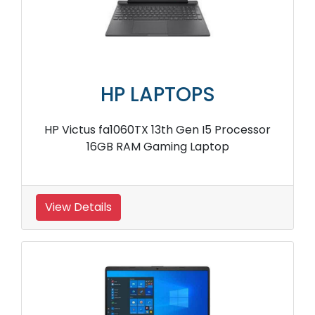
HP LAPTOPS
HP Victus fa1060TX 13th Gen I5 Processor
16GB RAM Gaming Laptop
View Details