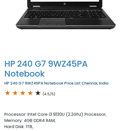
HP 240 G7 9WZ45PA
Notebook
HP 240 G7 9WZ45PA Notebook Price List Chennai, India
★
★
★
★
★
(4.5/5)
Processor: Intel Core i3 8130U (2.2Ghz) Processor,
Memory: 4GB DDR4 RAM,
Hard Disk: 1TB,