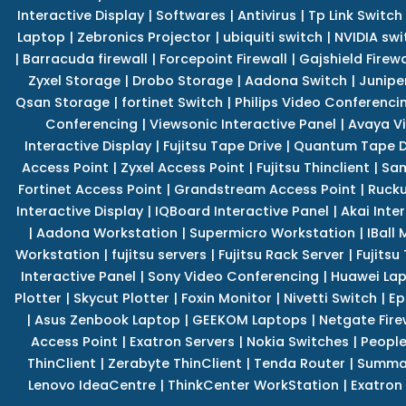
Interactive Display
|
Softwares
|
Antivirus
|
Tp Link Switch
Laptop
|
Zebronics Projector
|
ubiquiti switch
|
NVIDIA swi
|
Barracuda firewall
|
Forcepoint Firewall
|
Gajshield Firewa
Zyxel Storage
|
Drobo Storage
|
Aadona Switch
|
Junipe
Qsan Storage
|
fortinet Switch
|
Philips Video Conferenci
Conferencing
|
Viewsonic Interactive Panel
|
Avaya V
Interactive Display
|
Fujitsu Tape Drive
|
Quantum Tape D
Access Point
|
Zyxel Access Point
|
Fujitsu Thinclient
|
Sam
Fortinet Access Point
|
Grandstream Access Point
|
Rucku
Interactive Display
|
IQBoard Interactive Panel
|
Akai Inte
|
Aadona Workstation
|
Supermicro Workstation
|
IBall
Workstation
|
fujitsu servers
|
Fujitsu Rack Server
|
Fujitsu
Interactive Panel
|
Sony Video Conferencing
|
Huawei La
Plotter
|
Skycut Plotter
|
Foxin Monitor
|
Nivetti Switch
|
Ep
|
Asus Zenbook Laptop
|
GEEKOM Laptops
|
Netgate Fire
Access Point
|
Exatron Servers
|
Nokia Switches
|
People
ThinClient
|
Zerabyte ThinClient
|
Tenda Router
|
Summa 
Lenovo IdeaCentre
|
ThinkCenter WorkStation
|
Exatron