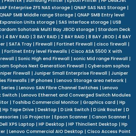
r
|
PRINTER
|
Samsung Printer
|
Epson Printer
|
HP DeskJet
AP Enterprise ZFS NAS storage
|
QNAP SAS NAS Storage
|
QNAP SMB Middle range Storage
|
QNAP SMB Entry level
Expansion Units storage
|
SAS Interface storage
|
USB
tardom Sohotank Multi Bay JBOD storage
|
Stardom Deck
D
|
4 BAY RAID
|
3 BAY RAID
|
2 BAY RAID
|
8 BAY JBOD
|
4 BAY
er
|
SATA Tray
|
Firewall
|
Fortinet Firewall
|
cisco firewall
|
s
|
Fortinet Entry level Firewalls
|
Cisco ASA 5500 X with
irewall
|
Sonic High end Firewall
|
sonic Mid range Firewall
|
am Sophos Next Generation Firewall
|
Cyberoam sophos
niper Firewall
|
Juniper Small Enterprise Firewall
|
Juniper
es Firewalls
|
IP phones
|
Lenovo Storage area network
|
 Series
|
Lenovo SAN Fibre Channel Switches
|
Lenovo
k Switch
|
Lenovo Ethernet and Converged Switch Modules
itor
|
Toshiba Commercial Monitor
|
Graphics card
|
Hp
|
Hp Tape Drive
|
Desktop
|
D Link Switch
|
D Link Router
|
D
essories
|
LG Projector
|
Epson Scanner
|
Canon Scanner
|
Dell XPS Laptop
|
HP Desktop
|
HP Thinclient Desktop
|
Hp
er
|
Lenovo Commercial AIO Desktop
|
Cisco Access Point