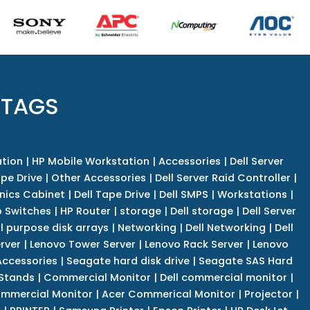
 TAGS
tion
|
HP Mobile Workstation
|
Accessories
|
Dell Server
pe Drive
|
Other Accessories
|
Dell Server Raid Controller
|
nics Cabinet
|
Dell Tape Drive
|
Dell SMPS
|
Workstations
|
 Switches
|
HP Router
|
storage
|
Dell storage
|
Dell Server
l purpose disk arrays
|
Networking
|
Dell Networking
|
Dell
rver
|
Lenovo Tower Server
|
Lenovo Rack Server
|
Lenovo
ccessories
|
Seagate hard disk drive
|
Seagate SAS Hard
 Stands
|
Commercial Monitor
|
Dell commercial monitor
|
mmercial Monitor
|
Acer Commerical Monitor
|
Projector
|