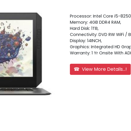
Processor: Intel Core i5-8250
Memory: 4GB DDR4 RAM,
Hard Disk: 1TB,
Connectivity: DVD RW WiFi / 
Display: 14INCH,
Graphics: Integrated HD Grap
Warranty: 1 Yr Onsite With AD
☎ View More Details...!