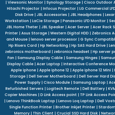
|
Viewsonic Monitor
|
Synology Storage
|
Cisco Outdoor 
Hitachi Projector
|
Infocus Projector
|
LG Commercial LFD
Disk Drive
|
JBL Accessories
|
JBL Headphones
|
Lexar
Workstation
|
LaCie Storage
|
Panasonic LFD Monitor
|
Se
JBL Home Theter
|
JBL Speaker
|
Acer Server
|
Acer Rack S
Printer
|
Asus Storage
|
Western Digital HDD
|
Zebronics A
and Mouse
|
lenovo server processor
|
G Sync Compatibl
Hp Risers Card
|
Hp Networking
|
Hp SAS Hard Drive
|
Len
zebronics motherboard
|
zebronics headset
|
Hp server p
Fan
|
Samsung Display Cable
|
Samsung Hinges
|
Samsun
Display Cable
|
Acer Laptop
|
Interactive Conference Mo
Apple iphone
|
Apple iphone 12
|
Apple iphone 12 Mini
|
Storage
|
Dell Server Motherboard
|
Dell Server Hard Di
Power Supply
|
Cisco Module
|
Samsung Laptop
|
Ace
Refurbished Servers
|
Logitech Remote
|
Dell Battery
|
KVM
Copier Machines
|
D Link Access point
|
TP Link Access Poi
|
Lenovo ThinkBook Laptop
|
Lenovo Loq Laptop
|
Dell Vos
Single Function Printer
|
Brother Inkjet Printer
|
Stardom
Memory
|
Thin Client
|
Crucial SSD Hard Disk
|
Networ