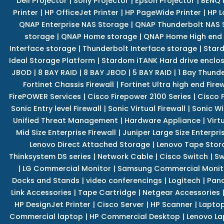
Dell Projector
|
Sony Projector
|
Epson Projector
|
BENQ 
Printer
|
HP OfficeJet Printer
|
HP PageWide Printer
|
HP L
QNAP Enterprise NAS Storage
|
QNAP Thunderbolt NAS 
storage
|
QNAP Home storage
|
QNAP Home High end
Interface storage
|
Thunderbolt Interface storage
|
Star
Ideal Storage Platform
|
Stardom iTANK Hard drive enclo
JBOD
|
8 BAY RAID
|
8 BAY JBOD
|
5 BAY RAID
|
1 Bay Thund
Fortinet Chassis Firewall
|
Fortinet Ultra high end Firew
FirePOWER Services
|
Cisco Firepower 2100 Series
|
Cisco 
Sonic Entry level Firewall
|
Sonic Virtual Firewall
|
Sonic Wi
Unified Threat Management
|
Hardware Appliance
|
Virt
Mid Size Enterprise Firewall
|
Juniper Large Size Enterpris
Lenovo Direct Attached Storage
|
Lenovo Tape Stor
Thinksystem DS series
|
Network Cable
|
Cisco Switch
|
Sw
|
LG Commercial Monitor
|
Samsung Commercial Monit
Docks and Stands
|
video conferencings
|
Logitech
|
Pan
Link Accessories
|
Tape Cartridge
|
Netgear Accessories
HP DesignJet Printer
|
Cisco Server
|
HP Scanner
|
Lapto
Commercial laptop
|
HP Commercial Desktop
|
Lenovo La