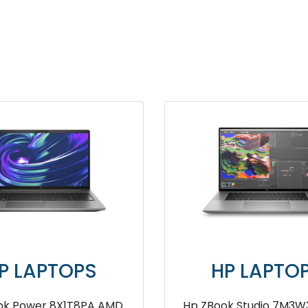
OPS
HP LAPTOPS
1PA 12th
HP Probook 450 G7 8KW86PA