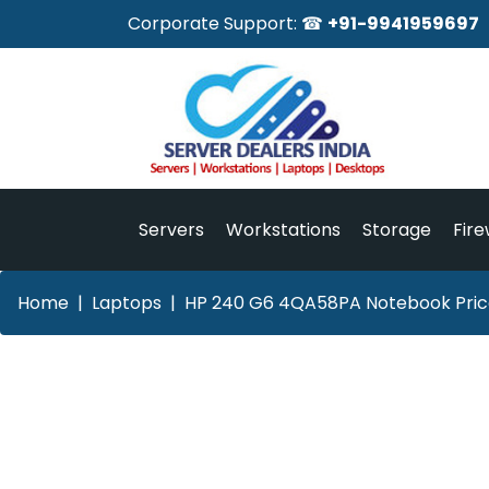
Corporate Support: ☎
+91-9941959697
Servers
Workstations
Storage
Fire
Home
Laptops
HP 240 G6 4QA58PA Notebook Price