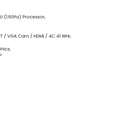
U (1.6Ghz) Processor,
BT / VGA Cam / HDMI / 4C 41 WHr,
hics,
P