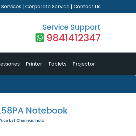
|
Services
|
Corporate Service
|
Contact Us
Service Support
9841412347
essories
Printer
Tablets
Projector
A58PA Notebook
ce List Chennai, India