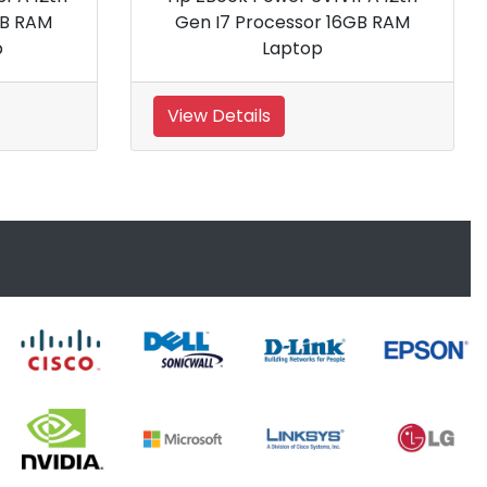
Processor 16 Inch Gaming
No
Laptop
View Details
View Details