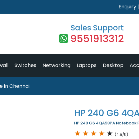
Enquiry
Sales Support
9551913312
wall
Switches
Networking
Laptops
Desktop
Acc
 in Chennai
HP 240 G6 4Q
HP 240 G6 4QA58PA Notebook Pri
★
★
★
★
★
(4.5/5)