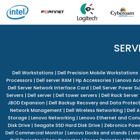
SERV
Dell Workstations
|
Dell Precision Mobile Workstations
Processors
|
Dell server RAM
|
Hp Accessories
|
Lenovo Ac
Dell Server Network Interface Card
|
Dell Server Power S
Servers
|
Dell server
|
Dell tower servers
|
Dell Rack Server
JBOD Expansion
|
Dell Backup Recovery and Data Protec
Network Management
|
Dell Wireless Networking
|
Dell 
Storage
|
Lenovo Networking
|
Lenovo Ethernet and Con
Disk Drive
|
Seagate SSD Hard Disk Drive
|
Zebronics Powe
Dell Commercial Monitor
|
Lenovo Docks and stands
|
Len