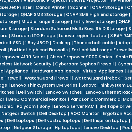
Projector
|
Viewsonic Projector
|
EGATE Projector
|
HP Printe
aserJet Printer
|
Canon Printer
|
Scanner
|
QNAP Storage
|
QN
Storage
|
QNAP SMB Storage
|
QNAP SMB High end storage
|
 storage
|
Middle range Storage
|
Entry level storage
|
QNAP 
dom Storage
|
Stardom Sohoraid Multi Bays RAID Storage
|
S
sure
|
Stardom LTO Bridge
|
Lenovo Legion Laptop
|
8 BAY RAI
erbolt SSD
|
1 Bay JBOD
|
Docking
|
Thunderbolt cable
|
Adapt
all
|
Fortinet High end Firewalls
|
Fortinet Mid range Firewall
Firepower 4100 Series
|
Cisco Firepower 9000 Series
|
Sonic F
reless Network Security
|
Cyberoam Sophos Firewall
|
Cybero
ual Appliance
|
Hardware Appliances
|
Virtual Appliances
|
Ju
e Firewall
|
WatchGuard Firewall
|
WatchGuard Firebox T Seri
age
|
Lenovo ThinkSystem DM Series
|
Lenovo ThinkSystem DE
itches
|
Dell Switch
|
Lenovo Switches
|
Lenovo Ethernet Rac
or
|
BenQ Commercial Monitor
|
Panasonic Commercial Mon
asonic
|
Polycom
|
Sony
|
Lenovo server RAM
|
IBM Tape Drive
|
Netgear Switch
|
Dell Desktop
|
AOC Monitor
|
Ergotron Acc
ps
|
Dell Laptops
|
Dell vostro laptops
|
Dell Inspiron Laptop
|
ptop
|
Netgear Storage
|
Hp Laptops
|
Lenovo Desktop
|
Rout