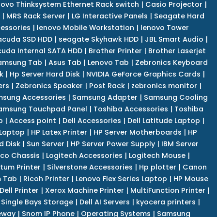
novo Thinksystem Ethernet Rack switch
|
Casio Projector
|
|
MRS Rack Server
|
LG Interactive Panels
|
Seagate Hard
cessories
|
lenovo Mobile Workstation
|
lenovo Tower
acuda SSD HDD
|
seagate Skyhawk HDD
|
JBL Smart Audio
|
uda Internal SATA HDD
|
Brother Printer
|
Brother Laserjet
amsung Tab
|
Asus Tab
|
Lenovo Tab
|
Zebronics Keyboard
k
|
Hp Server Hard Disk
|
NVIDIA GeForce Graphics Cards
|
ers
|
Zebronics Speaker
|
Post Rack
|
zebronics monitor
|
sung Accessories
|
Samsung Adapter
|
Samsung Cooling
amsung Touchpad Panel
|
Toshiba Accessories
|
Toshiba
p
|
Access point
|
Dell Accessories
|
Dell Latitude Laptop
|
 Laptop
|
HP Latex Printer
|
HP Server Motherboards
|
HP
d Disk
|
Sun Server
|
HP Server Power Supply
|
IBM Server
co Chassis
|
Logitech Accessories
|
Logitech Mouse
|
tum Printer
|
Silverstone Accessories
|
Hp plotter
|
Canon
 Tab
|
Ricoh Printer
|
Lenovo Flex Series Laptop
|
HP Mouse
Dell Printer
|
Xerox Machine Printer
|
MultiFunction Printer
|
Single Bays Storage
|
Dell AI Servers
|
kyocera printers
|
eway
|
Snom IP Phone
|
Operating Systems
|
Samsung