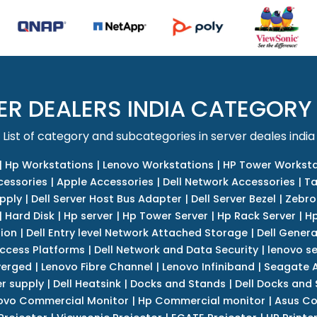
ER DEALERS INDIA CATEGORY
List of category and subcategories in server deales india
|
Hp Workstations
|
Lenovo Workstations
|
HP Tower Worksta
cessories
|
Apple Accessories
|
Dell Network Accessories
|
Ta
upply
|
Dell Server Host Bus Adapter
|
Dell Server Bezel
|
Zebro
|
Hard Disk
|
Hp server
|
Hp Tower Server
|
Hp Rack Server
|
Hp
tion
|
Dell Entry level Network Attached Storage
|
Dell Genera
Access Platforms
|
Dell Network and Data Security
|
lenovo se
verged
|
Lenovo Fibre Channel
|
Lenovo Infiniband
|
Seagate A
r supply
|
Dell Heatsink
|
Docks and Stands
|
Dell Docks and
ovo Commercial Monitor
|
Hp Commercial monitor
|
Asus Co