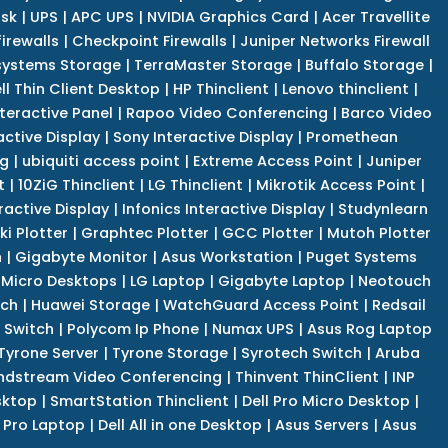
isk
|
UPS
|
APC UPS
|
NVIDIA Graphics Card
|
Acer Travellite
irewalls
|
Checkpoint Firewalls
|
Juniper Networks Firewall
systems Storage
|
TerraMaster Storage
|
Buffalo Storage
|
ll Thin Client Desktop
|
HP Thinclient
|
Lenovo thinclient
|
teractive Panel
|
Rapoo Video Conferencing
|
Barco Video
active Display
|
Sony Interactive Display
|
Promethean
ng
|
ubiquiti access point
|
Extreme Access Point
|
Juniper
t
|
10ZiG Thinclient
|
LG Thinclient
|
Mikrotik Access Point
|
ractive Display
|
Infonics Interactive Display
|
Studynlearn
i Plotter
|
Graphtec Plotter
|
GCC Plotter
|
Mutoh Plotter
n
|
Gigabyte Monitor
|
Asus Workstation
|
Puget Systems
 Micro Desktops
|
LG Laptop
|
Gigabyte Laptop
|
Neotouch
tch
|
Huawei Storage
|
WatchGuard Access Point
|
Redsail
 Switch
|
Polycom Ip Phone
|
Numax UPS
|
Asus Rog Laptop
Tyrone Server
|
Tyrone Storage
|
Syrotech Switch
|
Aruba
ndstream Video Conferencing
|
Thinvent ThinClient
|
INP
sktop
|
SmartStation Thinclient
|
Dell Pro Micro Desktop
|
l Pro Laptop
|
Dell All in one Desktop
|
Asus Servers
|
Asus