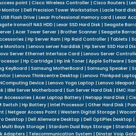
Access point
|
Cisco Wireless Controller
|
Cisco Routers
|
Le
 Monitor
|
Dell Precision Tower Workstation
|
Lacie hard disk
 USB Flash Drive
|
Lexar Professional memory card
|
Lexar Ac
agate Ironwolf NAS HDD
|
Lexar SSD Hard Disk
|
Seagate Barr
erver
|
Acer Tower Server
|
Brother Scanner
|
Seagate Barrac
ccessories
|
Hp Server Ram
|
Hp Raid Controller
|
Tablets
|
S
e Monitors
|
Lenovo server harddisk
|
Hp Server SSD Hard Dis
ovo Server Ethernet Interface Card
|
Lenovo Server Controll
rocessor
|
Hp Cartridge
|
Hp Ink Toner
|
Apple Software
|
Sam
g KeyBoard
|
Samsung MotherBoard
|
Samsung Speaker
|
S
nitor
|
Lenovo Thinkcentre Desktop
|
Lenovo Thinkpad Lapto
NComputing Device
|
Lenovo Yoga Laptop
|
Lenovo Ideapad
sk
|
IBM Server Motherboard
|
Sun Server Hard Disk
|
EMC Har
r Accessories
|
Acer Laptop Battery
|
Netapp Hard Disk
|
Cis
 Switch
|
Hp Battery
|
Intel Processor
|
Other Hard Disk
|
Pan
nt
|
Netgear Access Point
|
Western Digital Storage
|
Wacom
tro Desktop
|
Dell Alienware Desktop
|
Dell OptiPlex Desktop
|
 Multi Bays Storage
|
Stardom Dual Bays Storage
|
Stardom 
k Adapters
|
Telecommunication System
|
Dinstar Voip Gat