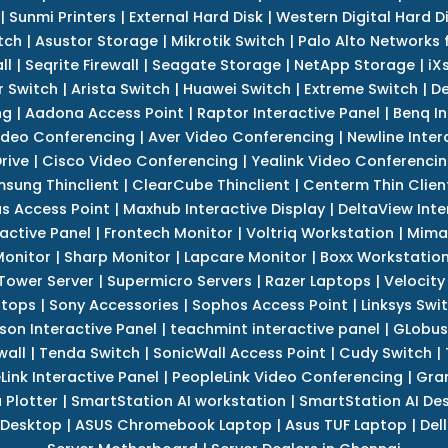
|
Sunmi Printers
|
External Hard Disk
|
Western Digital Hard D
tch
|
Asustor Storage
|
Mikrotik Switch
|
Palo Alto Networks f
ll
|
Seqrite Firewall
|
Seagate Storage
|
NetApp Storage
|
iX
r Switch
|
Arista Switch
|
Huawei Switch
|
Extreme Switch
|
De
ng
|
Aadona Access Point
|
Raptor Interactive Panel
|
Benq In
ideo Conferencing
|
Aver Video Conferencing
|
Newline Inter
rive
|
Cisco Video Conferencing
|
Yealink Video Conferenci
sung Thinclient
|
ClearCube Thinclient
|
Centerm Thin Clien
s Access Point
|
Maxhub Interactive Display
|
DeltaView Inte
ractive Panel
|
Frontech Monitor
|
Voltriq Workstation
|
Mimak
 Monitor
|
Sharp Monitor
|
Lapcare Monitor
|
Boxx Workstatio
 Tower Server
|
Supermicro Servers
|
Razer Laptops
|
Velocity
ptops
|
Sony Accessories
|
Sophos Access Point
|
Linksys Swi
son Interactive Panel
|
teachmint interactive panel
|
GLobus
wall
|
Tenda Switch
|
SonicWall Access Point
|
Cudy Switch
|
Link Interactive Panel
|
PeopleLink Video Conferencing
|
Gra
Plotter
|
SmartStation AI workstation
|
SmartStation AI De
 Desktop
|
ASUS Chromebook Laptop
|
Asus TUF Laptop
|
Del