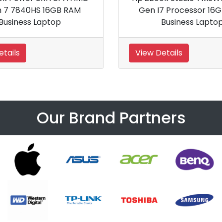
16GB RAM
Notebook
View Details
Our Brand Partners