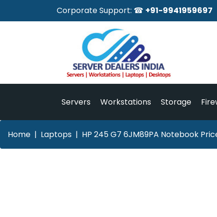
Corporate Support: ☎
+91-9941959697
Servers
Workstations
Storage
Fire
Home
Laptops
HP 245 G7 6JM89PA Notebook Price