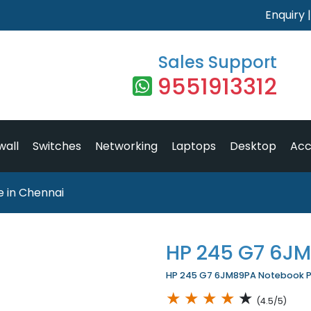
Enquiry
Sales Support
9551913312
wall
Switches
Networking
Laptops
Desktop
Acc
 in Chennai
HP 245 G7 6J
HP 245 G7 6JM89PA Notebook Pri
★
★
★
★
★
(4.5/5)