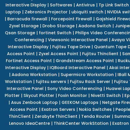
Interactive Display
|
Softwares
|
Antivirus
|
Tp Link Switch
Laptop
|
Zebronics Projector
|
ubiquiti switch
|
NVIDIA swi
|
Barracuda firewall
|
Forcepoint Firewall
|
Gajshield Firewa
Zyxel Storage
|
Drobo Storage
|
Aadona Switch
|
Junipe
Qsan Storage
|
fortinet Switch
|
Philips Video Conferenci
Conferencing
|
Viewsonic Interactive Panel
|
Avaya V
Interactive Display
|
Fujitsu Tape Drive
|
Quantum Tape D
Access Point
|
Zyxel Access Point
|
Fujitsu Thinclient
|
Sam
Fortinet Access Point
|
Grandstream Access Point
|
Rucku
Interactive Display
|
IQBoard Interactive Panel
|
Akai Inte
|
Aadona Workstation
|
Supermicro Workstation
|
IBall
Workstation
|
fujitsu servers
|
Fujitsu Rack Server
|
Fujitsu
Interactive Panel
|
Sony Video Conferencing
|
Huawei La
Plotter
|
Skycut Plotter
|
Foxin Monitor
|
Nivetti Switch
|
Ep
|
Asus Zenbook Laptop
|
GEEKOM Laptops
|
Netgate Fire
Access Point
|
Exatron Servers
|
Nokia Switches
|
People
ThinClient
|
Zerabyte ThinClient
|
Tenda Router
|
Summa 
Lenovo IdeaCentre
|
ThinkCenter WorkStation
|
Exatron