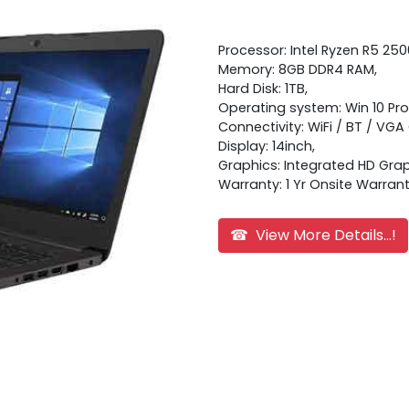
Processor: Intel Ryzen R5 25
Memory: 8GB DDR4 RAM,
Hard Disk: 1TB,
Operating system: Win 10 Pro
Connectivity: WiFi / BT / VGA
Display: 14inch,
Graphics: Integrated HD Grap
Warranty: 1 Yr Onsite Warran
☎ View More Details...!