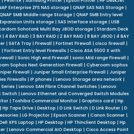
r
|
PRINTER
|
Samsung Printer
|
Epson Printer
|
HP DeskJet
AP Enterprise ZFS NAS storage
|
QNAP SAS NAS Storage
|
QNAP SMB Middle range Storage
|
QNAP SMB Entry level
Expansion Units storage
|
SAS Interface storage
|
USB
tardom Sohotank Multi Bay JBOD storage
|
Stardom Deck
D
|
4 BAY RAID
|
3 BAY RAID
|
2 BAY RAID
|
8 BAY JBOD
|
4 BAY
er
|
SATA Tray
|
Firewall
|
Fortinet Firewall
|
cisco firewall
|
s
|
Fortinet Entry level Firewalls
|
Cisco ASA 5500 X with
irewall
|
Sonic High end Firewall
|
sonic Mid range Firewall
|
am Sophos Next Generation Firewall
|
Cyberoam sophos
niper Firewall
|
Juniper Small Enterprise Firewall
|
Juniper
es Firewalls
|
IP phones
|
Lenovo Storage area network
|
 Series
|
Lenovo SAN Fibre Channel Switches
|
Lenovo
k Switch
|
Lenovo Ethernet and Converged Switch Modules
itor
|
Toshiba Commercial Monitor
|
Graphics card
|
Hp
|
Hp Tape Drive
|
Desktop
|
D Link Switch
|
D Link Router
|
D
essories
|
LG Projector
|
Epson Scanner
|
Canon Scanner
|
Dell XPS Laptop
|
HP Desktop
|
HP Thinclient Desktop
|
Hp
er
|
Lenovo Commercial AIO Desktop
|
Cisco Access Point