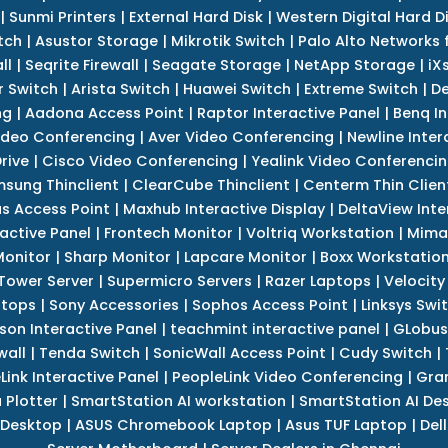
|
Sunmi Printers
|
External Hard Disk
|
Western Digital Hard D
tch
|
Asustor Storage
|
Mikrotik Switch
|
Palo Alto Networks f
ll
|
Seqrite Firewall
|
Seagate Storage
|
NetApp Storage
|
iX
r Switch
|
Arista Switch
|
Huawei Switch
|
Extreme Switch
|
De
ng
|
Aadona Access Point
|
Raptor Interactive Panel
|
Benq In
ideo Conferencing
|
Aver Video Conferencing
|
Newline Inter
rive
|
Cisco Video Conferencing
|
Yealink Video Conferenci
sung Thinclient
|
ClearCube Thinclient
|
Centerm Thin Clien
s Access Point
|
Maxhub Interactive Display
|
DeltaView Inte
ractive Panel
|
Frontech Monitor
|
Voltriq Workstation
|
Mimak
 Monitor
|
Sharp Monitor
|
Lapcare Monitor
|
Boxx Workstatio
 Tower Server
|
Supermicro Servers
|
Razer Laptops
|
Velocity
ptops
|
Sony Accessories
|
Sophos Access Point
|
Linksys Swi
son Interactive Panel
|
teachmint interactive panel
|
GLobus
wall
|
Tenda Switch
|
SonicWall Access Point
|
Cudy Switch
|
Link Interactive Panel
|
PeopleLink Video Conferencing
|
Gra
Plotter
|
SmartStation AI workstation
|
SmartStation AI De
 Desktop
|
ASUS Chromebook Laptop
|
Asus TUF Laptop
|
Del