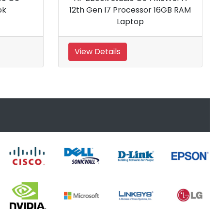
5600H processor 8GB RA
Gaming Laptop
View Details