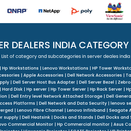
ER DEALERS INDIA CATEGORY
List of category and subcategories in server deales india
|
Hp Workstations
|
Lenovo Workstations
|
HP Tower Worksta
cessories
|
Apple Accessories
|
Dell Network Accessories
|
Ta
upply
|
Dell Server Host Bus Adapter
|
Dell Server Bezel
|
Zebro
|
Hard Disk
|
Hp server
|
Hp Tower Server
|
Hp Rack Server
|
Hp
tion
|
Dell Entry level Network Attached Storage
|
Dell Genera
Access Platforms
|
Dell Network and Data Security
|
lenovo se
verged
|
Lenovo Fibre Channel
|
Lenovo Infiniband
|
Seagate A
r supply
|
Dell Heatsink
|
Docks and Stands
|
Dell Docks and
ovo Commercial Monitor
|
Hp Commercial monitor
|
Asus Co