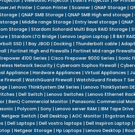
Projector
|
Viewsonic Projector
|
EGATE Projector
|
HP Printe
aserJet Printer
|
Canon Printer
|
Scanner
|
QNAP Storage
|
QN
Storage
|
QNAP SMB Storage
|
QNAP SMB High end storage
|
 storage
|
Middle range Storage
|
Entry level storage
|
QNAP 
dom Storage
|
Stardom Sohoraid Multi Bays RAID Storage
|
S
sure
|
Stardom LTO Bridge
|
Lenovo Legion Laptop
|
8 BAY RAI
erbolt SSD
|
1 Bay JBOD
|
Docking
|
Thunderbolt cable
|
Adapt
all
|
Fortinet High end Firewalls
|
Fortinet Mid range Firewall
Firepower 4100 Series
|
Cisco Firepower 9000 Series
|
Sonic F
reless Network Security
|
Cyberoam Sophos Firewall
|
Cybero
ual Appliance
|
Hardware Appliances
|
Virtual Appliances
|
Ju
e Firewall
|
WatchGuard Firewall
|
WatchGuard Firebox T Seri
age
|
Lenovo ThinkSystem DM Series
|
Lenovo ThinkSystem DE
itches
|
Dell Switch
|
Lenovo Switches
|
Lenovo Ethernet Rac
or
|
BenQ Commercial Monitor
|
Panasonic Commercial Mon
asonic
|
Polycom
|
Sony
|
Lenovo server RAM
|
IBM Tape Drive
|
Netgear Switch
|
Dell Desktop
|
AOC Monitor
|
Ergotron Acc
ps
|
Dell Laptops
|
Dell vostro laptops
|
Dell Inspiron Laptop
|
ptop
|
Netgear Storage
|
Hp Laptops
|
Lenovo Desktop
|
Rout