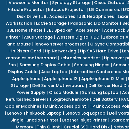
|
Viewsonic Monitor
|
Synology Storage
|
Cisco Outdoor 
Hitachi Projector
|
Infocus Projector
|
LG Commercial LFD
Disk Drive
|
JBL Accessories
|
JBL Headphones
|
Lexar
Workstation
|
LaCie Storage
|
Panasonic LFD Monitor
|
Se
JBL Home Theter
|
JBL Speaker
|
Acer Server
|
Acer Rack S
Printer
|
Asus Storage
|
Western Digital HDD
|
Zebronics A
and Mouse
|
lenovo server processor
|
G Sync Compatibl
Hp Risers Card
|
Hp Networking
|
Hp SAS Hard Drive
|
Len
zebronics motherboard
|
zebronics headset
|
Hp server p
Fan
|
Samsung Display Cable
|
Samsung Hinges
|
Samsun
Display Cable
|
Acer Laptop
|
Interactive Conference Mo
Apple iphone
|
Apple iphone 12
|
Apple iphone 12 Mini
|
Storage
|
Dell Server Motherboard
|
Dell Server Hard Di
Power Supply
|
Cisco Module
|
Samsung Laptop
|
Ace
Refurbished Servers
|
Logitech Remote
|
Dell Battery
|
KVM
Copier Machines
|
D Link Access point
|
TP Link Access Poi
|
Lenovo ThinkBook Laptop
|
Lenovo Loq Laptop
|
Dell Vos
Single Function Printer
|
Brother Inkjet Printer
|
Stardom
Memory
|
Thin Client
|
Crucial SSD Hard Disk
|
Networ