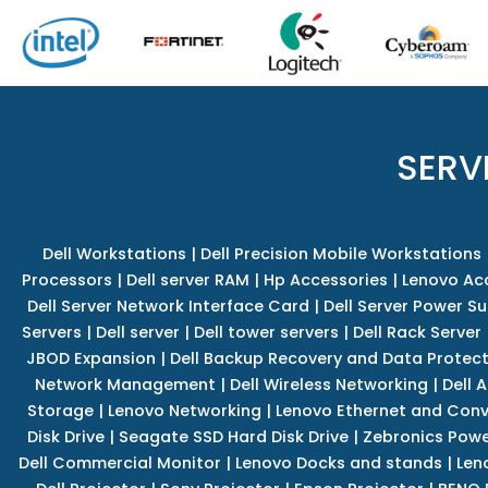
SERV
Dell Workstations
|
Dell Precision Mobile Workstations
Processors
|
Dell server RAM
|
Hp Accessories
|
Lenovo Ac
Dell Server Network Interface Card
|
Dell Server Power S
Servers
|
Dell server
|
Dell tower servers
|
Dell Rack Server
JBOD Expansion
|
Dell Backup Recovery and Data Protec
Network Management
|
Dell Wireless Networking
|
Dell 
Storage
|
Lenovo Networking
|
Lenovo Ethernet and Con
Disk Drive
|
Seagate SSD Hard Disk Drive
|
Zebronics Powe
Dell Commercial Monitor
|
Lenovo Docks and stands
|
Len