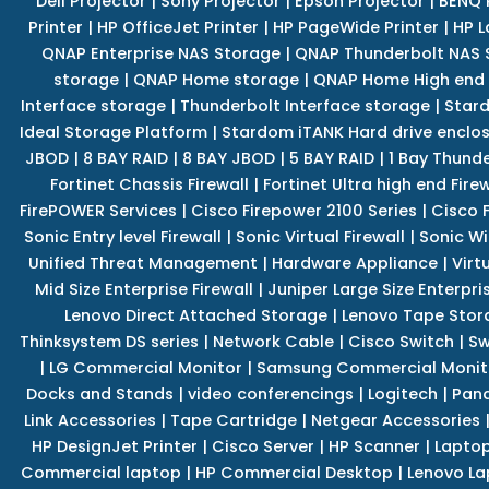
Dell Projector
|
Sony Projector
|
Epson Projector
|
BENQ 
Printer
|
HP OfficeJet Printer
|
HP PageWide Printer
|
HP L
QNAP Enterprise NAS Storage
|
QNAP Thunderbolt NAS 
storage
|
QNAP Home storage
|
QNAP Home High end
Interface storage
|
Thunderbolt Interface storage
|
Star
Ideal Storage Platform
|
Stardom iTANK Hard drive enclo
JBOD
|
8 BAY RAID
|
8 BAY JBOD
|
5 BAY RAID
|
1 Bay Thund
Fortinet Chassis Firewall
|
Fortinet Ultra high end Firew
FirePOWER Services
|
Cisco Firepower 2100 Series
|
Cisco 
Sonic Entry level Firewall
|
Sonic Virtual Firewall
|
Sonic Wi
Unified Threat Management
|
Hardware Appliance
|
Virt
Mid Size Enterprise Firewall
|
Juniper Large Size Enterpris
Lenovo Direct Attached Storage
|
Lenovo Tape Stor
Thinksystem DS series
|
Network Cable
|
Cisco Switch
|
Sw
|
LG Commercial Monitor
|
Samsung Commercial Monit
Docks and Stands
|
video conferencings
|
Logitech
|
Pan
Link Accessories
|
Tape Cartridge
|
Netgear Accessories
HP DesignJet Printer
|
Cisco Server
|
HP Scanner
|
Lapto
Commercial laptop
|
HP Commercial Desktop
|
Lenovo La