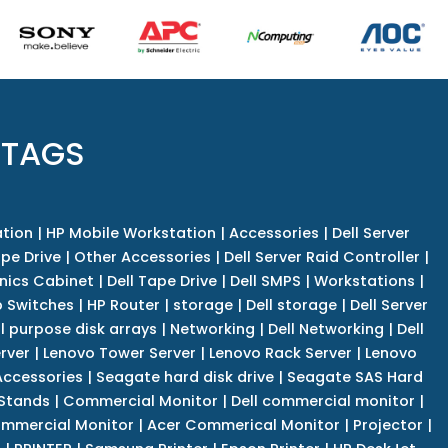
 TAGS
tion
|
HP Mobile Workstation
|
Accessories
|
Dell Server
pe Drive
|
Other Accessories
|
Dell Server Raid Controller
|
nics Cabinet
|
Dell Tape Drive
|
Dell SMPS
|
Workstations
|
 Switches
|
HP Router
|
storage
|
Dell storage
|
Dell Server
l purpose disk arrays
|
Networking
|
Dell Networking
|
Dell
rver
|
Lenovo Tower Server
|
Lenovo Rack Server
|
Lenovo
ccessories
|
Seagate hard disk drive
|
Seagate SAS Hard
 Stands
|
Commercial Monitor
|
Dell commercial monitor
|
mmercial Monitor
|
Acer Commerical Monitor
|
Projector
|