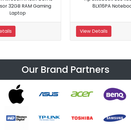
14 inch G10 Business Laptop PC
View Details
View Details
Our Brand Partners