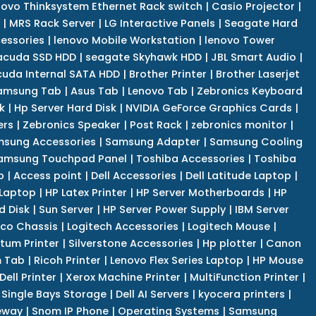
novo Thinksystem Ethernet Rack switch
|
Casio Projector
|
|
MRS Rack Server
|
LG Interactive Panels
|
Seagate Hard
cessories
|
lenovo Mobile Workstation
|
lenovo Tower
acuda SSD HDD
|
seagate Skyhawk HDD
|
JBL Smart Audio
|
uda Internal SATA HDD
|
Brother Printer
|
Brother Laserjet
amsung Tab
|
Asus Tab
|
Lenovo Tab
|
Zebronics Keyboard
k
|
Hp Server Hard Disk
|
NVIDIA GeForce Graphics Cards
|
ers
|
Zebronics Speaker
|
Post Rack
|
zebronics monitor
|
sung Accessories
|
Samsung Adapter
|
Samsung Cooling
amsung Touchpad Panel
|
Toshiba Accessories
|
Toshiba
p
|
Access point
|
Dell Accessories
|
Dell Latitude Laptop
|
 Laptop
|
HP Latex Printer
|
HP Server Motherboards
|
HP
d Disk
|
Sun Server
|
HP Server Power Supply
|
IBM Server
co Chassis
|
Logitech Accessories
|
Logitech Mouse
|
tum Printer
|
Silverstone Accessories
|
Hp plotter
|
Canon
 Tab
|
Ricoh Printer
|
Lenovo Flex Series Laptop
|
HP Mouse
Dell Printer
|
Xerox Machine Printer
|
MultiFunction Printer
|
Single Bays Storage
|
Dell AI Servers
|
kyocera printers
|
eway
|
Snom IP Phone
|
Operating Systems
|
Samsung