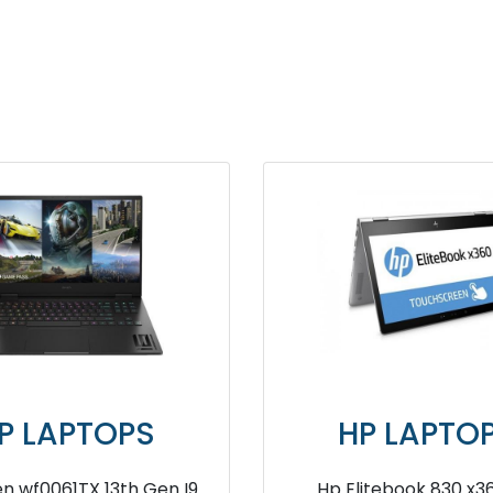
HP LAPTOPS
HP L
HP ProBook 440 13th Generation
HP 240 G7 9