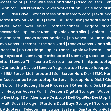
Access point
|
Cisco Wireless Controller
|
Cisco Routers
|
Le
 Monitor
|
Dell Precision Tower Workstation
|
Lacie hard disk
 USB Flash Drive
|
Lexar Professional memory card
|
Lexar Ac
agate Ironwolf NAS HDD
|
Lexar SSD Hard Disk
|
Seagate Barr
erver
|
Acer Tower Server
|
Brother Scanner
|
Seagate Barrac
ccessories
|
Hp Server Ram
|
Hp Raid Controller
|
Tablets
|
S
e Monitors
|
Lenovo server harddisk
|
Hp Server SSD Hard Dis
ovo Server Ethernet Interface Card
|
Lenovo Server Controll
rocessor
|
Hp Cartridge
|
Hp Ink Toner
|
Apple Software
|
Sam
g KeyBoard
|
Samsung MotherBoard
|
Samsung Speaker
|
S
nitor
|
Lenovo Thinkcentre Desktop
|
Lenovo Thinkpad Lapto
NComputing Device
|
Lenovo Yoga Laptop
|
Lenovo Ideapad
sk
|
IBM Server Motherboard
|
Sun Server Hard Disk
|
EMC Har
r Accessories
|
Acer Laptop Battery
|
Netapp Hard Disk
|
Cis
 Switch
|
Hp Battery
|
Intel Processor
|
Other Hard Disk
|
Pan
nt
|
Netgear Access Point
|
Western Digital Storage
|
Wacom
tro Desktop
|
Dell Alienware Desktop
|
Dell OptiPlex Desktop
|
 Multi Bays Storage
|
Stardom Dual Bays Storage
|
Stardom 
k Adapters
|
Telecommunication System
|
Dinstar Voip Gat