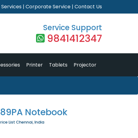
|
Services
|
Corporate Service
|
Contact Us
Service Support
9841412347
essories
Printer
Tablets
Projector
M89PA Notebook
ce List Chennai, India