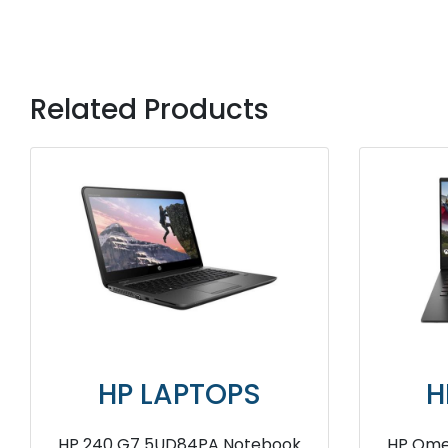
Related Products
OPS
HP LAPTOPS
x360 G6
HP ZBook Studio G9 7M3W3PA