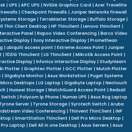
isk
|
UPS
|
APC UPS
|
NVIDIA Graphics Card
|
Acer Travellite
irewalls
|
Checkpoint Firewalls
|
Juniper Networks Firewall
systems Storage
|
TerraMaster Storage
|
Buffalo Storage
|
ll Thin Client Desktop
|
HP Thinclient
|
Lenovo thinclient
|
teractive Panel
|
Rapoo Video Conferencing
|
Barco Video
active Display
|
Sony Interactive Display
|
Promethean
ng
|
ubiquiti access point
|
Extreme Access Point
|
Juniper
t
|
10ZiG Thinclient
|
LG Thinclient
|
Mikrotik Access Point
|
ractive Display
|
Infonics Interactive Display
|
Studynlearn
i Plotter
|
Graphtec Plotter
|
GCC Plotter
|
Mutoh Plotter
n
|
Gigabyte Monitor
|
Asus Workstation
|
Puget Systems
 Micro Desktops
|
LG Laptop
|
Gigabyte Laptop
|
Neotouch
tch
|
Huawei Storage
|
WatchGuard Access Point
|
Redsail
 Switch
|
Polycom Ip Phone
|
Numax UPS
|
Asus Rog Laptop
Tyrone Server
|
Tyrone Storage
|
Syrotech Switch
|
Aruba
ndstream Video Conferencing
|
Thinvent ThinClient
|
INP
sktop
|
SmartStation Thinclient
|
Dell Pro Micro Desktop
|
l Pro Laptop
|
Dell All in one Desktop
|
Asus Servers
|
Asus