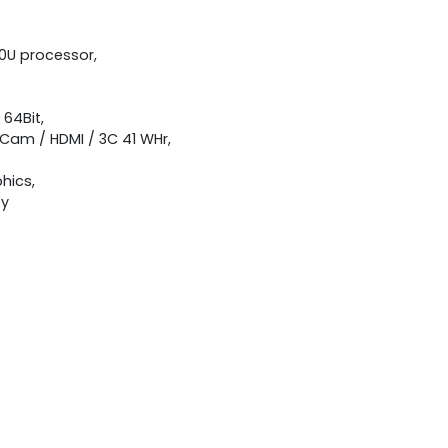
00U processor,
 64Bit,
 Cam / HDMI / 3C 41 WHr,
hics,
ty