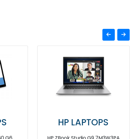
APTOPS
HP LAPTOPS
WZ54PA Notebook
HP Victus fb0108AX AMD Ryze