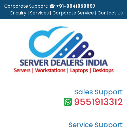
Corporate Support: ☎
+91-9941959697
Enquiry
|
Services
|
Corporate Service
|
Contact Us
Sales Support
9551913312
Service Support