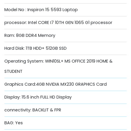
Model No : Inspiron 15 5593 Laptop
processor: Intel CORE I7 10TH GEN 1065 G1 processor
Ram: 8GB DDR4 Memory
Hard Disk: 1TB HDD+ 512GB SSD
Operating System: WIN10SL+ MS OFFICE 2019 HOME &
STUDENT
Graphics Card:4GB NVIDIA MX230 GRAPHICS Card
Display: 15.6 inch FULL HD Display
connectivity: BACKLIT & FPR
BAG: Yes