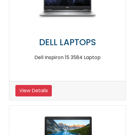
DELL LAPTOPS
Dell Inspiron 15 3584 Laptop
View Details