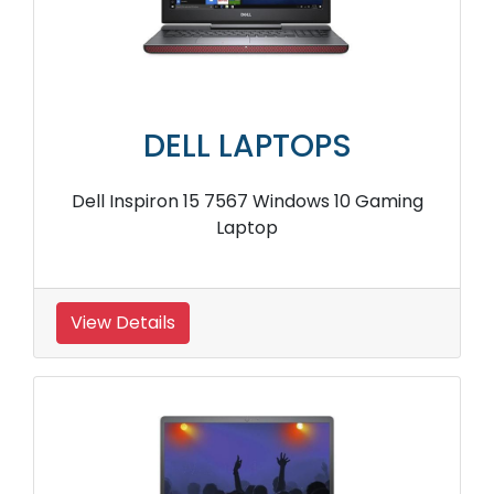
DELL LAPTOPS
Dell Inspiron 15 7567 Windows 10 Gaming
Laptop
View Details