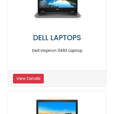
DELL LAPTOPS
Dell Inspiron 3493 Laptop
View Details