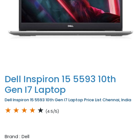
Dell Inspiron 15 5593 10th
Gen I7 Laptop
Dell Inspiron 15 5593 10th Gen I7 Laptop Price List Chennai, India
★
★
★
★
★
(4.5/5)
Brand : Dell