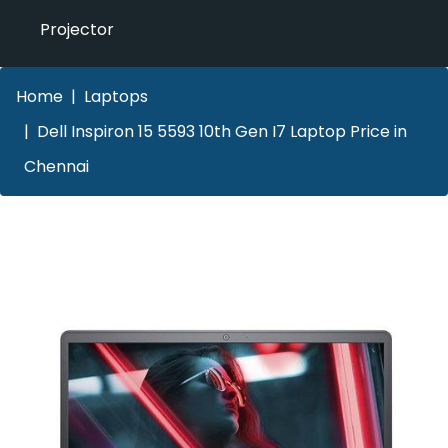
Projector
Home
Laptops
Dell Inspiron 15 5593 10th Gen I7 Laptop Price in
Chennai