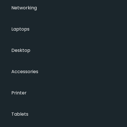
Networking
Laptops
Desktop
Accessories
Printer
Tablets