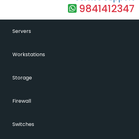
9841412347
Servers
Workstations
Storage
Firewall
Switches