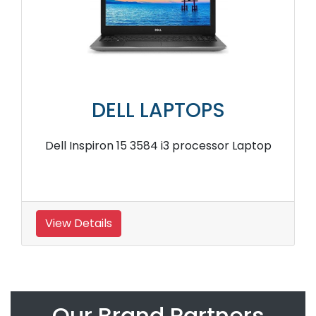
DELL LAPTOPS
Dell Inspiron 15 3584 i3 processor Laptop
View Details
Our Brand Partners