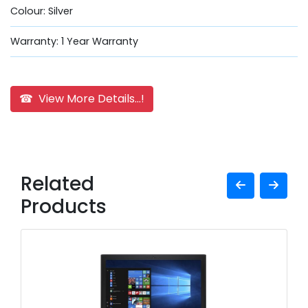
Colour: Silver
Warranty: 1 Year Warranty
☎ View More Details...!
Related
Products