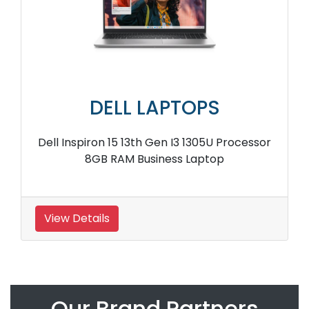
DELL LAPTOPS
Dell Inspiron 15 13th Gen I3 1305U Processor
8GB RAM Business Laptop
View Details
Our Brand Partners