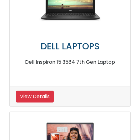
DELL LAPTOPS
Dell Inspiron 15 3584 7th Gen Laptop
View Details