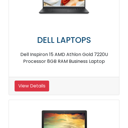
DELL LAPTOPS
Dell Inspiron 15 AMD Athlon Gold 7220U
Processor 8GB RAM Business Laptop
View Details