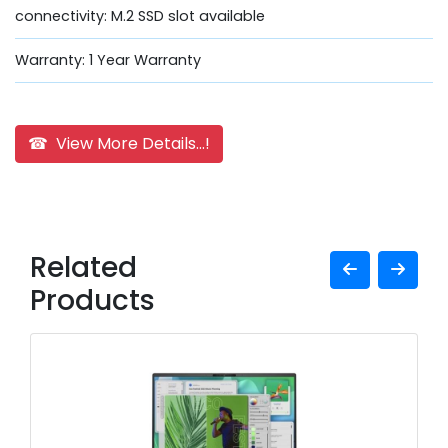
connectivity: M.2 SSD slot available
Warranty: 1 Year Warranty
☎ View More Details...!
Related
Products