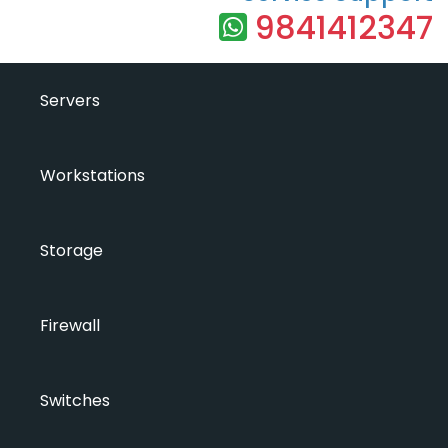
9841412347
Servers
Workstations
Storage
Firewall
Switches