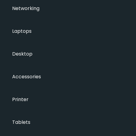
Networking
Laptops
Desktop
Accessories
Printer
Tablets