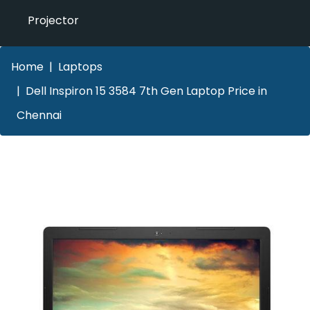
Projector
Home
Laptops
Dell Inspiron 15 3584 7th Gen Laptop Price in
Chennai