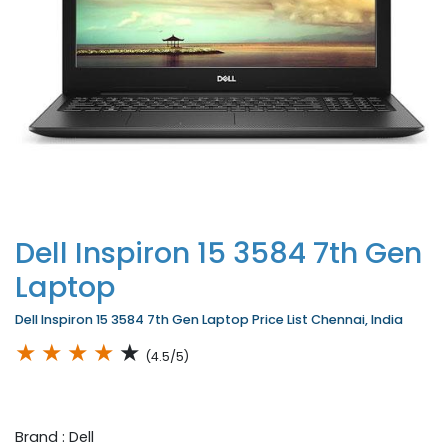
Dell Inspiron 15 3584 7th Gen
Laptop
Dell Inspiron 15 3584 7th Gen Laptop Price List Chennai, India
★
★
★
★
★
(4.5/5)
Brand : Dell