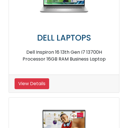
DELL LAPTOPS
Dell Inspiron 16 13th Gen I7 13700H
Processor 16GB RAM Business Laptop
View Details