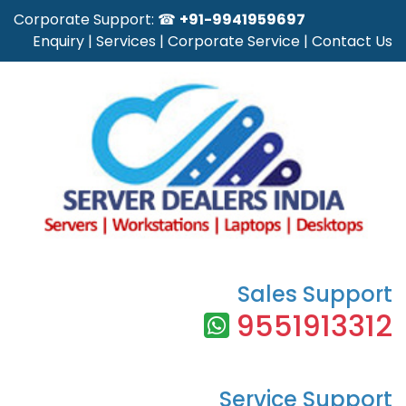
Corporate Support: ☎
+91-9941959697
Enquiry
|
Services
|
Corporate Service
|
Contact Us
Sales Support
9551913312
Service Support