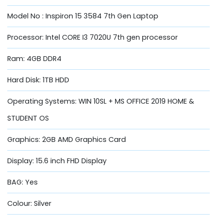
Model No : Inspiron 15 3584 7th Gen Laptop
Processor: Intel CORE I3 7020U 7th gen processor
Ram: 4GB DDR4
Hard Disk: 1TB HDD
Operating Systems: WIN 10SL + MS OFFICE 2019 HOME &
STUDENT OS
Graphics: 2GB AMD Graphics Card
Display: 15.6 inch FHD Display
BAG: Yes
Colour: Silver