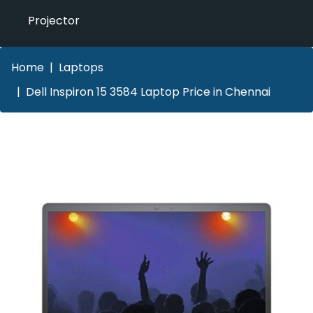
Projector
Home
Laptops
Dell Inspiron 15 3584 Laptop Price in Chennai