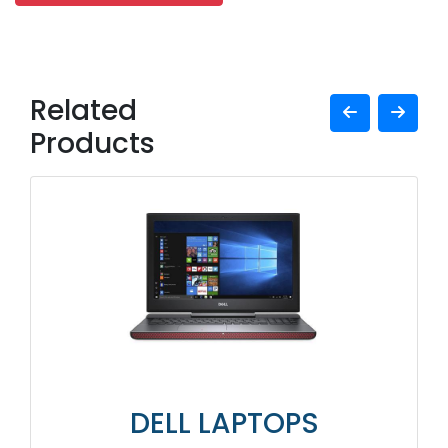
Related
Products
DELL LAPTOPS