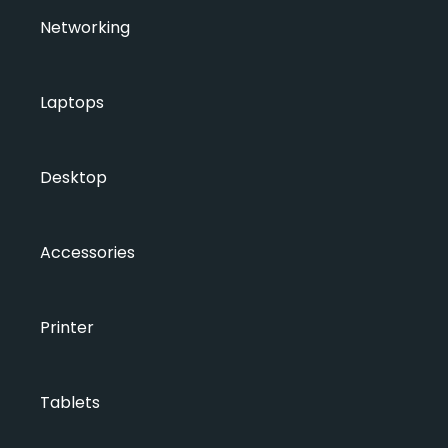
Networking
Laptops
Desktop
Accessories
Printer
Tablets