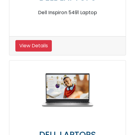
Dell Inspiron 5491 Laptop
View Details
DELL LAPTOPS