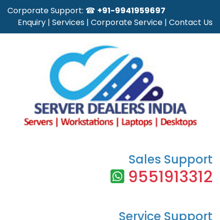
Corporate Support: ☎
+91-9941959697
Enquiry
|
Services
|
Corporate Service
|
Contact Us
Sales Support
9551913312
Service Support