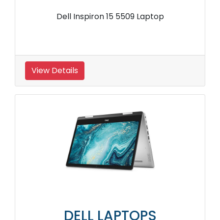
Dell Inspiron 15 5509 Laptop
View Details
DELL LAPTOPS