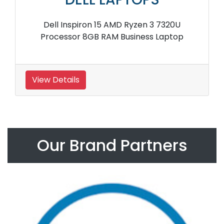
Dell Inspiron 15 AMD Ryzen 3 7320U
Processor 8GB RAM Business Laptop
View Details
Our Brand Partners