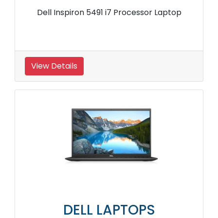
Dell Inspiron 5491 i7 Processor Laptop
View Details
DELL LAPTOPS