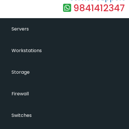
9841412347
Servers
Workstations
Storage
Firewall
Switches