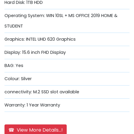
Hard Disk: 1TB HDD
Operating System: WIN 10SL + MS OFFICE 2019 HOME &
STUDENT
Graphics: INTEL UHD 620 Graphics
Display: 15.6 inch FHD Display
BAG: Yes
Colour: Silver
connectivity: M.2 SSD slot available
Warranty: 1 Year Warranty
☎ View More Details...!