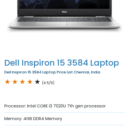
Dell Inspiron 15 3584 Laptop
Dell Inspiron 15 3584 Laptop Price List Chennai, India
★
★
★
★
★
(4.5/5)
Processor: Intel CORE I3 7020U 7th gen processor
Memory: 4GB DDR4 Memory