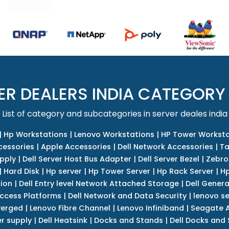
ER DEALERS INDIA CATEGORY
List of category and subcategories in server deales india
|
Hp Workstations
|
Lenovo Workstations
|
HP Tower Worksta
cessories
|
Apple Accessories
|
Dell Network Accessories
|
Ta
upply
|
Dell Server Host Bus Adapter
|
Dell Server Bezel
|
Zebro
|
Hard Disk
|
Hp server
|
Hp Tower Server
|
Hp Rack Server
|
Hp
tion
|
Dell Entry level Network Attached Storage
|
Dell Genera
Access Platforms
|
Dell Network and Data Security
|
lenovo se
verged
|
Lenovo Fibre Channel
|
Lenovo Infiniband
|
Seagate A
r supply
|
Dell Heatsink
|
Docks and Stands
|
Dell Docks and