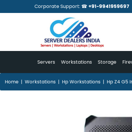
Corporate Support: ☎
+91-9941959697
Servers
Workstations
Storage
Fire
Home
Workstations
Hp Workstations
Hp Z4 G5 I