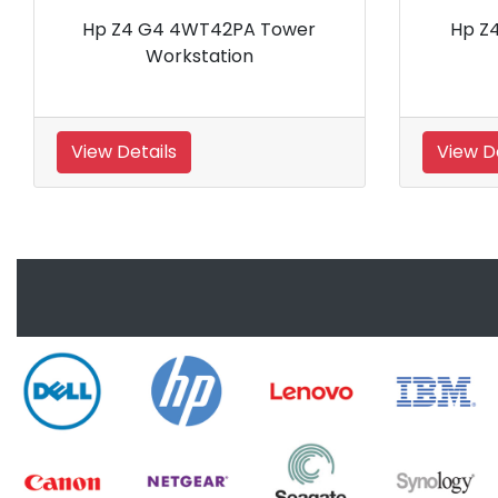
Hp Z2 G9 Intel i7 12700 Nvidia
HP Eli
T1000 SFF Workstation
View Details
View De