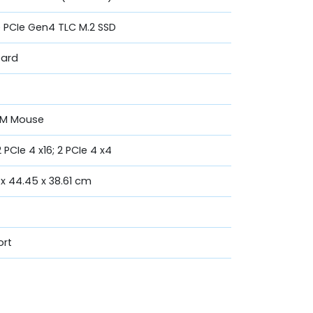
ve PCIe Gen4 TLC M.2 SSD
oard
20M Mouse
2 PCIe 4 x16; 2 PCIe 4 x4
 x 44.45 x 38.61 cm
ort