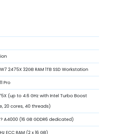
ion
n W7 2475X 32GB RAM 1TB SSD Workstation
11 Pro
5X (up to 4.6 GHz with Intel Turbo Boost
, 20 cores, 40 threads)
TX? A4000 (16 GB GDDR6 dedicated)
z ECC RAM (2 x 16 GB)