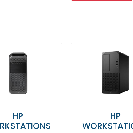
HP
HP
RKSTATIONS
WORKSTATI