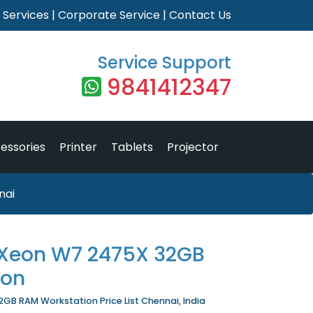
|
Services
|
Corporate Service
|
Contact Us
Service Support
9841412347
essories
Printer
Tablets
Projector
nai
l Xeon W7 2475X 32GB
ion
GB RAM Workstation Price List Chennai, India