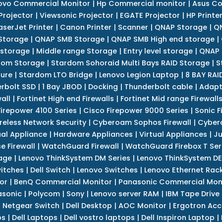
ovo Commercial Monitor
|
Hp Commercial monitor
|
Asus Co
Projector
|
Viewsonic Projector
|
EGATE Projector
|
HP Printe
aserJet Printer
|
Canon Printer
|
Scanner
|
QNAP Storage
|
QN
Storage
|
QNAP SMB Storage
|
QNAP SMB High end storage
|
 storage
|
Middle range Storage
|
Entry level storage
|
QNAP 
dom Storage
|
Stardom Sohoraid Multi Bays RAID Storage
|
S
sure
|
Stardom LTO Bridge
|
Lenovo Legion Laptop
|
8 BAY RAI
erbolt SSD
|
1 Bay JBOD
|
Docking
|
Thunderbolt cable
|
Adapt
all
|
Fortinet High end Firewalls
|
Fortinet Mid range Firewall
Firepower 4100 Series
|
Cisco Firepower 9000 Series
|
Sonic F
reless Network Security
|
Cyberoam Sophos Firewall
|
Cybero
ual Appliance
|
Hardware Appliances
|
Virtual Appliances
|
Ju
e Firewall
|
WatchGuard Firewall
|
WatchGuard Firebox T Seri
age
|
Lenovo ThinkSystem DM Series
|
Lenovo ThinkSystem DE
itches
|
Dell Switch
|
Lenovo Switches
|
Lenovo Ethernet Rac
or
|
BenQ Commercial Monitor
|
Panasonic Commercial Mon
asonic
|
Polycom
|
Sony
|
Lenovo server RAM
|
IBM Tape Drive
|
Netgear Switch
|
Dell Desktop
|
AOC Monitor
|
Ergotron Acc
ps
|
Dell Laptops
|
Dell vostro laptops
|
Dell Inspiron Laptop
|