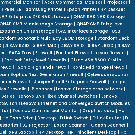
mmercial Monitor
|
Acer Commerical Monitor
|
Projector
|
r
|
PRINTER
|
Samsung Printer
|
Epson Printer
|
HP DeskJet
AP Enterprise ZFS NAS storage
|
QNAP SAS NAS Storage
|
QNAP SMB Middle range Storage
|
QNAP SMB Entry level
Expansion Units storage
|
SAS Interface storage
|
USB
tardom Sohotank Multi Bay JBOD storage
|
Stardom Deck
D
|
4 BAY RAID
|
3 BAY RAID
|
2 BAY RAID
|
8 BAY JBOD
|
4 BAY
er
|
SATA Tray
|
Firewall
|
Fortinet Firewall
|
cisco firewall
|
s
|
Fortinet Entry level Firewalls
|
Cisco ASA 5500 X with
irewall
|
Sonic High end Firewall
|
sonic Mid range Firewall
|
am Sophos Next Generation Firewall
|
Cyberoam sophos
niper Firewall
|
Juniper Small Enterprise Firewall
|
Juniper
es Firewalls
|
IP phones
|
Lenovo Storage area network
|
 Series
|
Lenovo SAN Fibre Channel Switches
|
Lenovo
k Switch
|
Lenovo Ethernet and Converged Switch Modules
itor
|
Toshiba Commercial Monitor
|
Graphics card
|
Hp
|
Hp Tape Drive
|
Desktop
|
D Link Switch
|
D Link Router
|
D
essories
|
LG Projector
|
Epson Scanner
|
Canon Scanner
|
Dell XPS Laptop
|
HP Desktop
|
HP Thinclient Desktop
|
Hp