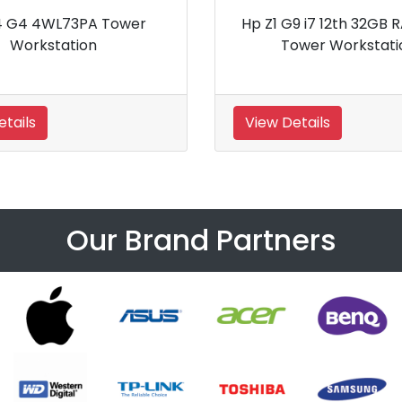
teDesk 800 Workstation
Hp Z6 G5 Intel Xeon W
128GB RAM Worksta
tails
View Details
Our Brand Partners