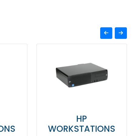
HP
ONS
WORKSTATIONS