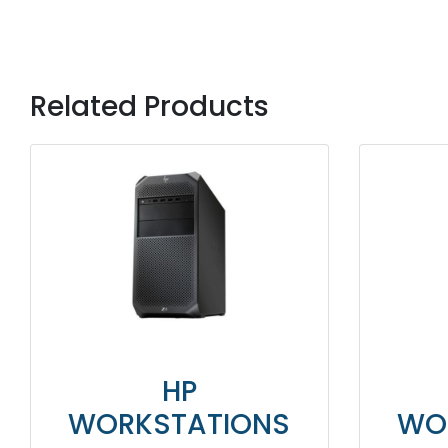
Related Products
HP
WORKSTATIONS
WO