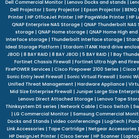
Dell Commercial Monitor
|
Lenovo Docks and stands
|
Len
Dell Projector
|
Sony Projector
|
Epson Projector
|
BENQ 
Printer
|
HP OfficeJet Printer
|
HP PageWide Printer
|
HP L
QNAP Enterprise NAS Storage
|
QNAP Thunderbolt NAS 
storage
|
QNAP Home storage
|
QNAP Home High end
Interface storage
|
Thunderbolt Interface storage
|
Star
Ideal Storage Platform
|
Stardom iTANK Hard drive enclo
JBOD
|
8 BAY RAID
|
8 BAY JBOD
|
5 BAY RAID
|
1 Bay Thund
Fortinet Chassis Firewall
|
Fortinet Ultra high end Firew
FirePOWER Services
|
Cisco Firepower 2100 Series
|
Cisco 
Sonic Entry level Firewall
|
Sonic Virtual Firewall
|
Sonic Wi
Unified Threat Management
|
Hardware Appliance
|
Virt
Mid Size Enterprise Firewall
|
Juniper Large Size Enterpris
Lenovo Direct Attached Storage
|
Lenovo Tape Stor
Thinksystem DS series
|
Network Cable
|
Cisco Switch
|
Sw
|
LG Commercial Monitor
|
Samsung Commercial Monit
Docks and Stands
|
video conferencings
|
Logitech
|
Pan
Link Accessories
|
Tape Cartridge
|
Netgear Accessories
HP DesignJet Printer
|
Cisco Server
|
HP Scanner
|
Lapto