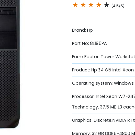
★
★
★
★
★
(4.5/5)
Brand: Hp
Part No: 8L195PA
Form Factor: Tower Workstat
Product: Hp Z4 G5 Intel Xeo
Operating system: Windows 
Processor: Intel Xeon W7-247
Technology, 37.5 MB L3 cache
Graphics: Discrete,NVIDIA R
Memory: 32 GB DDR5-4800 MH