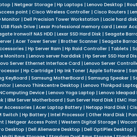
ptop
|
Netgear Storage
|
Hp Laptops
|
Lenovo Desktop
|
Rout
Access point
|
Cisco Wireless Controller
|
Cisco Routers
|
Le
 Monitor
|
Dell Precision Tower Workstation
|
Lacie hard disk
 USB Flash Drive
|
Lexar Professional memory card
|
Lexar Ac
agate Ironwolf NAS HDD
|
Lexar SSD Hard Disk
|
Seagate Barr
erver
|
Acer Tower Server
|
Brother Scanner
|
Seagate Barrac
ccessories
|
Hp Server Ram
|
Hp Raid Controller
|
Tablets
|
S
e Monitors
|
Lenovo server harddisk
|
Hp Server SSD Hard Dis
ovo Server Ethernet Interface Card
|
Lenovo Server Controll
rocessor
|
Hp Cartridge
|
Hp Ink Toner
|
Apple Software
|
Sam
g KeyBoard
|
Samsung MotherBoard
|
Samsung Speaker
|
S
nitor
|
Lenovo Thinkcentre Desktop
|
Lenovo Thinkpad Lapto
NComputing Device
|
Lenovo Yoga Laptop
|
Lenovo Ideapad
sk
|
IBM Server Motherboard
|
Sun Server Hard Disk
|
EMC Har
r Accessories
|
Acer Laptop Battery
|
Netapp Hard Disk
|
Cis
 Switch
|
Hp Battery
|
Intel Processor
|
Other Hard Disk
|
Pan
nt
|
Netgear Access Point
|
Western Digital Storage
|
Wacom
tro Desktop
|
Dell Alienware Desktop
|
Dell OptiPlex Desktop
|
 Multi Bays Storage
|
Stardom Dual Bays Storage
|
Stardom 