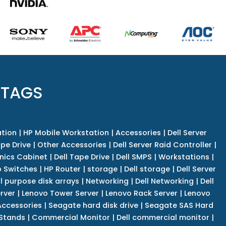
 TAGS
tion
|
HP Mobile Workstation
|
Accessories
|
Dell Server
pe Drive
|
Other Accessories
|
Dell Server Raid Controller
|
nics Cabinet
|
Dell Tape Drive
|
Dell SMPS
|
Workstations
|
 Switches
|
HP Router
|
storage
|
Dell storage
|
Dell Server
l purpose disk arrays
|
Networking
|
Dell Networking
|
Dell
rver
|
Lenovo Tower Server
|
Lenovo Rack Server
|
Lenovo
ccessories
|
Seagate hard disk drive
|
Seagate SAS Hard
 Stands
|
Commercial Monitor
|
Dell commercial monitor
|