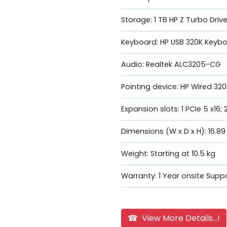
Storage: 1 TB HP Z Turbo Dri
Keyboard: HP USB 320K Keyb
Audio: Realtek ALC3205-CG
Pointing device: HP Wired 3
Expansion slots: 1 PCIe 5 x16; 
Dimensions (W x D x H): 16.89
Weight: Starting at 10.5 kg
Warranty: 1 Year onsite Supp
☎ View More Details...!