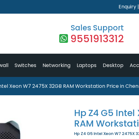
Enquiry
Sales Support
9551913312
wall
Switches
Networking
Laptops
Desktop
Acc
ntel Xeon W7 2475X 32GB RAM Workstation Price in Chen
Hp Z4 G5 Inte
RAM Workstat
Hp Z4 G5 Intel Xeon W7 2475X 32