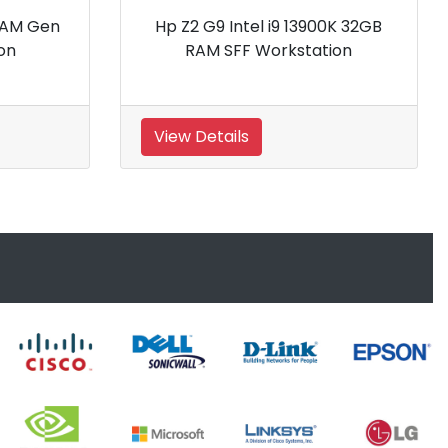
5 3435X
Hp Z4 G4 4WQ56P Tower
tion
Workstation
View Details