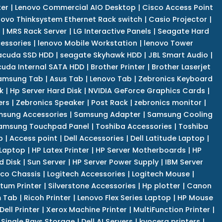
er
|
Lenovo Commercial AIO Desktop
|
Cisco Access Point
novo Thinksystem Ethernet Rack switch
|
Casio Projector
|
|
MRS Rack Server
|
LG Interactive Panels
|
Seagate Hard
cessories
|
lenovo Mobile Workstation
|
lenovo Tower
acuda SSD HDD
|
seagate Skyhawk HDD
|
JBL Smart Audio
|
uda Internal SATA HDD
|
Brother Printer
|
Brother Laserjet
amsung Tab
|
Asus Tab
|
Lenovo Tab
|
Zebronics Keyboard
k
|
Hp Server Hard Disk
|
NVIDIA GeForce Graphics Cards
|
ers
|
Zebronics Speaker
|
Post Rack
|
zebronics monitor
|
sung Accessories
|
Samsung Adapter
|
Samsung Cooling
amsung Touchpad Panel
|
Toshiba Accessories
|
Toshiba
p
|
Access point
|
Dell Accessories
|
Dell Latitude Laptop
|
 Laptop
|
HP Latex Printer
|
HP Server Motherboards
|
HP
d Disk
|
Sun Server
|
HP Server Power Supply
|
IBM Server
co Chassis
|
Logitech Accessories
|
Logitech Mouse
|
tum Printer
|
Silverstone Accessories
|
Hp plotter
|
Canon
 Tab
|
Ricoh Printer
|
Lenovo Flex Series Laptop
|
HP Mouse
Dell Printer
|
Xerox Machine Printer
|
MultiFunction Printer
|
Single Bays Storage
|
Dell AI Servers
|
kyocera printers
|