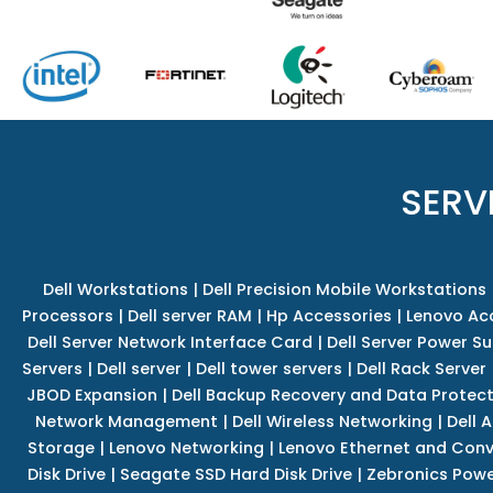
SERV
Dell Workstations
|
Dell Precision Mobile Workstations
Processors
|
Dell server RAM
|
Hp Accessories
|
Lenovo Ac
Dell Server Network Interface Card
|
Dell Server Power S
Servers
|
Dell server
|
Dell tower servers
|
Dell Rack Server
JBOD Expansion
|
Dell Backup Recovery and Data Protec
Network Management
|
Dell Wireless Networking
|
Dell 
Storage
|
Lenovo Networking
|
Lenovo Ethernet and Con
Disk Drive
|
Seagate SSD Hard Disk Drive
|
Zebronics Powe