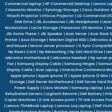
Commercial laptop
|
HP Commercial Desktop
|
Lenovo La
|
Viewsonic Monitor
|
Synology Storage
|
Cisco Outdoor 
Hitachi Projector
|
Infocus Projector
|
LG Commercial LFD
Disk Drive
|
JBL Accessories
|
JBL Headphones
|
Lexar
Workstation
|
LaCie Storage
|
Panasonic LFD Monitor
|
Se
JBL Home Theter
|
JBL Speaker
|
Acer Server
|
Acer Rack S
Printer
|
Asus Storage
|
Western Digital HDD
|
Zebronics A
and Mouse
|
lenovo server processor
|
G Sync Compatibl
Hp Risers Card
|
Hp Networking
|
Hp SAS Hard Drive
|
Len
zebronics motherboard
|
zebronics headset
|
Hp server p
Fan
|
Samsung Display Cable
|
Samsung Hinges
|
Samsun
Display Cable
|
Acer Laptop
|
Interactive Conference Mo
Apple iphone
|
Apple iphone 12
|
Apple iphone 12 Mini
|
Storage
|
Dell Server Motherboard
|
Dell Server Hard Di
Power Supply
|
Cisco Module
|
Samsung Laptop
|
Ace
Refurbished Servers
|
Logitech Remote
|
Dell Battery
|
KVM
Copier Machines
|
D Link Access point
|
TP Link Access Poi
|
Lenovo ThinkBook Laptop
|
Lenovo Loq Laptop
|
Dell Vos
Single Function Printer
|
Brother Inkjet Printer
|
Stardom