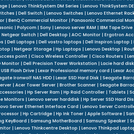
age
|
Lenovo ThinkSystem DM Series
|
Lenovo ThinkSystem DE
itches
|
Dell Switch
|
Lenovo Switches
|
Lenovo Ethernet Rac
or
|
BenQ Commercial Monitor
|
Panasonic Commercial Mon
asonic
|
Polycom
|
Sony
|
Lenovo server RAM
|
IBM Tape Drive
|
Netgear Switch
|
Dell Desktop
|
AOC Monitor
|
Ergotron Acc
ps
|
Dell Laptops
|
Dell vostro laptops
|
Dell Inspiron Laptop
|
ptop
|
Netgear Storage
|
Hp Laptops
|
Lenovo Desktop
|
Rout
Access point
|
Cisco Wireless Controller
|
Cisco Routers
|
Le
 Monitor
|
Dell Precision Tower Workstation
|
Lacie hard disk
 USB Flash Drive
|
Lexar Professional memory card
|
Lexar Ac
agate Ironwolf NAS HDD
|
Lexar SSD Hard Disk
|
Seagate Barr
erver
|
Acer Tower Server
|
Brother Scanner
|
Seagate Barrac
ccessories
|
Hp Server Ram
|
Hp Raid Controller
|
Tablets
|
S
e Monitors
|
Lenovo server harddisk
|
Hp Server SSD Hard Dis
ovo Server Ethernet Interface Card
|
Lenovo Server Controll
rocessor
|
Hp Cartridge
|
Hp Ink Toner
|
Apple Software
|
Sam
g KeyBoard
|
Samsung MotherBoard
|
Samsung Speaker
|
S
nitor
|
Lenovo Thinkcentre Desktop
|
Lenovo Thinkpad Lapto