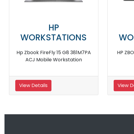
HP
NS
WORKSTATIONS
W
HP ZBook 17 Mobile Workstation
H
View Details
Vie