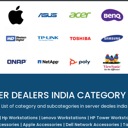
ER DEALERS INDIA CATEGORY
List of category and subcategories in server deales india
|
Hp Workstations
|
Lenovo Workstations
|
HP Tower Worksta
cessories
|
Apple Accessories
|
Dell Network Accessories
|
Ta