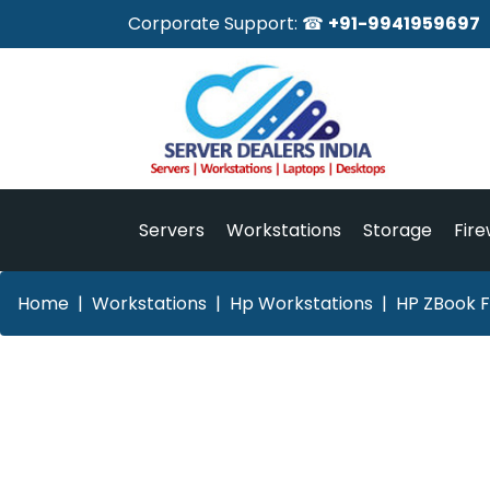
Corporate Support: ☎
+91-9941959697
Servers
Workstations
Storage
Fire
Home
Workstations
Hp Workstations
HP ZBook F