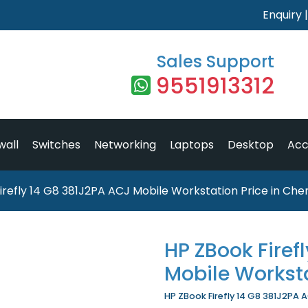
Enquiry
Sales Support
9551913312
wall
Switches
Networking
Laptops
Desktop
Acc
irefly 14 G8 381J2PA ACJ Mobile Workstation Price in Che
HP ZBook Firef
Mobile Workst
HP ZBook Firefly 14 G8 381J2PA A