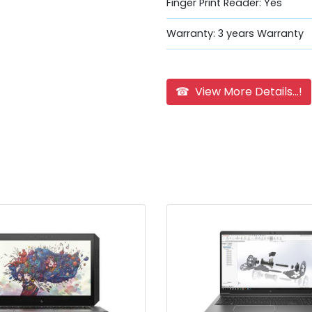
Finger Print Reader: Yes
Warranty: 3 years Warranty
☎ View More Details...!