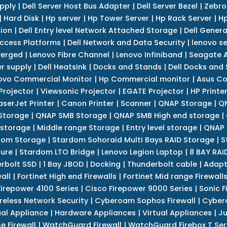
upply
|
Dell Server Host Bus Adapter
|
Dell Server Bezel
|
Zebro
|
Hard Disk
|
Hp server
|
Hp Tower Server
|
Hp Rack Server
|
Hp
tion
|
Dell Entry level Network Attached Storage
|
Dell Genera
Access Platforms
|
Dell Network and Data Security
|
lenovo se
verged
|
Lenovo Fibre Channel
|
Lenovo Infiniband
|
Seagate A
r supply
|
Dell Heatsink
|
Docks and Stands
|
Dell Docks and
ovo Commercial Monitor
|
Hp Commercial monitor
|
Asus Co
Projector
|
Viewsonic Projector
|
EGATE Projector
|
HP Printe
aserJet Printer
|
Canon Printer
|
Scanner
|
QNAP Storage
|
QN
Storage
|
QNAP SMB Storage
|
QNAP SMB High end storage
|
 storage
|
Middle range Storage
|
Entry level storage
|
QNAP 
dom Storage
|
Stardom Sohoraid Multi Bays RAID Storage
|
S
sure
|
Stardom LTO Bridge
|
Lenovo Legion Laptop
|
8 BAY RAI
erbolt SSD
|
1 Bay JBOD
|
Docking
|
Thunderbolt cable
|
Adapt
all
|
Fortinet High end Firewalls
|
Fortinet Mid range Firewall
Firepower 4100 Series
|
Cisco Firepower 9000 Series
|
Sonic F
reless Network Security
|
Cyberoam Sophos Firewall
|
Cybero
ual Appliance
|
Hardware Appliances
|
Virtual Appliances
|
Ju
e Firewall
|
WatchGuard Firewall
|
WatchGuard Firebox T Seri