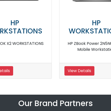
HP
HP
ORKSTATIONS
WORKSTA
p ZBook Firefly 14 inch G11
HP ZBook Firefly 1
Mobile Workstation
ACJ Mobile Wor
w Details
View Details
Our Brand Partners