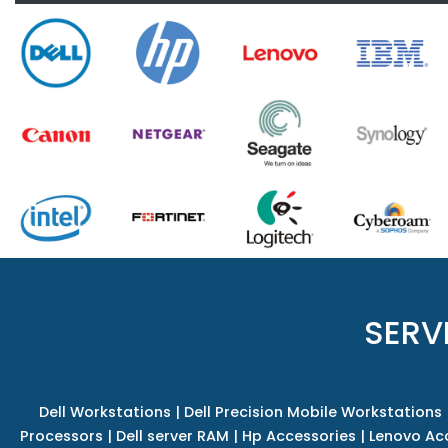
SERV
Dell Workstations
|
Dell Precision Mobile Workstations
Processors
|
Dell server RAM
|
Hp Accessories
|
Lenovo Ac