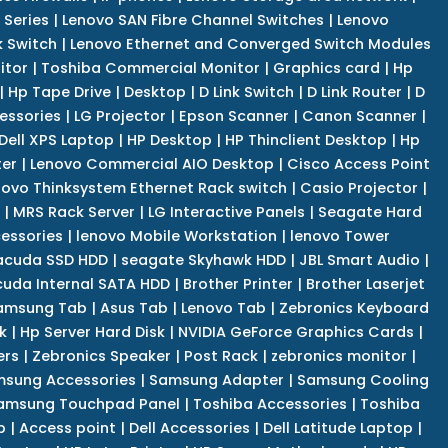
 Series
|
Lenovo SAN Fibre Channel Switches
|
Lenovo
k Switch
|
Lenovo Ethernet and Converged Switch Modules
itor
|
Toshiba Commercial Monitor
|
Graphics card
|
Hp
|
Hp Tape Drive
|
Desktop
|
D Link Switch
|
D Link Router
|
D
essories
|
LG Projector
|
Epson Scanner
|
Canon Scanner
|
Dell XPS Laptop
|
HP Desktop
|
HP Thinclient Desktop
|
Hp
er
|
Lenovo Commercial AIO Desktop
|
Cisco Access Point
novo Thinksystem Ethernet Rack switch
|
Casio Projector
|
|
MRS Rack Server
|
LG Interactive Panels
|
Seagate Hard
cessories
|
lenovo Mobile Workstation
|
lenovo Tower
acuda SSD HDD
|
seagate Skyhawk HDD
|
JBL Smart Audio
|
uda Internal SATA HDD
|
Brother Printer
|
Brother Laserjet
amsung Tab
|
Asus Tab
|
Lenovo Tab
|
Zebronics Keyboard
k
|
Hp Server Hard Disk
|
NVIDIA GeForce Graphics Cards
|
ers
|
Zebronics Speaker
|
Post Rack
|
zebronics monitor
|
sung Accessories
|
Samsung Adapter
|
Samsung Cooling
amsung Touchpad Panel
|
Toshiba Accessories
|
Toshiba
p
|
Access point
|
Dell Accessories
|
Dell Latitude Laptop
|