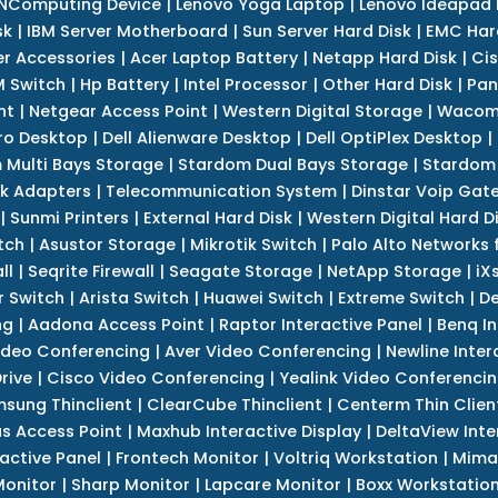
NComputing Device
|
Lenovo Yoga Laptop
|
Lenovo Ideapad
sk
|
IBM Server Motherboard
|
Sun Server Hard Disk
|
EMC Har
r Accessories
|
Acer Laptop Battery
|
Netapp Hard Disk
|
Cis
 Switch
|
Hp Battery
|
Intel Processor
|
Other Hard Disk
|
Pan
nt
|
Netgear Access Point
|
Western Digital Storage
|
Wacom
tro Desktop
|
Dell Alienware Desktop
|
Dell OptiPlex Desktop
|
 Multi Bays Storage
|
Stardom Dual Bays Storage
|
Stardom 
k Adapters
|
Telecommunication System
|
Dinstar Voip Gat
|
Sunmi Printers
|
External Hard Disk
|
Western Digital Hard D
tch
|
Asustor Storage
|
Mikrotik Switch
|
Palo Alto Networks f
ll
|
Seqrite Firewall
|
Seagate Storage
|
NetApp Storage
|
iX
r Switch
|
Arista Switch
|
Huawei Switch
|
Extreme Switch
|
De
ng
|
Aadona Access Point
|
Raptor Interactive Panel
|
Benq In
ideo Conferencing
|
Aver Video Conferencing
|
Newline Inter
rive
|
Cisco Video Conferencing
|
Yealink Video Conferenci
sung Thinclient
|
ClearCube Thinclient
|
Centerm Thin Clien
s Access Point
|
Maxhub Interactive Display
|
DeltaView Inte
ractive Panel
|
Frontech Monitor
|
Voltriq Workstation
|
Mimak
 Monitor
|
Sharp Monitor
|
Lapcare Monitor
|
Boxx Workstatio