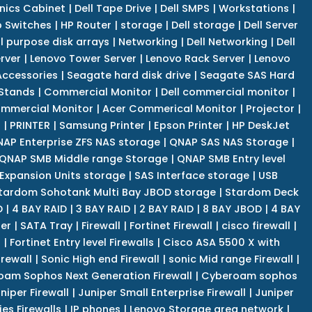
nics Cabinet
|
Dell Tape Drive
|
Dell SMPS
|
Workstations
|
 Switches
|
HP Router
|
storage
|
Dell storage
|
Dell Server
l purpose disk arrays
|
Networking
|
Dell Networking
|
Dell
rver
|
Lenovo Tower Server
|
Lenovo Rack Server
|
Lenovo
ccessories
|
Seagate hard disk drive
|
Seagate SAS Hard
 Stands
|
Commercial Monitor
|
Dell commercial monitor
|
mmercial Monitor
|
Acer Commerical Monitor
|
Projector
|
r
|
PRINTER
|
Samsung Printer
|
Epson Printer
|
HP DeskJet
AP Enterprise ZFS NAS storage
|
QNAP SAS NAS Storage
|
QNAP SMB Middle range Storage
|
QNAP SMB Entry level
Expansion Units storage
|
SAS Interface storage
|
USB
tardom Sohotank Multi Bay JBOD storage
|
Stardom Deck
D
|
4 BAY RAID
|
3 BAY RAID
|
2 BAY RAID
|
8 BAY JBOD
|
4 BAY
er
|
SATA Tray
|
Firewall
|
Fortinet Firewall
|
cisco firewall
|
s
|
Fortinet Entry level Firewalls
|
Cisco ASA 5500 X with
irewall
|
Sonic High end Firewall
|
sonic Mid range Firewall
|
am Sophos Next Generation Firewall
|
Cyberoam sophos
niper Firewall
|
Juniper Small Enterprise Firewall
|
Juniper
es Firewalls
|
IP phones
|
Lenovo Storage area network
|