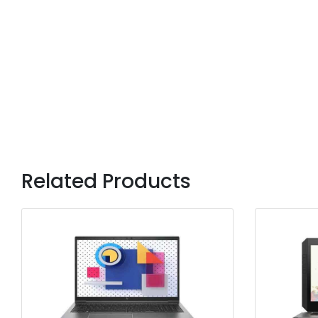
Related Products