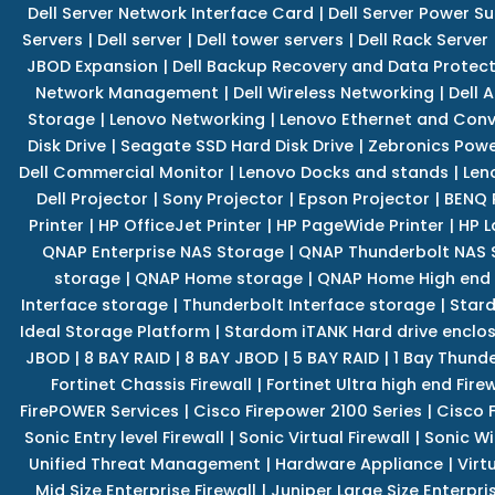
Dell Server Network Interface Card
|
Dell Server Power S
Servers
|
Dell server
|
Dell tower servers
|
Dell Rack Server
JBOD Expansion
|
Dell Backup Recovery and Data Protec
Network Management
|
Dell Wireless Networking
|
Dell 
Storage
|
Lenovo Networking
|
Lenovo Ethernet and Con
Disk Drive
|
Seagate SSD Hard Disk Drive
|
Zebronics Powe
Dell Commercial Monitor
|
Lenovo Docks and stands
|
Len
Dell Projector
|
Sony Projector
|
Epson Projector
|
BENQ 
Printer
|
HP OfficeJet Printer
|
HP PageWide Printer
|
HP L
QNAP Enterprise NAS Storage
|
QNAP Thunderbolt NAS 
storage
|
QNAP Home storage
|
QNAP Home High end
Interface storage
|
Thunderbolt Interface storage
|
Star
Ideal Storage Platform
|
Stardom iTANK Hard drive enclo
JBOD
|
8 BAY RAID
|
8 BAY JBOD
|
5 BAY RAID
|
1 Bay Thund
Fortinet Chassis Firewall
|
Fortinet Ultra high end Firew
FirePOWER Services
|
Cisco Firepower 2100 Series
|
Cisco 
Sonic Entry level Firewall
|
Sonic Virtual Firewall
|
Sonic Wi
Unified Threat Management
|
Hardware Appliance
|
Virt
Mid Size Enterprise Firewall
|
Juniper Large Size Enterpris