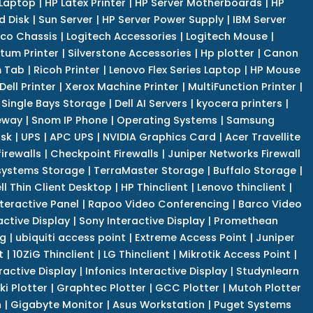
 Laptop
|
HP Latex Printer
|
HP Server Motherboards
|
HP
d Disk
|
Sun Server
|
HP Server Power Supply
|
IBM Server
co Chassis
|
Logitech Accessories
|
Logitech Mouse
|
tum Printer
|
Silverstone Accessories
|
Hp plotter
|
Canon
 Tab
|
Ricoh Printer
|
Lenovo Flex Series Laptop
|
HP Mouse
Dell Printer
|
Xerox Machine Printer
|
MultiFunction Printer
|
Single Bays Storage
|
Dell AI Servers
|
kyocera printers
|
eway
|
Snom IP Phone
|
Operating Systems
|
Samsung
isk
|
UPS
|
APC UPS
|
NVIDIA Graphics Card
|
Acer Travellite
irewalls
|
Checkpoint Firewalls
|
Juniper Networks Firewall
systems Storage
|
TerraMaster Storage
|
Buffalo Storage
|
ll Thin Client Desktop
|
HP Thinclient
|
Lenovo thinclient
|
teractive Panel
|
Rapoo Video Conferencing
|
Barco Video
active Display
|
Sony Interactive Display
|
Promethean
ng
|
ubiquiti access point
|
Extreme Access Point
|
Juniper
t
|
10ZiG Thinclient
|
LG Thinclient
|
Mikrotik Access Point
|
ractive Display
|
Infonics Interactive Display
|
Studynlearn
i Plotter
|
Graphtec Plotter
|
GCC Plotter
|
Mutoh Plotter
n
|
Gigabyte Monitor
|
Asus Workstation
|
Puget Systems