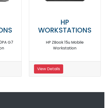
HP
TIONS
WORKSTATIONS
4 G8 381J0PA
HP ZBook Firefly 14 235M5PA G7
kstation
Mobile Workstation
View Details