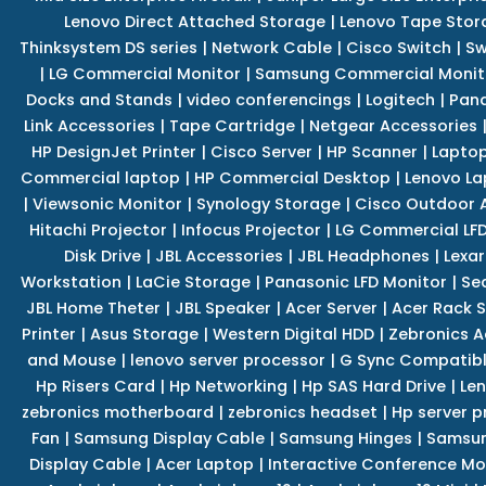
Lenovo Direct Attached Storage
|
Lenovo Tape Stor
Thinksystem DS series
|
Network Cable
|
Cisco Switch
|
Sw
|
LG Commercial Monitor
|
Samsung Commercial Monit
Docks and Stands
|
video conferencings
|
Logitech
|
Pan
Link Accessories
|
Tape Cartridge
|
Netgear Accessories
HP DesignJet Printer
|
Cisco Server
|
HP Scanner
|
Lapto
Commercial laptop
|
HP Commercial Desktop
|
Lenovo La
|
Viewsonic Monitor
|
Synology Storage
|
Cisco Outdoor 
Hitachi Projector
|
Infocus Projector
|
LG Commercial LFD
Disk Drive
|
JBL Accessories
|
JBL Headphones
|
Lexar
Workstation
|
LaCie Storage
|
Panasonic LFD Monitor
|
Se
JBL Home Theter
|
JBL Speaker
|
Acer Server
|
Acer Rack S
Printer
|
Asus Storage
|
Western Digital HDD
|
Zebronics A
and Mouse
|
lenovo server processor
|
G Sync Compatibl
Hp Risers Card
|
Hp Networking
|
Hp SAS Hard Drive
|
Len
zebronics motherboard
|
zebronics headset
|
Hp server p
Fan
|
Samsung Display Cable
|
Samsung Hinges
|
Samsun
Display Cable
|
Acer Laptop
|
Interactive Conference Mo