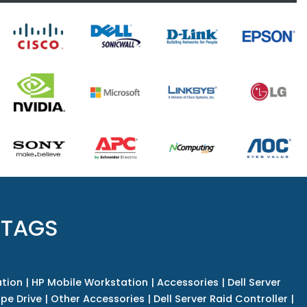
 TAGS
tion
|
HP Mobile Workstation
|
Accessories
|
Dell Server
pe Drive
|
Other Accessories
|
Dell Server Raid Controller
|