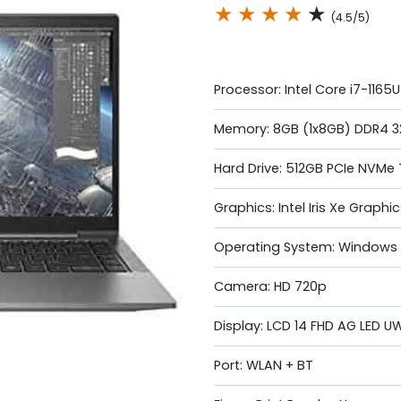
★
★
★
★
★
(4.5/5)
Processor: Intel Core i7-1165
Memory: 8GB (1x8GB) DDR4 3
Hard Drive: 512GB PCIe NVMe
Graphics: Intel Iris Xe Graphi
Operating System: Windows 1
Camera: HD 720p
Display: LCD 14 FHD AG LED 
Port: WLAN + BT