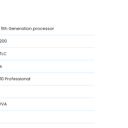
U 11th Generation processor
200
 TLC
cs
0 Professional
UWVA