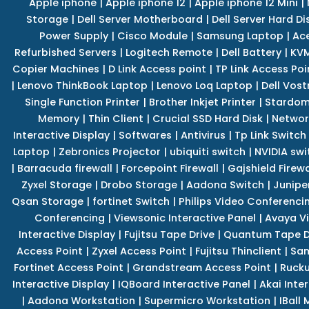
Apple iphone
|
Apple iphone 12
|
Apple iphone 12 Mini
|
Storage
|
Dell Server Motherboard
|
Dell Server Hard Di
Power Supply
|
Cisco Module
|
Samsung Laptop
|
Ace
Refurbished Servers
|
Logitech Remote
|
Dell Battery
|
KVM
Copier Machines
|
D Link Access point
|
TP Link Access Poi
|
Lenovo ThinkBook Laptop
|
Lenovo Loq Laptop
|
Dell Vos
Single Function Printer
|
Brother Inkjet Printer
|
Stardom
Memory
|
Thin Client
|
Crucial SSD Hard Disk
|
Networ
Interactive Display
|
Softwares
|
Antivirus
|
Tp Link Switch
Laptop
|
Zebronics Projector
|
ubiquiti switch
|
NVIDIA swi
|
Barracuda firewall
|
Forcepoint Firewall
|
Gajshield Firewa
Zyxel Storage
|
Drobo Storage
|
Aadona Switch
|
Junipe
Qsan Storage
|
fortinet Switch
|
Philips Video Conferenci
Conferencing
|
Viewsonic Interactive Panel
|
Avaya V
Interactive Display
|
Fujitsu Tape Drive
|
Quantum Tape D
Access Point
|
Zyxel Access Point
|
Fujitsu Thinclient
|
Sam
Fortinet Access Point
|
Grandstream Access Point
|
Rucku
Interactive Display
|
IQBoard Interactive Panel
|
Akai Inte
|
Aadona Workstation
|
Supermicro Workstation
|
IBall