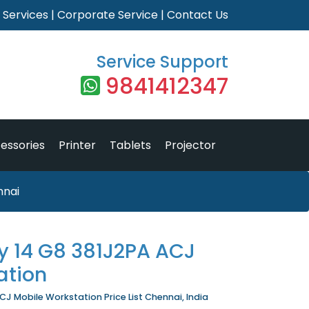
|
Services
|
Corporate Service
|
Contact Us
Service Support
9841412347
essories
Printer
Tablets
Projector
nnai
ly 14 G8 381J2PA ACJ
ation
CJ Mobile Workstation Price List Chennai, India