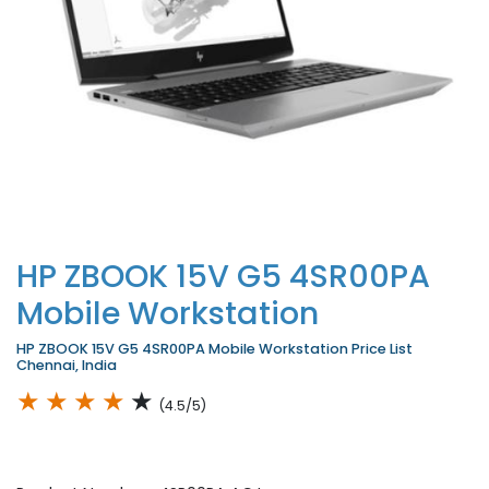
HP ZBOOK 15V G5 4SR00PA
Mobile Workstation
HP ZBOOK 15V G5 4SR00PA Mobile Workstation Price List
Chennai, India
★
★
★
★
★
(4.5/5)