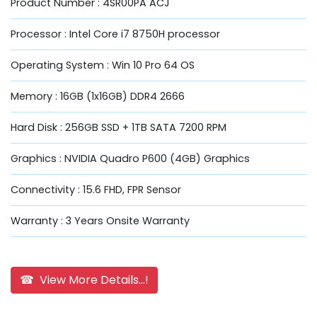
Product Number : 4SR00PA ACJ
Processor : Intel Core i7 8750H processor
Operating System : Win 10 Pro 64 OS
Memory : 16GB (1x16GB) DDR4 2666
Hard Disk : 256GB SSD + 1TB SATA 7200 RPM
Graphics : NVIDIA Quadro P600 (4GB) Graphics
Connectivity : 15.6 FHD, FPR Sensor
Warranty : 3 Years Onsite Warranty
☎ View More Details...!