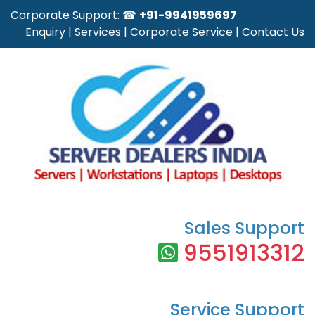
Corporate Support: ☎
+91-9941959697
Enquiry
|
Services
|
Corporate Service
|
Contact Us
Sales Support
9551913312
Service Support