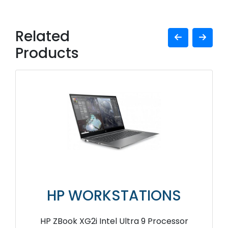
Related
Products
HP WORKSTATIONS
HP ZBook XG2i Intel Ultra 9 Processor