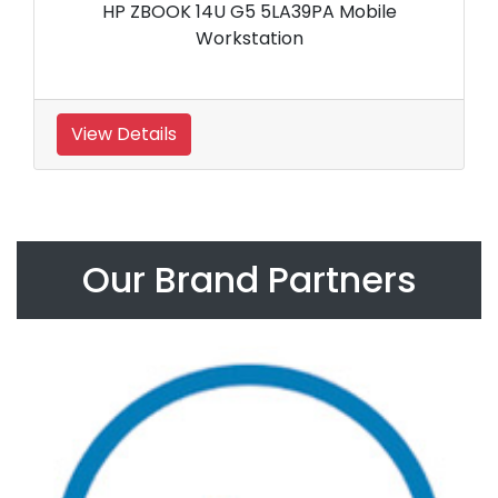
HP ZBOOK 14U G5 5LA39PA Mobile
Workstation
View Details
Our Brand Partners