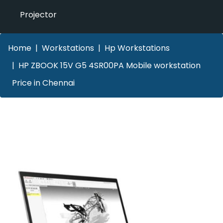
Projector
Home
Workstations
Hp Workstations
HP ZBOOK 15V G5 4SR00PA Mobile workstation
Price in Chennai