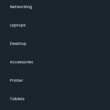
Networking
Laptops
Desktop
Accessories
Printer
Tablets