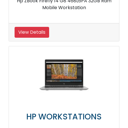
Hp ZBook Firefly 14 G8 468L6PA 32GB Ram
Mobile Workstation
View Details
HP WORKSTATIONS