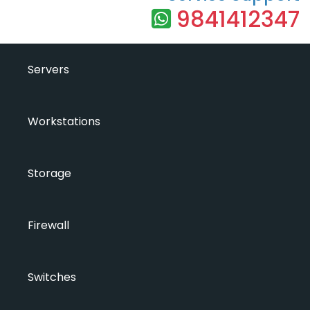
9841412347
Servers
Workstations
Storage
Firewall
Switches