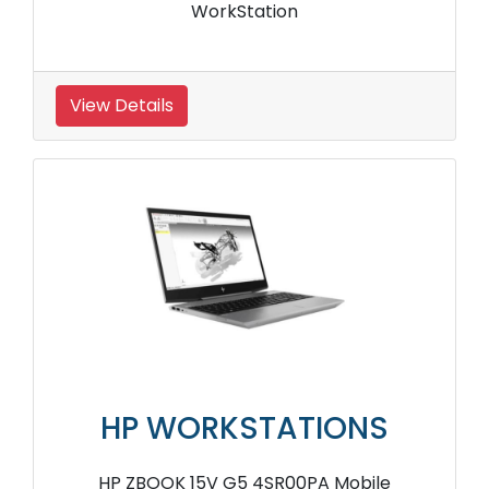
WorkStation
View Details
HP WORKSTATIONS
HP ZBOOK 15V G5 4SR00PA Mobile