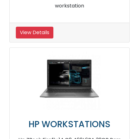
workstation
View Details
HP WORKSTATIONS