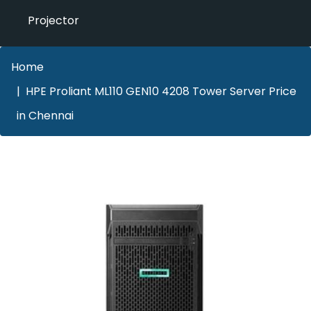
Projector
Home
HPE Proliant ML110 GEN10 4208 Tower Server Price
in Chennai