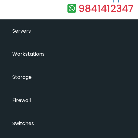
9841412347
Servers
Workstations
Storage
Firewall
Switches