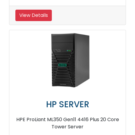
View Details
HP SERVER
HPE ProLiant ML350 Gen11 4416 Plus 20 Core
Tower Server