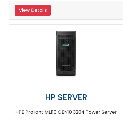
View Details
HP SERVER
HPE Proliant ML110 GEN10 3204 Tower Server