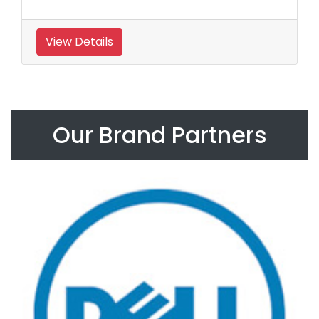
View Details
Our Brand Partners