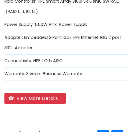
Raid Controller: HPE Smart Array S100i SR Gen10 SW RAID
(RAID 0, 1, 10, 5 )
Power Supply: 550W ATX Power Supply
Adapter: Embedded 2 Port 1GbE HPE Ethernet 1Gb 2 port
332i Adapter
Connectivity: HPE iLO 5 ASIC
Warranty: 3 years Business Warranty
☎ View More Details...!