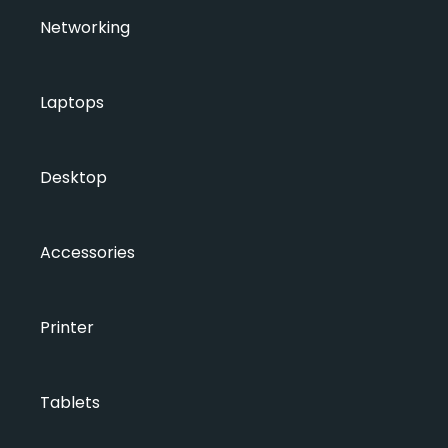
Networking
Laptops
Desktop
Accessories
Printer
Tablets