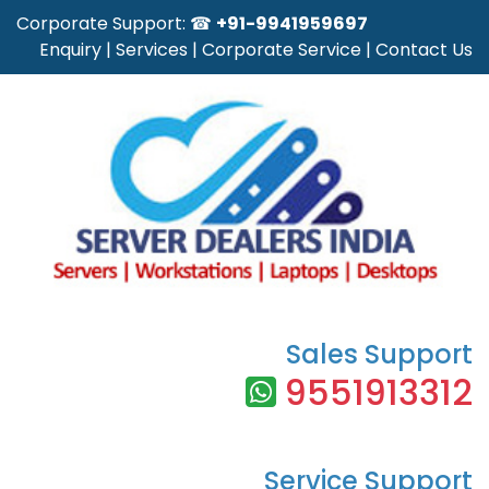
Corporate Support: ☎
+91-9941959697
Enquiry
|
Services
|
Corporate Service
|
Contact Us
Sales Support
9551913312
Service Support