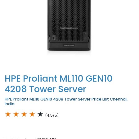
HPE Proliant ML110 GEN10
4208 Tower Server
HPE Proliant ML110 GEN10 4208 Tower Server Price List Chennai,
India
★
★
★
★
★
(4.5/5)