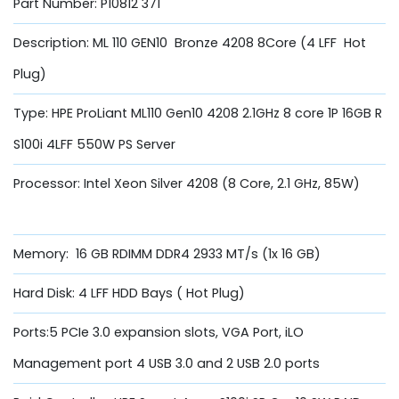
Part Number: P10812 371
Description: ML 110 GEN10 Bronze 4208 8Core (4 LFF Hot
Plug)
Type: HPE ProLiant ML110 Gen10 4208 2.1GHz 8 core 1P 16GB R
S100i 4LFF 550W PS Server
Processor: Intel Xeon Silver 4208 (8 Core, 2.1 GHz, 85W)
Memory: 16 GB RDIMM DDR4 2933 MT/s (1x 16 GB)
Hard Disk: 4 LFF HDD Bays ( Hot Plug)
Ports:5 PCIe 3.0 expansion slots, VGA Port, iLO
Management port 4 USB 3.0 and 2 USB 2.0 ports