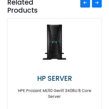
Related
Products
HP SERVER
HPE ProLiant ML110 Gen11 3408U 8 Core
Server