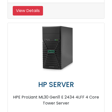
View Details
HP SERVER
HPE ProLiant ML30 Gen11 E 2434 4LFF 4 Core
Tower Server