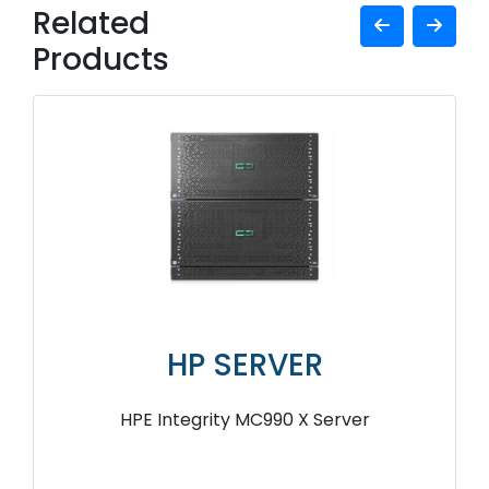
Related
Products
HP SERVER
HPE Integrity MC990 X Server