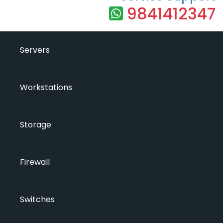
9841412347
Servers
Workstations
Storage
Firewall
Switches