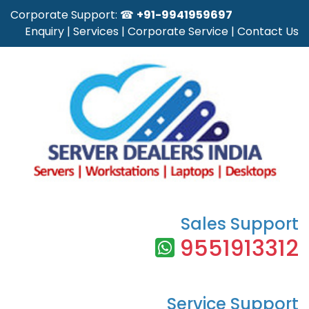
Corporate Support: ☎
+91-9941959697
Enquiry
|
Services
|
Corporate Service
|
Contact Us
Sales Support
9551913312
Service Support