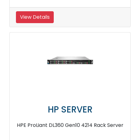
View Details
HP SERVER
HPE ProLiant DL360 Gen10 4214 Rack Server