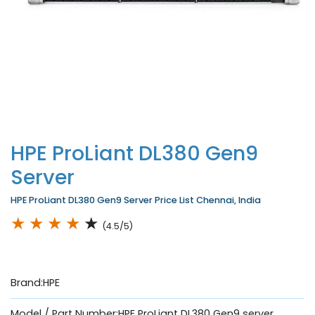
HPE ProLiant DL380 Gen9
Server
HPE ProLiant DL380 Gen9 Server Price List Chennai, India
★
★
★
★
★
(4.5/5)
Brand:HPE
Model / Part Number:HPE ProLiant DL380 Gen9 server