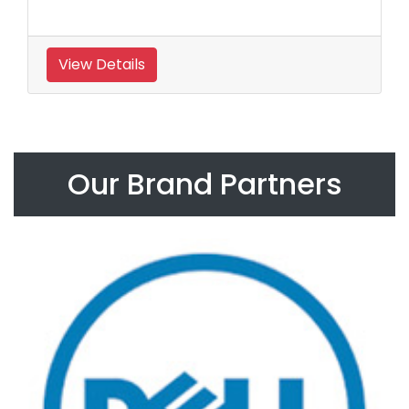
View Details
Our Brand Partners