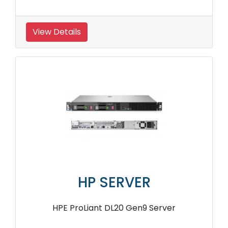
View Details
HP SERVER
HPE ProLiant DL20 Gen9 Server