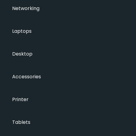
Networking
Laptops
Desktop
Accessories
Printer
Tablets