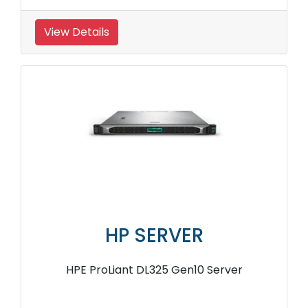
View Details
HP SERVER
HPE ProLiant DL325 Gen10 Server