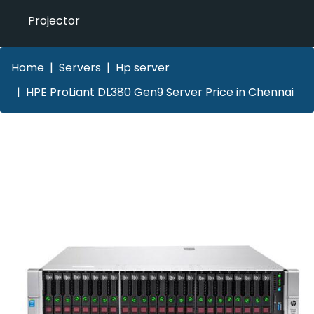
Projector
Home
Servers
Hp server
HPE ProLiant DL380 Gen9 Server Price in Chennai