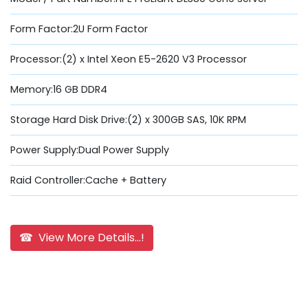
Form Factor:2U Form Factor
Processor:(2) x Intel Xeon E5-2620 V3 Processor
Memory:16 GB DDR4
Storage Hard Disk Drive:(2) x 300GB SAS, 10K RPM
Power Supply:Dual Power Supply
Raid Controller:Cache + Battery
☎ View More Details...!