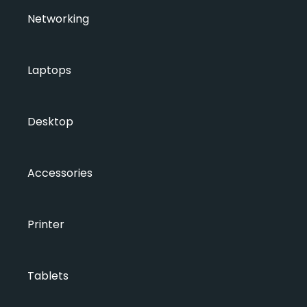
Networking
Laptops
Desktop
Accessories
Printer
Tablets