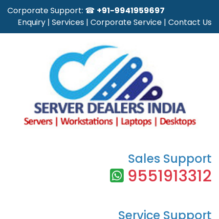
Corporate Support: ☎
+91-9941959697
Enquiry
|
Services
|
Corporate Service
|
Contact Us
Sales Support
9551913312
Service Support