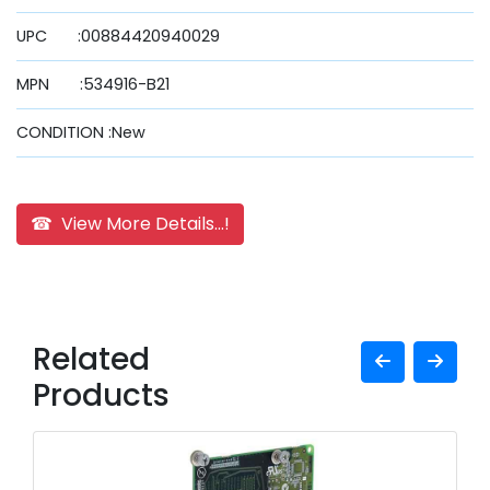
UPC :00884420940029
MPN :534916-B21
CONDITION :New
☎ View More Details...!
Related
Products