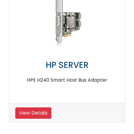
HP SERVER
HPE H240 Smart Host Bus Adapter
View Details