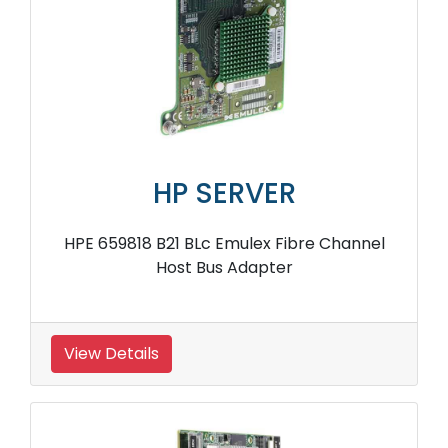
HP SERVER
HPE 659818 B21 BLc Emulex Fibre Channel
Host Bus Adapter
View Details