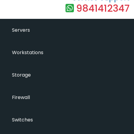
9841412347
Servers
Workstations
Storage
Firewall
Switches