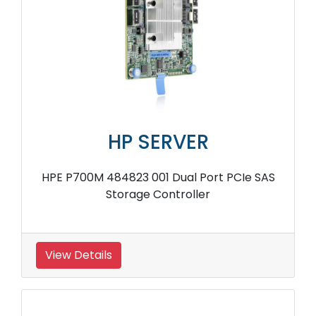
HP SERVER
HPE P700M 484823 001 Dual Port PCIe SAS
Storage Controller
View Details