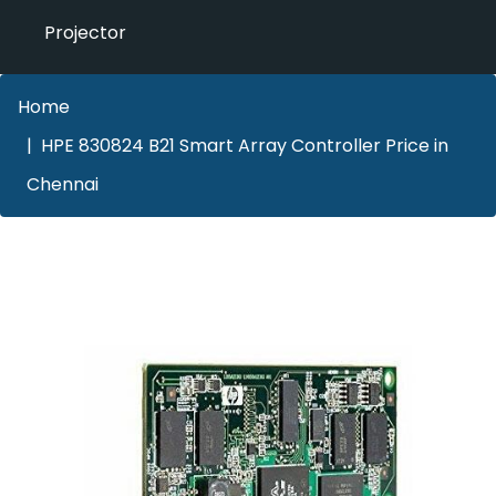
Projector
Home
HPE 830824 B21 Smart Array Controller Price in
Chennai