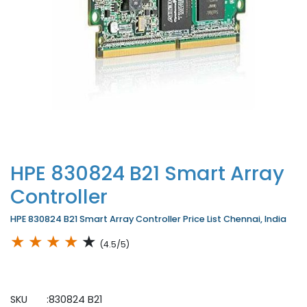
HPE 830824 B21 Smart Array
Controller
HPE 830824 B21 Smart Array Controller Price List Chennai, India
★
★
★
★
★
(4.5/5)
SKU :830824 B21