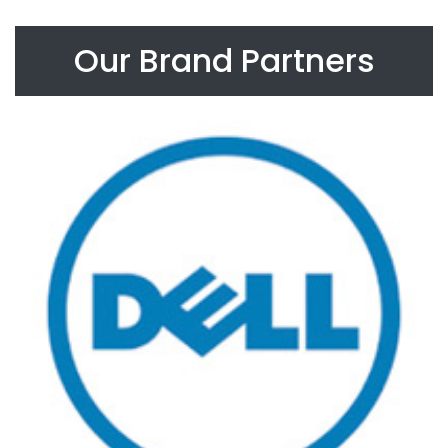
Our Brand Partners