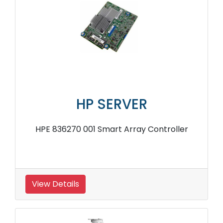
HP SERVER
HPE 836270 001 Smart Array Controller
View Details