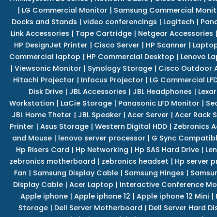
|
LG Commercial Monitor
|
Samsung Commercial Monit
Docks and Stands
|
video conferencings
|
Logitech
|
Pan
Link Accessories
|
Tape Cartridge
|
Netgear Accessories
HP DesignJet Printer
|
Cisco Server
|
HP Scanner
|
Lapto
Commercial laptop
|
HP Commercial Desktop
|
Lenovo La
|
Viewsonic Monitor
|
Synology Storage
|
Cisco Outdoor 
Hitachi Projector
|
Infocus Projector
|
LG Commercial LFD
Disk Drive
|
JBL Accessories
|
JBL Headphones
|
Lexar
Workstation
|
LaCie Storage
|
Panasonic LFD Monitor
|
Se
JBL Home Theter
|
JBL Speaker
|
Acer Server
|
Acer Rack S
Printer
|
Asus Storage
|
Western Digital HDD
|
Zebronics A
and Mouse
|
lenovo server processor
|
G Sync Compatibl
Hp Risers Card
|
Hp Networking
|
Hp SAS Hard Drive
|
Len
zebronics motherboard
|
zebronics headset
|
Hp server p
Fan
|
Samsung Display Cable
|
Samsung Hinges
|
Samsun
Display Cable
|
Acer Laptop
|
Interactive Conference Mo
Apple iphone
|
Apple iphone 12
|
Apple iphone 12 Mini
|
Storage
|
Dell Server Motherboard
|
Dell Server Hard Di