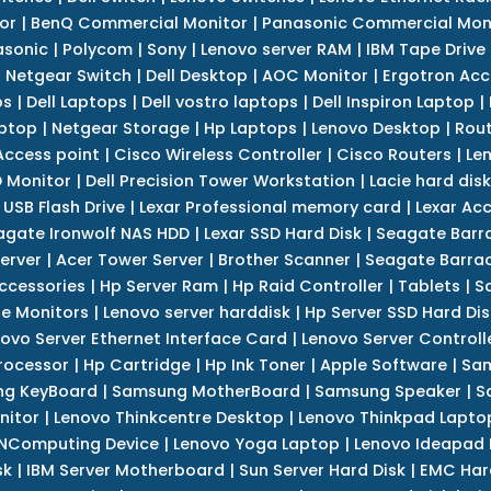
or
|
BenQ Commercial Monitor
|
Panasonic Commercial Mon
asonic
|
Polycom
|
Sony
|
Lenovo server RAM
|
IBM Tape Drive
|
Netgear Switch
|
Dell Desktop
|
AOC Monitor
|
Ergotron Acc
ps
|
Dell Laptops
|
Dell vostro laptops
|
Dell Inspiron Laptop
|
ptop
|
Netgear Storage
|
Hp Laptops
|
Lenovo Desktop
|
Rout
Access point
|
Cisco Wireless Controller
|
Cisco Routers
|
Le
 Monitor
|
Dell Precision Tower Workstation
|
Lacie hard disk
 USB Flash Drive
|
Lexar Professional memory card
|
Lexar Ac
agate Ironwolf NAS HDD
|
Lexar SSD Hard Disk
|
Seagate Barr
erver
|
Acer Tower Server
|
Brother Scanner
|
Seagate Barrac
ccessories
|
Hp Server Ram
|
Hp Raid Controller
|
Tablets
|
S
e Monitors
|
Lenovo server harddisk
|
Hp Server SSD Hard Dis
ovo Server Ethernet Interface Card
|
Lenovo Server Controll
rocessor
|
Hp Cartridge
|
Hp Ink Toner
|
Apple Software
|
Sam
g KeyBoard
|
Samsung MotherBoard
|
Samsung Speaker
|
S
nitor
|
Lenovo Thinkcentre Desktop
|
Lenovo Thinkpad Lapto
NComputing Device
|
Lenovo Yoga Laptop
|
Lenovo Ideapad
sk
|
IBM Server Motherboard
|
Sun Server Hard Disk
|
EMC Har