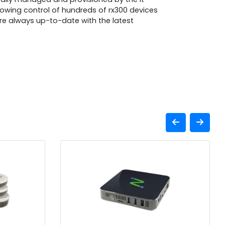
lowing control of hundreds of rx300 devices
 are always up-to-date with the latest