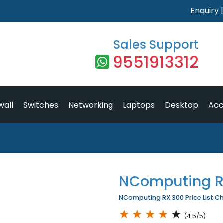
Enquiry
Sales Support
9551913312
wall
Switches
Networking
Laptops
Desktop
Acc
NComputing R
NComputing RX 300 Price List Ch
★
★
★
★
★
(4.5/5)