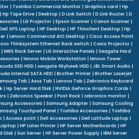
itor
|
Toshiba Commercial Monitor
|
Graphics card
|
Hp
|
Hp Tape Drive
|
Desktop
|
D Link Switch
|
D Link Router
|
D
essories
|
LG Projector
|
Epson Scanner
|
Canon Scanner
|
Dell XPS Laptop
|
HP Desktop
|
HP Thinclient Desktop
|
Hp
er
|
Lenovo Commercial AIO Desktop
|
Cisco Access Point
novo Thinksystem Ethernet Rack switch
|
Casio Projector
|
|
MRS Rack Server
|
LG Interactive Panels
|
Seagate Hard
cessories
|
lenovo Mobile Workstation
|
lenovo Tower
acuda SSD HDD
|
seagate Skyhawk HDD
|
JBL Smart Audio
|
uda Internal SATA HDD
|
Brother Printer
|
Brother Laserjet
amsung Tab
|
Asus Tab
|
Lenovo Tab
|
Zebronics Keyboard
k
|
Hp Server Hard Disk
|
NVIDIA GeForce Graphics Cards
|
ers
|
Zebronics Speaker
|
Post Rack
|
zebronics monitor
|
sung Accessories
|
Samsung Adapter
|
Samsung Cooling
amsung Touchpad Panel
|
Toshiba Accessories
|
Toshiba
p
|
Access point
|
Dell Accessories
|
Dell Latitude Laptop
|
 Laptop
|
HP Latex Printer
|
HP Server Motherboards
|
HP
d Disk
|
Sun Server
|
HP Server Power Supply
|
IBM Server