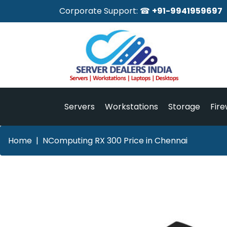
Corporate Support: ☎
+91-9941959697
Servers
Workstations
Storage
Fire
Home
NComputing RX 300 Price in Chennai