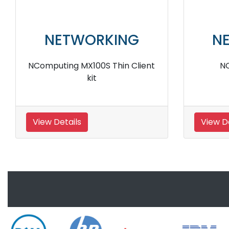
NETWORKING
N
nt
Ncomputing L400 Generation
Ncomp
Ethernet Thin Client
View Details
View D