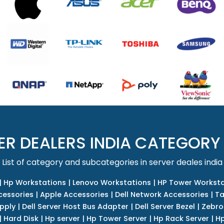
ER DEALERS INDIA CATEGORY
List of category and subcategories in server deales india
|
Hp Workstations
|
Lenovo Workstations
|
HP Tower Worksta
cessories
|
Apple Accessories
|
Dell Network Accessories
|
Ta
upply
|
Dell Server Host Bus Adapter
|
Dell Server Bezel
|
Zebro
|
Hard Disk
|
Hp server
|
Hp Tower Server
|
Hp Rack Server
|
Hp