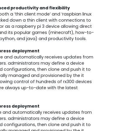
ed productivity and flexibility
th a ‘thin client mode’ and ‘raspbian linux
cked down a thin client with connections to
r as a raspberry pi 3 device allowing direct
 and its popular games (minecraft), how-to-
python, and java) and productivity tools.
press deployment
ure and automatically receives updates from
ers. administrators may define a device
nd configurations, then clone and push it to
rally managed and provisioned by the it
lowing control of hundreds of rx300 devices
 are always up-to-date with the latest
press deployment
ure and automatically receives updates from
ers. administrators may define a device
nd configurations, then clone and push it to
rally managed and provisioned by the it