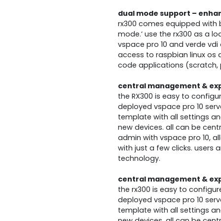
dual mode support – enhanc
rx300 comes equipped with bo
mode.’ use the rx300 as a lo
vspace pro 10 and verde vdi o
access to raspbian linux os
code applications (scratch, 
central management & ex
the RX300 is easy to config
deployed vspace pro 10 serv
template with all settings a
new devices. all can be cent
admin with vspace pro 10, al
with just a few clicks. users
technology.
central management & ex
the rx300 is easy to config
deployed vspace pro 10 serv
template with all settings a
new devices. all can be cent