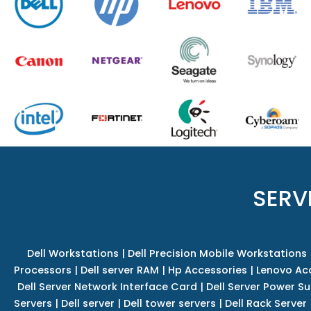
SERV
Dell Workstations
|
Dell Precision Mobile Workstations
Processors
|
Dell server RAM
|
Hp Accessories
|
Lenovo Ac
Dell Server Network Interface Card
|
Dell Server Power S
Servers
|
Dell server
|
Dell tower servers
|
Dell Rack Server