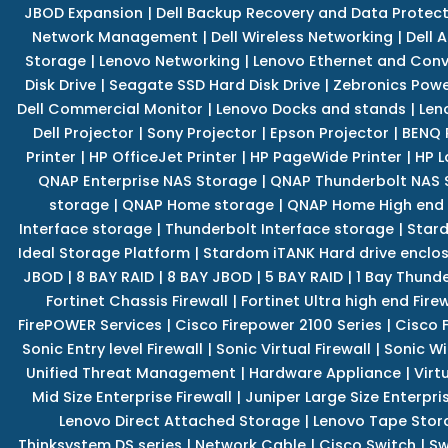
JBOD Expansion
|
Dell Backup Recovery and Data Protec
Network Management
|
Dell Wireless Networking
|
Dell 
Storage
|
Lenovo Networking
|
Lenovo Ethernet and Con
Disk Drive
|
Seagate SSD Hard Disk Drive
|
Zebronics Powe
Dell Commercial Monitor
|
Lenovo Docks and stands
|
Len
Dell Projector
|
Sony Projector
|
Epson Projector
|
BENQ 
Printer
|
HP OfficeJet Printer
|
HP PageWide Printer
|
HP L
QNAP Enterprise NAS Storage
|
QNAP Thunderbolt NAS 
storage
|
QNAP Home storage
|
QNAP Home High end
Interface storage
|
Thunderbolt Interface storage
|
Star
Ideal Storage Platform
|
Stardom iTANK Hard drive enclo
JBOD
|
8 BAY RAID
|
8 BAY JBOD
|
5 BAY RAID
|
1 Bay Thund
Fortinet Chassis Firewall
|
Fortinet Ultra high end Firew
FirePOWER Services
|
Cisco Firepower 2100 Series
|
Cisco 
Sonic Entry level Firewall
|
Sonic Virtual Firewall
|
Sonic Wi
Unified Threat Management
|
Hardware Appliance
|
Virt
Mid Size Enterprise Firewall
|
Juniper Large Size Enterpris
Lenovo Direct Attached Storage
|
Lenovo Tape Stor
Thinksystem DS series
|
Network Cable
|
Cisco Switch
|
Sw