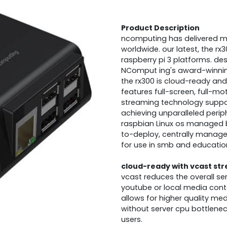
Product Description
ncomputing has delivered mor
worldwide. our latest, the rx30
raspberry pi 3 platforms. de
NComput ing's award-winning
the rx300 is cloud-ready and 
features full-screen, full-m
streaming technology support
achieving unparalleled perip
raspbian Linux os managed b
to-deploy, centrally manage
for use in smb and educatio
cloud-ready with vcast st
vcast reduces the overall se
youtube or local media conte
allows for higher quality me
without server cpu bottlene
users.