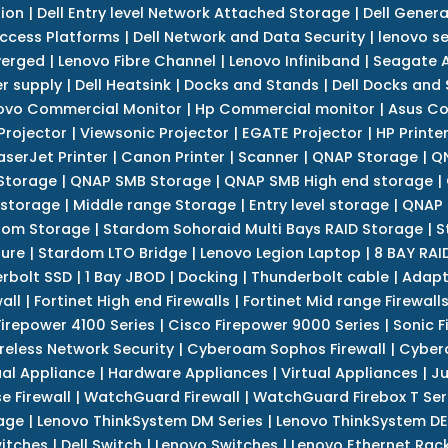
tion
|
Dell Entry level Network Attached Storage
|
Dell Genera
Access Platforms
|
Dell Network and Data Security
|
lenovo se
verged
|
Lenovo Fibre Channel
|
Lenovo Infiniband
|
Seagate A
r supply
|
Dell Heatsink
|
Docks and Stands
|
Dell Docks and
ovo Commercial Monitor
|
Hp Commercial monitor
|
Asus Co
Projector
|
Viewsonic Projector
|
EGATE Projector
|
HP Printe
aserJet Printer
|
Canon Printer
|
Scanner
|
QNAP Storage
|
QN
Storage
|
QNAP SMB Storage
|
QNAP SMB High end storage
|
 storage
|
Middle range Storage
|
Entry level storage
|
QNAP 
dom Storage
|
Stardom Sohoraid Multi Bays RAID Storage
|
S
sure
|
Stardom LTO Bridge
|
Lenovo Legion Laptop
|
8 BAY RAI
erbolt SSD
|
1 Bay JBOD
|
Docking
|
Thunderbolt cable
|
Adapt
all
|
Fortinet High end Firewalls
|
Fortinet Mid range Firewall
Firepower 4100 Series
|
Cisco Firepower 9000 Series
|
Sonic F
reless Network Security
|
Cyberoam Sophos Firewall
|
Cybero
ual Appliance
|
Hardware Appliances
|
Virtual Appliances
|
Ju
e Firewall
|
WatchGuard Firewall
|
WatchGuard Firebox T Seri
age
|
Lenovo ThinkSystem DM Series
|
Lenovo ThinkSystem DE
itches
|
Dell Switch
|
Lenovo Switches
|
Lenovo Ethernet Rac