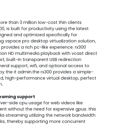
e than 3 million low-cost thin clients
0, is built for productivity using the latest
signed and optimized specifically for
 vspace pro desktop virtualization solution,
provides a rich pc-like experience. rx300
otion HD multimedia playback with vcast direct
, built-in transparent USB redirection
heral support, wifi, and optional access to
y the it admin.the rx300 provides a simple-
d, high-performance virtual desktop, perfect
n.
reaming support
rver-side cpu usage for web videos like
nt without the need for expensive gpus. this
dia streaming utilizing the network bandwidth
cks, thereby supporting more concurrent