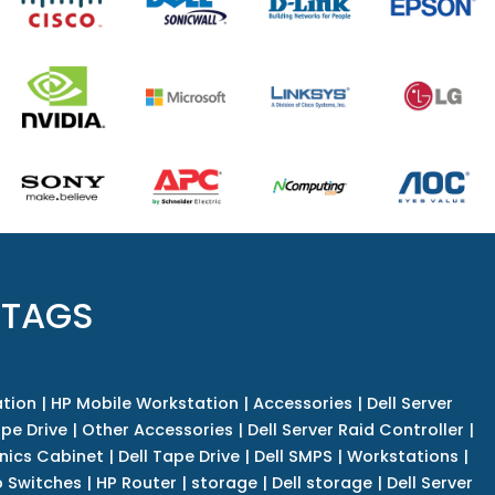
 TAGS
tion
|
HP Mobile Workstation
|
Accessories
|
Dell Server
pe Drive
|
Other Accessories
|
Dell Server Raid Controller
|
nics Cabinet
|
Dell Tape Drive
|
Dell SMPS
|
Workstations
|
 Switches
|
HP Router
|
storage
|
Dell storage
|
Dell Server