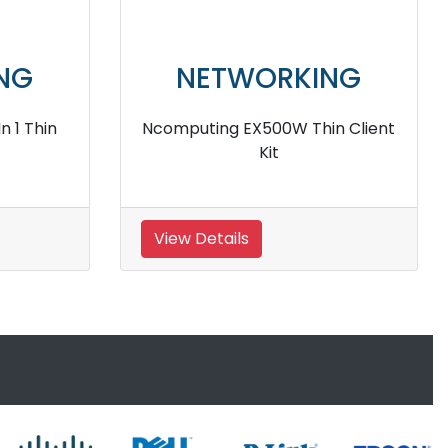
NG
NETWORKING
us Thin
Ncomputing MX100D 3 in 1
Desktop
View Details