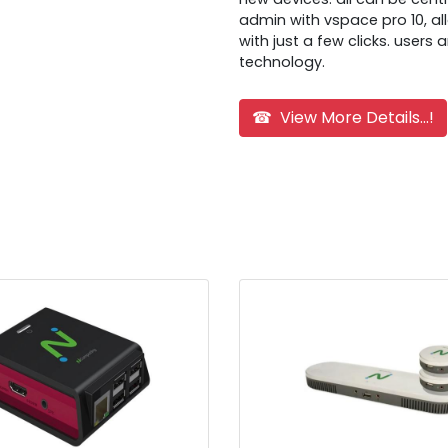
admin with vspace pro 10, al
with just a few clicks. users
technology.
☎ View More Details...!