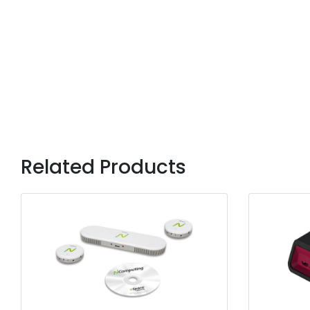
Related Products