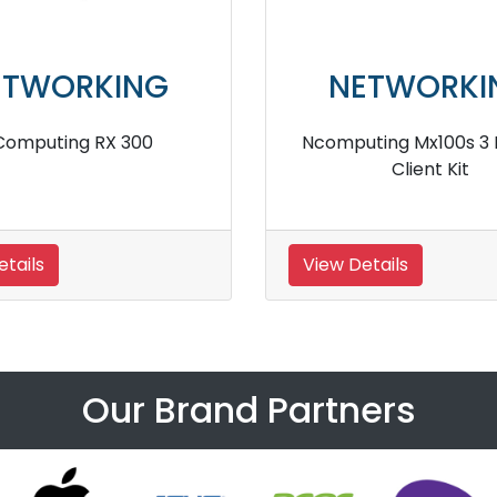
ETWORKING
NETWORKI
uting rx300 Plus Thin
Ncomputing RX540 Pl
Client Kit
Client Kit
etails
View Details
Our Brand Partners