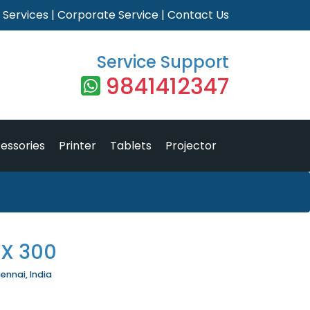
|
Services
|
Corporate Service
|
Contact Us
Service Support
9841412347
essories
Printer
Tablets
Projector
X 300
ennai, India