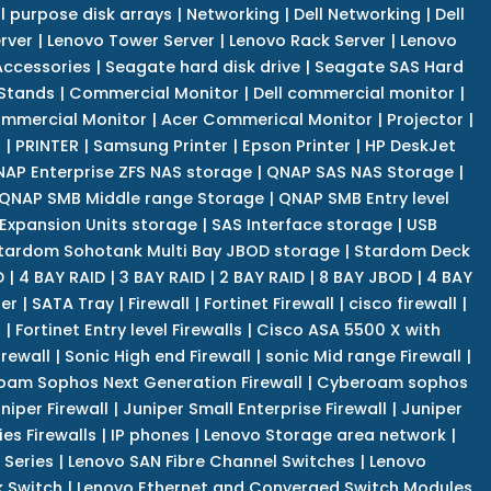
l purpose disk arrays
|
Networking
|
Dell Networking
|
Dell
rver
|
Lenovo Tower Server
|
Lenovo Rack Server
|
Lenovo
ccessories
|
Seagate hard disk drive
|
Seagate SAS Hard
 Stands
|
Commercial Monitor
|
Dell commercial monitor
|
mmercial Monitor
|
Acer Commerical Monitor
|
Projector
|
r
|
PRINTER
|
Samsung Printer
|
Epson Printer
|
HP DeskJet
AP Enterprise ZFS NAS storage
|
QNAP SAS NAS Storage
|
QNAP SMB Middle range Storage
|
QNAP SMB Entry level
Expansion Units storage
|
SAS Interface storage
|
USB
tardom Sohotank Multi Bay JBOD storage
|
Stardom Deck
D
|
4 BAY RAID
|
3 BAY RAID
|
2 BAY RAID
|
8 BAY JBOD
|
4 BAY
er
|
SATA Tray
|
Firewall
|
Fortinet Firewall
|
cisco firewall
|
s
|
Fortinet Entry level Firewalls
|
Cisco ASA 5500 X with
irewall
|
Sonic High end Firewall
|
sonic Mid range Firewall
|
am Sophos Next Generation Firewall
|
Cyberoam sophos
niper Firewall
|
Juniper Small Enterprise Firewall
|
Juniper
es Firewalls
|
IP phones
|
Lenovo Storage area network
|
 Series
|
Lenovo SAN Fibre Channel Switches
|
Lenovo
k Switch
|
Lenovo Ethernet and Converged Switch Modules