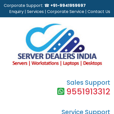
Corporate Support: ☎
+91-9941959697
Enquiry
|
Services
|
Corporate Service
|
Contact Us
Sales Support
9551913312
Service Support