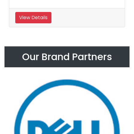
View Details
Our Brand Partners