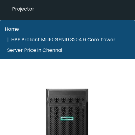
Projector
Home
HPE Proliant ML110 GEN10 3204 6 Core Tower
Server Price in Chennai