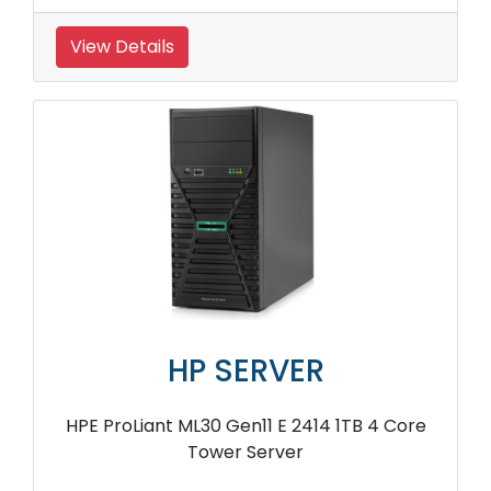
View Details
HP SERVER
HPE ProLiant ML30 Gen11 E 2414 1TB 4 Core
Tower Server