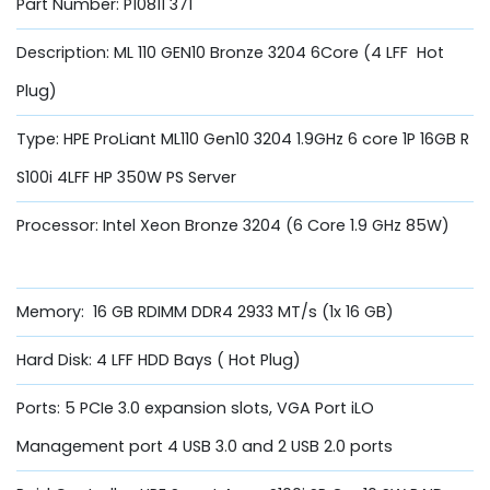
Part Number: P10811 371
Description: ML 110 GEN10 Bronze 3204 6Core (4 LFF Hot
Plug)
Type: HPE ProLiant ML110 Gen10 3204 1.9GHz 6 core 1P 16GB R
S100i 4LFF HP 350W PS Server
Processor: Intel Xeon Bronze 3204 (6 Core 1.9 GHz 85W)
Memory: 16 GB RDIMM DDR4 2933 MT/s (1x 16 GB)
Hard Disk: 4 LFF HDD Bays ( Hot Plug)
Ports: 5 PCIe 3.0 expansion slots, VGA Port iLO
Management port 4 USB 3.0 and 2 USB 2.0 ports