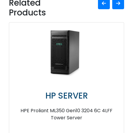
Related
Products
HP SERVER
HPE Proliant ML350 Gen10 3204 6C 4LFF
Tower Server