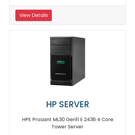
View Details
HP SERVER
HPE ProLiant ML30 Gen11 E 2436 4 Core
Tower Server