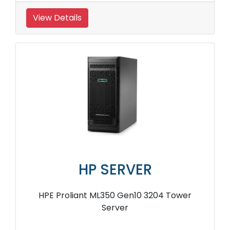
View Details
HP SERVER
HPE Proliant ML350 Gen10 3204 Tower
Server