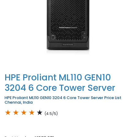
HPE Proliant ML110 GEN10
3204 6 Core Tower Server
HPE Proliant ML110 GEN10 3204 6 Core Tower Server Price List
Chennai, India
★
★
★
★
★
(4.5/5)