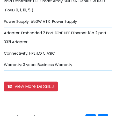
Raid Controller: HPE Smart Array S100i SR Gen10 SW RAID
(RAID 0, 1, 10, 5 )
Power Supply: 550W ATX Power Supply
Adapter: Embedded 2 Port 1GbE HPE Ethernet 1Gb 2 port
332i Adapter
Connectivity: HPE iLO 5 ASIC
Warranty: 3 years Business Warranty
☎ View More Details...!