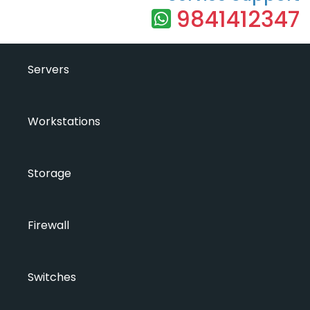
9841412347
Servers
Workstations
Storage
Firewall
Switches