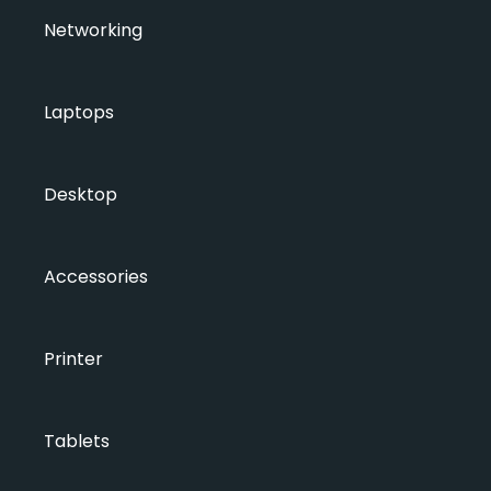
Networking
Laptops
Desktop
Accessories
Printer
Tablets