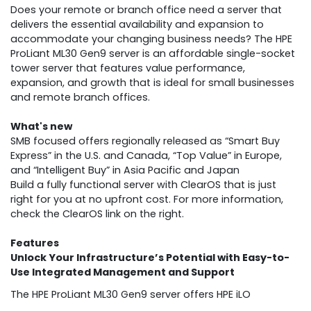
Does your remote or branch office need a server that
delivers the essential availability and expansion to
accommodate your changing business needs? The HPE
ProLiant ML30 Gen9 server is an affordable single-socket
tower server that features value performance,
expansion, and growth that is ideal for small businesses
and remote branch offices.
What's new
SMB focused offers regionally released as “Smart Buy
Express” in the U.S. and Canada, “Top Value” in Europe,
and “Intelligent Buy” in Asia Pacific and Japan
Build a fully functional server with ClearOS that is just
right for you at no upfront cost. For more information,
check the ClearOS link on the right.
Features
Unlock Your Infrastructure’s Potential with Easy-to-
Use Integrated Management and Support
The HPE ProLiant ML30 Gen9 server offers HPE iLO