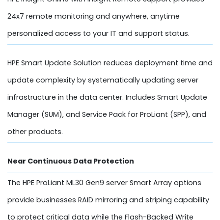
24x7 remote monitoring and anywhere, anytime
personalized access to your IT and support status.
HPE Smart Update Solution reduces deployment time and
update complexity by systematically updating server
infrastructure in the data center. Includes Smart Update
Manager (SUM), and Service Pack for ProLiant (SPP), and
other products.
Near Continuous Data Protection
The HPE ProLiant ML30 Gen9 server Smart Array options
provide businesses RAID mirroring and striping capability
to protect critical data while the Flash-Backed Write