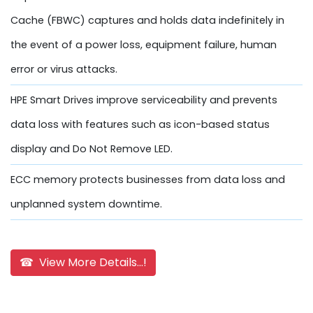
Cache (FBWC) captures and holds data indefinitely in
the event of a power loss, equipment failure, human
error or virus attacks.
HPE Smart Drives improve serviceability and prevents
data loss with features such as icon-based status
display and Do Not Remove LED.
ECC memory protects businesses from data loss and
unplanned system downtime.
☎ View More Details...!