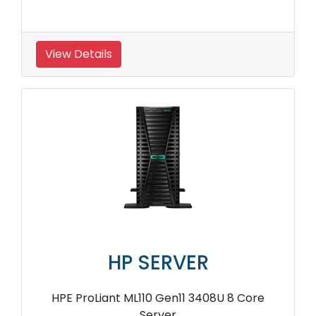
View Details
HP SERVER
HPE ProLiant ML110 Gen11 3408U 8 Core
Server