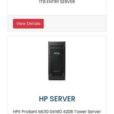
1TB ENTRY SERVER
View Details
HP SERVER
HPE Proliant ML110 GEN10 4208 Tower Server