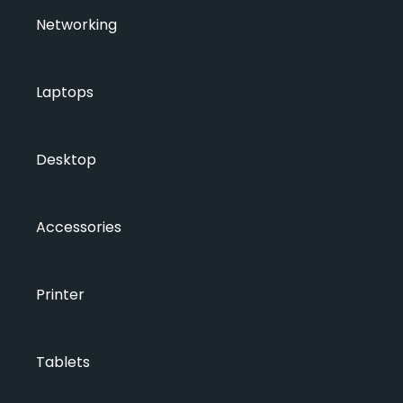
Networking
Laptops
Desktop
Accessories
Printer
Tablets