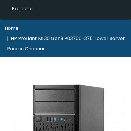
Projector
Home
HP ProLiant ML30 Gen9 P03706-375 Tower Server
Price in Chennai