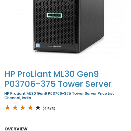
HP ProLiant ML30 Gen9
P03706-375 Tower Server
HP ProLiant ML30 Gen9 P03706-375 Tower Server Price List
Chennai, India
★
★
★
★
★
(4.5/5)
OVERVIEW