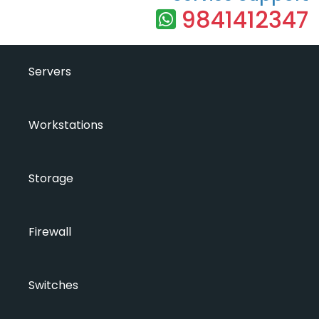
9841412347
Servers
Workstations
Storage
Firewall
Switches