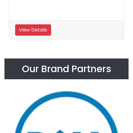
View Details
Our Brand Partners