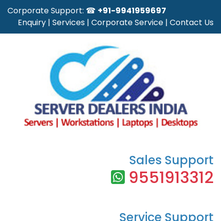
Corporate Support: ☎
+91-9941959697
Enquiry
|
Services
|
Corporate Service
|
Contact Us
Sales Support
9551913312
Service Support