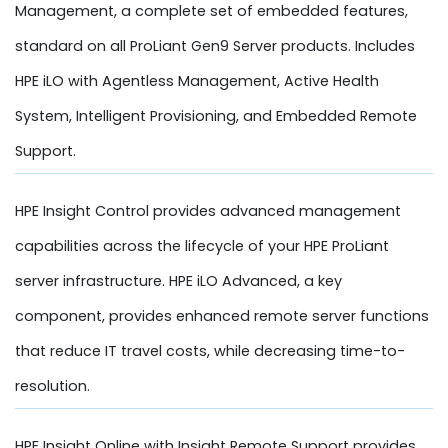
Management, a complete set of embedded features,
standard on all ProLiant Gen9 Server products. Includes
HPE iLO with Agentless Management, Active Health
System, Intelligent Provisioning, and Embedded Remote
Support.
HPE Insight Control provides advanced management
capabilities across the lifecycle of your HPE ProLiant
server infrastructure. HPE iLO Advanced, a key
component, provides enhanced remote server functions
that reduce IT travel costs, while decreasing time-to-
resolution.
HPE Insight Online with Insight Remote Support provides