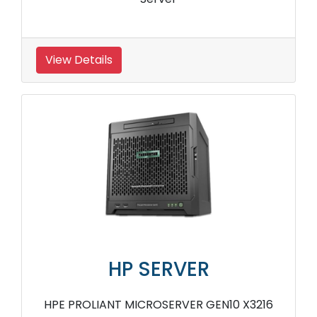
View Details
HP SERVER
HPE PROLIANT MICROSERVER GEN10 X3216