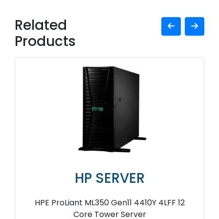
Related
Products
HP SERVER
HPE ProLiant ML350 Gen11 4410Y 4LFF 12
Core Tower Server